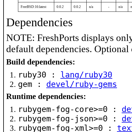
FreeBSD:16:latest
0.0.2
0.0.2
n/a
-
n/a
n
Dependencies
NOTE: FreshPorts displays only
default dependencies. Optional
Build dependencies:
ruby30 :
lang/ruby30
gem :
devel/ruby-gems
Runtime dependencies:
rubygem-fog-core>=0 :
de
rubygem-fog-json>=0 :
de
rubygem-fog-xml>=0 :
tex