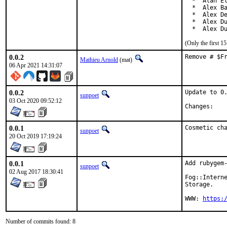
  *  Alan El
  *  Alex Ba
  *  Alex De
  *  Alex Du
  *  Alex D
(Only the first 
0.0.2
Remove # $F
Mathieu Arnold
(mat)
06 Apr 2021 14:31:07
0.0.2
Update to 0.
sunpoet
03 Oct 2020 09:52:12
Chan
0.0.1
Cosmetic ch
sunpoet
20 Oct 2019 17:19:24
0.0.1
Add rubygem-
sunpoet
02 Aug 2017 18:30:41
Fog::Interne
Storage.

WWW: 
https:
Number of commits found: 8