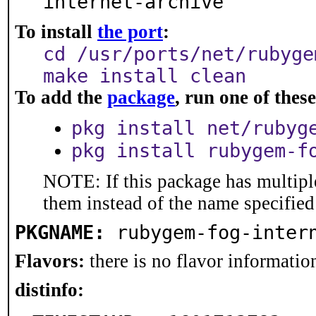
internet-archive
To install
the port
:
cd /usr/ports/net/rubyge
make install clean
To add the
package
, run one of the
pkg install net/rubyg
pkg install rubygem-f
NOTE: If this package has multiple
them instead of the name specified
PKGNAME:
rubygem-fog-inter
Flavors:
there is no flavor information
distinfo: