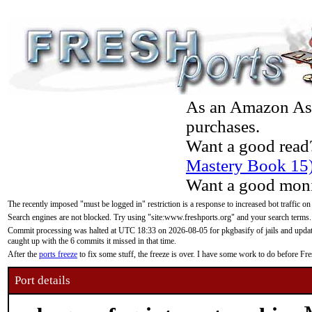
As an Amazon Asso
purchases.
Want a good read
Mastery Book 15
Want a good moni
The recently imposed "must be logged in" restriction is a response to increased bot traffic on
Search engines are not blocked. Try using "site:www.freshports.org" and your search terms.
Commit processing was halted at UTC 18:33 on 2026-08-05 for pkgbasify of jails and updatin
caught up with the 6 commits it missed in that time.
After the
ports freeze
to fix some stuff, the freeze is over. I have some work to do before F
Port details