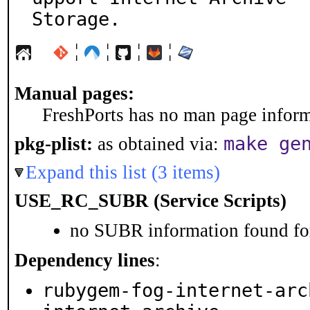
Storage.
¦
¦
¦
¦
Manual pages:
FreshPorts has no man page informa
make ge
pkg-plist:
as obtained via:
Expand this list (3 items)
USE_RC_SUBR (Service Scripts)
no SUBR information found for
Dependency lines
:
rubygem-fog-internet-arc