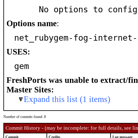
     No options to confi
Options name
:
net_rubygem-fog-internet-
USES:
gem
FreshPorts was unable to extract/fi
Master Sites:
Expand this list (1 items)
Number of commits found: 8
Commit History - (may be incomplete: for full details, see lin
Commit
Credits
Log message