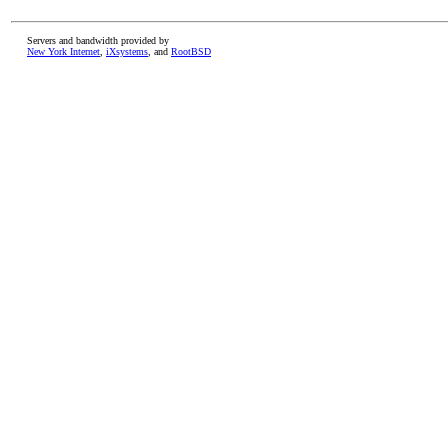
Servers and bandwidth provided by
New York Internet
,
iXsystems
, and
RootBSD