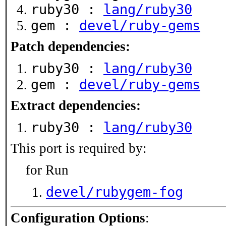
ruby30 :
lang/ruby30
gem :
devel/ruby-gems
Patch dependencies:
ruby30 :
lang/ruby30
gem :
devel/ruby-gems
Extract dependencies:
ruby30 :
lang/ruby30
This port is required by:
for Run
devel/rubygem-fog
Configuration Options
: