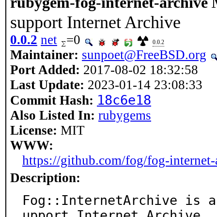
rubygem-fog-internet-archive
support Internet Archive
0.0.2
net
=0
0.0.2
Maintainer:
sunpoet@FreeBSD.org
Port Added:
2017-08-02 18:32:58
Last Update:
2023-01-14 23:08:33
18c6e18
Commit Hash:
Also Listed In:
rubygems
License:
MIT
WWW:
https://github.com/fog/fog-internet-
Description:
Fog::InternetArchive is a
upport Internet Archive
