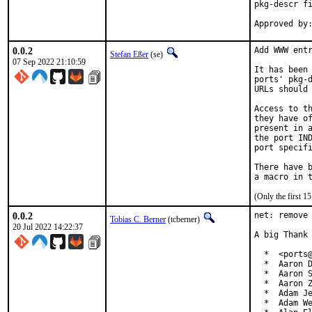
pkg-descr fi
0.0.2
Add WWW entr
Stefan Eßer
(se)
07 Sep 2022 21:10:59
It has been 
ports' pkg-d
URLs should 
Access to th
they have of
present in a
the port IND
port specifi
There have b
(Only the first 
0.0.2
net: remove 
Tobias C. Berner
(tcberner)
20 Jul 2022 14:22:37
A big Thank 
  *  <ports@
  *  Aaron D
  *  Aaron S
  *  Aaron Z
  *  Adam Je
  *  Adam We