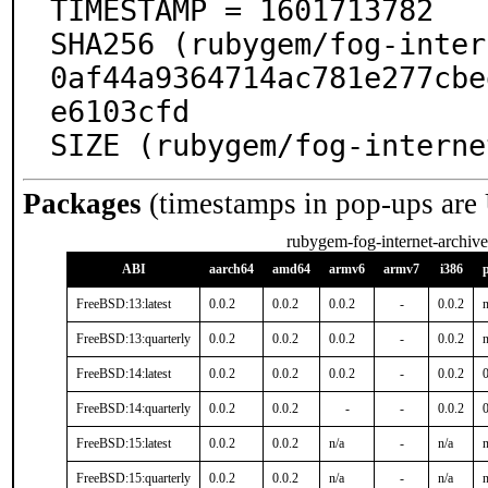
TIMESTAMP = 1601713782

SHA256 (rubygem/fog-inter
0af44a9364714ac781e277cbe
e6103cfd

SIZE (rubygem/fog-interne
Packages
(timestamps in pop-ups are
rubygem-fog-internet-archive
ABI
aarch64
amd64
armv6
armv7
i386
FreeBSD:13:latest
0.0.2
0.0.2
0.0.2
-
0.0.2
n
FreeBSD:13:quarterly
0.0.2
0.0.2
0.0.2
-
0.0.2
n
FreeBSD:14:latest
0.0.2
0.0.2
0.0.2
-
0.0.2
0
FreeBSD:14:quarterly
0.0.2
0.0.2
-
-
0.0.2
0
FreeBSD:15:latest
0.0.2
0.0.2
n/a
-
n/a
n
FreeBSD:15:quarterly
0.0.2
0.0.2
n/a
-
n/a
n