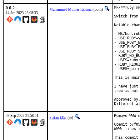
0.0.2
Mk/**ruby.mk
Muhammad Moinur Rahman
(bofh)
14 Jan 2023 23:08:33
Switch from 
Notable chan
- Mk/bsd.rub
- USE_RUBY=y
- USE_RUBY_E
- USE_RUBY_R
- USE_RUBY_S
- RUBY_NO_BU
  USES=ruby:
- RUBY_REQUI
- USES=gem n
This is mai
I have just 
tree is not 
Approved by:	portmgr
07 Sep 2022 21:58:51
Remove WWW e
Stefan Eßer
(se)
Commit b7f05
WWW: lines i
This commit 