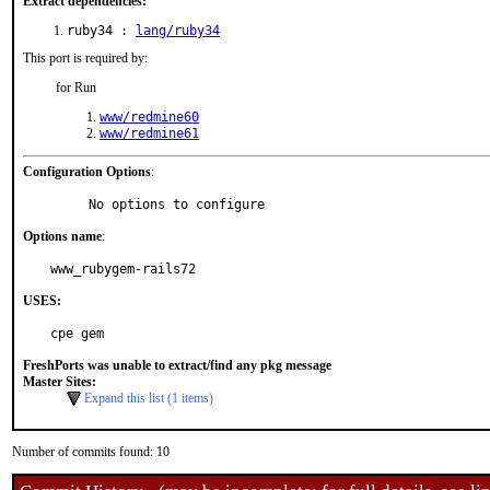
Extract dependencies:
ruby34 :
lang/ruby34
This port is required by:
for Run
www/redmine60
www/redmine61
Configuration Options
:
     No options to configure
Options name
:
www_rubygem-rails72
USES:
cpe gem
FreshPorts was unable to extract/find any pkg message
Master Sites:
Expand this list (1 items)
Number of commits found: 10