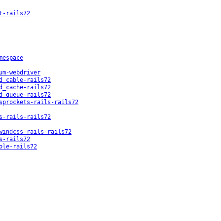
t-rails72
mespace
um-webdriver
d_cable-rails72
d_cache-rails72
d_queue-rails72
sprockets-rails-rails72
s-rails-rails72
windcss-rails-rails72
s-rails72
ole-rails72