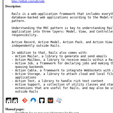
https://github.com/rails/rails
Description:
Rails is a web-application framework that includes everyth
database-backed web applications according to the Model-Vi
pattern.

Understanding the MVC pattern is key to understanding Rail
application into three layers: Model, View, and Controller
responsibility.

Active Record, Active Model, Action Pack, and Action View 
independently outside Rails.

In addition to that, Rails also comes with:

- Action Mailer, a library to generate and send emails

- Action Mailbox, a library to receive emails within a Rai
- Active Job, a framework for declaring jobs and making th
  queuing backends

- Action Cable, a framework to integrate WebSockets with a
- Active Storage, a library to attach cloud and local file
  applications

- Action Text, a library to handle rich text content

- Active Support, a collection of utility classes and stan
  extensions that are useful for Rails, and may also be used independently

  outside Rails
¦
¦
¦
¦
Manual pages: