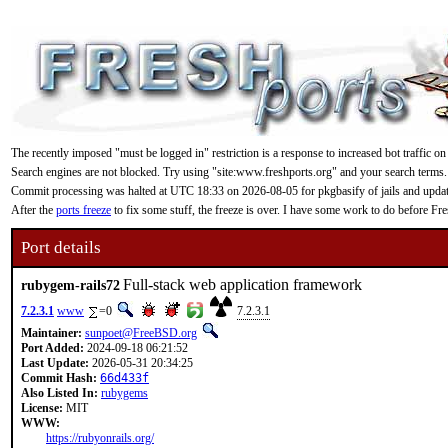
The recently imposed "must be logged in" restriction is a response to increased bot traffic on
Search engines are not blocked. Try using "site:www.freshports.org" and your search terms.
Commit processing was halted at UTC 18:33 on 2026-08-05 for pkgbasify of jails and updating
After the
ports freeze
to fix some stuff, the freeze is over. I have some work to do before F
Port details
Full-stack web application framework
rubygem-rails72
7.2.3.1
www
=0
7.2.3.1
Maintainer:
sunpoet@FreeBSD.org
Port Added:
2024-09-18 06:21:52
Last Update:
2026-05-31 20:34:25
Commit Hash:
66d433f
Also Listed In:
rubygems
License:
MIT
WWW:
https://rubyonrails.org/