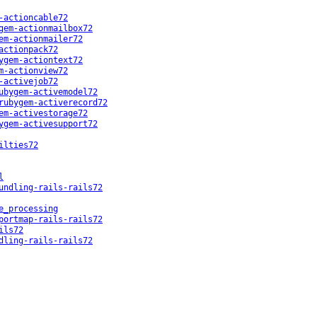
-actioncable72
gem-actionmailbox72
em-actionmailer72
actionpack72
ygem-actiontext72
m-actionview72
-activejob72
ubygem-activemodel72
rubygem-activerecord72
em-activestorage72
ygem-activesupport72
ilties72
l
undling-rails-rails72
e_processing
portmap-rails-rails72
ils72
dling-rails-rails72