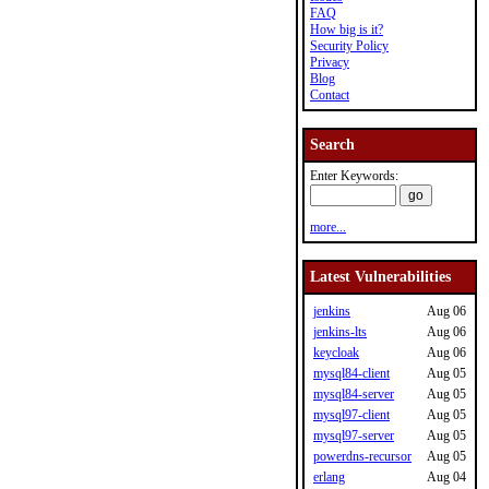
FAQ
How big is it?
Security Policy
Privacy
Blog
Contact
Search
Enter Keywords:
more...
Latest Vulnerabilities
jenkins
Aug 06
jenkins-lts
Aug 06
keycloak
Aug 06
mysql84-client
Aug 05
mysql84-server
Aug 05
mysql97-client
Aug 05
mysql97-server
Aug 05
powerdns-recursor
Aug 05
erlang
Aug 04