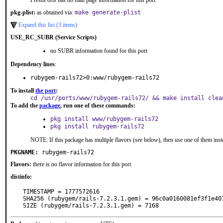
FreshPorts has no man page information for this port.
pkg-plist:
as obtained via:
make generate-plist
Expand this list (3 items)
USE_RC_SUBR (Service Scripts)
no SUBR information found for this port
Dependency lines
:
rubygem-rails72>0:www/rubygem-rails72
To install
the port
:
cd /usr/ports/www/rubygem-rails72/ && make install clea
To add the
package
, run one of these commands:
pkg install www/rubygem-rails72
pkg install rubygem-rails72
NOTE: If this package has multiple flavors (see below), then use one of them inst
PKGNAME:
rubygem-rails72
Flavors:
there is no flavor information for this port.
distinfo:
TIMESTAMP = 1777572616

SHA256 (rubygem/rails-7.2.3.1.gem) = 96c0a0160081ef3f1e40
SIZE (rubygem/rails-7.2.3.1.gem) = 7168