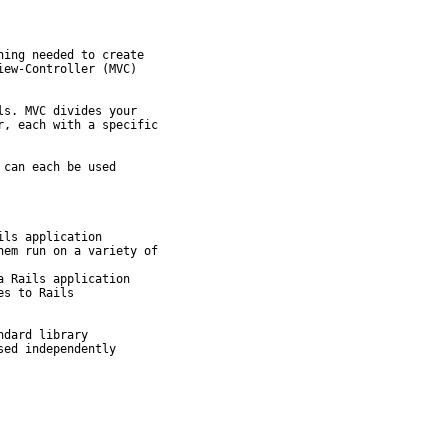
ing needed to create

ew-Controller (MVC)

s. MVC divides your

, each with a specific

can each be used

ls application

em run on a variety of

 Rails application

s to Rails

dard library
