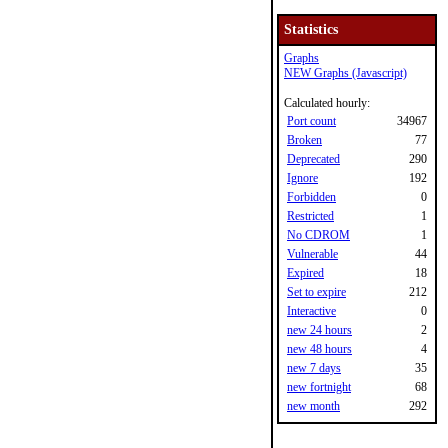
Statistics
Graphs
NEW Graphs (Javascript)
Calculated hourly:
Port count
34967
Broken
77
Deprecated
290
Ignore
192
Forbidden
0
Restricted
1
No CDROM
1
Vulnerable
44
Expired
18
Set to expire
212
Interactive
0
new 24 hours
2
new 48 hours
4
new 7 days
35
new fortnight
68
new month
292