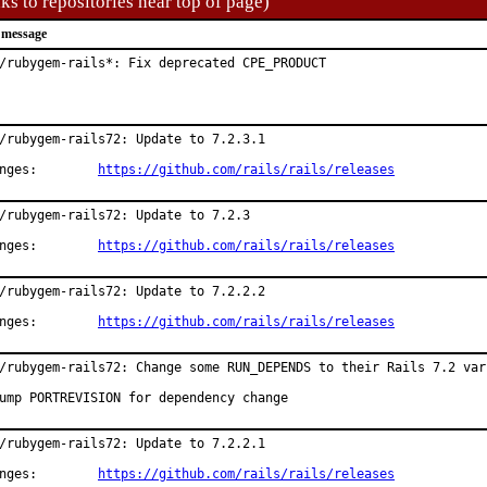
ks to repositories near top of page)
 message
/rubygem-rails*: Fix deprecated CPE_PRODUCT
/rubygem-rails72: Update to 7.2.3.1

Changes:	
https://github.com/rails/rails/releases
/rubygem-rails72: Update to 7.2.3

Changes:	
https://github.com/rails/rails/releases
/rubygem-rails72: Update to 7.2.2.2

Changes:	
https://github.com/rails/rails/releases
/rubygem-rails72: Change some RUN_DEPENDS to their Rails 7.2 vari
ump PORTREVISION for dependency change
/rubygem-rails72: Update to 7.2.2.1

Changes:	
https://github.com/rails/rails/releases