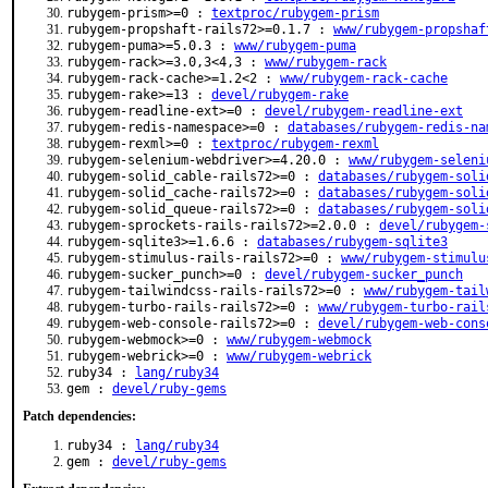
rubygem-prism>=0 :
textproc/rubygem-prism
rubygem-propshaft-rails72>=0.1.7 :
www/rubygem-propshaf
rubygem-puma>=5.0.3 :
www/rubygem-puma
rubygem-rack>=3.0,3<4,3 :
www/rubygem-rack
rubygem-rack-cache>=1.2<2 :
www/rubygem-rack-cache
rubygem-rake>=13 :
devel/rubygem-rake
rubygem-readline-ext>=0 :
devel/rubygem-readline-ext
rubygem-redis-namespace>=0 :
databases/rubygem-redis-na
rubygem-rexml>=0 :
textproc/rubygem-rexml
rubygem-selenium-webdriver>=4.20.0 :
www/rubygem-seleni
rubygem-solid_cable-rails72>=0 :
databases/rubygem-soli
rubygem-solid_cache-rails72>=0 :
databases/rubygem-soli
rubygem-solid_queue-rails72>=0 :
databases/rubygem-soli
rubygem-sprockets-rails-rails72>=2.0.0 :
devel/rubygem-
rubygem-sqlite3>=1.6.6 :
databases/rubygem-sqlite3
rubygem-stimulus-rails-rails72>=0 :
www/rubygem-stimulu
rubygem-sucker_punch>=0 :
devel/rubygem-sucker_punch
rubygem-tailwindcss-rails-rails72>=0 :
www/rubygem-tail
rubygem-turbo-rails-rails72>=0 :
www/rubygem-turbo-rail
rubygem-web-console-rails72>=0 :
devel/rubygem-web-cons
rubygem-webmock>=0 :
www/rubygem-webmock
rubygem-webrick>=0 :
www/rubygem-webrick
ruby34 :
lang/ruby34
gem :
devel/ruby-gems
Patch dependencies:
ruby34 :
lang/ruby34
gem :
devel/ruby-gems