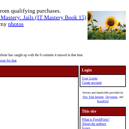
rom qualifying purchases.
Mastery: Jails (IT Mastery Book 15)
e my
photos
site has caught up with the 6 commits it missed in that time.
ssue for that
.
Login
User Login
Create account
Servers and bandwidth provided by
New York Internet
,
iXsystems
, and
RootBSD
This site
What is FreshPorts?
About the authors
Issues