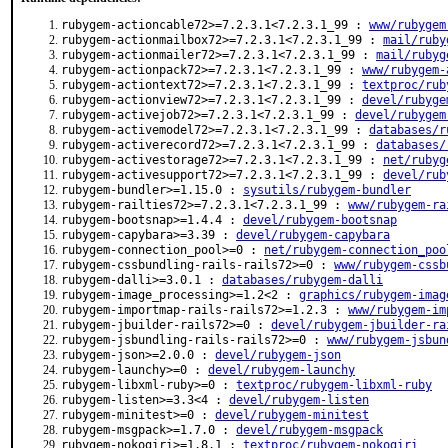
rubygem-actioncable72>=7.2.3.1<7.2.3.1_99 :
www/rubygem
rubygem-actionmailbox72>=7.2.3.1<7.2.3.1_99 :
mail/ruby
rubygem-actionmailer72>=7.2.3.1<7.2.3.1_99 :
mail/rubyg
rubygem-actionpack72>=7.2.3.1<7.2.3.1_99 :
www/rubygem-
rubygem-actiontext72>=7.2.3.1<7.2.3.1_99 :
textproc/rub
rubygem-actionview72>=7.2.3.1<7.2.3.1_99 :
devel/rubyge
rubygem-activejob72>=7.2.3.1<7.2.3.1_99 :
devel/rubygem
rubygem-activemodel72>=7.2.3.1<7.2.3.1_99 :
databases/r
rubygem-activerecord72>=7.2.3.1<7.2.3.1_99 :
databases/
rubygem-activestorage72>=7.2.3.1<7.2.3.1_99 :
net/rubyg
rubygem-activesupport72>=7.2.3.1<7.2.3.1_99 :
devel/rub
rubygem-bundler>=1.15.0 :
sysutils/rubygem-bundler
rubygem-railties72>=7.2.3.1<7.2.3.1_99 :
www/rubygem-ra
rubygem-bootsnap>=1.4.4 :
devel/rubygem-bootsnap
rubygem-capybara>=3.39 :
devel/rubygem-capybara
rubygem-connection_pool>=0 :
net/rubygem-connection_poo
rubygem-cssbundling-rails-rails72>=0 :
www/rubygem-cssb
rubygem-dalli>=3.0.1 :
databases/rubygem-dalli
rubygem-image_processing>=1.2<2 :
graphics/rubygem-imag
rubygem-importmap-rails-rails72>=1.2.3 :
www/rubygem-im
rubygem-jbuilder-rails72>=0 :
devel/rubygem-jbuilder-ra
rubygem-jsbundling-rails-rails72>=0 :
www/rubygem-jsbun
rubygem-json>=2.0.0 :
devel/rubygem-json
rubygem-launchy>=0 :
devel/rubygem-launchy
rubygem-libxml-ruby>=0 :
textproc/rubygem-libxml-ruby
rubygem-listen>=3.3<4 :
devel/rubygem-listen
rubygem-minitest>=0 :
devel/rubygem-minitest
rubygem-msgpack>=1.7.0 :
devel/rubygem-msgpack
rubygem-nokogiri>=1.8.1 :
textproc/rubygem-nokogiri