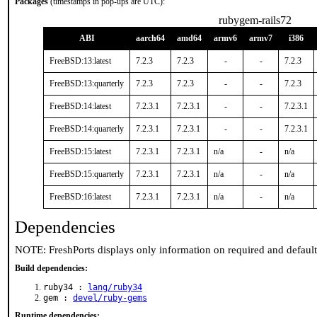
Packages
(timestamps in pop-ups are UTC):
rubygem-rails72
ABI
aarch64
amd64
armv6
armv7
i386
FreeBSD:13:latest
7.2.3
7.2.3
-
-
7.2.3
FreeBSD:13:quarterly
7.2.3
7.2.3
-
-
7.2.3
FreeBSD:14:latest
7.2.3.1
7.2.3.1
-
-
7.2.3.1
FreeBSD:14:quarterly
7.2.3.1
7.2.3.1
-
-
7.2.3.1
FreeBSD:15:latest
7.2.3.1
7.2.3.1
n/a
-
n/a
FreeBSD:15:quarterly
7.2.3.1
7.2.3.1
n/a
-
n/a
FreeBSD:16:latest
7.2.3.1
7.2.3.1
n/a
-
n/a
Dependencies
NOTE: FreshPorts displays only information on required and defaul
Build dependencies:
ruby34 :
lang/ruby34
gem :
devel/ruby-gems
Runtime dependencies: