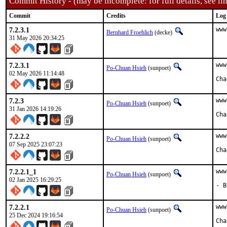
Commit History - (may be incomplete: for full details, see lin
Commit
Credits
Log
7.2.3.1
www
Bernhard Froehlich
(decke)
31 May 2026 20:34:25
7.2.3.1
www
Po-Chuan Hsieh
(sunpoet)
02 May 2026 11:14:48
7.2.3
www
Po-Chuan Hsieh
(sunpoet)
31 Jan 2026 14:19:26
7.2.2.2
www
Po-Chuan Hsieh
(sunpoet)
07 Sep 2025 23:07:23
7.2.2.1_1
www
Po-Chuan Hsieh
(sunpoet)
02 Jan 2025 16:29:25
- B
7.2.2.1
www
Po-Chuan Hsieh
(sunpoet)
25 Dec 2024 19:16:54