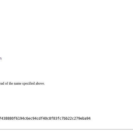
n
ead of the name specified above.
7438880f6194c6ec94cdf40c8f83fc7bb22c279eba94
