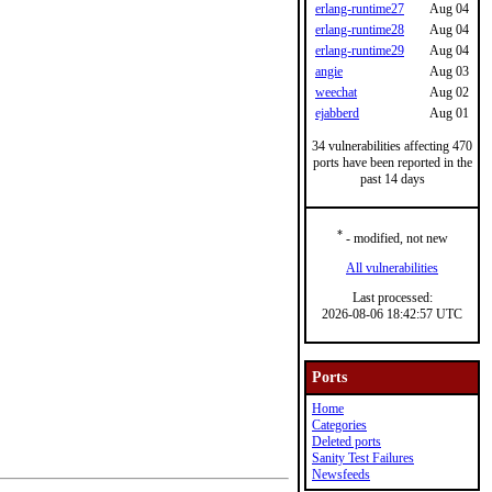
erlang-runtime27
Aug 04
erlang-runtime28
Aug 04
erlang-runtime29
Aug 04
angie
Aug 03
weechat
Aug 02
ejabberd
Aug 01
34 vulnerabilities affecting 470
ports have been reported in the
past 14 days
*
- modified, not new
All vulnerabilities
Last processed:
2026-08-06 18:42:57 UTC
Ports
Home
Categories
Deleted ports
Sanity Test Failures
Newsfeeds