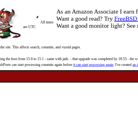
As an Amazon Associate I earn f
Want a good read? Try
FreeBSD 
All times
Want a good monitor light? Se
are UTC
 the site. This affects search, commits, and vuxml pages.
 the host from 15.0 to 15.1 - same with jails. - that upgrade was completed by 18:53 - the web
reshPorts can start processing commits again before
it can start processing again
. I've created
an i