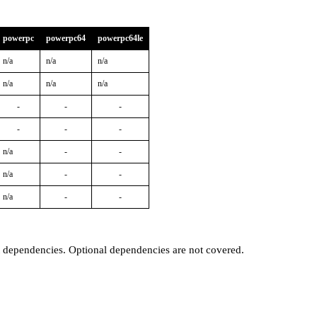
powerpc
powerpc64
powerpc64le
n/a
n/a
n/a
n/a
n/a
n/a
-
-
-
-
-
-
n/a
-
-
n/a
-
-
n/a
-
-
t dependencies. Optional dependencies are not covered.