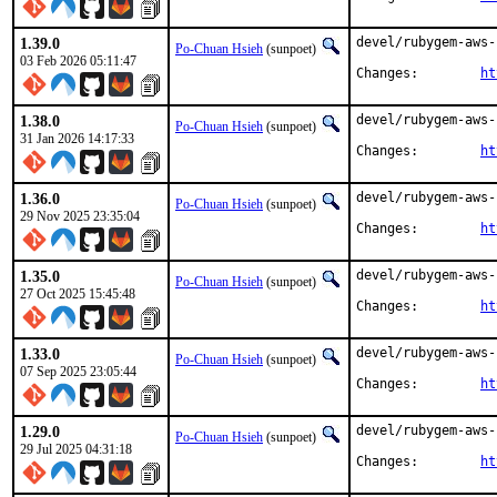
1.39.0
devel/rubygem-aws-
Po-Chuan Hsieh
(sunpoet)
03 Feb 2026 05:11:47
Changes:	
ht
1.38.0
devel/rubygem-aws-
Po-Chuan Hsieh
(sunpoet)
31 Jan 2026 14:17:33
Changes:	
ht
1.36.0
devel/rubygem-aws-
Po-Chuan Hsieh
(sunpoet)
29 Nov 2025 23:35:04
Changes:	
ht
1.35.0
devel/rubygem-aws-
Po-Chuan Hsieh
(sunpoet)
27 Oct 2025 15:45:48
Changes:	
ht
1.33.0
devel/rubygem-aws-
Po-Chuan Hsieh
(sunpoet)
07 Sep 2025 23:05:44
Changes:	
ht
1.29.0
devel/rubygem-aws-
Po-Chuan Hsieh
(sunpoet)
29 Jul 2025 04:31:18
Changes:	
ht