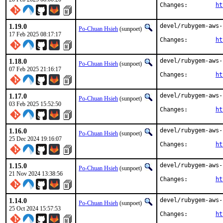
Changes:	
ht
1.19.0
devel/rubygem-aws-
Po-Chuan Hsieh
(sunpoet)
17 Feb 2025 08:17:17
Changes:	
ht
1.18.0
devel/rubygem-aws-
Po-Chuan Hsieh
(sunpoet)
07 Feb 2025 21:16:17
Changes:	
ht
1.17.0
devel/rubygem-aws-
Po-Chuan Hsieh
(sunpoet)
03 Feb 2025 15:52:50
Changes:	
ht
1.16.0
devel/rubygem-aws-
Po-Chuan Hsieh
(sunpoet)
25 Dec 2024 19:16:07
Changes:	
ht
1.15.0
devel/rubygem-aws-
Po-Chuan Hsieh
(sunpoet)
21 Nov 2024 13:38:56
Changes:	
ht
1.14.0
devel/rubygem-aws-
Po-Chuan Hsieh
(sunpoet)
25 Oct 2024 15:57:53
Changes:	
ht