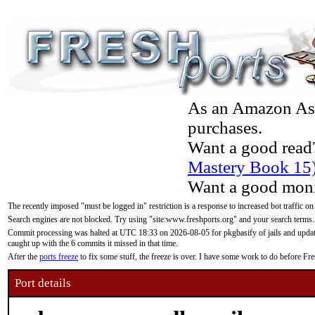
As an Amazon Asso
purchases.
Want a good read
Mastery Book 15
Want a good moni
The recently imposed "must be logged in" restriction is a response to increased bot traffic on
Search engines are not blocked. Try using "site:www.freshports.org" and your search terms.
Commit processing was halted at UTC 18:33 on 2026-08-05 for pkgbasify of jails and updatin
caught up with the 6 commits it missed in that time.
After the
ports freeze
to fix some stuff, the freeze is over. I have some work to do before F
Port details