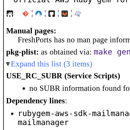
¦
¦
¦
¦
Manual pages:
FreshPorts has no man page informa
make ge
pkg-plist:
as obtained via:
Expand this list (3 items)
USE_RC_SUBR (Service Scripts)
no SUBR information found for
Dependency lines
:
rubygem-aws-sdk-mailmana
mailmanager