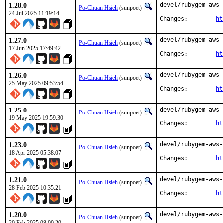
1.28.0
devel/rubygem-aws-
Po-Chuan Hsieh
(sunpoet)
24 Jul 2025 11:19:14
Changes:	
ht
1.27.0
devel/rubygem-aws-
Po-Chuan Hsieh
(sunpoet)
17 Jun 2025 17:49:42
Changes:	
ht
1.26.0
devel/rubygem-aws-
Po-Chuan Hsieh
(sunpoet)
25 May 2025 09:53:54
Changes:	
ht
1.25.0
devel/rubygem-aws-
Po-Chuan Hsieh
(sunpoet)
19 May 2025 19:59:30
Changes:	
ht
1.23.0
devel/rubygem-aws-
Po-Chuan Hsieh
(sunpoet)
18 Apr 2025 05:38:07
Changes:	
ht
1.21.0
devel/rubygem-aws-
Po-Chuan Hsieh
(sunpoet)
28 Feb 2025 10:35:21
Changes:	
ht
1.20.0
devel/rubygem-aws-
Po-Chuan Hsieh
(sunpoet)
20 Feb 2025 08:00:20