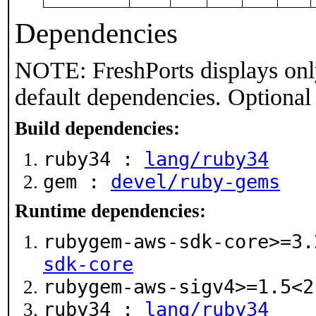
Dependencies
NOTE: FreshPorts displays onl
default dependencies. Optional
Build dependencies:
ruby34 :
lang/ruby34
gem :
devel/ruby-gems
Runtime dependencies:
rubygem-aws-sdk-core>=3
sdk-core
rubygem-aws-sigv4>=1.5<
ruby34 :
lang/ruby34