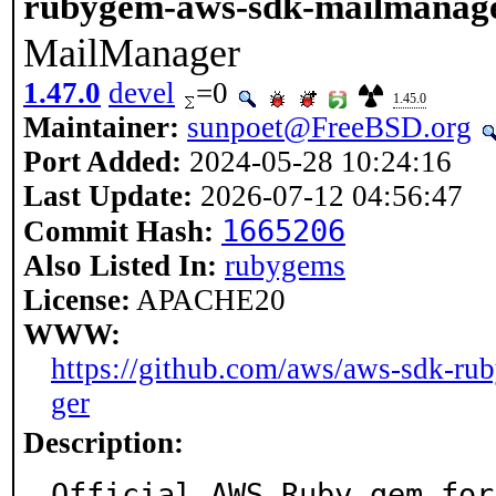
rubygem-aws-sdk-mailmanag
MailManager
1.47.0
devel
=0
1.45.0
Maintainer:
sunpoet@FreeBSD.org
Port Added:
2024-05-28 10:24:16
Last Update:
2026-07-12 04:56:47
1665206
Commit Hash:
Also Listed In:
rubygems
License:
APACHE20
WWW:
https://github.com/aws/aws-sdk-ru
ger
Description:
Official AWS Ruby gem for