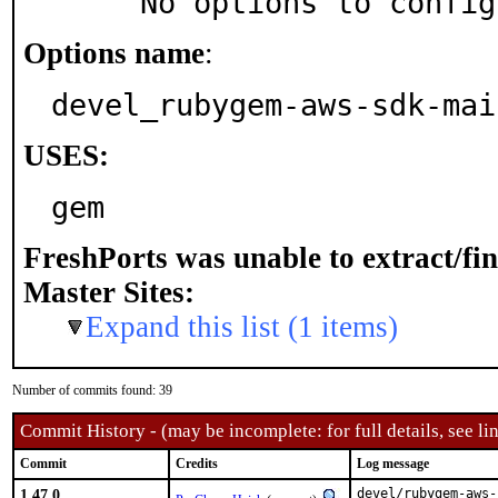
     No options to confi
Options name
:
devel_rubygem-aws-sdk-mai
USES:
gem
FreshPorts was unable to extract/fi
Master Sites:
Expand this list (1 items)
Number of commits found: 39
Commit History - (may be incomplete: for full details, see lin
Commit
Credits
Log message
1.47.0
devel/rubygem-aws-