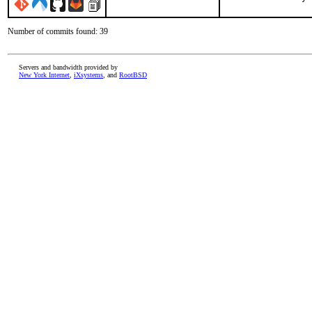
Number of commits found: 39
Servers and bandwidth provided by
New York Internet
,
iXsystems
, and
RootBSD