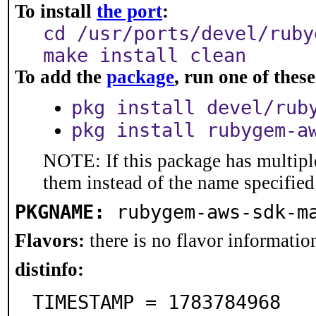
To install
the port
:
cd /usr/ports/devel/ruby
make install clean
To add the
package
, run one of the
pkg install devel/rub
pkg install rubygem-a
NOTE: If this package has multiple
them instead of the name specified
PKGNAME:
rubygem-aws-sdk-m
Flavors:
there is no flavor information
distinfo:
TIMESTAMP = 1783784968
