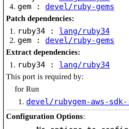
gem :
devel/ruby-gems
Patch dependencies:
ruby34 :
lang/ruby34
gem :
devel/ruby-gems
Extract dependencies:
ruby34 :
lang/ruby34
This port is required by:
for Run
devel/rubygem-aws-sdk-
Configuration Options
: