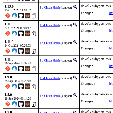
1.13.0
devel/rubygem-aws-
Po-Chuan Hsieh
(sunpoet)
25 Oct 2024 11:18:32
Changes:	
ht
1.11.0
devel/rubygem-aws-
Po-Chuan Hsieh
(sunpoet)
22 Oct 2024 09:49:17
Changes:	
ht
1.11.0
devel/rubygem-aws-
Po-Chuan Hsieh
(sunpoet)
14 Oct 2024 05:26:03
Changes:	
ht
1.11.0
devel/rubygem-aws-
Po-Chuan Hsieh
(sunpoet)
30 Sep 2024 13:37:43
Changes:	
ht
1.9.0
devel/rubygem-aws-
Po-Chuan Hsieh
(sunpoet)
25 Sep 2024 18:22:03
Changes:	
ht
1.8.0
devel/rubygem-aws-
Po-Chuan Hsieh
(sunpoet)
18 Sep 2024 06:14:20
Changes:	
ht
1.7.0
devel/rubygem-aws-