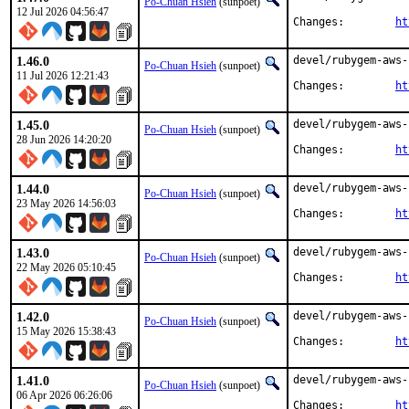
Po-Chuan Hsieh
(sunpoet)
12 Jul 2026 04:56:47
Changes:	
ht
1.46.0
devel/rubygem-aws-
Po-Chuan Hsieh
(sunpoet)
11 Jul 2026 12:21:43
Changes:	
ht
1.45.0
devel/rubygem-aws-
Po-Chuan Hsieh
(sunpoet)
28 Jun 2026 14:20:20
Changes:	
ht
1.44.0
devel/rubygem-aws-
Po-Chuan Hsieh
(sunpoet)
23 May 2026 14:56:03
Changes:	
ht
1.43.0
devel/rubygem-aws-
Po-Chuan Hsieh
(sunpoet)
22 May 2026 05:10:45
Changes:	
ht
1.42.0
devel/rubygem-aws-
Po-Chuan Hsieh
(sunpoet)
15 May 2026 15:38:43
Changes:	
ht
1.41.0
devel/rubygem-aws-
Po-Chuan Hsieh
(sunpoet)
06 Apr 2026 06:26:06
Changes:	
ht