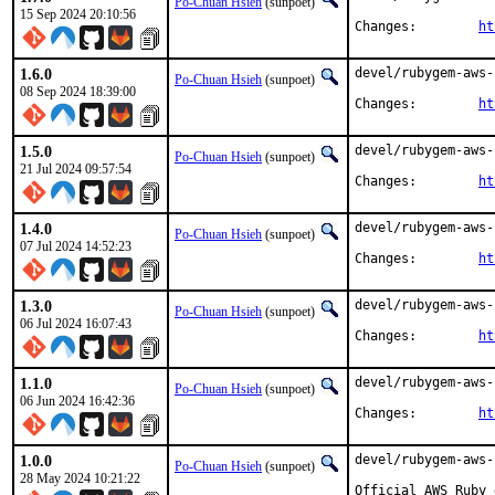
Po-Chuan Hsieh
(sunpoet)
15 Sep 2024 20:10:56
Changes:	
ht
1.6.0
devel/rubygem-aws-
Po-Chuan Hsieh
(sunpoet)
08 Sep 2024 18:39:00
Changes:	
ht
1.5.0
devel/rubygem-aws-
Po-Chuan Hsieh
(sunpoet)
21 Jul 2024 09:57:54
Changes:	
ht
1.4.0
devel/rubygem-aws-
Po-Chuan Hsieh
(sunpoet)
07 Jul 2024 14:52:23
Changes:	
ht
1.3.0
devel/rubygem-aws-
Po-Chuan Hsieh
(sunpoet)
06 Jul 2024 16:07:43
Changes:	
ht
1.1.0
devel/rubygem-aws-
Po-Chuan Hsieh
(sunpoet)
06 Jun 2024 16:42:36
Changes:	
ht
1.0.0
devel/rubygem-aws-
Po-Chuan Hsieh
(sunpoet)
28 May 2024 10:21:22
Official AWS Ruby 