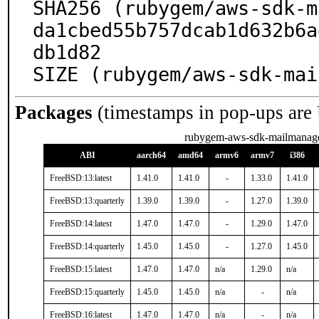
SHA256 (rubygem/aws-sdk-m
da1cbed55b757dcab1d632b6a
db1d82

SIZE (rubygem/aws-sdk-mai
Packages
(timestamps in pop-ups are
rubygem-aws-sdk-mailmanag
ABI
aarch64
amd64
armv6
armv7
i386
FreeBSD:13:latest
1.41.0
1.41.0
-
1.33.0
1.41.0
FreeBSD:13:quarterly
1.39.0
1.39.0
-
1.27.0
1.39.0
FreeBSD:14:latest
1.47.0
1.47.0
-
1.29.0
1.47.0
FreeBSD:14:quarterly
1.45.0
1.45.0
-
1.27.0
1.45.0
FreeBSD:15:latest
1.47.0
1.47.0
n/a
1.29.0
n/a
FreeBSD:15:quarterly
1.45.0
1.45.0
n/a
-
n/a
FreeBSD:16:latest
1.47.0
1.47.0
n/a
-
n/a