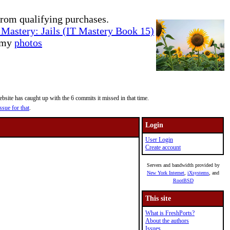
rom qualifying purchases.
Mastery: Jails (IT Mastery Book 15)
e my
photos
site has caught up with the 6 commits it missed in that time.
ssue for that
.
Login
User Login
Create account
Servers and bandwidth provided by
New York Internet
,
iXsystems
, and
RootBSD
This site
What is FreshPorts?
About the authors
Issues