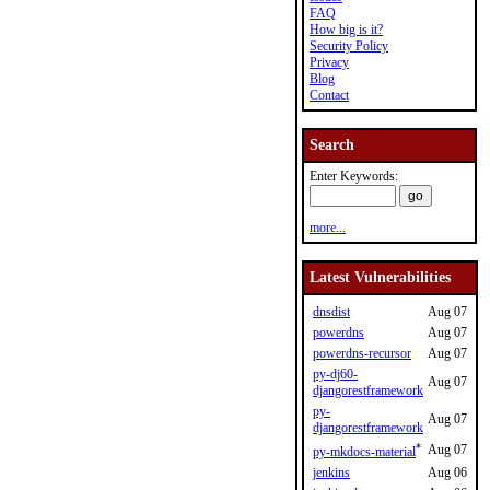
FAQ
How big is it?
Security Policy
Privacy
Blog
Contact
Search
Enter Keywords:
more...
Latest Vulnerabilities
dnsdist
Aug 07
powerdns
Aug 07
powerdns-recursor
Aug 07
py-dj60-
Aug 07
djangorestframework
py-
Aug 07
djangorestframework
*
Aug 07
py-mkdocs-material
jenkins
Aug 06