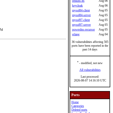
jenkins-lts
Aug 06
keycloak
Aug 06
mysql84-client
Aug 05
mysql84-server
Aug 05
mysql97-client
Aug 05
mysql97-server
Aug 05
powerdns-recursor
Aug 05
d

erlang
Aug 04
36 vulnerabilities affecting 505
ports have been reported in the
past 14 days
*
- modified, not new
All vulnerabilities
Last processed:
2026-08-07 14:16:10 UTC
Ports
Home
Categories
Deleted ports