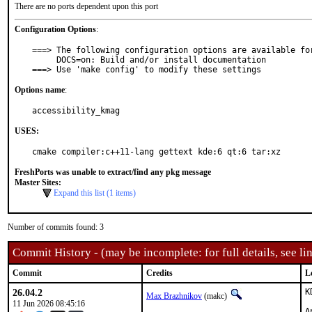
There are no ports dependent upon this port
Configuration Options
:
===> The following configuration options are available for
     DOCS=on: Build and/or install documentation

===> Use 'make config' to modify these settings
Options name
:
accessibility_kmag
USES:
cmake compiler:c++11-lang gettext kde:6 qt:6 tar:xz
FreshPorts was unable to extract/find any pkg message
Master Sites:
Expand this list (1 items)
Number of commits found: 3
Commit History - (may be incomplete: for full details, see lin
Commit
Credits
L
26.04.2
K
Max Brazhnikov
(makc)
11 Jun 2026 08:45:16
A