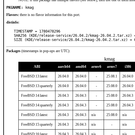
NOTE: If this package has multiple flavors (see below), then use one of them inst
PKGNAME:
kmag
Flavors:
there is no flavor information for this port.
distinfo:
TIMESTAMP = 1780478296

SHA256 (KDE/release-service/26.04.2/kmag-26.04.2.tar.xz) 
SIZE (KDE/release-service/26.04.2/kmag-26.04.2.tar.xz) = 
Packages
(timestamps in pop-ups are UTC):
kmag
ABI
aarch64
amd64
armv6
armv7
i386
FreeBSD:13:latest
26.04.0
26.04.0
-
25.08.1
26.04.0
FreeBSD:13:quarterly
26.04.0
26.04.0
-
25.08.0
26.04.0
FreeBSD:14:latest
26.04.3
26.04.3
-
25.08.0
26.04.3
FreeBSD:14:quarterly
26.04.3
26.04.3
-
25.08.0
26.04.3
FreeBSD:15:latest
26.04.3
26.04.3
n/a
25.08.0
n/a
FreeBSD:15:quarterly
26.04.3
26.04.3
n/a
-
n/a
FreeBSD:16:latest
26.04.3
26.04.3
n/a
-
n/a