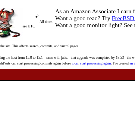
As an Amazon Associate I earn f
Want a good read? Try
FreeBSD 
All times
Want a good monitor light? Se
are UTC
 the site. This affects search, commits, and vuxml pages.
 the host from 15.0 to 15.1 - same with jails. - that upgrade was completed by 18:53 - the web
reshPorts can start processing commits again before
it can start processing again
. I've created
an i