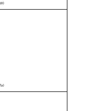
10)
fa)