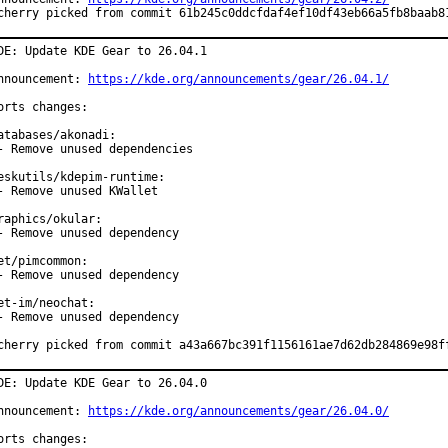
cherry picked from commit 61b245c0ddcfdaf4ef10df43eb66a5fb8baab8
DE: Update KDE Gear to 26.04.1

nnouncement: 
https://kde.org/announcements/gear/26.04.1/
orts changes:

atabases/akonadi:

- Remove unused dependencies

eskutils/kdepim-runtime:

- Remove unused KWallet

raphics/okular:

- Remove unused dependency

et/pimcommon:

- Remove unused dependency

et-im/neochat:

- Remove unused dependency

cherry picked from commit a43a667bc391f1156161ae7d62db284869e98f
DE: Update KDE Gear to 26.04.0

nnouncement: 
https://kde.org/announcements/gear/26.04.0/
orts changes:
