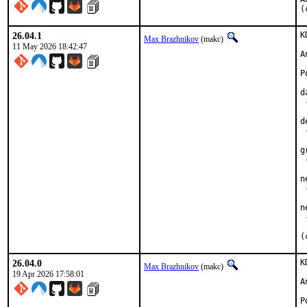
(
26.04.1
K
Max Brazhnikov
(makc)
11 May 2026 18:42:47
A
P
d
 
d
 
g
 
n
 
n
 
(
26.04.0
K
Max Brazhnikov
(makc)
19 Apr 2026 17:58:01
A
P