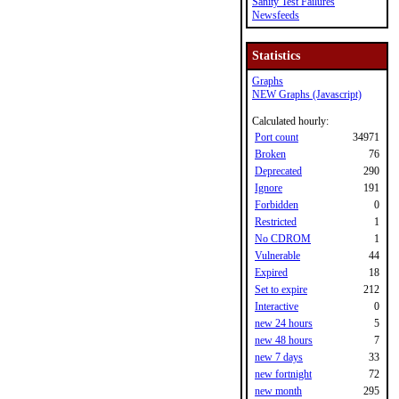
Sanity Test Failures
Newsfeeds
Statistics
Graphs
NEW Graphs (Javascript)
Calculated hourly:
Port count
34971
Broken
76
Deprecated
290
Ignore
191
Forbidden
0
Restricted
1
No CDROM
1
Vulnerable
44
Expired
18
Set to expire
212
Interactive
0
new 24 hours
5
new 48 hours
7
new 7 days
33
new fortnight
72
new month
295