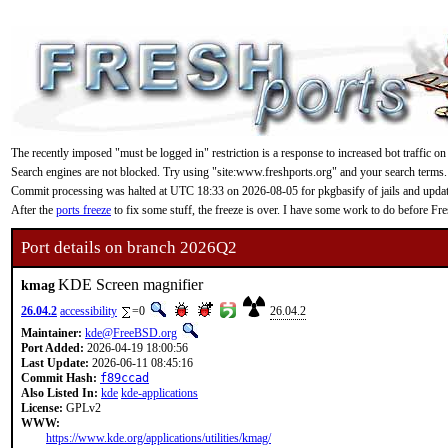
The recently imposed "must be logged in" restriction is a response to increased bot traffic on
Search engines are not blocked. Try using "site:www.freshports.org" and your search terms.
Commit processing was halted at UTC 18:33 on 2026-08-05 for pkgbasify of jails and updating
After the
ports freeze
to fix some stuff, the freeze is over. I have some work to do before F
Port details on branch 2026Q2
KDE Screen magnifier
kmag
26.04.2
accessibility
=0
26.04.2
Maintainer:
kde@FreeBSD.org
Port Added:
2026-04-19 18:00:56
Last Update:
2026-06-11 08:45:16
Commit Hash:
f89ccad
Also Listed In:
kde
kde-applications
License:
GPLv2
WWW:
https://www.kde.org/applications/utilities/kmag/