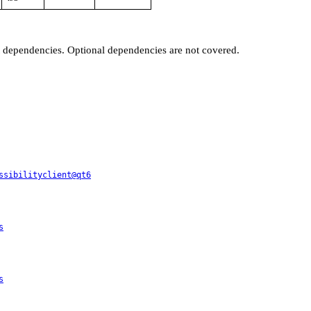
t dependencies. Optional dependencies are not covered.
ssibilityclient@qt6
s
s