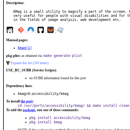
Description:
KMag is a small utility to magnify a part of the screen. K
very useful for people with visual disabilities and for th
in the fields of image analysis, web development etc.
¦
¦
¦
¦
Manual pages:
kmag(1)
pkg-plist:
as obtained via:
make generate-plist
Expand this list (103 items)
USE_RC_SUBR (Service Scripts)
no SUBR information found for this port
Dependency lines
:
kmag>0:accessibility/kmag
To install
the port
:
cd /usr/ports/accessibility/kmag/ && make install clean
To add the
package
, run one of these commands:
pkg install accessibility/kmag
pkg install kmag