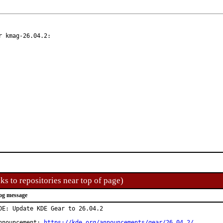
 kmag-26.04.2:

ks to repositories near top of page)
og message
DE: Update KDE Gear to 26.04.2

nnouncement: 
https://kde.org/announcements/gear/26.04.2/