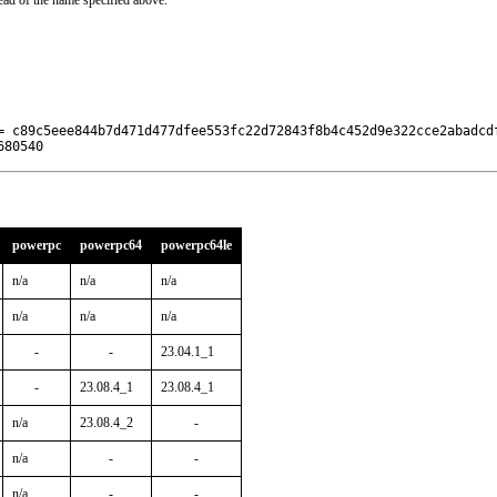
ead of the name specified above.
= c89c5eee844b7d471d477dfee553fc22d72843f8b4c452d9e322cce2abadcdf
680540
powerpc
powerpc64
powerpc64le
n/a
n/a
n/a
n/a
n/a
n/a
-
-
23.04.1_1
-
23.08.4_1
23.08.4_1
n/a
23.08.4_2
-
n/a
-
-
n/a
-
-