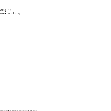
Mag is

ose working
