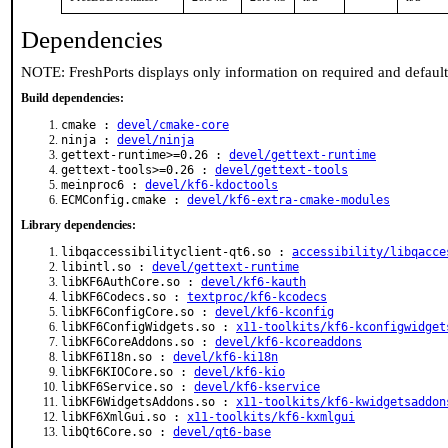
Dependencies
NOTE: FreshPorts displays only information on required and defaul
Build dependencies:
cmake :
devel/cmake-core
ninja :
devel/ninja
gettext-runtime>=0.26 :
devel/gettext-runtime
gettext-tools>=0.26 :
devel/gettext-tools
meinproc6 :
devel/kf6-kdoctools
ECMConfig.cmake :
devel/kf6-extra-cmake-modules
Library dependencies:
libqaccessibilityclient-qt6.so :
accessibility/libqacce
libintl.so :
devel/gettext-runtime
libKF6AuthCore.so :
devel/kf6-kauth
libKF6Codecs.so :
textproc/kf6-kcodecs
libKF6ConfigCore.so :
devel/kf6-kconfig
libKF6ConfigWidgets.so :
x11-toolkits/kf6-kconfigwidget
libKF6CoreAddons.so :
devel/kf6-kcoreaddons
libKF6I18n.so :
devel/kf6-ki18n
libKF6KIOCore.so :
devel/kf6-kio
libKF6Service.so :
devel/kf6-kservice
libKF6WidgetsAddons.so :
x11-toolkits/kf6-kwidgetsaddon
libKF6XmlGui.so :
x11-toolkits/kf6-kxmlgui
libQt6Core.so :
devel/qt6-base