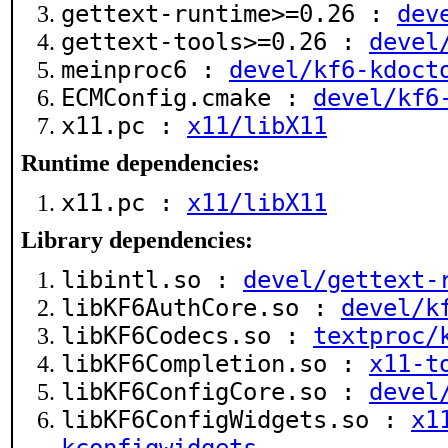
gettext-runtime>=0.26 :
dev
gettext-tools>=0.26 :
devel
meinproc6 :
devel/kf6-kdoct
ECMConfig.cmake :
devel/kf6
x11.pc :
x11/libX11
Runtime dependencies:
x11.pc :
x11/libX11
Library dependencies:
libintl.so :
devel/gettext-
libKF6AuthCore.so :
devel/k
libKF6Codecs.so :
textproc/
libKF6Completion.so :
x11-t
libKF6ConfigCore.so :
devel
libKF6ConfigWidgets.so :
x1