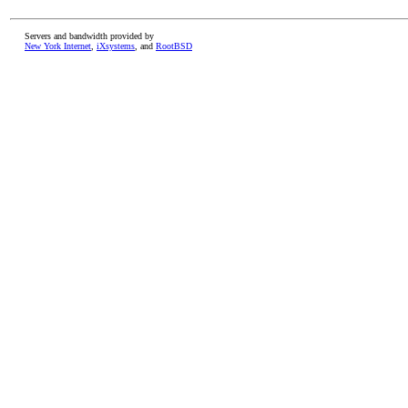
Servers and bandwidth provided by
New York Internet
,
iXsystems
, and
RootBSD