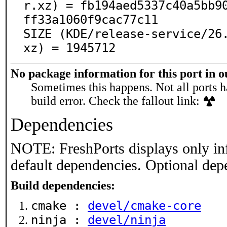
r.xz) = fb194aed5337c40a5bb9
ff33a1060f9cac77c11

SIZE (KDE/release-service/26
xz) = 1945712
No package information for this port in 
Sometimes this happens. Not all ports h
build error. Check the fallout link:
Dependencies
NOTE: FreshPorts displays only in
default dependencies. Optional dep
Build dependencies:
cmake :
devel/cmake-core
ninja :
devel/ninja