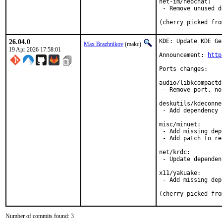
net-im/neochat:

 - Remove unused d
(cherry picked fro
26.04.0
KDE: Update KDE Ge
Max Brazhnikov
(makc)
19 Apr 2026 17:58:01
Announcement: 
http
Ports changes:

audio/libkcompactd
 - Remove port, no
deskutils/kdeconne
 - Add dependency 
misc/minuet:

 - Add missing dep
 - Add patch to re
net/krdc:

 - Update dependen
x11/yakuake:

 - Add missing dep
(cherry picked fro
Number of commits found: 3