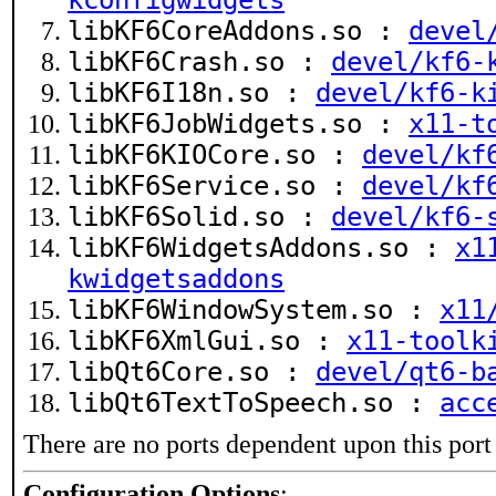
kconfigwidgets
libKF6CoreAddons.so :
devel
libKF6Crash.so :
devel/kf6-
libKF6I18n.so :
devel/kf6-k
libKF6JobWidgets.so :
x11-t
libKF6KIOCore.so :
devel/kf
libKF6Service.so :
devel/kf
libKF6Solid.so :
devel/kf6-
libKF6WidgetsAddons.so :
x1
kwidgetsaddons
libKF6WindowSystem.so :
x11
libKF6XmlGui.so :
x11-toolk
libQt6Core.so :
devel/qt6-b
libQt6TextToSpeech.so :
acc
There are no ports dependent upon this port
Configuration Options
: