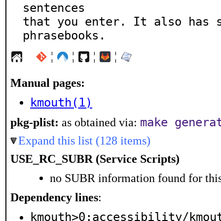
sentences

that you enter. It also has s
phrasebooks.
¦
¦
¦
¦
Manual pages:
kmouth(1)
make genera
pkg-plist:
as obtained via:
Expand this list (128 items)
USE_RC_SUBR (Service Scripts)
no SUBR information found for this
Dependency lines
:
kmouth>0:accessibility/kmou