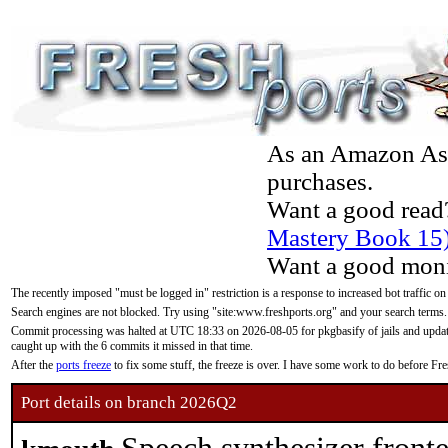
As an Amazon Asso
purchases.
Want a good read
Mastery Book 15
Want a good moni
The recently imposed "must be logged in" restriction is a response to increased bot traffic on
Search engines are not blocked. Try using "site:www.freshports.org" and your search terms.
Commit processing was halted at UTC 18:33 on 2026-08-05 for pkgbasify of jails and updatin
caught up with the 6 commits it missed in that time.
After the
ports freeze
to fix some stuff, the freeze is over. I have some work to do before F
Port details on branch 2026Q2