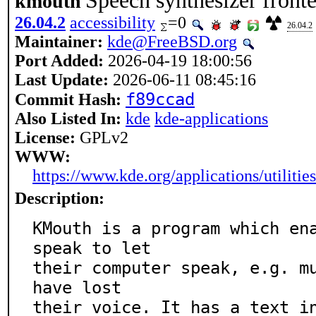
Speech synthesizer fron
kmouth
26.04.2
accessibility
=0
26.04.2
Maintainer:
kde@FreeBSD.org
Port Added:
2026-04-19 18:00:56
Last Update:
2026-06-11 08:45:16
f89ccad
Commit Hash:
Also Listed In:
kde
kde-applications
License:
GPLv2
WWW:
https://www.kde.org/applications/utilitie
Description:
KMouth is a program which ena
speak to let

their computer speak, e.g. mu
have lost

their voice. It has a text in