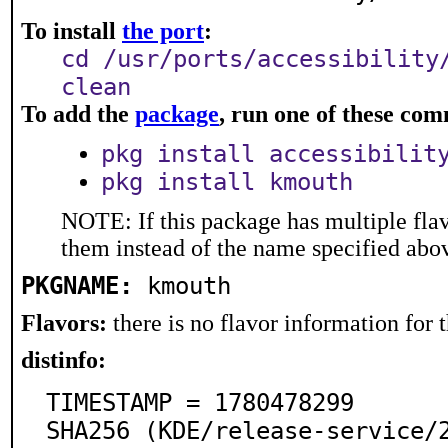
To install
the port
:
cd /usr/ports/accessibility
clean
To add the
package
, run one of these co
pkg install accessibilit
pkg install kmouth
NOTE: If this package has multiple flav
them instead of the name specified abo
PKGNAME:
kmouth
Flavors:
there is no flavor information for t
distinfo:
TIMESTAMP = 1780478299

SHA256 (KDE/release-service/