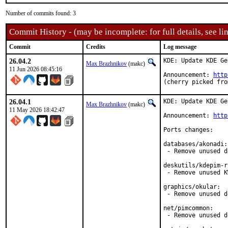
Number of commits found: 3
Commit History - (may be incomplete: for full details, see lin
Commit
Credits
Log message
26.04.2
KDE: Update KDE Ge
Max Brazhnikov
(makc)
11 Jun 2026 08:45:16
Announcement: 
http
(cherry picked fro
26.04.1
KDE: Update KDE Ge
Max Brazhnikov
(makc)
11 May 2026 18:42:47
Announcement: 
http
Ports changes:

databases/akonadi:

 - Remove unused d
deskutils/kdepim-r
 - Remove unused K
graphics/okular:

 - Remove unused d
net/pimcommon:

 - Remove unused d