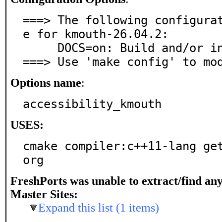
===> The following configura
e for kmouth-26.04.2:

     DOCS=on: Build and/or install documentation

===> Use 'make config' to mo
Options name
:
accessibility_kmouth
USES:
cmake compiler:c++11-lang ge
org
FreshPorts was unable to extract/find an
Master Sites:
Expand this list (1 items)