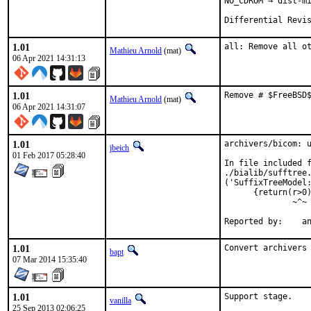
NO_CDROM → dist-mi
Differential Revi
1.01
all: Remove all o
Mathieu Arnold
(mat)
06 Apr 2021 14:31:13
1.01
Remove # $FreeBSD
Mathieu Arnold
(mat)
06 Apr 2021 14:31:07
1.01
archivers/bicom: u
jbeich
01 Feb 2017 05:28:40
In file included f
./bialib/sufftree.
('SuffixTreeModel:
      {return(r>0)
              ~^~

Rep
1.01
Convert archivers
bapt
07 Mar 2014 15:35:40
1.01
Support stage.
vanilla
25 Sep 2013 02:06:25