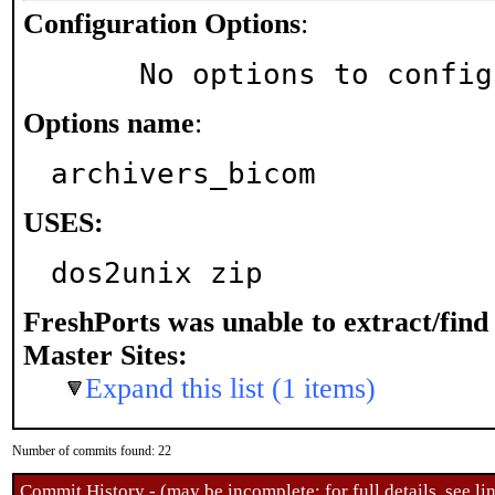
Configuration Options
:
     No options to confi
Options name
:
archivers_bicom
USES:
dos2unix zip
FreshPorts was unable to extract/fin
Master Sites:
Expand this list (1 items)
Number of commits found: 22
Commit History - (may be incomplete: for full details, see lin