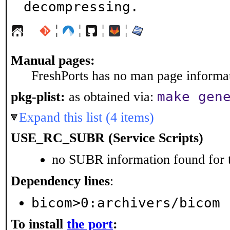
decompressing.
¦
¦
¦
¦
Manual pages:
FreshPorts has no man page informati
make gen
pkg-plist:
as obtained via:
Expand this list (4 items)
USE_RC_SUBR (Service Scripts)
no SUBR information found for t
Dependency lines
:
bicom>0:archivers/bicom
To install
the port
: