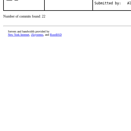
Submitted by:   A
Number of commits found: 22
Servers and bandwidth provided by
New York Internet
,
iXsystems
, and
RootBSD