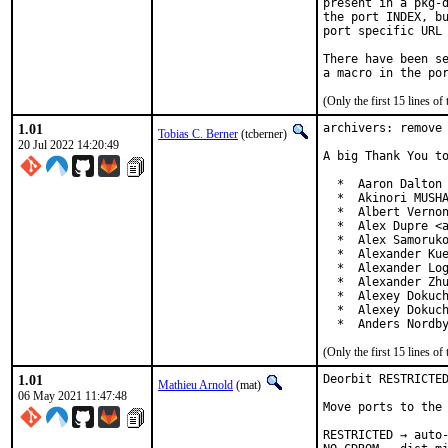
present in a pkg-d
the port INDEX, bu
port specific URL 
There have been se
(Only the first 15 lines 
1.01
archivers: remove 
Tobias C. Berner
(tcberner)
20 Jul 2022 14:20:49
A big Thank You to
  *  Aaron Dalton 
  *  Akinori MUSHA
  *  Albert Vernon
  *  Alex Dupre <a
  *  Alex Samoruko
  *  Alexander Kue
  *  Alexander Log
  *  Alexander Zhu
  *  Alexey Dokuch
  *  Alexey Dokuch
  *  Anders Nordb
(Only the first 15 lines 
1.01
Deorbit RESTRICTED
Mathieu Arnold
(mat)
06 May 2021 11:47:48
Move ports to the 
RESTRICTED → auto-