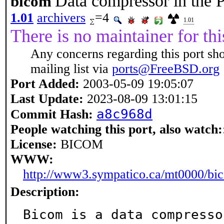
Data compressor in the
bicom
1.01
archivers
=4
1.01
There is no maintainer for thi
Any concerns regarding this port sh
mailing list via
ports@FreeBSD.org
Port Added:
2003-05-09 19:05:07
Last Update:
2023-08-09 13:01:15
a8c968d
Commit Hash:
People watching this port, also watch:
License:
BICOM
WWW:
http://www3.sympatico.ca/mt0000/bi
Description:
Bicom is a data compresso