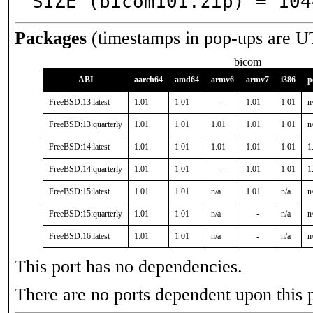
SIZE (bicom101.zip) = 104
Packages
(timestamps in pop-ups are U
bicom
ABI
aarch64
amd64
armv6
armv7
i386
p
FreeBSD:13:latest
1.01
1.01
-
1.01
1.01
n
FreeBSD:13:quarterly
1.01
1.01
1.01
1.01
1.01
n
FreeBSD:14:latest
1.01
1.01
1.01
1.01
1.01
1
FreeBSD:14:quarterly
1.01
1.01
-
1.01
1.01
1
FreeBSD:15:latest
1.01
1.01
n/a
1.01
n/a
n
FreeBSD:15:quarterly
1.01
1.01
n/a
-
n/a
n
FreeBSD:16:latest
1.01
1.01
n/a
-
n/a
n
This port has no dependencies.
There are no ports dependent upon this 