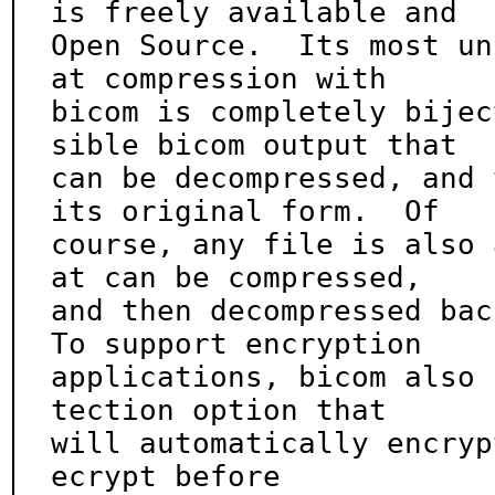
is freely available and

Open Source.  Its most un
at compression with

bicom is completely bijec
sible bicom output that

can be decompressed, and 
its original form.  Of

course, any file is also 
at can be compressed,

and then decompressed back
To support encryption

applications, bicom also 
tection option that

will automatically encryp
ecrypt before
