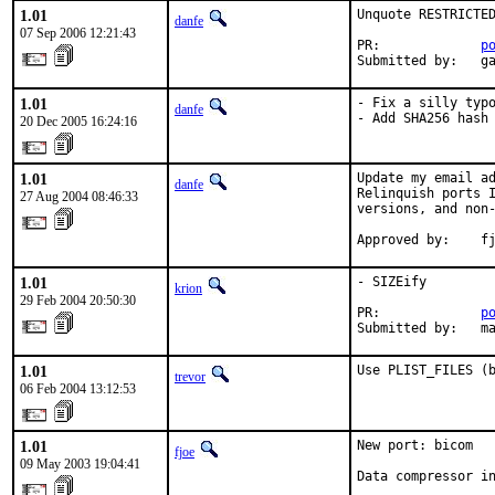
1.01
Unquote RESTRICTED
danfe
07 Sep 2006 12:21:43
PR:             
p
Submitted by:   g
1.01
- Fix a silly typo
danfe
- Add SHA256 hash
20 Dec 2005 16:24:16
1.01
Update my email ad
danfe
Relinquish ports I
27 Aug 2004 08:46:33
versions, and non-
Approved by:    f
1.01
- SIZEify

krion
29 Feb 2004 20:50:30
PR:             
p
Submitted by:   m
1.01
Use PLIST_FILES (
trevor
06 Feb 2004 13:12:53
1.01
New port: bicom

fjoe
09 May 2003 19:04:41
Data compressor in