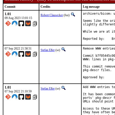
Commit
Credits
Log message
1.01
archivers/bicom: u
Robert Clausecker
(fuz)
09 Aug 2023 13:01:15
Seems like the ori
slightly different
While we are at it
Re
07 Sep 2022 21:58:51
Remove WWW entries
Stefan Eßer
(se)
Commit b7f05445c00
WWW: lines in pkg-
This commit remove
pkg-descr files.

1.01
Add WWW entries to
Stefan Eßer
(se)
07 Sep 2022 21:10:59
It has been common
ports' pkg-descr f
URLs should point 
Access to these UR
they have often be