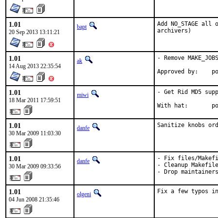
1.01
Add NO_STAGE all o
bapt
archivers)
20 Sep 2013 13:11:21
1.01
- Remove MAKE_JOBS
ak
14 Aug 2013 22:35:54
App
1.01
- Get Rid MD5 supp
miwi
18 Mar 2011 17:59:51
With hat:       p
1.01
Sanitize knobs or
danfe
30 Mar 2009 11:03:30
1.01
- Fix files/Makefi
danfe
- Cleanup Makefile
30 Mar 2009 09:33:56
- Drop maintainer
1.01
Fix a few typos i
olgeni
04 Jun 2008 21:35:46