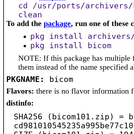
cd /usr/ports/archivers/
clean
To add the
package
, run one of thes
pkg install archivers
pkg install bicom
NOTE: If this package has multiple f
them instead of the name specified 
PKGNAME:
bicom
Flavors:
there is no flavor information fo
distinfo:
SHA256 (bicom101.zip) = b
cd981010545235a995be77c10