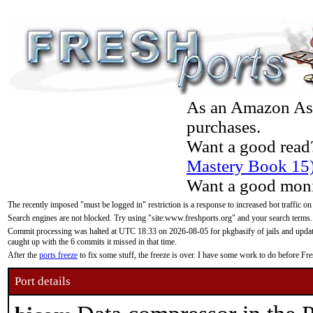
As an Amazon Asso
purchases.
Want a good read
Mastery Book 15
Want a good moni
The recently imposed "must be logged in" restriction is a response to increased bot traffic on
Search engines are not blocked. Try using "site:www.freshports.org" and your search terms.
Commit processing was halted at UTC 18:33 on 2026-08-05 for pkgbasify of jails and updatin
caught up with the 6 commits it missed in that time.
After the
ports freeze
to fix some stuff, the freeze is over. I have some work to do before F
Port details