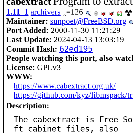
Program to extract
cabextract
1.11_1
archivers
=126
Maintainer:
sunpoet@FreeBSD.org
Port Added:
2000-11-30 11:21:29
Last Update:
2024-04-13 13:03:19
62ed195
Commit Hash:
People watching this port, also watc
License:
GPLv3
WWW:
https://www.cabextract.org.uk/
https://github.com/kyz/libmspack/tr
Description:
The cabextract is Free So
ft cabinet files, also
