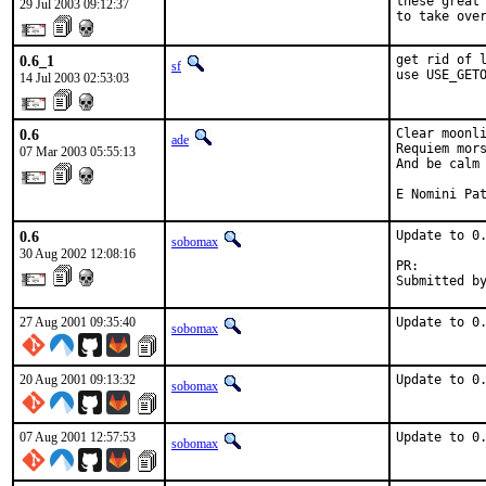
these great 
29 Jul 2003 09:12:37
to take ove
0.6_1
get rid of l
sf
use USE_GET
14 Jul 2003 02:53:03
0.6
Clear moonli
ade
Requiem mors
07 Mar 2003 05:55:13
And be calm 
E Nomini Pa
0.6
Update to 0.
sobomax
30 Aug 2002 12:08:16
PR:        
Submitted b
27 Aug 2001 09:35:40
Update to 0
sobomax
20 Aug 2001 09:13:32
Update to 0
sobomax
07 Aug 2001 12:57:53
Update to 0
sobomax