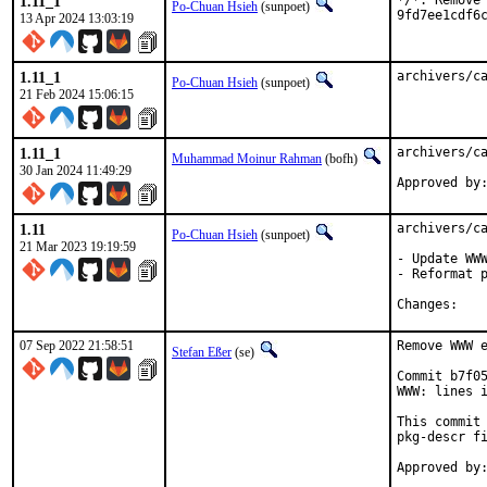
1.11_1
*/*: Remove 
Po-Chuan Hsieh
(sunpoet)
9fd7ee1cdf6
13 Apr 2024 13:03:19
1.11_1
archivers/c
Po-Chuan Hsieh
(sunpoet)
21 Feb 2024 15:06:15
1.11_1
archivers/ca
Muhammad Moinur Rahman
(bofh)
30 Jan 2024 11:49:29
Approved by
1.11
archivers/ca
Po-Chuan Hsieh
(sunpoet)
21 Mar 2023 19:19:59
- Update WWW
- Reformat p
Chan
07 Sep 2022 21:58:51
Remove WWW e
Stefan Eßer
(se)
Commit b7f05
WWW: lines i
This commit 
pkg-descr fi