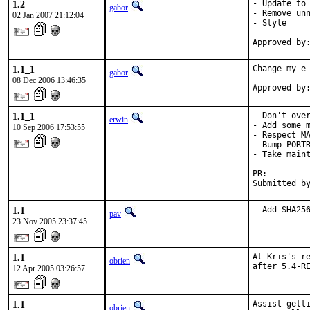
1.2
- Update to 
gabor
- Remove unn
02 Jan 2007 21:12:04
- Style

Approved by
1.1_1
Change my e-
gabor
08 Dec 2006 13:46:35
Approved by
1.1_1
- Don't over
erwin
- Add some m
10 Sep 2006 17:53:55
- Respect MA
- Bump PORTR
- Take maint
PR:        
Submitted b
1.1
- Add SHA25
pav
23 Nov 2005 23:37:45
1.1
At Kris's re
obrien
after 5.4-R
12 Apr 2005 03:26:57
1.1
Assist getti
obrien