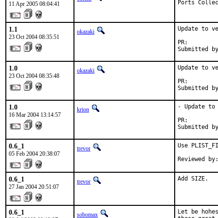
Ports Colle
11 Apr 2005 08:04:41
1.1
Update to ve
okazaki
23 Oct 2004 08:35:51
PR:        
Submitted b
1.0
Update to ve
okazaki
23 Oct 2004 08:35:48
PR:        
Submitted b
1.0
- Update to 
krion
16 Mar 2004 13:14:57
PR:        
Submitted b
0.6_1
Use PLIST_FI
trevor
05 Feb 2004 20:38:07
Reviewed by
0.6_1
Add SIZE.
trevor
27 Jan 2004 20:51:07
0.6_1
Let be hohes
sobomax