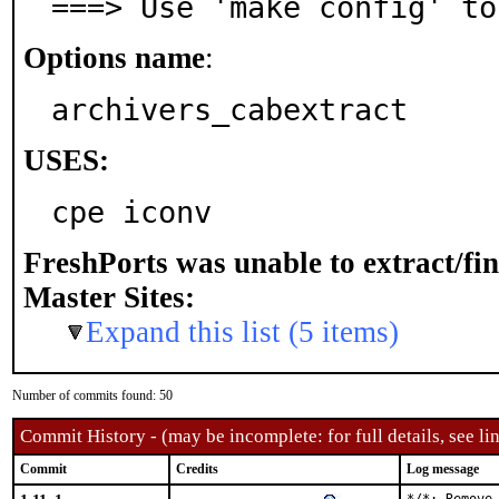
===> Use 'make config' to
Options name
:
archivers_cabextract
USES:
cpe iconv
FreshPorts was unable to extract/fi
Master Sites:
Expand this list (5 items)
Number of commits found: 50
Commit History - (may be incomplete: for full details, see lin
Commit
Credits
Log message