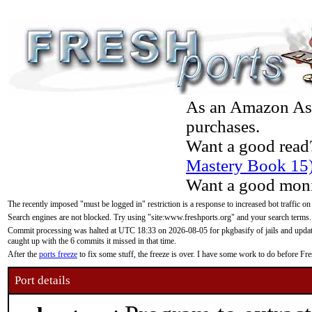
As an Amazon Asso
purchases.
Want a good read
Mastery Book 15
Want a good moni
The recently imposed "must be logged in" restriction is a response to increased bot traffic on
Search engines are not blocked. Try using "site:www.freshports.org" and your search terms.
Commit processing was halted at UTC 18:33 on 2026-08-05 for pkgbasify of jails and updatin
caught up with the 6 commits it missed in that time.
After the
ports freeze
to fix some stuff, the freeze is over. I have some work to do before F
Port details