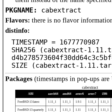
PKGNAME:
cabextract
Flavors:
there is no flavor information
distinfo:
TIMESTAMP = 1677770987

SHA256 (cabextract-1.11.t
d4b278573604f30dd64c3c5bf
SIZE (cabextract-1.11.tar
Packages
(timestamps in pop-ups are
cabextract
ABI
aarch64
amd64
armv6
armv7
i386
FreeBSD:13:latest
1.11_1
1.11_1
1.9.1
1.11_1
1.11_1
FreeBSD:13:quarterly
1.11_1
1.11_1
1.11
1.11_1
1.11_1