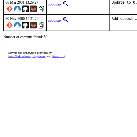
06 Mar 2001 13:29:27
Update to 0
sobomax
30 Nov 2000 14:21:29
Add cabextr
sobomax
Number of commits found: 50
Servers and bandwidth provided by
New York Internet
,
iXsystems
, and
RootBSD