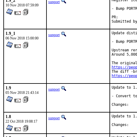
1.9_2
Register ico
sunpoet
10 Nov 2018 07:59:09
- Bump PORTR
PR:
1.9_1
Update disti
sunpoet
06 Nov 2018 15:00:00
- Bump PORTR
Upstream rer
Around 5,000
https://peo
https://peo
1.9
Update to 1.
sunpoet
05 Nov 2018 21:43:14
- Convert to
Chan
1.8
Update to 1.
sunpoet
22 Oct 2018 19:08:17
Chan