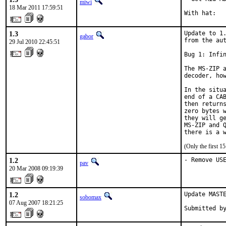
miwi
18 Mar 2011 17:59:51
With hat:  
1.3
Update to 1.
gabor
from the aut
29 Jul 2010 22:45:51
Bug 1: Infin
The MS-ZIP a
decoder, how
In the situa
end of a CAB
then returns
zero bytes w
they will ge
MS-ZIP and Q
there is a 
(Only the first 
1.2
- Remove US
pav
20 Mar 2008 09:19:39
1.2
Update MASTE
sobomax
07 Aug 2007 18:21:25
Submitted b