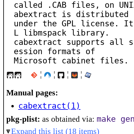
called .CAB files, on UNI
abextract is distributed

under the GPL license. It
L libmspack library.

cabextract supports all s
ession formats of

Microsoft cabinet files.
¦
¦
¦
¦
Manual pages:
cabextract(1)
make ge
pkg-plist:
as obtained via:
Expand this list (18 items)