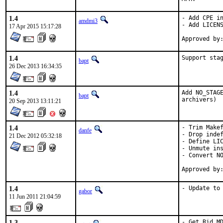
1.4
- Add CPE in
amdmi3
- Add LICENS
17 Apr 2015 15:17:28
1.4
Support sta
bapt
26 Dec 2013 16:34:35
1.4
Add NO_STAGE
bapt
archivers)
20 Sep 2013 13:11:21
1.4
- Trim Makef
danfe
- Drop indef
21 Dec 2012 05:32:18
- Define LIC
- Unmute ins
- Convert NO
1.4
- Update to
gabor
11 Jun 2011 21:04:59
1.3
- Get Rid MD