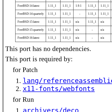
FreeBSD:14:latest
1.11_1
1.11_1
1.9.1
1.11_1
1.11_1
FreeBSD:14:quarterly
1.11_1
1.11_1
-
1.11_1
1.11_1
FreeBSD:15:latest
1.11_1
1.11_1
n/a
1.11_1
n/a
FreeBSD:15:quarterly
1.11_1
1.11_1
n/a
-
n/a
FreeBSD:16:latest
1.11_1
1.11_1
n/a
-
n/a
This port has no dependencies.
This port is required by:
for Patch
lang/referenceassembli
x11-fonts/webfonts
for Run
archivers/deco