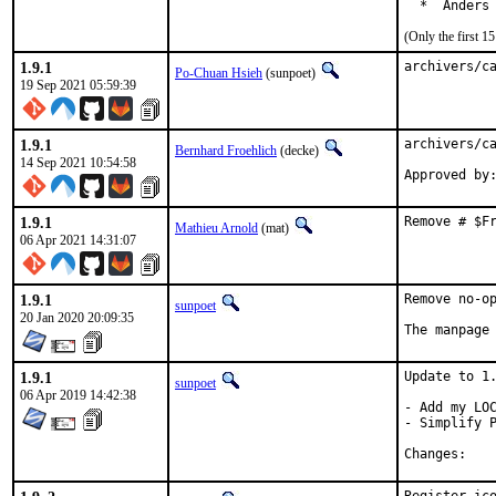
  *  Anders
(Only the first 
1.9.1
archivers/c
Po-Chuan Hsieh
(sunpoet)
19 Sep 2021 05:59:39
1.9.1
archivers/ca
Bernhard Froehlich
(decke)
14 Sep 2021 10:54:58
Approved by
1.9.1
Remove # $F
Mathieu Arnold
(mat)
06 Apr 2021 14:31:07
1.9.1
Remove no-op
sunpoet
20 Jan 2020 20:09:35
The manpage
1.9.1
Update to 1.
sunpoet
06 Apr 2019 14:42:38
- Add my LOC
- Simplify P
Chan