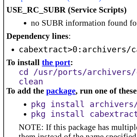
USE_RC_SUBR (Service Scripts)
no SUBR information found for
Dependency lines
:
cabextract>0:archivers/c
To install
the port
:
cd /usr/ports/archivers/
clean
To add the
package
, run one of the
pkg install archivers
pkg install cabextrac
NOTE: If this package has multiple
them instead of the name specified