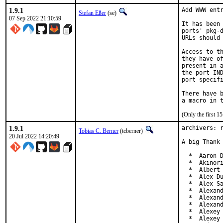
1.9.1
Add WWW entr
Stefan Eßer
(se)
07 Sep 2022 21:10:59
It has been 
ports' pkg-d
URLs should 
Access to th
they have of
present in a
the port IND
port specifi
There have b
(Only the first 
1.9.1
archivers: r
Tobias C. Berner
(tcberner)
20 Jul 2022 14:20:49
A big Thank 
  *  Aaron D
  *  Akinori
  *  Albert 
  *  Alex Du
  *  Alex Sa
  *  Alexand
  *  Alexand
  *  Alexand
  *  Alexey 
  *  Alexey 