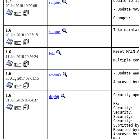
1.7
Update to 1.
sunpoet
29 Jul 2018 19:09:08
- Update MAS
Chan
1.6
Take mainta
sunpoet
20 Jun 2018 19:35:15
1.6
Reset MAINTA
feld
11 Jun 2018 20:56:24
Multiple co
1.6
- Update WWW
amdmi3
05 Aug 2017 09:01:15
1.6
Security upd
delphij
01 Jun 2015 06:04:37
PR:
Security:	cc7548ef-06e1-11e5-8fda-002590263bf5

Security:	CVE-2014-9556

Security:	cfb12f02-06e1-11e5-8fda-002590263bf5

Security:	CVE-2015-2060

Submitted by:	Jason Unovitch <jason unovitch gmail 
Reported by:	Sevan Janiyan <venture37 geeklan co uk>
Approved by:	maintainer timeout