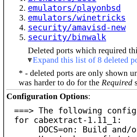
emulators/playonbsd
emulators/winetricks
security/amavisd-new
security/binwalk
Deleted ports which required thi
Expand this list of 8 deleted p
* - deleted ports are only shown u
was harder to do for the
Required
s
Configuration Options
:
===> The following config
for cabextract-1.11_1:

     DOCS=on: Build and/or install documentation
