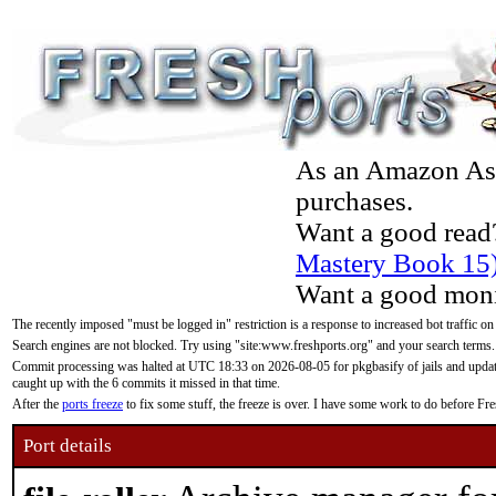
As an Amazon Asso
purchases.
Want a good read
Mastery Book 15
Want a good moni
The recently imposed "must be logged in" restriction is a response to increased bot traffic on
Search engines are not blocked. Try using "site:www.freshports.org" and your search terms.
Commit processing was halted at UTC 18:33 on 2026-08-05 for pkgbasify of jails and updatin
caught up with the 6 commits it missed in that time.
After the
ports freeze
to fix some stuff, the freeze is over. I have some work to do before F
Port details