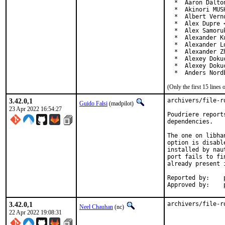
  *  Aaron Dalto
  *  Akinori MUS
  *  Albert Vern
  *  Alex Dupre 
  *  Alex Samoru
  *  Alexander K
  *  Alexander L
  *  Alexander Z
  *  Alexey Doku
  *  Alexey Doku
  *  Anders Nord
(Only the first 15 line
3.42.0,1
archivers/file-r
Guido Falsi
(madpilot)
23 Apr 2022 16:54:27
Poudriere report
dependencies.

The one on libha
option is disabl
installed by nau
port fails to fi
already present 
Reported by:	poudriere QA testing

3.42.0,1
archivers/file-r
Neel Chauhan
(nc)
22 Apr 2022 19:08:31