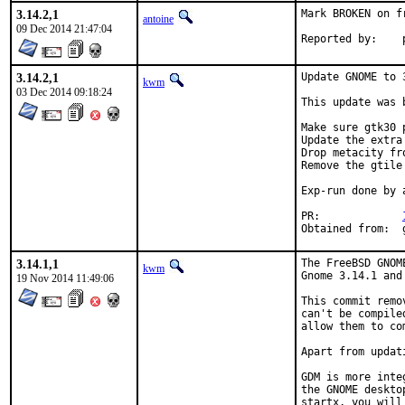
3.14.2,1
Mark BROKEN on f
antoine
09 Dec 2014 21:47:04
3.14.2,1
Update GNOME to 3
kwm
03 Dec 2014 09:18:24
This update was 
Make sure gtk30 
Update the extra
Drop metacity fr
Remove the gtile
Exp-run done by 
PR:		
3.14.1,1
The FreeBSD GNOM
kwm
Gnome 3.14.1 and
19 Nov 2014 11:49:06
This commit remo
can't be compile
allow them to co
Apart from updat
GDM is more inte
the GNOME deskto
startx, you will