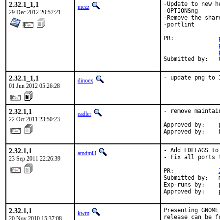
2.32.1_1,1
-Update to new he
mezz
-OPTIONSng

29 Dec 2012 20:57:21
-Remove the shar
-portlint

PR:		
2.32.1_1,1
- update png to 
dinoex
01 Jun 2012 05:26:28
2.32.1,1
- remove maintai
eadler
22 Oct 2011 23:50:23
Approved by:    p
Approved by:    
2.32.1,1
- Add LDFLAGS to
amdmi3
- Fix all ports 
23 Sep 2011 22:26:39
PR:             
Submitted by:   m
Exp-runs by:    p
Approved by:    
2.32.1,1
Presenting GNOME
kwm
release can be f
20 Nov 2010 15:37:08