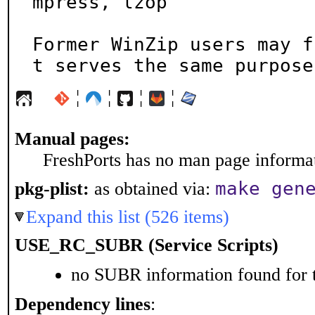
mpress, lzop

Former WinZip users may f
t serves the same purpose
¦
¦
¦
¦
Manual pages:
FreshPorts has no man page informati
make gen
pkg-plist:
as obtained via:
Expand this list (526 items)
USE_RC_SUBR (Service Scripts)
no SUBR information found for t
Dependency lines
: