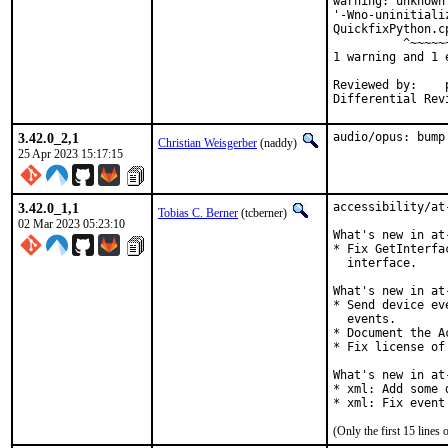
warning: unknown
'-Wno-uninitiali
QuickfixPython.c
          ^~~~~~~
1 warning and 1 
Reviewed by:	portmgr, vishwin, yuri

3.42.0_2,1
audio/opus: bump
Christian Weisgerber
(naddy)
25 Apr 2023 15:17:15
3.42.0_1,1
accessibility/at
Tobias C. Berner
(tcberner)
02 Mar 2023 05:23:10
What's new in at
* Fix GetInterfa
  interface.

What's new in at
* Send device ev
  events.

* Document the A
* Fix license of
What's new in at
* xml: Add some 
* xml: Fix event
(Only the first 15 line