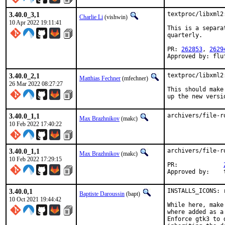
3.40.0_3,1
textproc/libxml2
Charlie Li
(vishwin)
10 Apr 2022 19:11:41
This is a separa
quarterly.

PR: 
262853
, 
2629
Approved by: flu
3.40.0_2,1
textproc/libxml2
Matthias Fechner
(mfechner)
26 Mar 2022 08:27:27
This should make
up the new versi
3.40.0_1,1
archivers/file-r
Max Brazhnikov
(makc)
10 Feb 2022 17:40:22
3.40.0_1,1
archivers/file-r
Max Brazhnikov
(makc)
10 Feb 2022 17:29:15
PR:		
A
3.40.0,1
INSTALLS_ICONS: 
Baptiste Daroussin
(bapt)
10 Oct 2021 19:44:42
While here, make
where added as a 
Enforce gtk3 to 