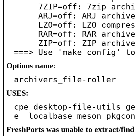
     7ZIP=off: 7zip archive support

     ARJ=off: ARJ archive support

     LZO=off: LZO compression support

     RAR=off: RAR archive support

     ZIP=off: ZIP archive support

===> Use 'make config' to
Options name
:
archivers_file-roller
USES:
cpe desktop-file-utils ge
e  localbase meson pkgcon
FreshPorts was unable to extract/fin