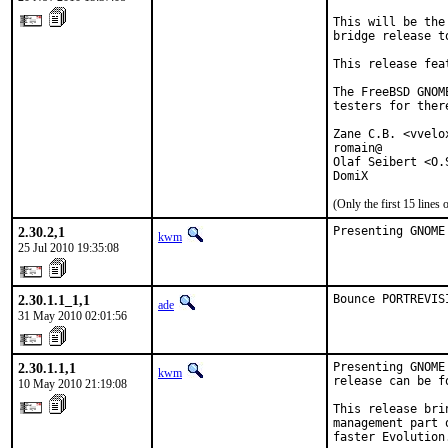
This will be the
bridge release t
This release fea
The FreeBSD GNOM
testers for ther
Zane C.B. <vvelo
romain@

Olaf Seibert <O.
DomiX
(Only the first 15 line
2.30.2,1
Presenting GNOME
kwm
25 Jul 2010 19:35:08
2.30.1.1_1,1
Bounce PORTREVIS
ade
31 May 2010 02:01:56
2.30.1.1,1
Presenting GNOME
kwm
release can be f
10 May 2010 21:19:08
This release bri
management part 
faster Evolution.