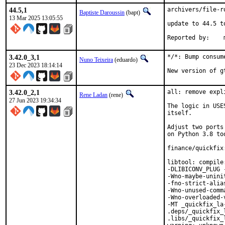
44.5,1
archivers/file-r
Baptiste Daroussin
(bapt)
13 Mar 2025 13:05:55
update to 44.5 t
R
3.42.0_3,1
*/*: Bump consum
Nuno Teixeira
(eduardo)
23 Dec 2023 18:14:14
New version of g
3.42.0_2,1
all: remove expl
Rene Ladan
(rene)
27 Jun 2023 19:34:34
The logic in USE
itself.

Adjust two ports
on Python 3.8 too
finance/quickfix
libtool: compile
-DLIBICONV_PLUG 
-Wno-maybe-unini
-fno-strict-alia
-Wno-unused-comm
-Wno-overloaded-
-MT _quickfix_la
.deps/_quickfix_
.libs/_quickfix_