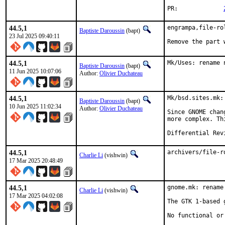
PR:		
44.5,1
engrampa,file-ro
Baptiste Daroussin
(bapt)
23 Jul 2025 09:40:11
Remove the part 
44.5,1
Mk/Uses: rename 
Baptiste Daroussin
(bapt)
11 Jun 2025 10:07:06
Author:
Olivier Duchateau
44.5,1
Mk/bsd.sites.mk:
Baptiste Daroussin
(bapt)
10 Jun 2025 11:02:34
Author:
Olivier Duchateau
Since GNOME chan
more complex. Th
44.5,1
archivers/file-r
Charlie Li
(vishwin)
17 Mar 2025 20:48:49
44.5,1
gnome.mk: rename
Charlie Li
(vishwin)
17 Mar 2025 04:02:08
The GTK 1-based 
No functional or