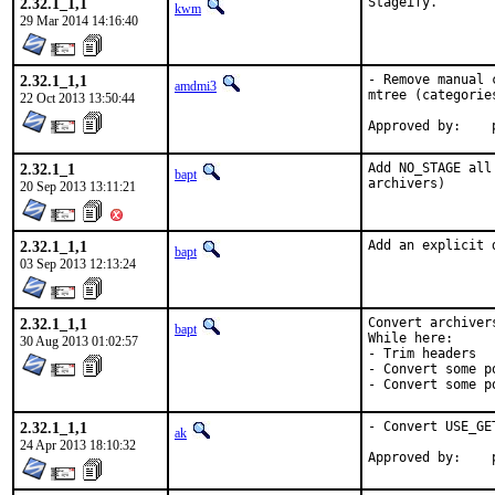
2.32.1_1,1
Stageify.
kwm
29 Mar 2014 14:16:40
2.32.1_1,1
- Remove manual 
amdmi3
mtree (categorie
22 Oct 2013 13:50:44
2.32.1_1
Add NO_STAGE all
bapt
archivers)
20 Sep 2013 13:11:21
2.32.1_1,1
Add an explicit 
bapt
03 Sep 2013 12:13:24
2.32.1_1,1
Convert archiver
bapt
While here:

30 Aug 2013 01:02:57
- Trim headers

- Convert some p
- Convert some p
2.32.1_1,1
- Convert USE_GE
ak
24 Apr 2013 18:10:32