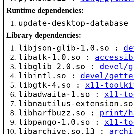
Runtime dependencies:
update-desktop-database
Library dependencies:
libjson-glib-1.0.so :
de
libatk-1.0.so :
accessib
libglib-2.0.so :
devel/g
libintl.so :
devel/gette
libgtk-4.so :
x11-toolki
libadwaita-1.so :
x11-to
libnautilus-extension.s
libharfbuzz.so :
print/h
libpango-1.0.so :
x11-to
libarchive.so.13 :
archi