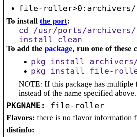
file-roller>0:archivers/
To install
the port
:
cd /usr/ports/archivers/
install clean
To add the
package
, run one of thes
pkg install archivers
pkg install file-roll
NOTE: If this package has multiple 
instead of the name specified above.
PKGNAME:
file-roller
Flavors:
there is no flavor information fo
distinfo: