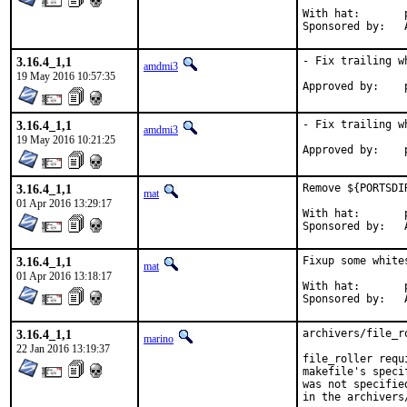
With hat:	portmgr

S
3.16.4_1,1
- Fix trailing w
amdmi3
19 May 2016 10:57:35
3.16.4_1,1
- Fix trailing w
amdmi3
19 May 2016 10:21:25
3.16.4_1,1
Remove ${PORTSDI
mat
01 Apr 2016 13:29:17
With hat:	portmgr

S
3.16.4_1,1
Fixup some white
mat
01 Apr 2016 13:18:17
With hat:	portmgr

S
3.16.4_1,1
archivers/file_r
marino
22 Jan 2016 13:19:37
file_roller requ
makefile's speci
was not specifie
in the archivers