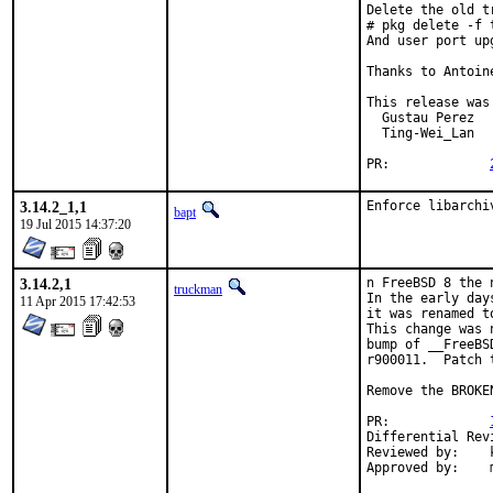
Delete the old t
# pkg delete -f t
And user port up
Thanks to Antoin
This release was
  Gustau Perez

  Ting-Wei_Lan

PR:		
3.14.2_1,1
Enforce libarchi
bapt
19 Jul 2015 14:37:20
3.14.2,1
n FreeBSD 8 the 
truckman
In the early day
11 Apr 2015 17:42:53
it was renamed t
This change was 
bump of __FreeBS
r900011.  Patch 
Remove the BROKE
PR:		
Reviewed by:	kwm
