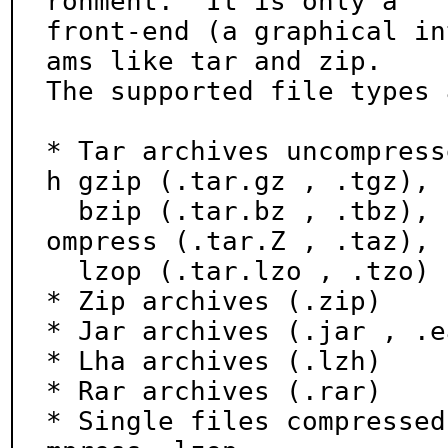
ronment.  It is only a

front-end (a graphical in
ams like tar and zip.

The supported file types 
* Tar archives uncompress
h gzip (.tar.gz , .tgz),

  bzip (.tar.bz , .tbz), bzip2 (.tar.bz2 , .tbz2), c
ompress (.tar.Z , .taz),

  lzop (.tar.lzo , .tzo)

* Zip archives (.zip)

* Jar archives (.jar , .e
* Lha archives (.lzh)

* Rar archives (.rar)

* Single files compressed