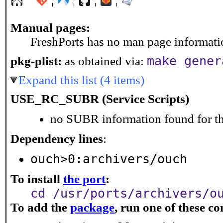
Manual pages:
FreshPorts has no man page information
make gener
pkg-plist:
as obtained via:
Expand this list (4 items)
USE_RC_SUBR (Service Scripts)
no SUBR information found for th
Dependency lines
:
ouch>0:archivers/ouch
To install
the port
:
cd /usr/ports/archivers/o
To add the
package
, run one of these 