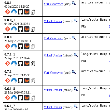
0.8.1
archivers/ouch: 
Yuri Victorovich
(yuri)
06 Jul 2026 14:26:25
0.8.0_1
lang/rust: Bump r
Mikael Urankar
(mikael)
04 Jun 2026 08:52:51
PR:		
0.8.0
archivers/ouch: 
Yuri Victorovich
(yuri)
26 May 2026 16:30:11
0.7.1_1
lang/rust: Bump r
Mikael Urankar
(mikael)
27 Apr 2026 12:26:47
PR:		
0.7.1
archivers/ouch: 
Yuri Victorovich
(yuri)
23 Apr 2026 03:45:30
0.6.1_8
lang/rust: Bump r
Mikael Urankar
(mikael)
23 Mar 2026 07:33:11
PR:		
0.6.1_7
lang/rust: Bump r
Mikael Urankar
(mikael)
28 Jan 2026 08:48:51