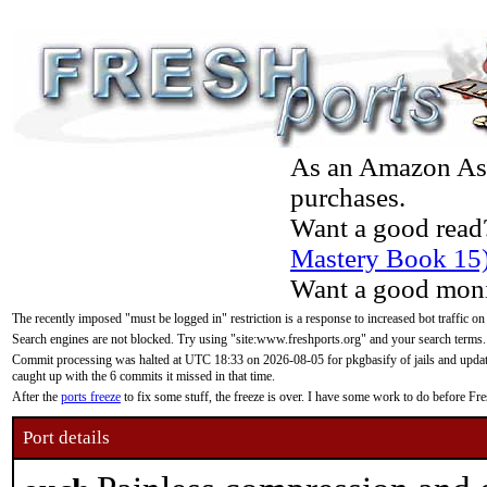
As an Amazon Asso
purchases.
Want a good read
Mastery Book 15
Want a good moni
The recently imposed "must be logged in" restriction is a response to increased bot traffic on
Search engines are not blocked. Try using "site:www.freshports.org" and your search terms.
Commit processing was halted at UTC 18:33 on 2026-08-05 for pkgbasify of jails and updatin
caught up with the 6 commits it missed in that time.
After the
ports freeze
to fix some stuff, the freeze is over. I have some work to do before F
Port details