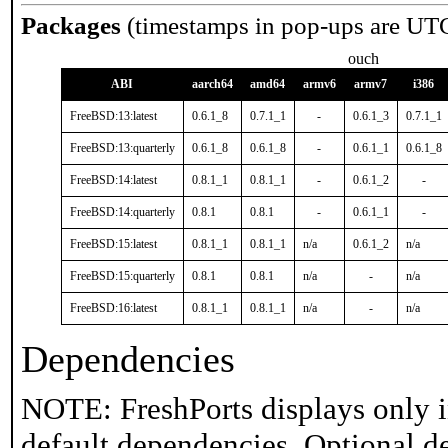
Packages
(timestamps in pop-ups are UT
ouch
ABI
aarch64
amd64
armv6
armv7
i386
FreeBSD:13:latest
0.6.1_8
0.7.1_1
-
0.6.1_3
0.7.1_1
FreeBSD:13:quarterly
0.6.1_8
0.6.1_8
-
0.6.1_1
0.6.1_8
FreeBSD:14:latest
0.8.1_1
0.8.1_1
-
0.6.1_2
-
FreeBSD:14:quarterly
0.8.1
0.8.1
-
0.6.1_1
-
FreeBSD:15:latest
0.8.1_1
0.8.1_1
n/a
0.6.1_2
n/a
FreeBSD:15:quarterly
0.8.1
0.8.1
n/a
-
n/a
FreeBSD:16:latest
0.8.1_1
0.8.1_1
n/a
-
n/a
Dependencies
NOTE: FreshPorts displays only i
default dependencies. Optional d