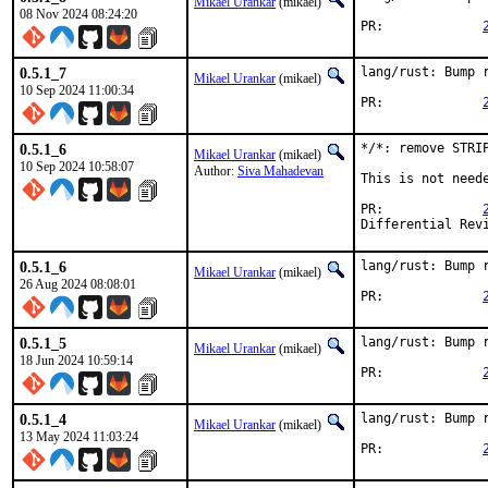
Mikael Urankar
(mikael)
08 Nov 2024 08:24:20
PR:		
0.5.1_7
lang/rust: Bump r
Mikael Urankar
(mikael)
10 Sep 2024 11:00:34
PR:		
0.5.1_6
*/*: remove STRIP
Mikael Urankar
(mikael)
10 Sep 2024 10:58:07
Author:
Siva Mahadevan
This is not need
PR:		
0.5.1_6
lang/rust: Bump r
Mikael Urankar
(mikael)
26 Aug 2024 08:08:01
PR:		
0.5.1_5
lang/rust: Bump r
Mikael Urankar
(mikael)
18 Jun 2024 10:59:14
PR:		
0.5.1_4
lang/rust: Bump r
Mikael Urankar
(mikael)
13 May 2024 11:03:24
PR:		