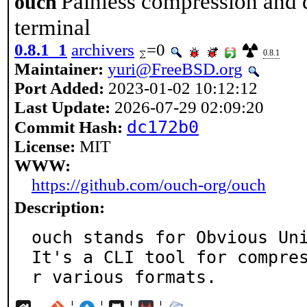
Painless compression and 
ouch
terminal
0.8.1_1
archivers
=0
0.8.1
Maintainer:
yuri@FreeBSD.org
Port Added:
2023-01-02 10:12:12
Last Update:
2026-07-29 02:09:20
dc172b0
Commit Hash:
License:
MIT
WWW:
https://github.com/ouch-org/ouch
Description:
ouch stands for Obvious Uni
It's a CLI tool for compre
r various formats.
¦
¦
¦
¦