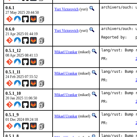
0.6.1
archivers/ouch: 
Yuri Victorovich
(yuri)
27 May 2025 20:44:50
0.6.0
archivers/ouch: u
Yuri Victorovich
(yuri)
21 Apr 2025 01:44:19
R
0.5.1_12
lang/rust: Bump r
Mikael Urankar
(mikael)
08 Apr 2025 08:41:13
PR:		
0.5.1_11
lang/rust: Bump r
Mikael Urankar
(mikael)
24 Feb 2025 07:55:52
PR:		
0.5.1_10
lang/rust: Bump r
Mikael Urankar
(mikael)
20 Jan 2025 11:06:50
PR:		
0.5.1_9
lang/rust: Bump r
Mikael Urankar
(mikael)
01 Dec 2024 09:24:18
PR:		
0.5.1_8
lang/rust: Bump r