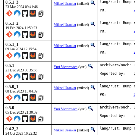
0.5.1_3
lang/rust: Bump r
Mikael Urankar
(mikael)
23 Mar 2024 09:41:46
PR:		
0.5.1_2
lang/rust: Bump r
Mikael Urankar
(mikael)
19 Feb 2024 11:59:23
PR:		
0.5.1_1
lang/rust: Bump r
Mikael Urankar
(mikael)
09 Jan 2024 12:15:54
PR:		
0.5.1
archivers/ouch: u
Yuri Victorovich
(yuri)
21 Dec 2023 08:35:56
R
0.5.0_1
lang/rust: Bump r
Mikael Urankar
(mikael)
08 Dec 2023 15:04:09
PR:		
0.5.0
archivers/ouch: u
Yuri Victorovich
(yuri)
05 Dec 2023 21:30:59
R
0.4.2_2
lang/rust: Bump r
Mikael Urankar
(mikael)
24 Oct 2023 10:22:32