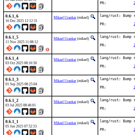
PR:		
0.6.1_6
lang/rust: Bump r
Mikael Urankar
(mikael)
16 Dec 2025 12:12:31
PR:		
0.6.1_5
lang/rust: Bump r
Mikael Urankar
(mikael)
11 Nov 2025 11:08:12
PR:		
0.6.1_4
lang/rust: Bump r
Mikael Urankar
(mikael)
03 Oct 2025 08:16:50
PR:		
0.6.1_3
lang/rust: Bump r
Mikael Urankar
(mikael)
01 Sep 2025 08:25:04
PR:		
0.6.1_2
lang/rust: Bump r
Mikael Urankar
(mikael)
03 Jul 2025 08:46:01
PR:		
0.6.1_1
lang/rust: Bump r
Mikael Urankar
(mikael)
05 Jun 2025 07:52:53
PR:		