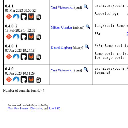
0.4.1
archivers/ouch: U
Yuri Victorovich
(yuri)
01 Mar 2023 09:50:52
R
0.4.0_2
lang/rust: Bump r
Mikael Urankar
(mikael)
13 Feb 2023 14:52:59
PR:		
0.4.0_1
*/*: Bump rust (c
Daniel Engberg
(diizzy)
07 Jan 2023 19:24:18
Bump ports in tr
for cargo ports
0.4.0
archivers/ouch: 
Yuri Victorovich
(yuri)
terminal
02 Jan 2023 10:11:29
Number of commits found: 44
Servers and bandwidth provided by
New York Internet
,
iXsystems
, and
RootBSD