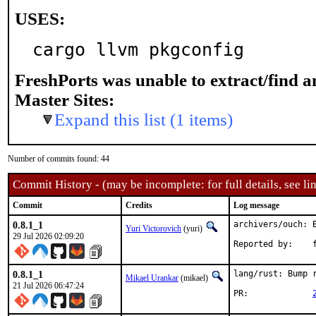
USES:
cargo llvm pkgconfig
FreshPorts was unable to extract/find 
Master Sites:
Expand this list (1 items)
Number of commits found: 44
Commit History - (may be incomplete: for full details, see lin
Commit
Credits
Log message
0.8.1_1
archivers/ouch: B
Yuri Victorovich
(yuri)
29 Jul 2026 02:09:20
Re
0.8.1_1
lang/rust: Bump r
Mikael Urankar
(mikael)
21 Jul 2026 06:47:24
PR:		