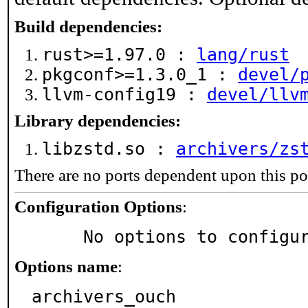
Build dependencies:
rust>=1.97.0 :
lang/rust
pkgconf>=1.3.0_1 :
devel/
llvm-config19 :
devel/llv
Library dependencies:
libzstd.so :
archivers/zs
There are no ports dependent upon this po
Configuration Options
:
     No options to configu
Options name
:
archivers_ouch