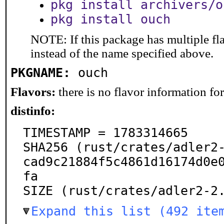
pkg install archivers/o
pkg install ouch
NOTE: If this package has multiple fl
instead of the name specified above.
PKGNAME:
ouch
Flavors:
there is no flavor information for 
distinfo:
TIMESTAMP = 1783314665

SHA256 (rust/crates/adler2
cad9c21884f5c4861d16174d0e
fa

SIZE (rust/crates/adler2-2
Expand this list (492 ite