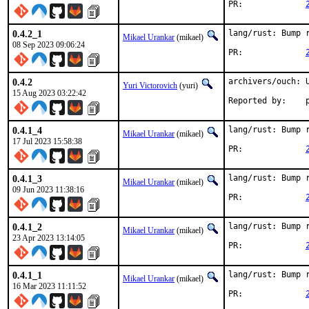
PR:		
0.4.2_1
lang/rust: Bump r
Mikael Urankar
(mikael)
08 Sep 2023 09:06:24
PR:		
0.4.2
archivers/ouch: U
Yuri Victorovich
(yuri)
15 Aug 2023 03:22:42
R
0.4.1_4
lang/rust: Bump r
Mikael Urankar
(mikael)
17 Jul 2023 15:58:38
PR:		
0.4.1_3
lang/rust: Bump r
Mikael Urankar
(mikael)
09 Jun 2023 11:38:16
PR:		
0.4.1_2
lang/rust: Bump r
Mikael Urankar
(mikael)
23 Apr 2023 13:14:05
PR:		
0.4.1_1
lang/rust: Bump r
Mikael Urankar
(mikael)
16 Mar 2023 11:11:52
PR:		