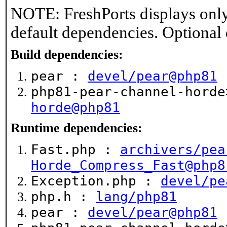
NOTE: FreshPorts displays only
default dependencies. Optional
Build dependencies:
pear :
devel/pear@php81
php81-pear-channel-hord
horde@php81
Runtime dependencies:
Fast.php :
archivers/pea
Horde_Compress_Fast@php8
Exception.php :
devel/pe
php.h :
lang/php81
pear :
devel/pear@php81