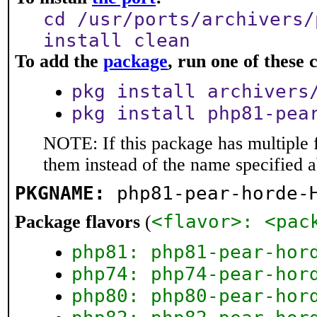
cd /usr/ports/archivers/
install clean
To add the
package
, run one of thes
pkg install archivers
pkg install php81-pea
NOTE: If this package has multiple f
them instead of the name specified 
PKGNAME:
php81-pear-horde-
<flavor>: <pac
Package flavors
(
php81: php81-pear-hor
php74: php74-pear-hor
php80: php80-pear-hor