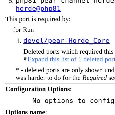
php81-pear-channel-hord
horde@php81
This port is required by:
for Run
devel/pear-Horde_Core
Deleted ports which required this 
Expand this list of 1 deleted por
* - deleted ports are only shown un
was harder to do for the
Required
sec
Configuration Options
:
     No options to confi
Options name
: