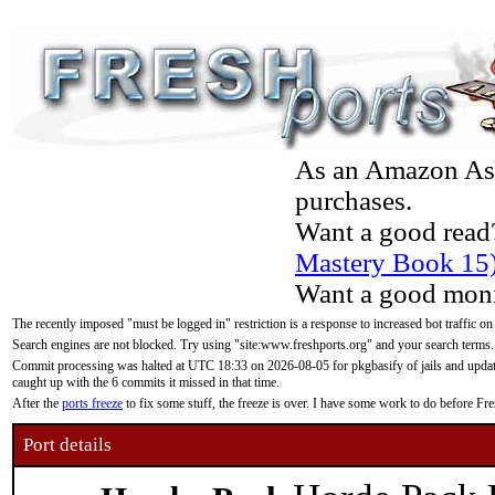
As an Amazon Asso
purchases.
Want a good read
Mastery Book 15
Want a good moni
The recently imposed "must be logged in" restriction is a response to increased bot traffic on
Search engines are not blocked. Try using "site:www.freshports.org" and your search terms.
Commit processing was halted at UTC 18:33 on 2026-08-05 for pkgbasify of jails and updatin
caught up with the 6 commits it missed in that time.
After the
ports freeze
to fix some stuff, the freeze is over. I have some work to do before F
Port details