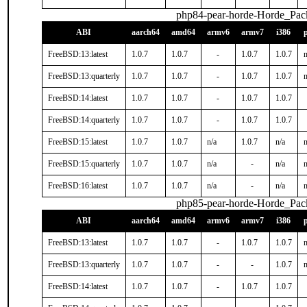
php84-pear-horde-Horde_Pac
ABI
aarch64
amd64
armv6
armv7
i386
FreeBSD:13:latest
1.0.7
1.0.7
-
1.0.7
1.0.7
n
FreeBSD:13:quarterly
1.0.7
1.0.7
-
1.0.7
1.0.7
n
FreeBSD:14:latest
1.0.7
1.0.7
-
1.0.7
1.0.7
FreeBSD:14:quarterly
1.0.7
1.0.7
-
1.0.7
1.0.7
FreeBSD:15:latest
1.0.7
1.0.7
n/a
1.0.7
n/a
n
FreeBSD:15:quarterly
1.0.7
1.0.7
n/a
-
n/a
n
FreeBSD:16:latest
1.0.7
1.0.7
n/a
-
n/a
n
php85-pear-horde-Horde_Pac
ABI
aarch64
amd64
armv6
armv7
i386
FreeBSD:13:latest
1.0.7
1.0.7
-
1.0.7
1.0.7
n
FreeBSD:13:quarterly
1.0.7
1.0.7
-
-
1.0.7
n
FreeBSD:14:latest
1.0.7
1.0.7
-
1.0.7
1.0.7