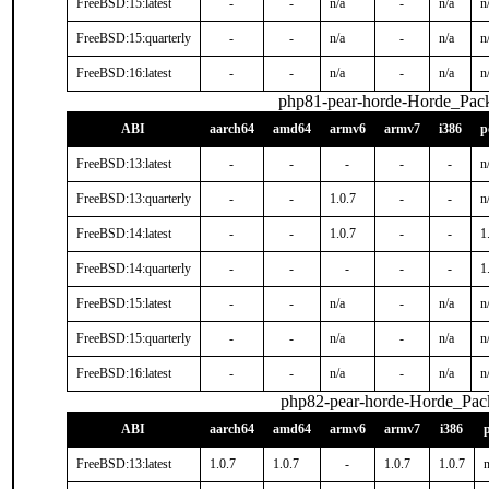
FreeBSD:15:latest
-
-
n/a
-
n/a
n
FreeBSD:15:quarterly
-
-
n/a
-
n/a
n
FreeBSD:16:latest
-
-
n/a
-
n/a
n
php81-pear-horde-Horde_Pac
ABI
aarch64
amd64
armv6
armv7
i386
p
FreeBSD:13:latest
-
-
-
-
-
n
FreeBSD:13:quarterly
-
-
1.0.7
-
-
n
FreeBSD:14:latest
-
-
1.0.7
-
-
1
FreeBSD:14:quarterly
-
-
-
-
-
1
FreeBSD:15:latest
-
-
n/a
-
n/a
n
FreeBSD:15:quarterly
-
-
n/a
-
n/a
n
FreeBSD:16:latest
-
-
n/a
-
n/a
n
php82-pear-horde-Horde_Pac
ABI
aarch64
amd64
armv6
armv7
i386
FreeBSD:13:latest
1.0.7
1.0.7
-
1.0.7
1.0.7
n