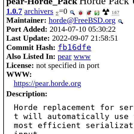
Horde Pack U
pear-Horde_Pack
1.0.7
archivers
=0
1.0.7
Maintainer:
horde@FreeBSD.org
Port Added:
2014-07-10 05:30:22
Last Update:
2022-09-07 21:58:51
fb16dfe
Commit Hash:
Also Listed In:
pear
www
License:
not specified in port
WWW:
https://pear.horde.org
Description:
Horde replacement for ser
t will automatically use t
most efficient serializat