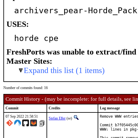
archivers_pear-Horde_Pack
USES:
horde cpe
FreshPorts was unable to extract/fin
Master Sites:
Expand this list (1 items)
Number of commits found: 16
Commit History - (may be incomplete: for full details, see lin
Commit
Credits
Log message
07 Sep 2022 21:58:51
Remove WWW entries
Stefan Eßer
(se)
Commit b7f05445c0
WWW: lines in pkg-