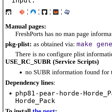
input.
¦
¦
¦
¦
Manual pages:
FreshPorts has no man page informati
make gen
pkg-plist:
as obtained via:
There is no configure plist informatio
USE_RC_SUBR (Service Scripts)
no SUBR information found for t
Dependency lines
:
php81-pear-horde-Horde_P
Horde_Pack
To install
the port
: