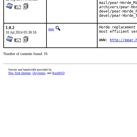
mail/pear-Horde_Mi
archivers/pear-Hor
devel/pear-Horde_P
devel/pear-Horde_
1.0.2
Horde replacement
mm
most efficient ser
10 Jul 2014 05:30:16
WWW: 
http://pear.
Number of commits found: 16
Servers and bandwidth provided by
New York Internet
,
iXsystems
, and
RootBSD