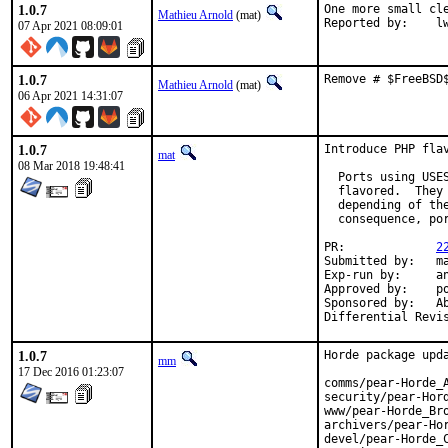
1.0.7
One more small cle
Mathieu Arnold
(mat)
Report
07 Apr 2021 08:09:01
1.0.7
Remove # $FreeBSD
Mathieu Arnold
(mat)
06 Apr 2021 14:31:07
1.0.7
Introduce PHP flav
mat
08 Mar 2018 19:48:41
  Ports using USE
  flavored.  They
  depending of th
  consequence, po
PR:		
2
Submitted by:	mat

Exp-run by:	antoine

Approved by:	portmgr

Sponsored by:	Absolight

1.0.7
Horde package upda
mm
17 Dec 2016 01:23:07
comms/pear-Horde_A
security/pear-Hord
www/pear-Horde_Bro
archivers/pear-Hor
devel/pear-Horde_C