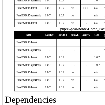
FreeBSD:14:quarterly
1.0.7
1.0.7
-
-
1.0.7
FreeBSD:15:latest
1.0.7
1.0.7
n/a
1.0.7
n/a
n
FreeBSD:15:quarterly
1.0.7
1.0.7
n/a
-
n/a
n
FreeBSD:16:latest
1.0.7
1.0.7
n/a
-
n/a
n
php86-pear-horde-Horde_Pac
ABI
aarch64
amd64
armv6
armv7
i386
FreeBSD:13:latest
-
-
-
-
-
n
FreeBSD:13:quarterly
-
-
-
-
-
n
FreeBSD:14:latest
1.0.7
1.0.7
-
-
1.0.7
FreeBSD:14:quarterly
1.0.7
1.0.7
-
-
1.0.7
FreeBSD:15:latest
1.0.7
1.0.7
n/a
-
n/a
n
FreeBSD:15:quarterly
1.0.7
1.0.7
n/a
-
n/a
n
FreeBSD:16:latest
1.0.7
1.0.7
n/a
-
n/a
n
Dependencies