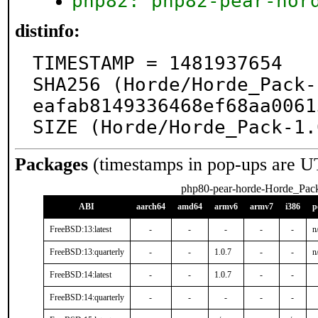
php82: php82-pear-hor
distinfo:
TIMESTAMP = 1481937654

SHA256 (Horde/Horde_Pack-
eafab8149336468ef68aa0061
SIZE (Horde/Horde_Pack-1.
Packages
(timestamps in pop-ups are U
php80-pear-horde-Horde_Pac
ABI
aarch64
amd64
armv6
armv7
i386
p
FreeBSD:13:latest
-
-
-
-
-
n
FreeBSD:13:quarterly
-
-
1.0.7
-
-
n
FreeBSD:14:latest
-
-
1.0.7
-
-
FreeBSD:14:quarterly
-
-
-
-
-