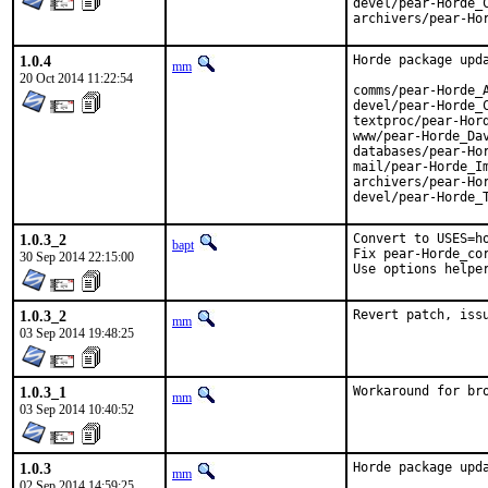
devel/pear-Horde_C
archivers/pear-Ho
1.0.4
Horde package upda
mm
20 Oct 2014 11:22:54
comms/pear-Horde_A
devel/pear-Horde_C
textproc/pear-Hord
www/pear-Horde_Dav
databases/pear-Hor
mail/pear-Horde_Im
archivers/pear-Hor
devel/pear-Horde_
1.0.3_2
Convert to USES=ho
bapt
Fix pear-Horde_cor
30 Sep 2014 22:15:00
Use options helpe
1.0.3_2
Revert patch, iss
mm
03 Sep 2014 19:48:25
1.0.3_1
Workaround for br
mm
03 Sep 2014 10:40:52
1.0.3
Horde package upda
mm
02 Sep 2014 14:59:25