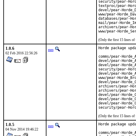
security/pear-Hord
textproc/pear-Hord
devel/pear-Horde_D
www/pear-Horde_Dav
databases/pear-Hor
mail/pear-Horde_Im
archivers/pear-Hor
www/pear-Horde_Se
(Only the first 15 lines 
1.0.6
Horde package upda
mm
02 Feb 2016 22:56:26
comms/pear-Horde_A
devel/pear-Horde_A
devel/pear-Horde_A
security/pear-Hord
devel/pear-Horde_A
www/pear-Horde_Bro
devel/pear-Horde_C
archivers/pear-Hor
archivers/pear-Hor
devel/pear-Horde_C
devel/pear-Horde_C
devel/pear-Horde_C
security/pear-Hor
(Only the first 15 lines 
1.0.5
Horde package upda
mm
04 Nov 2014 19:46:22
comms/pear-Horde_A