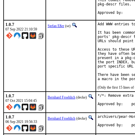
This commit remov
pkg-descr files.

1.0.7
Add WWW entries to
Stefan Eßer
(se)
07 Sep 2022 21:10:59
It has been commo
ports' pkg-descr 
URLs should point
Access to these U
they have often b
present in a pkg-
the port INDEX, b
port specific URL 
There have been s
(Only the first 15 lines 
1.0.7
*/*: Remove extra
Bernhard Froehlich
(decke)
07 Oct 2021 15:04:45
Approved by:    p
1.0.7
archivers/pear-Hor
Bernhard Froehlich
(decke)
06 Sep 2021 19:56:33
App