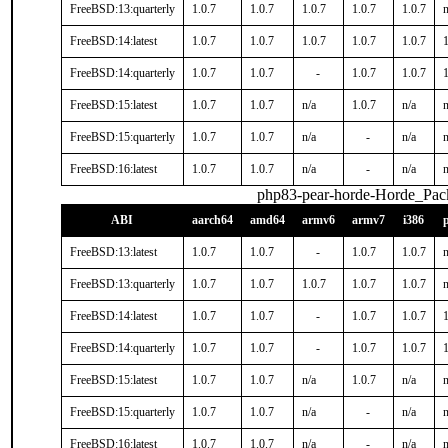
FreeBSD:13:quarterly
1.0.7
1.0.7
1.0.7
1.0.7
1.0.7
n
FreeBSD:14:latest
1.0.7
1.0.7
1.0.7
1.0.7
1.0.7
1
FreeBSD:14:quarterly
1.0.7
1.0.7
-
1.0.7
1.0.7
1
FreeBSD:15:latest
1.0.7
1.0.7
n/a
1.0.7
n/a
n
FreeBSD:15:quarterly
1.0.7
1.0.7
n/a
-
n/a
n
FreeBSD:16:latest
1.0.7
1.0.7
n/a
-
n/a
n
php83-pear-horde-Horde_Pac
ABI
aarch64
amd64
armv6
armv7
i386
FreeBSD:13:latest
1.0.7
1.0.7
-
1.0.7
1.0.7
n
FreeBSD:13:quarterly
1.0.7
1.0.7
1.0.7
1.0.7
1.0.7
n
FreeBSD:14:latest
1.0.7
1.0.7
-
1.0.7
1.0.7
1
FreeBSD:14:quarterly
1.0.7
1.0.7
-
1.0.7
1.0.7
1
FreeBSD:15:latest
1.0.7
1.0.7
n/a
1.0.7
n/a
n
FreeBSD:15:quarterly
1.0.7
1.0.7
n/a
-
n/a
n
FreeBSD:16:latest
1.0.7
1.0.7
n/a
-
n/a
n