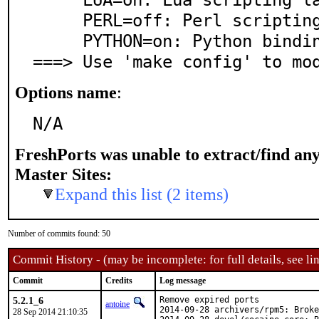
     PERL=off: Perl scripting language support

     PYTHON=on: Python bindings or support

===> Use 'make config' to mo
Options name
:
N/A
FreshPorts was unable to extract/find an
Master Sites:
Expand this list (2 items)
Number of commits found: 50
Commit History - (may be incomplete: for full details, see lin
Commit
Credits
Log message
5.2.1_6
Remove expired ports

antoine
2014-09-28 archivers/rpm5: Broke
28 Sep 2014 21:10:35