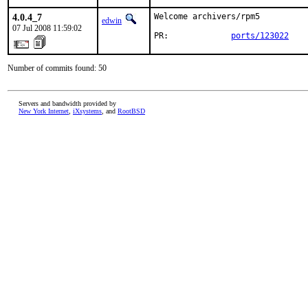
4.0.4_7
Welcome archivers/rpm5

edwin
07 Jul 2008 11:59:02
PR:             
ports/123022
Number of commits found: 50
Servers and bandwidth provided by
New York Internet
,
iXsystems
, and
RootBSD