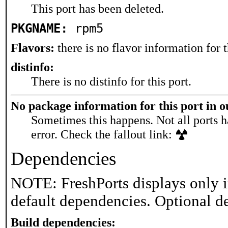
This port has been deleted.
PKGNAME:
rpm5
Flavors:
there is no flavor information for t
distinfo:
There is no distinfo for this port.
No package information for this port in 
Sometimes this happens. Not all ports h
error. Check the fallout link:
Dependencies
NOTE: FreshPorts displays only i
default dependencies. Optional d
Build dependencies: