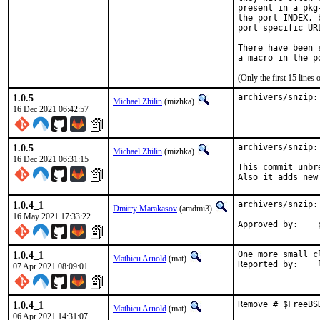
present in a pkg
the port INDEX, 
port specific UR
There have been 
(Only the first 15 line
1.0.5
archivers/snzip:
Michael Zhilin
(mizhka)
16 Dec 2021 06:42:57
1.0.5
archivers/snzip:
Michael Zhilin
(mizhka)
16 Dec 2021 06:31:15
This commit unbr
Also it adds new
1.0.4_1
archivers/snzip:
Dmitry Marakasov
(amdmi3)
16 May 2021 17:33:22
1.0.4_1
One more small c
Mathieu Arnold
(mat)
R
07 Apr 2021 08:09:01
1.0.4_1
Remove # $FreeBS
Mathieu Arnold
(mat)
06 Apr 2021 14:31:07