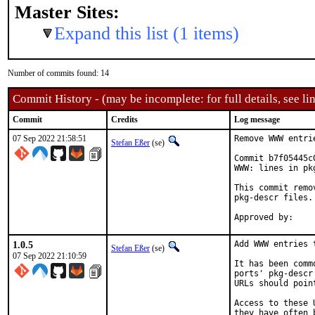
Master Sites:
Expand this list (1 items)
Number of commits found: 14
Commit History - (may be incomplete: for full details, see lin
Commit
Credits
Log message
07 Sep 2022 21:58:51
Remove WWW entri
Stefan Eßer
(se)
Commit b7f05445c
WWW: lines in pk
This commit remo
pkg-descr files.

1.0.5
Add WWW entries 
Stefan Eßer
(se)
07 Sep 2022 21:10:59
It has been comm
ports' pkg-descr
URLs should poin
Access to these 
they have often 