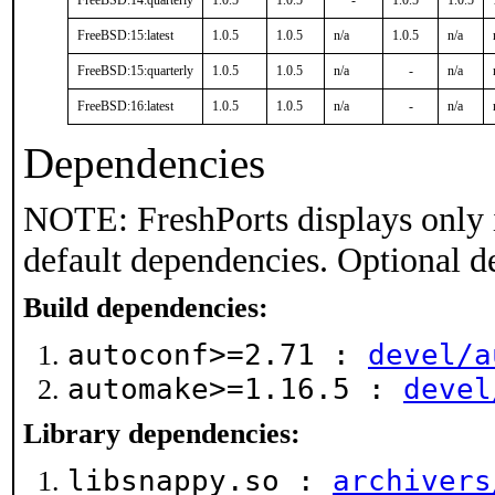
FreeBSD:14:quarterly
1.0.5
1.0.5
-
1.0.5
1.0.5
FreeBSD:15:latest
1.0.5
1.0.5
n/a
1.0.5
n/a
FreeBSD:15:quarterly
1.0.5
1.0.5
n/a
-
n/a
FreeBSD:16:latest
1.0.5
1.0.5
n/a
-
n/a
Dependencies
NOTE: FreshPorts displays only 
default dependencies. Optional d
Build dependencies:
autoconf>=2.71 :
devel/a
automake>=1.16.5 :
devel
Library dependencies:
libsnappy.so :
archivers