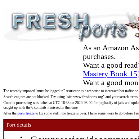
As an Amazon Asso
purchases.
Want a good read
Mastery Book 15
Want a good moni
The recently imposed "must be logged in" restriction is a response to increased bot traffic on
Search engines are not blocked. Try using "site:www.freshports.org" and your search terms.
Commit processing was halted at UTC 18:33 on 2026-08-05 for pkgbasify of jails and updatin
caught up with the 6 commits it missed in that time.
After the
ports freeze
to fix some stuff, the freeze is over. I have some work to do before F
Port details