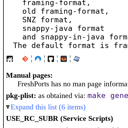
  framing-format,

  old framing-format,

  SNZ format,

  snappy-java format

  and snappy-in-java format.

The default format is fra
¦
¦
¦
¦
Manual pages:
FreshPorts has no man page informati
make gen
pkg-plist:
as obtained via:
Expand this list (6 items)
USE_RC_SUBR (Service Scripts)