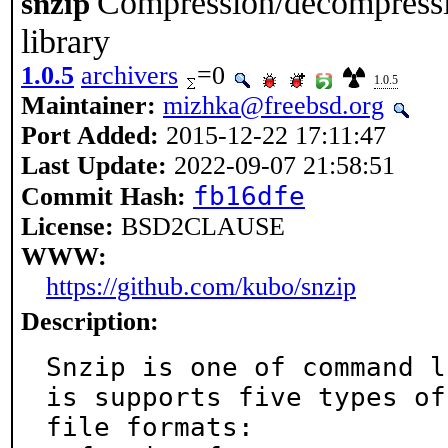
Compression/decompressi
snzip
library
1.0.5
archivers
=0
1.0.5
Maintainer:
mizhka@freebsd.org
Port Added:
2015-12-22 17:11:47
Last Update:
2022-09-07 21:58:51
fb16dfe
Commit Hash:
License:
BSD2CLAUSE
WWW:
https://github.com/kubo/snzip
Description:
Snzip is one of command l
is supports five types of

file formats:
