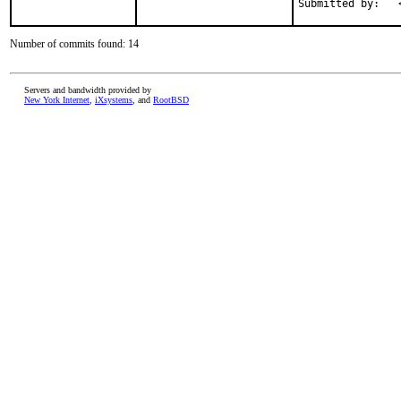
Number of commits found: 14
Servers and bandwidth provided by
New York Internet
,
iXsystems
, and
RootBSD