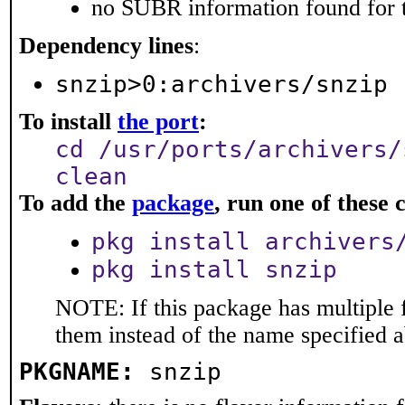
no SUBR information found for t
Dependency lines
:
snzip>0:archivers/snzip
To install
the port
:
cd /usr/ports/archivers/
clean
To add the
package
, run one of thes
pkg install archivers
pkg install snzip
NOTE: If this package has multiple f
them instead of the name specified 
PKGNAME:
snzip