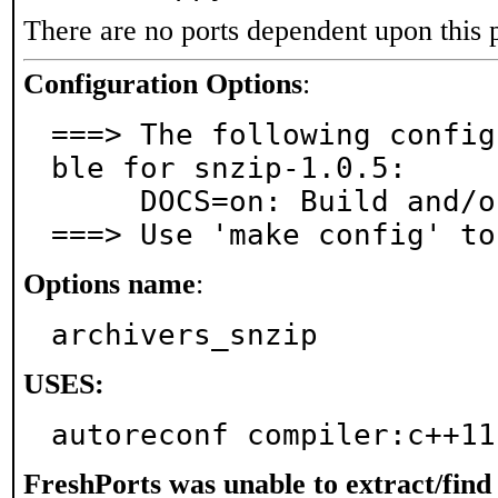
There are no ports dependent upon this 
Configuration Options
:
===> The following config
ble for snzip-1.0.5:

     DOCS=on: Build and/or install documentation

===> Use 'make config' to
Options name
:
archivers_snzip
USES:
autoreconf compiler:c++11
FreshPorts was unable to extract/fin