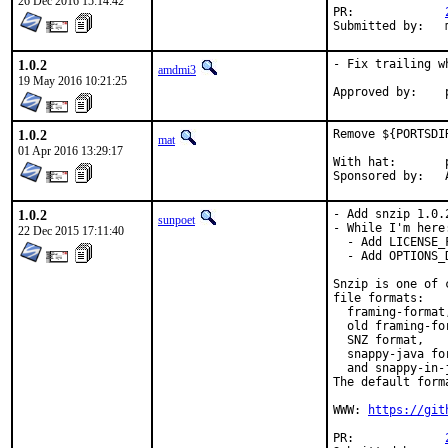
26 Dec 2016 15:14:42
PR:		
1.0.2
- Fix trailing w
amdmi3
19 May 2016 10:21:25
1.0.2
Remove ${PORTSDI
mat
01 Apr 2016 13:29:17
With hat:	portmgr

S
1.0.2
- Add snzip 1.0.2
sunpoet
- While I'm here:
22 Dec 2015 17:11:40
  - Add LICENSE_F
  - Add OPTIONS_D
Snzip is one of 
file formats:

  framing-format,
  old framing-for
  SNZ format,

  snappy-java for
  and snappy-in-j
The default form
WWW: 
https://git
PR:		