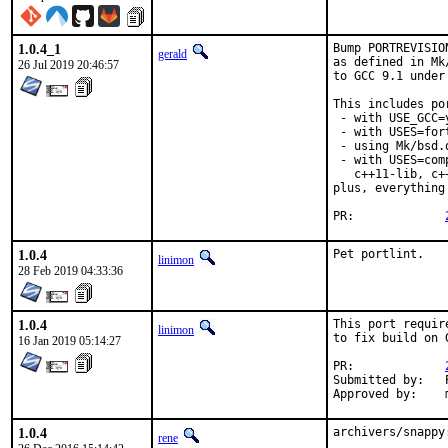
1.0.4_1
Bump PORTREVISIO
gerald
as defined in Mk
26 Jul 2019 20:46:57
to GCC 9.1 under
This includes por
 - with USE_GCC=
 - with USES=fort
 - using Mk/bsd.
 - with USES=com
   c++11-lib, c+
plus, everything
PR:		
1.0.4
Pet portlint.
linimon
28 Feb 2019 04:33:36
1.0.4
This port requir
linimon
to fix build on 
16 Jan 2019 05:14:27
PR:		
Submitted by:	Piotr Kubaj

1.0.4
archivers/snappy
rene