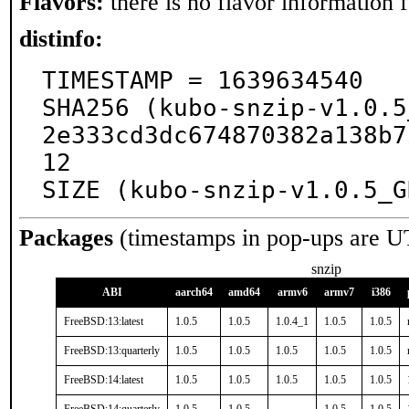
Flavors:
there is no flavor information fo
distinfo:
TIMESTAMP = 1639634540

SHA256 (kubo-snzip-v1.0.5
2e333cd3dc674870382a138b7
12

SIZE (kubo-snzip-v1.0.5_G
Packages
(timestamps in pop-ups are U
snzip
ABI
aarch64
amd64
armv6
armv7
i386
FreeBSD:13:latest
1.0.5
1.0.5
1.0.4_1
1.0.5
1.0.5
FreeBSD:13:quarterly
1.0.5
1.0.5
1.0.5
1.0.5
1.0.5
FreeBSD:14:latest
1.0.5
1.0.5
1.0.5
1.0.5
1.0.5