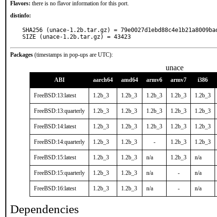
Flavors:
there is no flavor information for this port.
distinfo:
SHA256 (unace-1.2b.tar.gz) = 79e0027d1ebd88c4e1b21a8009bad
SIZE (unace-1.2b.tar.gz) = 43423
Packages
(timestamps in pop-ups are UTC):
unace
ABI
aarch64
amd64
armv6
armv7
i386
FreeBSD:13:latest
1.2b_3
1.2b_3
1.2b_3
1.2b_3
1.2b_3
FreeBSD:13:quarterly
1.2b_3
1.2b_3
1.2b_3
1.2b_3
1.2b_3
FreeBSD:14:latest
1.2b_3
1.2b_3
1.2b_3
1.2b_3
1.2b_3
FreeBSD:14:quarterly
1.2b_3
1.2b_3
-
1.2b_3
1.2b_3
FreeBSD:15:latest
1.2b_3
1.2b_3
n/a
1.2b_3
n/a
FreeBSD:15:quarterly
1.2b_3
1.2b_3
n/a
-
n/a
FreeBSD:16:latest
1.2b_3
1.2b_3
n/a
-
n/a
Dependencies