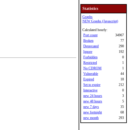
Statistics
Graphs
NEW Graphs (Javascript)
Calculated hourly:
Port count
34967
Broken
77
Deprecated
290
Ignore
192
Forbidden
0
Restricted
1
No CDROM
1
Vulnerable
44
Expired
18
Set to expire
212
Interactive
0
new 24 hours
3
new 48 hours
5
new 7 days
35
new fortnight
68
new month
293