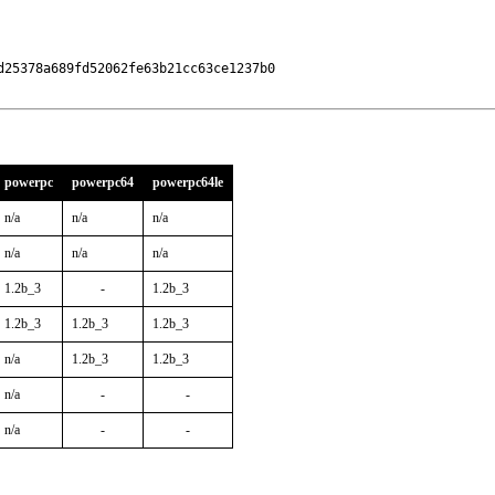
25378a689fd52062fe63b21cc63ce1237b0

powerpc
powerpc64
powerpc64le
n/a
n/a
n/a
n/a
n/a
n/a
1.2b_3
-
1.2b_3
1.2b_3
1.2b_3
1.2b_3
n/a
1.2b_3
1.2b_3
n/a
-
-
n/a
-
-