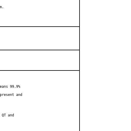
.

ans 99.9%

resent and

QT and
