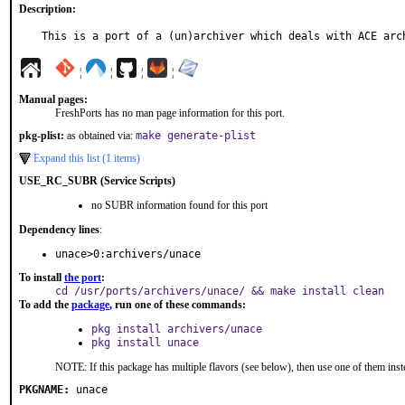
Description:
This is a port of a (un)archiver which deals with ACE arc
¦
¦
¦
¦
Manual pages:
FreshPorts has no man page information for this port.
pkg-plist:
as obtained via:
make generate-plist
Expand this list (1 items)
USE_RC_SUBR (Service Scripts)
no SUBR information found for this port
Dependency lines
:
unace>0:archivers/unace
To install
the port
:
cd /usr/ports/archivers/unace/ && make install clean
To add the
package
, run one of these commands:
pkg install archivers/unace
pkg install unace
NOTE: If this package has multiple flavors (see below), then use one of them inst
PKGNAME:
unace