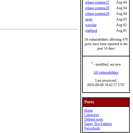
erlang-runtime27
Aug 04
erlang-runtime28
Aug 04
erlang-runtime29
Aug 04
angie
Aug 03
weechat
Aug 02
ejabberd
Aug 01
34 vulnerabilities affecting 470
ports have been reported in the
past 14 days
*
- modified, not new
All vulnerabilities
Last processed:
2026-08-06 18:42:57 UTC
Ports
Home
Categories
Deleted ports
Sanity Test Failures
Newsfeeds