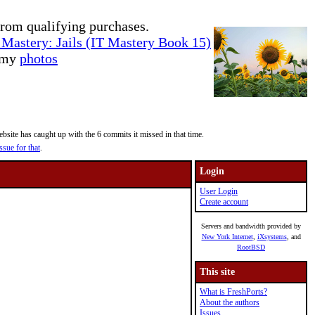
rom qualifying purchases.
Mastery: Jails (IT Mastery Book 15)
e my
photos
site has caught up with the 6 commits it missed in that time.
ssue for that
.
Login
User Login
Create account
Servers and bandwidth provided by
New York Internet
,
iXsystems
, and
RootBSD
This site
What is FreshPorts?
About the authors
Issues