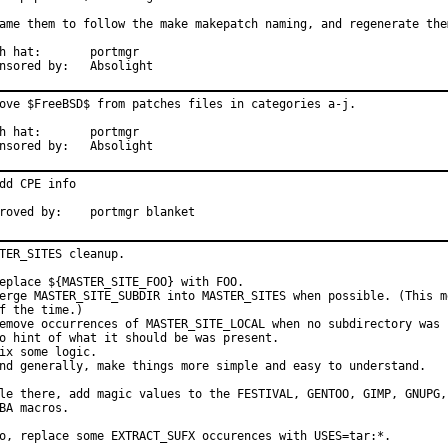
ame them to follow the make makepatch naming, and regenerate them
at:	portmgr

Sponsored by:	Absolight
ove $FreeBSD$ from patches files in categories a-j.

at:	portmgr

Sponsored by:	Absolight
dd CPE info

Approved by:	portmgr blanket
TER_SITES cleanup.

eplace ${MASTER_SITE_FOO} with FOO.

erge MASTER_SITE_SUBDIR into MASTER_SITES when possible. (This me
f the time.)

emove occurrences of MASTER_SITE_LOCAL when no subdirectory was p
o hint of what it should be was present.

ix some logic.

nd generally, make things more simple and easy to understand.

le there, add magic values to the FESTIVAL, GENTOO, GIMP, GNUPG, 
BA macros.

o, replace some EXTRACT_SUFX occurences with USES=tar:*.
