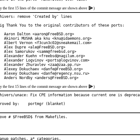
y the first 15 lines of the commit message are shown above
)
hivers: remove 'Created by' lines

ig Thank You to the original contributors of these ports:

  Aaron Dalton <aaron@FreeBSD.org>

  Akinori MUSHA aka knu <knu@idaemons.org>

  Albert Vernon <f3cun3c02@sneakemail.com>

  Alex Dupre <ale@FreeBSD.org>

  Alex Samorukov <samm@freebsd.org>

  Alexander Kuehn <freebsd@nagilum.org>

  Alexander Logvinov <ports@logvinov.com>

  Alexander Zhuravlev <zaa@zaa.pp.ru>

  Alexey Dokuchaev <danfe@FreeBSD.org>

  Alexey Dokuchaev <danfe@regency.nsu.ru>

  Anders Nordby <anders@FreeBSD.org>
y the first 15 lines of the commit message are shown above
)
hivers/unace: Fix CPE information because current one is deprecat
roved by:    portmgr (blanket)
ove # $FreeBSD$ from Makefiles.
anup patches, a* categories.
