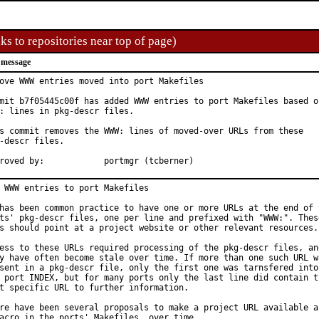
ks to repositories near top of page)
 message
ove WWW entries moved into port Makefiles

mit b7f05445c00f has added WWW entries to port Makefiles based on
: lines in pkg-descr files.

s commit removes the WWW: lines of moved-over URLs from these

-descr files.

Approved by:		portmgr (tcberner)
 WWW entries to port Makefiles

has been common practice to have one or more URLs at the end of t
ts' pkg-descr files, one per line and prefixed with "WWW:". These
s should point at a project website or other relevant resources.

ess to these URLs required processing of the pkg-descr files, and
y have often become stale over time. If more than one such URL wa
sent in a pkg-descr file, only the first one was tarnsfered into

 port INDEX, but for many ports only the last line did contain th
t specific URL to further information.

re have been several proposals to make a project URL available as