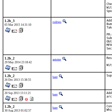
Checked by
With h
1.2b_3
Add
rodrigo
Bum
05 Mar 2015 14:31:10
Tak
Submi
Obta
MFH:		2015
1.2b_2
Res
antoine
29 May 2014 23:18:42
1.2b_2
Sup
bapt
26 Dec 2013 15:38:55
20 Sep 2013 13:11:21
Add
bapt
arc
1.2b_2
Con
bapt
Whi
30 Aug 2013 01:02:57