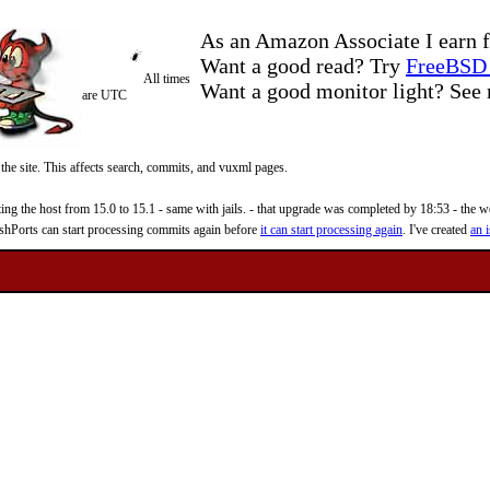
As an Amazon Associate I earn f
Want a good read? Try
FreeBSD 
All times
Want a good monitor light? Se
are UTC
 the site. This affects search, commits, and vuxml pages.
 the host from 15.0 to 15.1 - same with jails. - that upgrade was completed by 18:53 - the web
reshPorts can start processing commits again before
it can start processing again
. I've created
an i