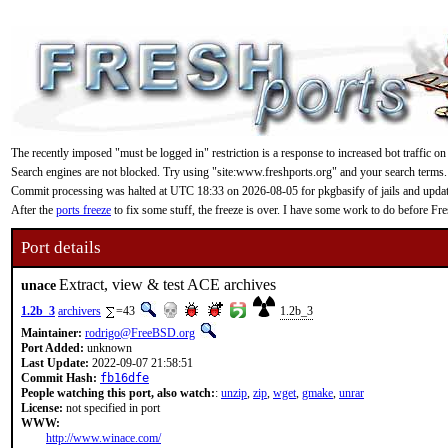
The recently imposed "must be logged in" restriction is a response to increased bot traffic on
Search engines are not blocked. Try using "site:www.freshports.org" and your search terms.
Commit processing was halted at UTC 18:33 on 2026-08-05 for pkgbasify of jails and updating
After the
ports freeze
to fix some stuff, the freeze is over. I have some work to do before F
Port details
Extract, view & test ACE archives
unace
1.2b_3
archivers
=43
1.2b_3
Maintainer:
rodrigo@FreeBSD.org
Port Added:
unknown
Last Update:
2022-09-07 21:58:51
Commit Hash:
fb16dfe
People watching this port, also watch:
:
unzip
,
zip
,
wget
,
gmake
,
unrar
License:
not specified in port
WWW:
http://www.winace.com/