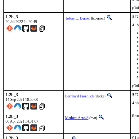
(Onl
1.2b_3
arc
Tobias C. Berner
(tcberner)
20 Jul 2022 14:20:49
A b
  *
  *
  *
  *
  *
  *
  *
  *
  *
  *
  *
(Onl
1.2b_3
arc
Bernhard Froehlich
(decke)
14 Sep 2021 10:55:00
App
1.2b_3
Rem
Mathieu Arnold
(mat)
06 Apr 2021 14:31:07
1.2b_3
Cle