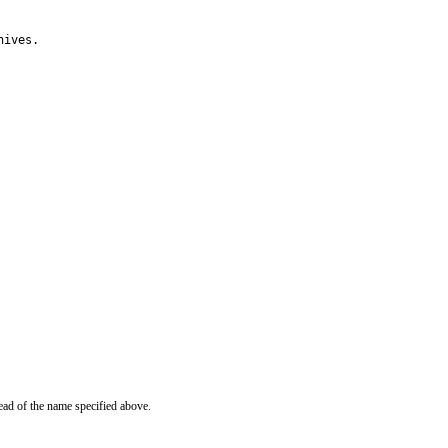
hives.
ead of the name specified above.