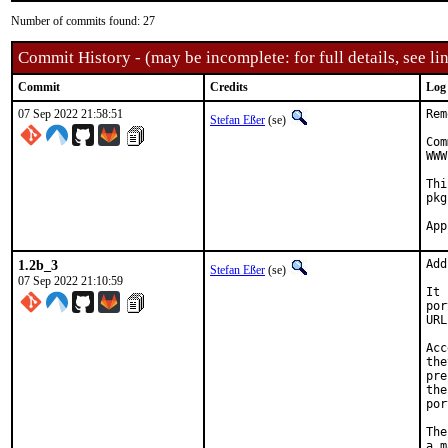
Number of commits found: 27
Commit History - (may be incomplete: for full details, see lin
Commit
Credits
Log
07 Sep 2022 21:58:51
Rem
Stefan Eßer
(se)
Com
WWW
Thi
pkg
1.2b_3
Add
Stefan Eßer
(se)
07 Sep 2022 21:10:59
It 
por
URL
Acc
the
pre
the
por
The