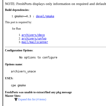
NOTE: FreshPorts displays only information on required and defaul
Build dependencies:
gmake>=4.3 :
devel/gmake
This port is required by:
for Run
archivers/deco
archivers/unfoo
mail/mailscanner
Configuration Options
:
     No options to configure
Options name
:
archivers_unace
USES:
cpe gmake
FreshPorts was unable to extract/find any pkg message
Master Sites:
Expand this list (4 items)