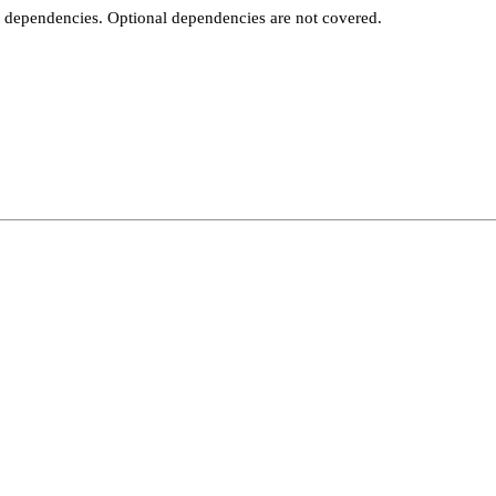
t dependencies. Optional dependencies are not covered.