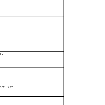
s

rt (cat:
