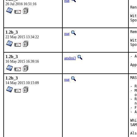
mat
26 Jul 2016 16:51:16
Ren
With h
1.2b_3
Rem
mat
22 May 2015 13:34:22
With h
1.2b_3
- A
amdmi3
16 May 2015 16:39:16
1.2b_3
MAS
mat
14 May 2015 10:15:09
- R
- M
  o
- R
  n
- F
- A
Whi
SAM
Als