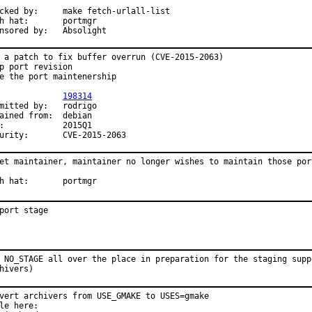
:	make fetch-urlall-list

at:	portmgr

Sponsored by:	Absolight
 a patch to fix buffer overrun (CVE-2015-2063)

p port revision

e the port maintenership

PR:		
198314
tted by:	rodrigo

ined from:	debian

Q1

Security:	CVE-2015-2063
et maintainer, maintainer no longer wishes to maintain those port
With hat:	portmgr
port stage
 NO_STAGE all over the place in preparation for the staging suppo
hivers)
vert archivers from USE_GMAKE to USES=gmake

le here:
