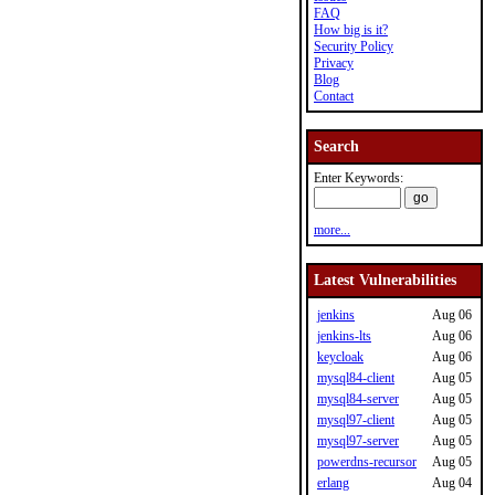
FAQ
How big is it?
Security Policy
Privacy
Blog
Contact
Search
Enter Keywords:
more...
Latest Vulnerabilities
jenkins
Aug 06
jenkins-lts
Aug 06
keycloak
Aug 06
mysql84-client
Aug 05
mysql84-server
Aug 05
mysql97-client
Aug 05
mysql97-server
Aug 05
powerdns-recursor
Aug 05
erlang
Aug 04