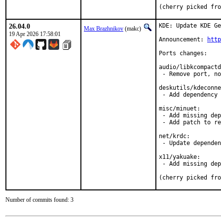
(cherry picked fro
26.04.0
KDE: Update KDE Ge
Max Brazhnikov
(makc)
19 Apr 2026 17:58:01
Announcement: 
http
Ports changes:

audio/libkcompactd
 - Remove port, no
deskutils/kdeconne
 - Add dependency 
misc/minuet:

 - Add missing dep
 - Add patch to re
net/krdc:

 - Update dependen
x11/yakuake:

 - Add missing dep
(cherry picked fro
Number of commits found: 3