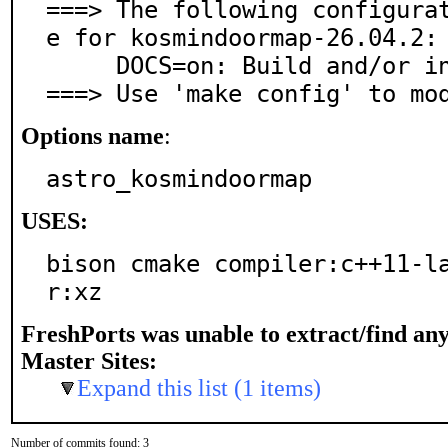
===> The following configura
e for kosmindoormap-26.04.2:

     DOCS=on: Build and/or install documentation

===> Use 'make config' to mo
Options name
:
astro_kosmindoormap
USES:
bison cmake compiler:c++11-l
r:xz
FreshPorts was unable to extract/find an
Master Sites:
Expand this list (1 items)
Number of commits found: 3