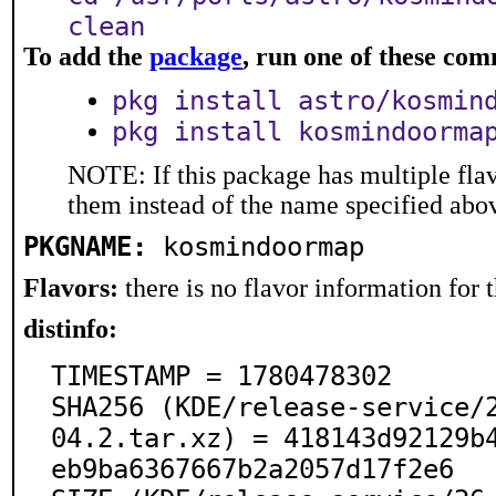
clean
To add the
package
, run one of these co
pkg install astro/kosmin
pkg install kosmindoorma
NOTE: If this package has multiple flav
them instead of the name specified abo
PKGNAME:
kosmindoormap
Flavors:
there is no flavor information for t
distinfo:
TIMESTAMP = 1780478302

SHA256 (KDE/release-service/
04.2.tar.xz) = 418143d92129b
eb9ba6367667b2a2057d17f2e6
