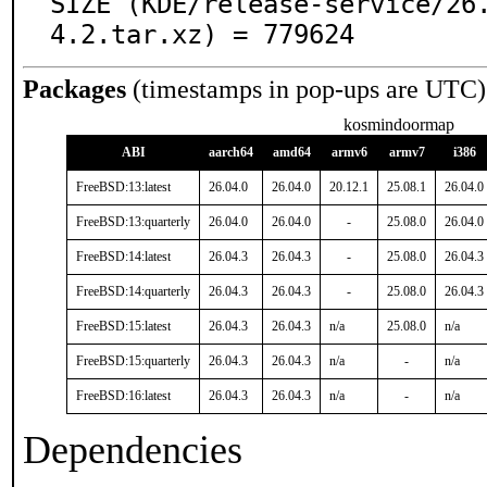
SIZE (KDE/release-service/26
4.2.tar.xz) = 779624
Packages
(timestamps in pop-ups are UTC)
kosmindoormap
ABI
aarch64
amd64
armv6
armv7
i386
FreeBSD:13:latest
26.04.0
26.04.0
20.12.1
25.08.1
26.04.0
FreeBSD:13:quarterly
26.04.0
26.04.0
-
25.08.0
26.04.0
FreeBSD:14:latest
26.04.3
26.04.3
-
25.08.0
26.04.3
FreeBSD:14:quarterly
26.04.3
26.04.3
-
25.08.0
26.04.3
FreeBSD:15:latest
26.04.3
26.04.3
n/a
25.08.0
n/a
FreeBSD:15:quarterly
26.04.3
26.04.3
n/a
-
n/a
FreeBSD:16:latest
26.04.3
26.04.3
n/a
-
n/a
Dependencies