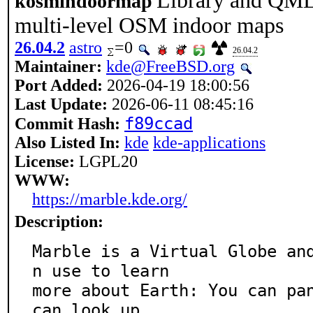
Library and QML
kosmindoormap
multi-level OSM indoor maps
26.04.2
astro
=0
26.04.2
Maintainer:
kde@FreeBSD.org
Port Added:
2026-04-19 18:00:56
Last Update:
2026-06-11 08:45:16
f89ccad
Commit Hash:
Also Listed In:
kde
kde-applications
License:
LGPL20
WWW:
https://marble.kde.org/
Description:
Marble is a Virtual Globe an
n use to learn

more about Earth: You can pan
can look up
