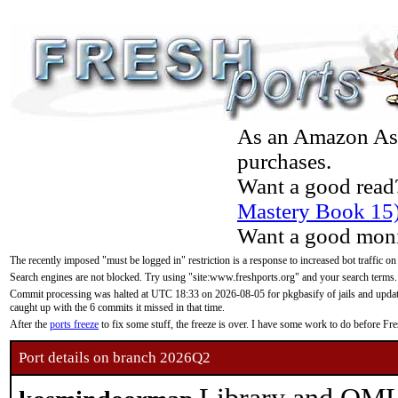
As an Amazon Asso
purchases.
Want a good read
Mastery Book 15
Want a good moni
The recently imposed "must be logged in" restriction is a response to increased bot traffic on
Search engines are not blocked. Try using "site:www.freshports.org" and your search terms.
Commit processing was halted at UTC 18:33 on 2026-08-05 for pkgbasify of jails and updatin
caught up with the 6 commits it missed in that time.
After the
ports freeze
to fix some stuff, the freeze is over. I have some work to do before F
Port details on branch 2026Q2