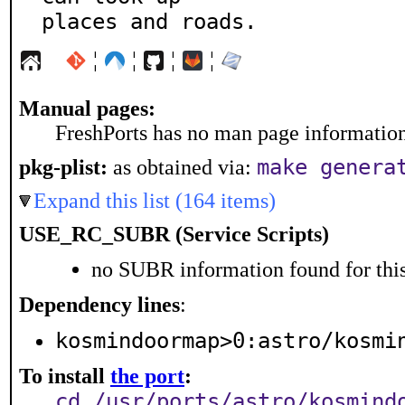
places and roads.
¦
¦
¦
¦
Manual pages:
FreshPorts has no man page information 
make genera
pkg-plist:
as obtained via:
Expand this list (164 items)
USE_RC_SUBR (Service Scripts)
no SUBR information found for this
Dependency lines
:
kosmindoormap>0:astro/kosmi
To install
the port
:
cd /usr/ports/astro/kosmind