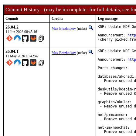
Commit History - (may be incomplete: for full details, see lin
Commit
Credits
Log message
26.04.2
KDE: Update KDE Ge
Max Brazhnikov
(makc)
11 Jun 2026 08:45:16
Announcement: 
http
(cherry picked fro
26.04.1
KDE: Update KDE Ge
Max Brazhnikov
(makc)
11 May 2026 18:42:47
Announcement: 
http
Ports changes:

databases/akonadi:

 - Remove unused d
deskutils/kdepim-r
 - Remove unused K
graphics/okular:

 - Remove unused d
net/pimcommon:

 - Remove unused d
net-im/neochat:

 - Remove unused d