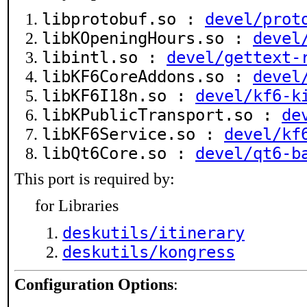
libprotobuf.so :
devel/prot
libKOpeningHours.so :
devel
libintl.so :
devel/gettext-
libKF6CoreAddons.so :
devel
libKF6I18n.so :
devel/kf6-k
libKPublicTransport.so :
de
libKF6Service.so :
devel/kf
libQt6Core.so :
devel/qt6-b
This port is required by:
for Libraries
deskutils/itinerary
deskutils/kongress
Configuration Options
: