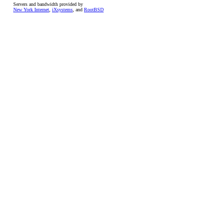
Servers and bandwidth provided by
New York Internet
,
iXsystems
, and
RootBSD