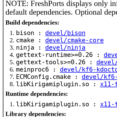
NOTE: FreshPorts displays only in
default dependencies. Optional dep
Build dependencies:
bison :
devel/bison
cmake :
devel/cmake-core
ninja :
devel/ninja
gettext-runtime>=0.26 :
dev
gettext-tools>=0.26 :
devel
meinproc6 :
devel/kf6-kdoct
ECMConfig.cmake :
devel/kf6
libKirigamiplugin.so :
x11-
Runtime dependencies:
libKirigamiplugin.so :
x11-
Library dependencies: