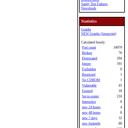
Sanity Test Failures
Newsfeeds
Statistics
Graphs
NEW Graphs (Javascript)
Calculated hourly:
Port count
34979
Broken
76
Deprecated
294
Ignore
191
Forbidden
0
Restricted
1
No CDROM
1
Vulnerable
45
Expired
18
Set to expire
216
Interactive
0
new 24 hours
4
new 48 hours
8
new 7 days
32
new fortnight
80