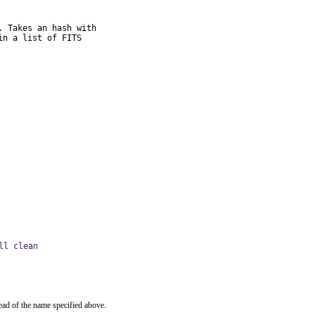
 Takes an hash with

n a list of FITS

ll clean
ead of the name specified above.