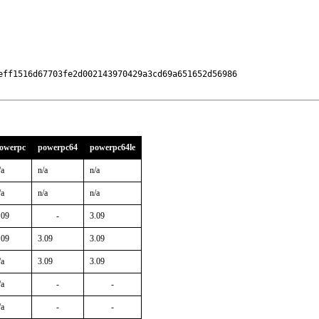
eff1516d67703fe2d002143970429a3cd69a651652d56986

owerpc
powerpc64
powerpc64le
/a
n/a
n/a
/a
n/a
n/a
.09
-
3.09
.09
3.09
3.09
/a
3.09
3.09
/a
-
-
/a
-
-