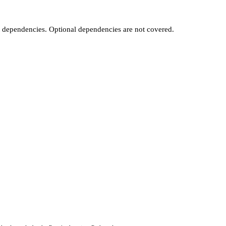
t dependencies. Optional dependencies are not covered.