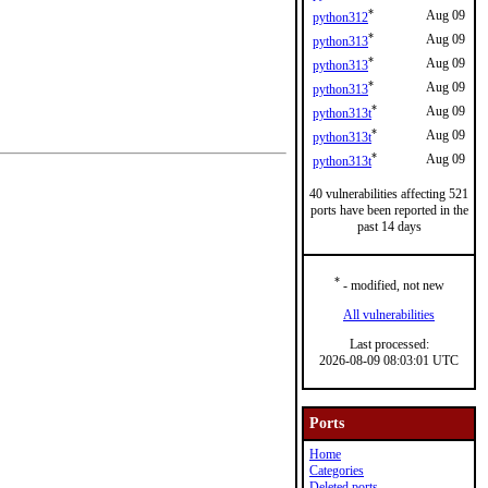
*
Aug 09
python312
*
Aug 09
python313
*
Aug 09
python313
*
Aug 09
python313
*
Aug 09
python313t
*
Aug 09
python313t
*
Aug 09
python313t
40 vulnerabilities affecting 521
ports have been reported in the
past 14 days
*
- modified, not new
All vulnerabilities
Last processed:
2026-08-09 08:03:01 UTC
Ports
Home
Categories
Deleted ports