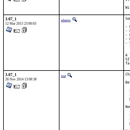
3.07_1
So
adamw
12 Mar 2015 23:00:03
- 
- 
- 
- 
- 
  
A 
SI
fa
3.07_1
Ch
mat
26 Nov 2014 13:08:38
Be
  
  
  
No
  
  
  