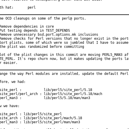
With hat:	perl
me OCD cleanups on some of the perl@ ports.

Remove dependencies in core

Put testing depends in TEST_DEPENDS

Remove unnecessary bsd.port.options.mk inclusions

Remove checks for Perl versions that no longer exist in the ports
Sort plists, some of which were so jumbled that I have to assume

the plist was randomized before committing

lot of the plist changes in this commit are moving PERL5_MAN3 aft
TE_PERL. It's repo churn now, but it makes updating the ports lat
r easier.
ange the way Perl modules are installed, update the default Perl 
fore, we had:

site_perl :           lib/perl5/site_perl/5.18

site_perl/perl_arch : lib/perl5/site_perl/5.18/mach

perl_man3 :           lib/perl5/5.18/man/man3

w we have:

site_perl : lib/perl5/site_perl

site_arch : lib/perl5/site_perl/mach/5.18

perl_man3 : lib/perl5/site_perl/man/man3
