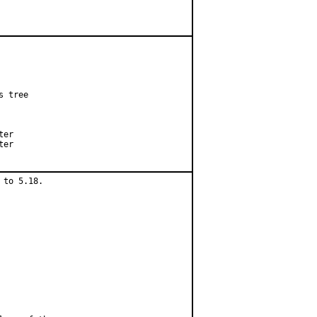
 tree

er

er

to 5.18.
