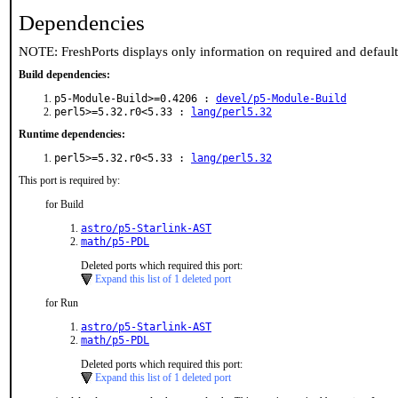
Dependencies
NOTE: FreshPorts displays only information on required and defaul
Build dependencies:
p5-Module-Build>=0.4206 :
devel/p5-Module-Build
perl5>=5.32.r0<5.33 :
lang/perl5.32
Runtime dependencies:
perl5>=5.32.r0<5.33 :
lang/perl5.32
This port is required by:
for Build
astro/p5-Starlink-AST
math/p5-PDL
Deleted ports which required this port:
Expand this list of 1 deleted port
for Run
astro/p5-Starlink-AST
math/p5-PDL
Deleted ports which required this port:
Expand this list of 1 deleted port