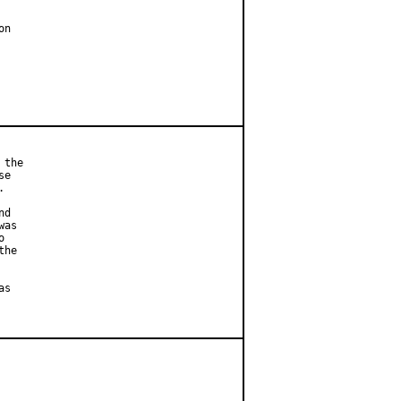
n

the

e



d

as



he

s
