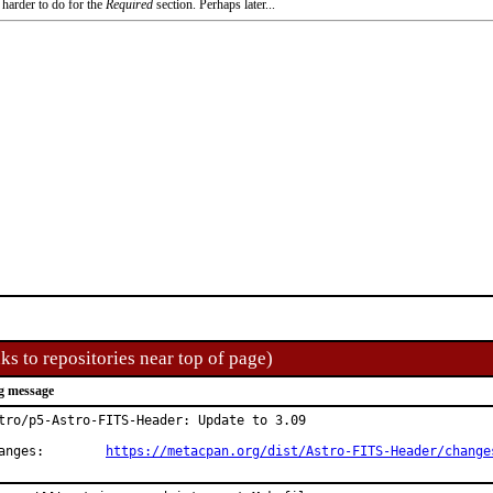
 harder to do for the
Required
section. Perhaps later...
ks to repositories near top of page)
g message
tro/p5-Astro-FITS-Header: Update to 3.09

Changes:	
https://metacpan.org/dist/Astro-FITS-Header/change