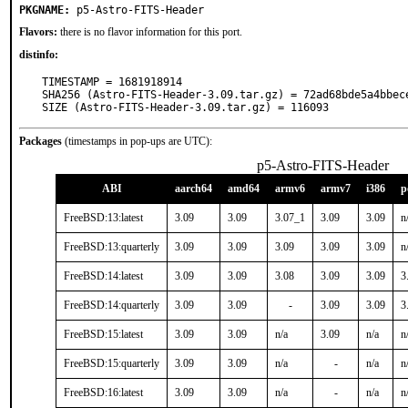
PKGNAME:
p5-Astro-FITS-Header
Flavors:
there is no flavor information for this port.
distinfo:
TIMESTAMP = 1681918914

SHA256 (Astro-FITS-Header-3.09.tar.gz) = 72ad68bde5a4bbec
SIZE (Astro-FITS-Header-3.09.tar.gz) = 116093
Packages
(timestamps in pop-ups are UTC):
p5-Astro-FITS-Header
ABI
aarch64
amd64
armv6
armv7
i386
p
FreeBSD:13:latest
3.09
3.09
3.07_1
3.09
3.09
n
FreeBSD:13:quarterly
3.09
3.09
3.09
3.09
3.09
n
FreeBSD:14:latest
3.09
3.09
3.08
3.09
3.09
3
FreeBSD:14:quarterly
3.09
3.09
-
3.09
3.09
3
FreeBSD:15:latest
3.09
3.09
n/a
3.09
n/a
n
FreeBSD:15:quarterly
3.09
3.09
n/a
-
n/a
n
FreeBSD:16:latest
3.09
3.09
n/a
-
n/a
n