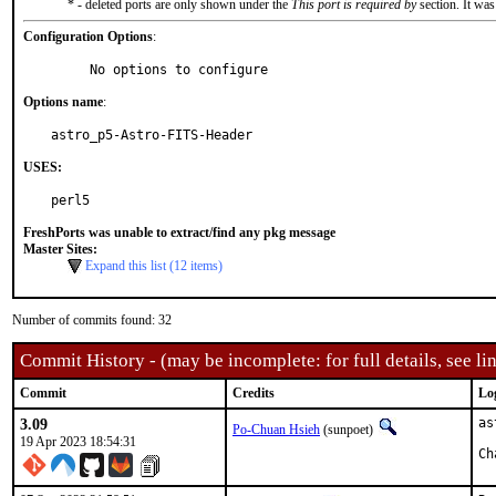
* - deleted ports are only shown under the
This port is required by
section. It was
Configuration Options
:
     No options to configure
Options name
:
astro_p5-Astro-FITS-Header
USES:
perl5
FreshPorts was unable to extract/find any pkg message
Master Sites:
Expand this list (12 items)
Number of commits found: 32
Commit History - (may be incomplete: for full details, see lin
Commit
Credits
Lo
3.09
as
Po-Chuan Hsieh
(sunpoet)
19 Apr 2023 18:54:31