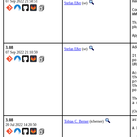
07 Sep 2022 21:58:51
Re
Stefan Eßer
(se)
Co
WW
Th
pk
3.08
Ad
Stefan Eßer
(se)
07 Sep 2022 21:10:59
It
po
UR
Ac
th
pr
th
po
Th
(On
3.08
as
Tobias C. Berner
(tcberner)
20 Jul 2022 14:20:50
A 
  