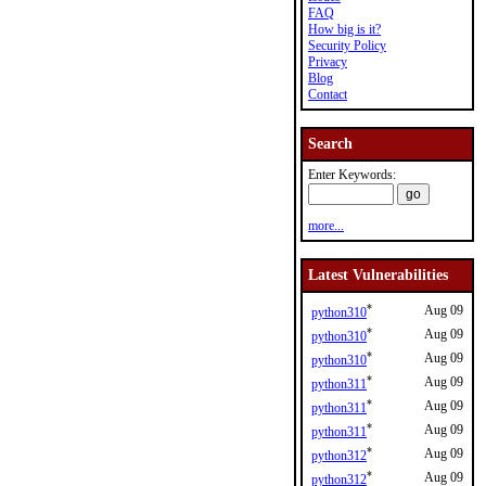
FAQ
How big is it?
Security Policy
Privacy
Blog
Contact
Search
Enter Keywords:
more...
Latest Vulnerabilities
*
Aug 09
python310
*
Aug 09
python310
*
Aug 09
python310
*
Aug 09
python311
*
Aug 09
python311
*
Aug 09
python311
*
Aug 09
python312
*
Aug 09
python312