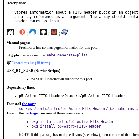
Description:
Stores information about a FITS header block in an object.
an array reference as an argument. The array should contai
header cards as input.
¦
¦
¦
¦
Manual pages:
FreshPorts has no man page information for this port.
pkg-plist:
as obtained via:
make generate-plist
Expand this list (18 items)
USE_RC_SUBR (Service Scripts)
no SUBR information found for this port
Dependency lines
:
p5-Astro-FITS-Header>0:astro/p5-Astro-FITS-Header
To install
the port
:
cd /usr/ports/astro/p5-Astro-FITS-Header/ && make insta
To add the
package
, run one of these commands:
pkg install astro/p5-Astro-FITS-Header
pkg install p5-Astro-FITS-Header
NOTE: If this package has multiple flavors (see below), then use one of them inst