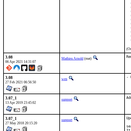
  
  
  
  
  
  
  
  
  
  
(On
3.08
Re
Mathieu Arnold
(mat)
06 Apr 2021 14:31:07
3.08
- 
wen
27 Feb 2021 06:56:50
3.07_1
Ad
sunpoet
13 Apr 2019 23:45:02
3.07_1
Up
sunpoet
27 May 2018 20:15:20
se
It