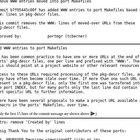
move WWW entries moved into port Makefiles

mmit b7f05445c00f has added WWW entries to port Makefiles based o
W: lines in pkg-descr files.

is commit removes the WWW: lines of moved-over URLs from these

g-descr files.

Approved by:		portmgr (tcberner)
d WWW entries to port Makefiles

 has been common practice to have one or more URLs at the end of 
rts' pkg-descr files, one per line and prefixed with "WWW:". Thes
Ls should point at a project website or other relevant resources.
cess to these URLs required processing of the pkg-descr files, an
ey have often become stale over time. If more than one such URL w
esent in a pkg-descr file, only the first one was tarnsfered into
e port INDEX, but for many ports only the last line did contain t
rt specific URL to further information.

ere have been several proposals to make a project URL available a
ly the first 15 lines of the commit message are shown above
)
tro: remove 'Created by' lines

big Thank You to the original contributors of these ports:

*  ABURAYER Rewsirow <rewsirow@ff.iij4u.or.jp>
