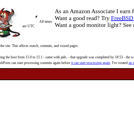
As an Amazon Associate I earn f
Want a good read? Try
FreeBSD 
All times
Want a good monitor light? Se
are UTC
 the site. This affects search, commits, and vuxml pages.
 the host from 15.0 to 15.1 - same with jails. - that upgrade was completed by 18:53 - the web
reshPorts can start processing commits again before
it can start processing again
. I've created
an i