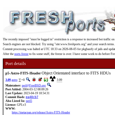
The recently imposed "must be logged in" restriction is a response to increased bot traffic on
Search engines are not blocked. Try using "site:www.freshports.org" and your search terms.
Commit processing was halted at UTC 18:33 on 2026-08-05 for pkgbasify of jails and updating
After the
ports freeze
to fix some stuff, the freeze is over. I have some work to do before F
Port details
Object Orientated interface to FITS HDUs
p5-Astro-FITS-Header
3.09
astro
=0
3.09
Maintainer:
perl@FreeBSD.org
Port Added:
2004-03-12 08:09:26
Last Update:
2023-04-19 18:54:31
Commit Hash:
ea48cb7
Also Listed In:
perl5
License:
GPLv3
WWW:
https://metacpan.org/release/Astro-FITS-Header