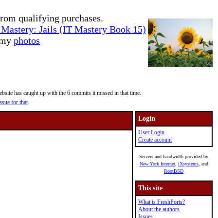
rom qualifying purchases.
Mastery: Jails (IT Mastery Book 15)
e my
photos
site has caught up with the 6 commits it missed in that time.
ssue for that
.
Login
User Login
Create account
Servers and bandwidth provided by
New York Internet
,
iXsystems
, and
RootBSD
This site
What is FreshPorts?
About the authors
Issues