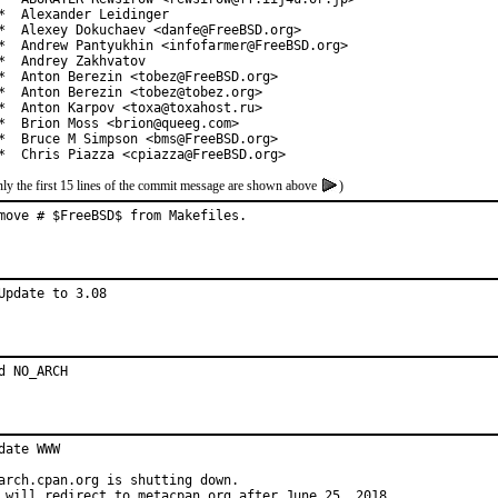
*  Alexander Leidinger

*  Alexey Dokuchaev <danfe@FreeBSD.org>

*  Andrew Pantyukhin <infofarmer@FreeBSD.org>

*  Andrey Zakhvatov

*  Anton Berezin <tobez@FreeBSD.org>

*  Anton Berezin <tobez@tobez.org>

*  Anton Karpov <toxa@toxahost.ru>

*  Brion Moss <brion@queeg.com>

*  Bruce M Simpson <bms@FreeBSD.org>

*  Chris Piazza <cpiazza@FreeBSD.org>
ly the first 15 lines of the commit message are shown above
)
move # $FreeBSD$ from Makefiles.
Update to 3.08
d NO_ARCH
date WWW

arch.cpan.org is shutting down.

 will redirect to metacpan.org after June 25, 2018.
