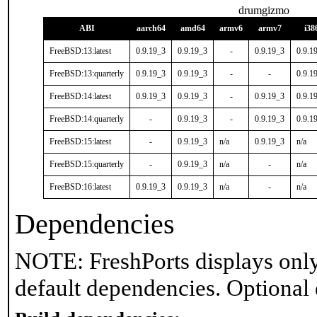
drumgizmo
ABI
aarch64
amd64
armv6
armv7
i38
FreeBSD:13:latest
0.9.19_3
0.9.19_3
-
0.9.19_3
0.9.1
FreeBSD:13:quarterly
0.9.19_3
0.9.19_3
-
-
0.9.1
FreeBSD:14:latest
0.9.19_3
0.9.19_3
-
0.9.19_3
0.9.1
FreeBSD:14:quarterly
-
0.9.19_3
-
0.9.19_3
0.9.1
FreeBSD:15:latest
-
0.9.19_3
n/a
0.9.19_3
n/a
FreeBSD:15:quarterly
-
0.9.19_3
n/a
-
n/a
FreeBSD:16:latest
0.9.19_3
0.9.19_3
n/a
-
n/a
Dependencies
NOTE: FreshPorts displays only
default dependencies. Optional