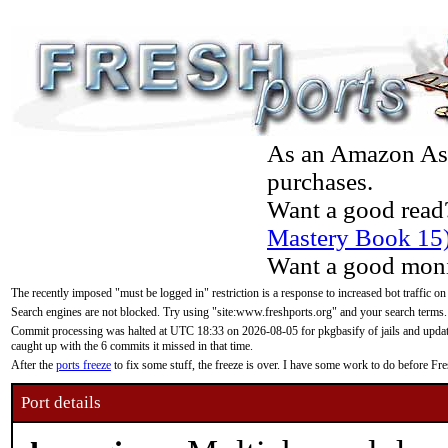
As an Amazon Asso
purchases.
Want a good read
Mastery Book 15
Want a good moni
The recently imposed "must be logged in" restriction is a response to increased bot traffic on
Search engines are not blocked. Try using "site:www.freshports.org" and your search terms.
Commit processing was halted at UTC 18:33 on 2026-08-05 for pkgbasify of jails and updatin
caught up with the 6 commits it missed in that time.
After the
ports freeze
to fix some stuff, the freeze is over. I have some work to do before F
Port details