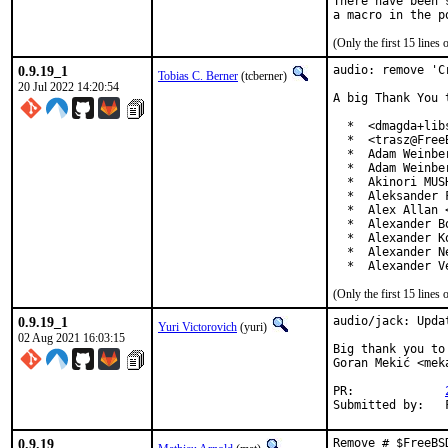
There have been 
(Only the first 15 line
0.9.19_1
audio: remove 'C
Tobias C. Berner
(tcberner)
20 Jul 2022 14:20:54
A big Thank You 
  *  <dmagda+lib
  *  <trasz@FreeB
  *  Adam Weinber
  *  Adam Weinbe
  *  Akinori MUS
  *  Aleksander 
  *  Alex Allan 
  *  Alexander B
  *  Alexander K
  *  Alexander N
  *  Alexander V
(Only the first 15 line
0.9.19_1
audio/jack: Upda
Yuri Victorovich
(yuri)
02 Aug 2021 16:03:15
Big thank you to
Goran Mekić <mek
PR:		
0.9.19
Remove # $FreeBS