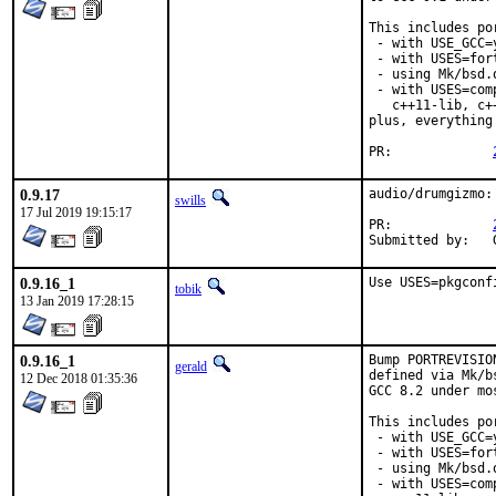
This includes por
 - with USE_GCC=
 - with USES=fort
 - using Mk/bsd.
 - with USES=com
   c++11-lib, c+
plus, everything
PR:		
0.9.17
audio/drumgizmo:
swills
17 Jul 2019 19:15:17
PR:		
0.9.16_1
Use USES=pkgconf
tobik
13 Jan 2019 17:28:15
0.9.16_1
Bump PORTREVISIO
gerald
defined via Mk/b
12 Dec 2018 01:35:36
GCC 8.2 under mo
This includes por
 - with USE_GCC=
 - with USES=fort
 - using Mk/bsd.
 - with USES=com