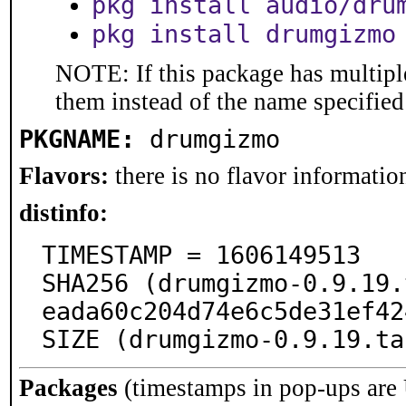
pkg install audio/dru
pkg install drumgizmo
NOTE: If this package has multiple
them instead of the name specified
PKGNAME:
drumgizmo
Flavors:
there is no flavor information
distinfo:
TIMESTAMP = 1606149513

SHA256 (drumgizmo-0.9.19.
eada60c204d74e6c5de31ef42
SIZE (drumgizmo-0.9.19.ta
Packages
(timestamps in pop-ups are