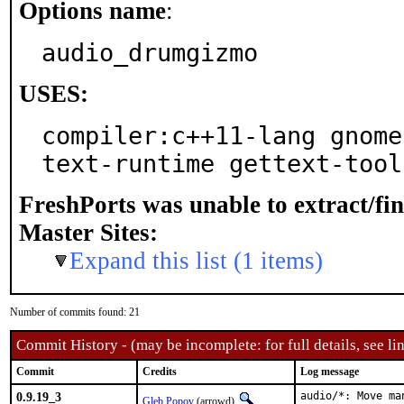
Options name
:
audio_drumgizmo
USES:
compiler:c++11-lang gnome
text-runtime gettext-tool
FreshPorts was unable to extract/fi
Master Sites:
Expand this list (1 items)
Number of commits found: 21
Commit History - (may be incomplete: for full details, see lin
Commit
Credits
Log message
0.9.19_3
audio/*: Move ma
Gleb Popov
(arrowd)