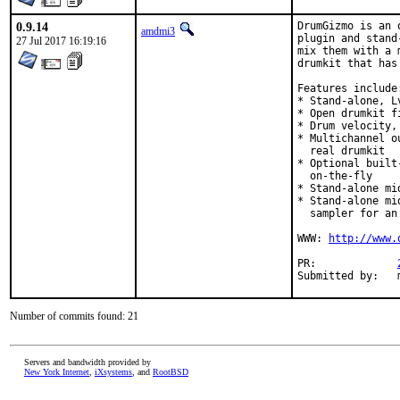
0.9.14
DrumGizmo is an 
amdmi3
plugin and stand
27 Jul 2017 16:19:16
mix them with a 
drumkit that has
Features include:
* Stand-alone, L
* Open drumkit f
* Drum velocity,
* Multichannel o
  real drumkit

* Optional built
  on-the-fly

* Stand-alone mi
* Stand-alone mi
  sampler for an
WWW: 
http://www.
PR:		
Number of commits found: 21
Servers and bandwidth provided by
New York Internet
,
iXsystems
, and
RootBSD