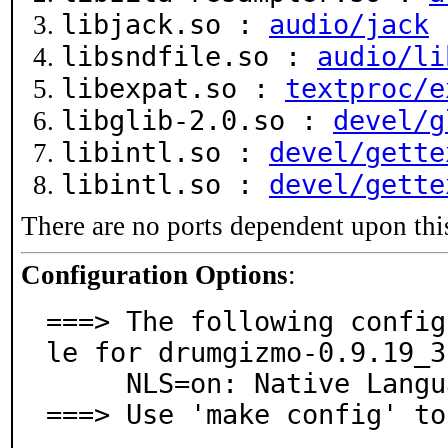
libjack.so :
audio/jack
libsndfile.so :
audio/li
libexpat.so :
textproc/e
libglib-2.0.so :
devel/g
libintl.so :
devel/gette
libintl.so :
devel/gette
There are no ports dependent upon thi
Configuration Options
:
===> The following config
le for drumgizmo-0.9.19_3:
     NLS=on: Native Language Support

===> Use 'make config' to