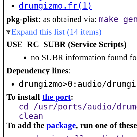
drumgizmo.fr(1)
make ge
pkg-plist:
as obtained via:
Expand this list (14 items)
USE_RC_SUBR (Service Scripts)
no SUBR information found for
Dependency lines
:
drumgizmo>0:audio/drumgi
To install
the port
:
cd /usr/ports/audio/drum
clean
To add the
package
, run one of the