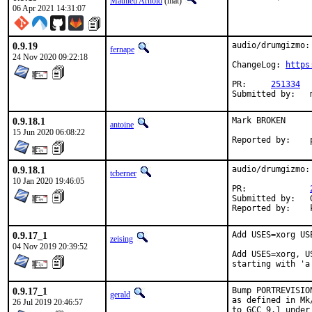
Mathieu Arnold
(mat)
06 Apr 2021 14:31:07
0.9.19
audio/drumgizmo:
fernape
24 Nov 2020 09:22:18
ChangeLog: 
https
PR:	
251334
0.9.18.1
Mark BROKEN

antoine
15 Jun 2020 06:08:22
0.9.18.1
audio/drumgizmo:
tcberner
10 Jan 2020 19:46:05
PR:		
Submitted by:	Goran Mekic <meka@tilda.center>

0.9.17_1
Add USES=xorg US
zeising
04 Nov 2019 20:39:52
Add USES=xorg, U
starting with 'a
0.9.17_1
Bump PORTREVISIO
gerald
as defined in Mk
26 Jul 2019 20:46:57
to GCC 9.1 under