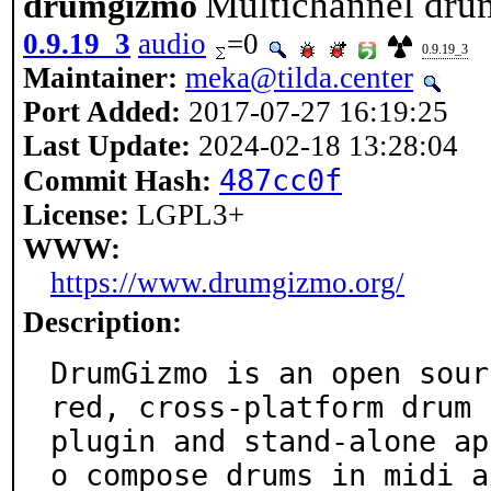
Multichannel dru
drumgizmo
0.9.19_3
audio
=0
0.9.19_3
Maintainer:
meka@tilda.center
Port Added:
2017-07-27 16:19:25
Last Update:
2024-02-18 13:28:04
487cc0f
Commit Hash:
License:
LGPL3+
WWW:
https://www.drumgizmo.org/
Description:
DrumGizmo is an open sour
red, cross-platform drum

plugin and stand-alone ap
o compose drums in midi an