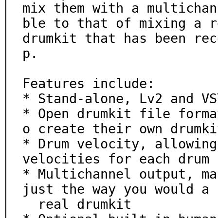
mix them with a multichan
ble to that of mixing a re
drumkit that has been rec
p.

Features include:

* Stand-alone, Lv2 and VS
* Open drumkit file forma
o create their own drumkit
* Drum velocity, allowing
velocities for each drum

* Multichannel output, ma
just the way you would a

  real drumkit
