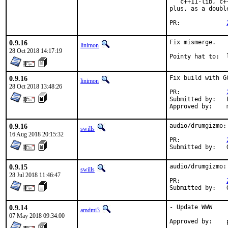
   c++11-lib, c+
plus, as a doubl
PR:		
0.9.16
Fix mismerge.

linimon
28 Oct 2018 14:17:19
P
0.9.16
Fix build with G
linimon
28 Oct 2018 13:48:26
PR:		
Submitted by:	Piotr Kubaj

0.9.16
audio/drumgizmo:
swills
16 Aug 2018 20:15:32
PR:		
0.9.15
audio/drumgizmo:
swills
28 Jul 2018 11:46:47
PR:		
0.9.14
- Update WWW

amdmi3
07 May 2018 09:34:00