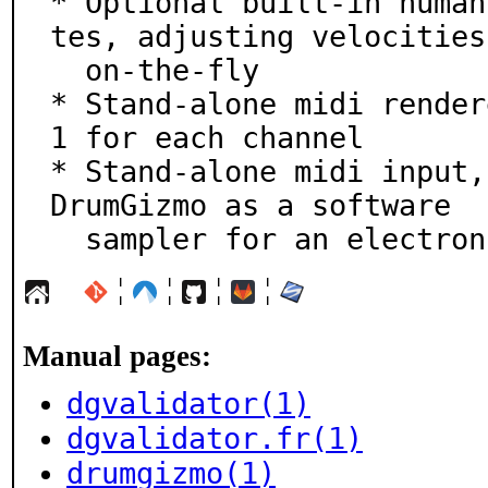
* Optional built-in human
tes, adjusting velocities

  on-the-fly

* Stand-alone midi render
1 for each channel

* Stand-alone midi input,
DrumGizmo as a software

  sampler for an electro
¦
¦
¦
¦
Manual pages:
dgvalidator(1)
dgvalidator.fr(1)
drumgizmo(1)