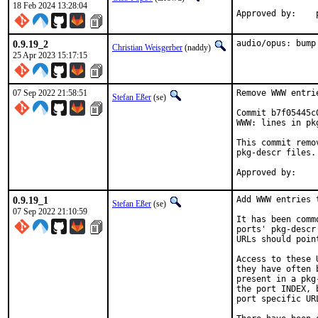
18 Feb 2024 13:28:04
0.9.19_2
audio/opus: bump
Christian Weisgerber
(naddy)
25 Apr 2023 15:17:15
07 Sep 2022 21:58:51
Remove WWW entri
Stefan Eßer
(se)
Commit b7f05445c
WWW: lines in pk
This commit remo
pkg-descr files.

0.9.19_1
Add WWW entries 
Stefan Eßer
(se)
07 Sep 2022 21:10:59
It has been comm
ports' pkg-descr
URLs should poin
Access to these 
they have often 
present in a pkg
the port INDEX, 
port specific UR