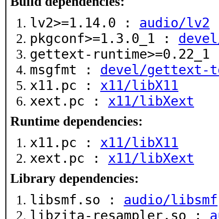
Build dependencies:
lv2>=1.14.0 :
audio/lv2
pkgconf>=1.3.0_1 :
devel
gettext-runtime>=0.22_1
msgfmt :
devel/gettext-t
x11.pc :
x11/libX11
xext.pc :
x11/libXext
Runtime dependencies:
x11.pc :
x11/libX11
xext.pc :
x11/libXext
Library dependencies:
libsmf.so :
audio/libsmf
libzita-resampler.so :
a