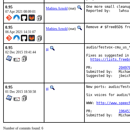
0.95
One more small cleanup
Mathieu Arnold
(mat)
Reported by:	lwhsu
07 Apr 2021 08:09:01
0.95
Remove # $FreeBSD$ fr
Mathieu Arnold
(mat)
06 Apr 2021 14:31:07
0.95
audio/festvox-cmu_us_
pi
02 Dec 2015 19:41:44
Fixes as suggested in

https://lists.freeb
PR:		
20497
Submitted by:	Michael Danilov <mike.d.ft402@gmail.com> (maintainer)

Suggested by:	jbei
0.95
New ports: audio/festv
pi
01 Dec 2015 18:50:58
Six voices for audio/f
WWW: 
http://www.speec
PR:		
19645
Submitt
Number of commits found: 6