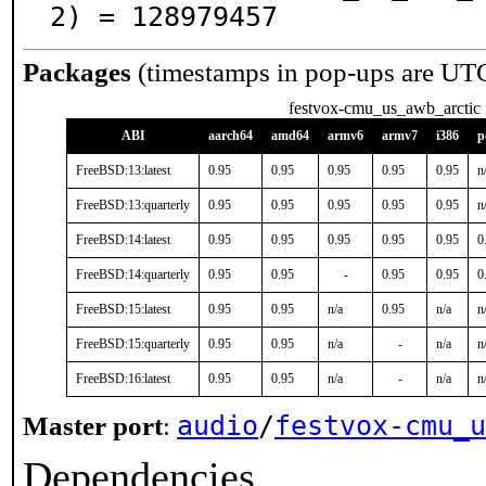
2) = 128979457
Packages
(timestamps in pop-ups are UT
festvox-cmu_us_awb_arctic
ABI
aarch64
amd64
armv6
armv7
i386
p
FreeBSD:13:latest
0.95
0.95
0.95
0.95
0.95
n
FreeBSD:13:quarterly
0.95
0.95
0.95
0.95
0.95
n
FreeBSD:14:latest
0.95
0.95
0.95
0.95
0.95
0
FreeBSD:14:quarterly
0.95
0.95
-
0.95
0.95
0
FreeBSD:15:latest
0.95
0.95
n/a
0.95
n/a
n
FreeBSD:15:quarterly
0.95
0.95
n/a
-
n/a
n
FreeBSD:16:latest
0.95
0.95
n/a
-
n/a
n
audio
/
festvox-cmu_u
Master port
:
Dependencies