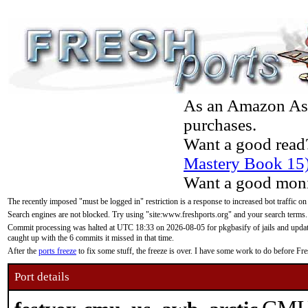
As an Amazon Asso
purchases.
Want a good read
Mastery Book 15
Want a good moni
The recently imposed "must be logged in" restriction is a response to increased bot traffic on
Search engines are not blocked. Try using "site:www.freshports.org" and your search terms.
Commit processing was halted at UTC 18:33 on 2026-08-05 for pkgbasify of jails and updatin
caught up with the 6 commits it missed in that time.
After the
ports freeze
to fix some stuff, the freeze is over. I have some work to do before F
Port details