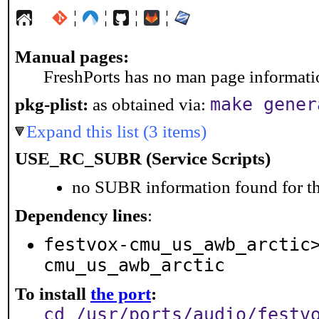
¦
¦
¦
¦
Manual pages:
FreshPorts has no man page information
make gener
pkg-plist:
as obtained via:
Expand this list (3 items)
USE_RC_SUBR (Service Scripts)
no SUBR information found for th
Dependency lines
:
festvox-cmu_us_awb_arctic
cmu_us_awb_arctic
To install
the port
:
cd /usr/ports/audio/festv