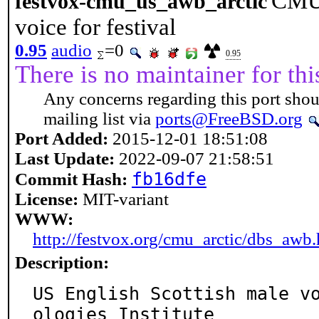
CMU 
festvox-cmu_us_awb_arctic
voice for festival
0.95
audio
=0
0.95
There is no maintainer for thi
Any concerns regarding this port shou
mailing list via
ports@FreeBSD.org
Port Added:
2015-12-01 18:51:08
Last Update:
2022-09-07 21:58:51
fb16dfe
Commit Hash:
License:
MIT-variant
WWW:
http://festvox.org/cmu_arctic/dbs_awb.
Description:
US English Scottish male v
ologies Institute
