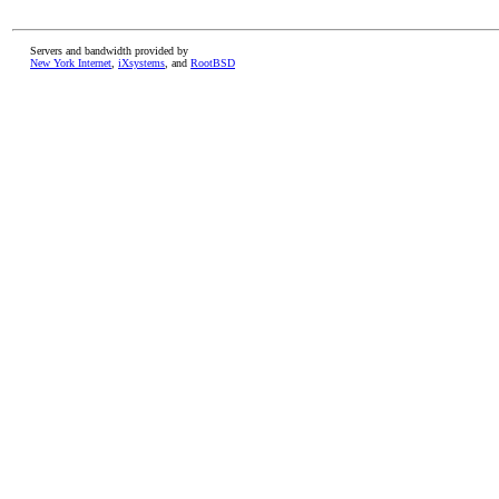
Servers and bandwidth provided by
New York Internet
,
iXsystems
, and
RootBSD