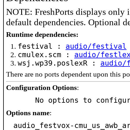
NOTE: FreshPorts displays only i
default dependencies. Optional d
Runtime dependencies:
festival :
audio/festival
cmulex.scm :
audio/festle
wsj.wp39.poslexR :
audio/
There are no ports dependent upon this po
Configuration Options
:
     No options to configu
Options name
:
audio_festvox-cmu_us_awb_a