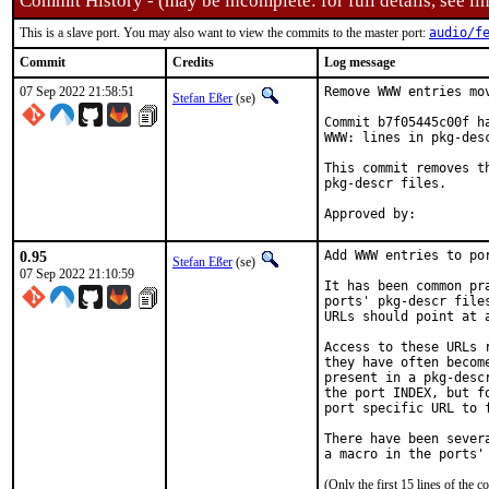
Commit History - (may be incomplete: for full details, see lin
This is a slave port. You may also want to view the commits to the master port:
audio/f
Commit
Credits
Log message
07 Sep 2022 21:58:51
Remove WWW entries mov
Stefan Eßer
(se)
Commit b7f05445c00f h
WWW: lines in pkg-desc
This commit removes t
pkg-descr files.

0.95
Add WWW entries to por
Stefan Eßer
(se)
07 Sep 2022 21:10:59
It has been common pr
ports' pkg-descr file
URLs should point at 
Access to these URLs 
they have often becom
present in a pkg-desc
the port INDEX, but f
port specific URL to f
There have been sever
(Only the first 15 lines of th