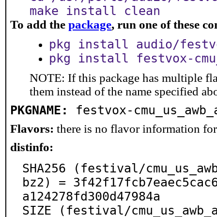
make install clean
To add the
package
, run one of these 
pkg install audio/festv
pkg install festvox-cmu
NOTE: If this package has multiple fla
them instead of the name specified ab
PKGNAME:
festvox-cmu_us_awb_
Flavors:
there is no flavor information for 
distinfo:
SHA256 (festival/cmu_us_aw
bz2) = 3f42f17fcb7eaec5cac
a124278fd300d47984a

SIZE (festival/cmu_us_awb_