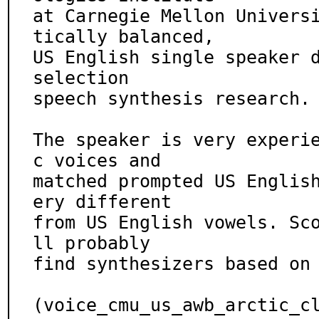
at Carnegie Mellon Univers
tically balanced,

US English single speaker d
selection

speech synthesis research.

The speaker is very experi
c voices and

matched prompted US Englis
ery different

from US English vowels. Sc
ll probably

find synthesizers based on 
(voice_cmu_us_awb_arctic_c