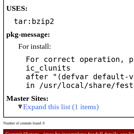
USES:
tar:bzip2
pkg-message:
For install:
For correct operation, p
ic_clunits

after "(defvar default-v
in /usr/local/share/fest
Master Sites:
Expand this list (1 items)
Number of commits found: 6