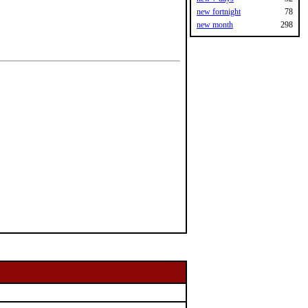
new fortnight
78
new month
298