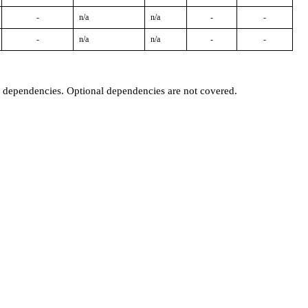
-
n/a
n/a
-
-
-
n/a
n/a
-
-
t dependencies. Optional dependencies are not covered.