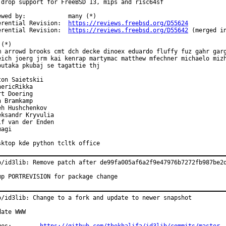
 drop support for FreeBSD 13, mips and risc64sf

ewed by:            many (*)

erential Revision:  
https://reviews.freebsd.org/D55624
erential Revision:  
https://reviews.freebsd.org/D55642
 (merged in
(*)

m arrowd brooks cmt dch decke dinoex eduardo fluffy fuz gahr garg
eich joerg jrm kai kenrap martymac matthew mfechner michaelo mizh
butaka pkubaj se tagattie thj

ton Saietskii

ericRikka

t Doering

 Bramkamp

eh Hushchenkov

eksandr Kryvulia

lf van der Enden

agi

sktop kde python tcltk office
o/id3lib: Remove patch after de99fa005af6a2f9e47976b7272fb987be2d
mp PORTREVISION for package change
o/id3lib: Change to a fork and update to newer snapshot

ate WWW
