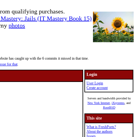
rom qualifying purchases.
Mastery: Jails (IT Mastery Book 15)
e my
photos
site has caught up with the 6 commits it missed in that time.
ssue for that
.
Login
User Login
Create account
Servers and bandwidth provided by
New York Internet
,
iXsystems
, and
RootBSD
This site
What is FreshPorts?
About the authors
Issues