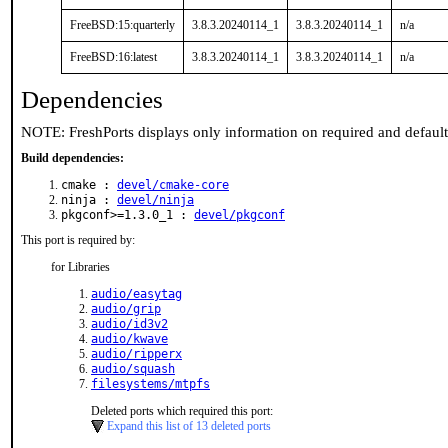
FreeBSD:15:quarterly
3.8.3.20240114_1
3.8.3.20240114_1
n/a
FreeBSD:16:latest
3.8.3.20240114_1
3.8.3.20240114_1
n/a
Dependencies
NOTE: FreshPorts displays only information on required and defaul
Build dependencies:
cmake :
devel/cmake-core
ninja :
devel/ninja
pkgconf>=1.3.0_1 :
devel/pkgconf
This port is required by:
for Libraries
audio/easytag
audio/grip
audio/id3v2
audio/kwave
audio/ripperx
audio/squash
filesystems/mtpfs
Deleted ports which required this port:
Expand this list of 13 deleted ports