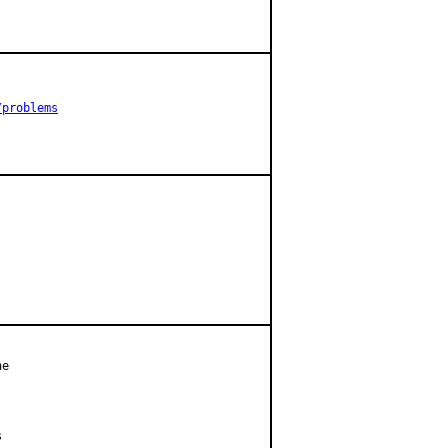
/problems
e


