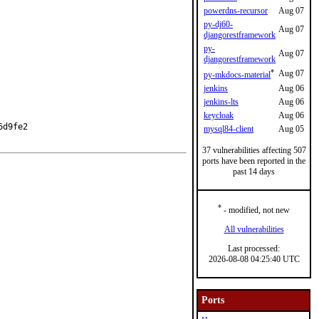
powerdns-recursor
Aug 07
py-dj60-
Aug 07
djangorestframework
py-
Aug 07
djangorestframework
*
Aug 07
py-mkdocs-material
jenkins
Aug 06
jenkins-lts
Aug 06
keycloak
Aug 06
d9fe2

mysql84-client
Aug 05
37 vulnerabilities affecting 507
ports have been reported in the
past 14 days
*
- modified, not new
All vulnerabilities
Last processed:
2026-08-08 04:25:40 UTC
Ports