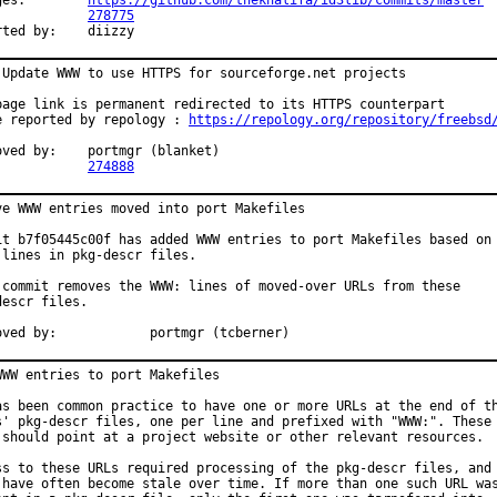
Changes:	
https://github.com/thekhalifa/id3lib/commits/master
PR:		
278775
Reported by:	diizzy
 Update WWW to use HTTPS for sourceforge.net projects

page link is permanent redirected to its HTTPS counterpart

e reported by repology : 
https://repology.org/repository/freebsd
	portmgr (blanket)

PR:		
274888
ve WWW entries moved into port Makefiles

it b7f05445c00f has added WWW entries to port Makefiles based on

 lines in pkg-descr files.

 commit removes the WWW: lines of moved-over URLs from these

escr files.

Approved by:		portmgr (tcberner)
WWW entries to port Makefiles

as been common practice to have one or more URLs at the end of th
s' pkg-descr files, one per line and prefixed with "WWW:". These

 should point at a project website or other relevant resources.

ss to these URLs required processing of the pkg-descr files, and

 have often become stale over time. If more than one such URL was