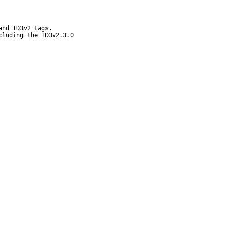
nd ID3v2 tags.

luding the ID3v2.3.0
