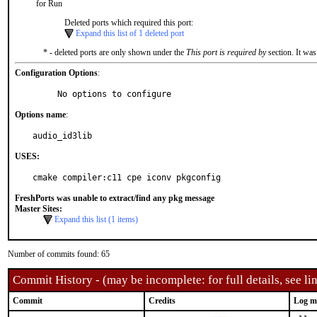
for Run
Deleted ports which required this port:
Expand this list of 1 deleted port
* - deleted ports are only shown under the
This port is required by
section. It was
Configuration Options
:
     No options to configure
Options name
:
audio_id3lib
USES:
cmake compiler:c11 cpe iconv pkgconfig
FreshPorts was unable to extract/find any pkg message
Master Sites:
Expand this list (1 items)
Number of commits found: 65
Commit History - (may be incomplete: for full details, see lin
Commit
Credits
Log m