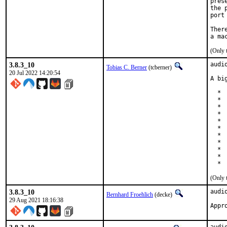
pres
the 
port
Ther
(Only 
3.8.3_10
audi
Tobias C. Berner
(tcberner)
20 Jul 2022 14:20:54
A bi
  * 
  * 
  * 
  * 
  * 
  * 
  * 
  * 
  * 
  * 
  * 
(Only 
3.8.3_10
audi
Bernhard Froehlich
(decke)
29 Aug 2021 18:16:38