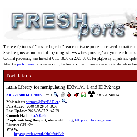
The recently imposed "must be logged in" restriction is a response to increased bot traffic on
Search engines are not blocked. Try using "site:www.freshports.org" and your search terms.
Commit processing was halted at UTC 18:33 on 2026-08-05 for pkgbasify of jails and updating
After the
ports freeze
to fix some stuff, the freeze is over. I have some work to do before F
Port details
Library for manipulating ID3v1/v1.1 and ID3v2 tags
id3lib
3.8.3.20240114_1
audio
=93
3.8.3.20240114_1
Maintainer:
sunpoet@FreeBSD.org
Port Added:
2000-10-28 04:19:07
Last Update:
2026-05-07 21:47:29
Commit Hash:
2a7c056
People watching this port, also watch:
:
png
,
tiff
,
popt
,
libiconv
,
gmake
License:
GPLv2+
WWW:
https://github.com/thekhalifa/id3lib