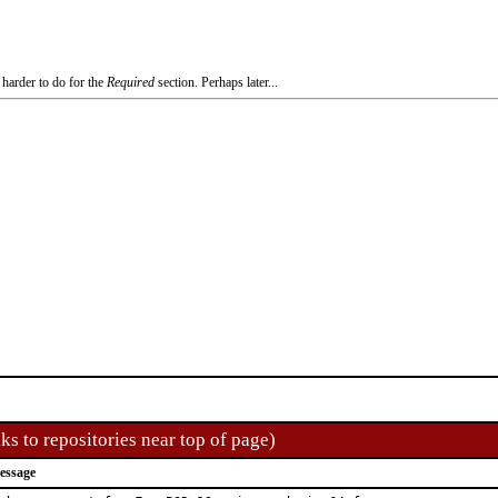
 harder to do for the
Required
section. Perhaps later...
ks to repositories near top of page)
essage