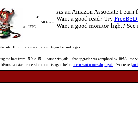
As an Amazon Associate I earn f
Want a good read? Try
FreeBSD 
All times
Want a good monitor light? Se
are UTC
 the site. This affects search, commits, and vuxml pages.
 the host from 15.0 to 15.1 - same with jails. - that upgrade was completed by 18:53 - the web
reshPorts can start processing commits again before
it can start processing again
. I've created
an i