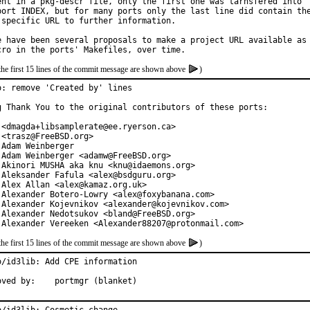
ent in a pkg-descr file, only the first one was tarnsfered into

port INDEX, but for many ports only the last line did contain the
 specific URL to further information.

e have been several proposals to make a project URL available as

the first 15 lines of the commit message are shown above
)
o: remove 'Created by' lines

g Thank You to the original contributors of these ports:

 <dmagda+libsamplerate@ee.ryerson.ca>

 <trasz@FreeBSD.org>

 Adam Weinberger

 Adam Weinberger <adamw@FreeBSD.org>

 Akinori MUSHA aka knu <knu@idaemons.org>

 Aleksander Fafula <alex@bsdguru.org>

 Alex Allan <alex@kamaz.org.uk>

 Alexander Botero-Lowry <alex@foxybanana.com>

 Alexander Kojevnikov <alexander@kojevnikov.com>

 Alexander Nedotsukov <bland@FreeBSD.org>

 Alexander Vereeken <Alexander88207@protonmail.com>
the first 15 lines of the commit message are shown above
)
o/id3lib: Add CPE information

Approved by:	portmgr (blanket)