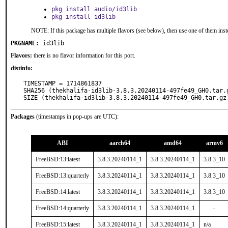
pkg install audio/id3lib
pkg install id3lib
NOTE: If this package has multiple flavors (see below), then use one of them inst
PKGNAME:
id3lib
Flavors:
there is no flavor information for this port.
distinfo:
TIMESTAMP = 1714861837

SHA256 (thekhalifa-id3lib-3.8.3.20240114-497fe49_GH0.tar.
SIZE (thekhalifa-id3lib-3.8.3.20240114-497fe49_GH0.tar.gz
Packages
(timestamps in pop-ups are UTC):
ABI
aarch64
amd64
armv6
FreeBSD:13:latest
3.8.3.20240114_1
3.8.3.20240114_1
3.8.3_10
FreeBSD:13:quarterly
3.8.3.20240114_1
3.8.3.20240114_1
3.8.3_10
FreeBSD:14:latest
3.8.3.20240114_1
3.8.3.20240114_1
3.8.3_10
FreeBSD:14:quarterly
3.8.3.20240114_1
3.8.3.20240114_1
-
FreeBSD:15:latest
3.8.3.20240114_1
3.8.3.20240114_1
n/a