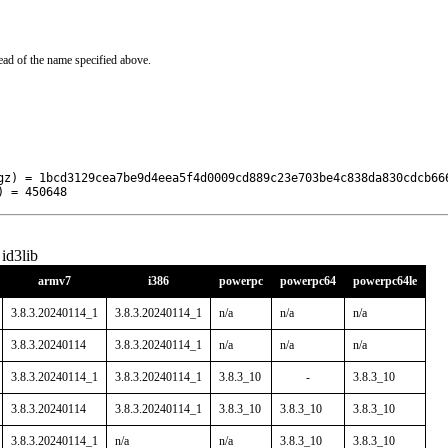
ead of the name specified above.
gz) = 1bcd3129cea7be9d4eea5f4d0009cd889c23e703be4c838da830cdcb666
) = 450648
id3lib
armv7
i386
powerpc
powerpc64
powerpc64le
3.8.3.20240114_1
3.8.3.20240114_1
n/a
n/a
n/a
3.8.3.20240114
3.8.3.20240114_1
n/a
n/a
n/a
3.8.3.20240114_1
3.8.3.20240114_1
3.8.3_10
-
3.8.3_10
3.8.3.20240114
3.8.3.20240114_1
3.8.3_10
3.8.3_10
3.8.3_10
3.8.3.20240114_1
n/a
n/a
3.8.3_10
3.8.3_10