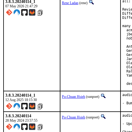
3.8.3.20240114_1
all:
Rene Ladan
(rene)
07 May 2026 21:47:29
Revi
Diff
Diff
many 
  ac
  jb
  no
  An
  Gen
  Ger
  Jan
  Ol
  Ol
  Ra
  Yam
  de
3.8.3.20240114_1
audi
Po-Chuan Hsieh
(sunpoet)
12 Aug 2025 18:15:30
- Bu
3.8.3.20240114
audi
Po-Chuan Hsieh
(sunpoet)
28 May 2024 23:57:55
- Upd