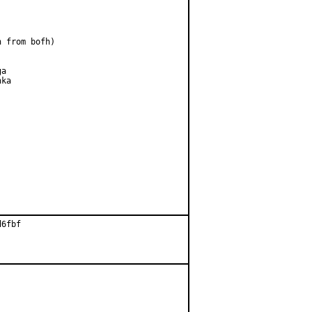
 from bofh)

a

ka

6fbf
