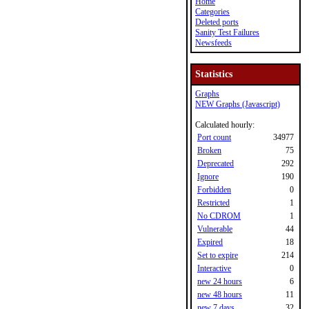
Home
Categories
Deleted ports
Sanity Test Failures
Newsfeeds
Statistics
Graphs
NEW Graphs (Javascript)
Calculated hourly:
Port count
34977
Broken
75
Deprecated
292
Ignore
190
Forbidden
0
Restricted
1
No CDROM
1
Vulnerable
44
Expired
18
Set to expire
214
Interactive
0
new 24 hours
6
new 48 hours
11
new 7 days
32