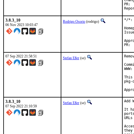
3.8.3_10
*/*:
Rodrigo Osorio
(rodrigo)
06 Nov 2023 10:03:47
Home
Issu
Approved by:
07 Sep 2022 21:58:51
Remo
Stefan Eßer
(se)
Comm
WWW:
This
pkg-d
3.8.3_10
Add 
Stefan Eßer
(se)
07 Sep 2022 21:10:59
It h
port
URLs
Acce
they