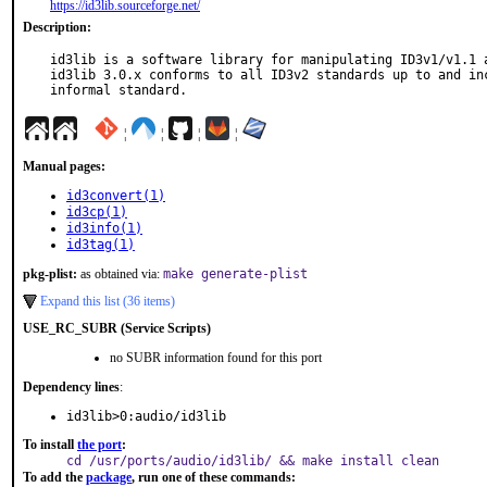
https://id3lib.sourceforge.net/
Description:
id3lib is a software library for manipulating ID3v1/v1.1 a
id3lib 3.0.x conforms to all ID3v2 standards up to and inc
informal standard.
¦
¦
¦
¦
Manual pages:
id3convert(1)
id3cp(1)
id3info(1)
id3tag(1)
pkg-plist:
as obtained via:
make generate-plist
Expand this list (36 items)
USE_RC_SUBR (Service Scripts)
no SUBR information found for this port
Dependency lines
:
id3lib>0:audio/id3lib
To install
the port
:
cd /usr/ports/audio/id3lib/ && make install clean
To add the
package
, run one of these commands: