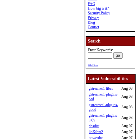
FAQ
How big is it?
Security Policy
Privacy
Blog
Contact
Search
Enter Keywords:
more...
Latest Vulnerabilities
gstreamer1-libav
Aug 08
gstreamer1-plugins-
Aug 08
bad
gstreamer1-plugins-
Aug 08
good
gstreamer1-plugins-
Aug 08
ugly
dnsdist
Aug 07
libXfont2
Aug 07
powerdns
Aug 07