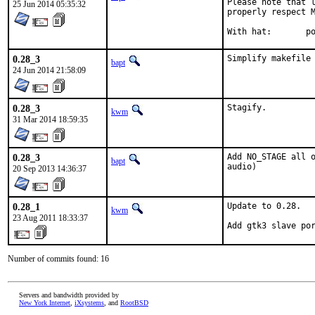
Please note that l
25 Jun 2014 05:35:32
properly respect M
With
0.28_3
Simplify makefile
bapt
24 Jun 2014 21:58:09
0.28_3
Stagify.
kwm
31 Mar 2014 18:59:35
0.28_3
Add NO_STAGE all o
bapt
audio)
20 Sep 2013 14:36:37
0.28_1
Update to 0.28.

kwm
23 Aug 2011 18:33:37
Add gtk3 slave po
Number of commits found: 16
Servers and bandwidth provided by
New York Internet
,
iXsystems
, and
RootBSD