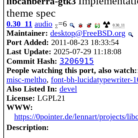
Implementati
libcanberra-gtk3
theme spec
0.30_11
audio
=6
0.30_11
Maintainer:
desktop@FreeBSD.org
Port Added:
2011-08-23 18:33:54
Last Update:
2025-07-29 11:18:08
3206915
Commit Hash:
People watching this port, also watch:
misc-meltho
,
font-bh-lucidatypewriter-
Also Listed In:
devel
License:
LGPL21
WWW:
https://0pointer.de/lennart/projects/lib
Description: