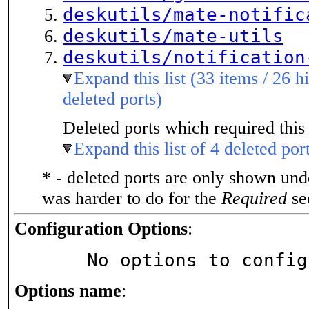
deskutils/mate-notific
deskutils/mate-utils
deskutils/notification
Expand this list (33 items / 26 h
deleted ports)
Deleted ports which required this 
Expand this list of 4 deleted por
* - deleted ports are only shown un
was harder to do for the
Required
sec
Configuration Options
:
     No options to confi
Options name
: