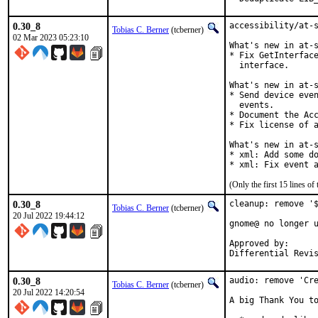
0.30_8
accessibility/at-s
Tobias C. Berner
(tcberner)
02 Mar 2023 05:23:10
What's new in at-s
* Fix GetInterface
  interface.

What's new in at-s
* Send device even
  events.

* Document the Acc
* Fix license of a
What's new in at-s
* xml: Add some do
* xml: Fix event 
(Only the first 15 lines 
0.30_8
cleanup: remove '$
Tobias C. Berner
(tcberner)
20 Jul 2022 19:44:12
gnome@ no longer u
Approved by:		gnome (nc)

0.30_8
audio: remove 'Cre
Tobias C. Berner
(tcberner)
20 Jul 2022 14:20:54
A big Thank You to