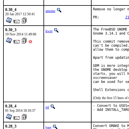
0.30_4
Remove no longer n
antoine
20 Jan 2017 12:50:41
PR:		
2
0.30_3
The FreeBSD GNOME 
kwm
Gnome 3.14.1 and C
19 Nov 2014 11:49:06
This commit remove
can't be compiled.
allow them to comp
Apart from updatin
GDM is more integr
the GNOME desktop 
startx, you will h
xscreensaver

can be used for se
Shell Extensions 
(Only the first 15 lines 
0.28_4
- Convert to USES=
tijl
- Add INSTALL_TAR
01 Sep 2014 18:10:37
0.28_3
Convert GMAKE to M
bapt