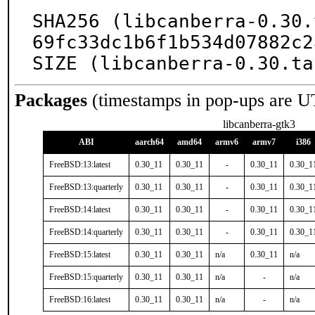
SHA256 (libcanberra-0.30.
69fc33dc1b6f1b534d07882c2
SIZE (libcanberra-0.30.ta
Packages
(timestamps in pop-ups are U
libcanberra-gtk3
ABI
aarch64
amd64
armv6
armv7
i386
FreeBSD:13:latest
0.30_11
0.30_11
-
0.30_11
0.30_1
FreeBSD:13:quarterly
0.30_11
0.30_11
-
0.30_11
0.30_1
FreeBSD:14:latest
0.30_11
0.30_11
-
0.30_11
0.30_1
FreeBSD:14:quarterly
0.30_11
0.30_11
-
0.30_11
0.30_1
FreeBSD:15:latest
0.30_11
0.30_11
n/a
0.30_11
n/a
FreeBSD:15:quarterly
0.30_11
0.30_11
n/a
-
n/a
FreeBSD:16:latest
0.30_11
0.30_11
n/a
-
n/a