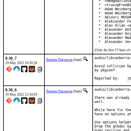
  *  <dmagda+libsa
  *  <trasz@FreeBS
  *  Adam Weinberg
  *  Adam Weinberg
  *  Akinori MUSHA
  *  Aleksander Fa
  *  Alex Allan <a
  *  Alexander Bot
  *  Alexander Koj
  *  Alexander Ned
  *  Alexander Ve
(Only the first 15 lines 
0.30_7
audio/libcanberra:
Baptiste Daroussin
(bapt)
19 May 2022 16:20:28
Avoid collision by
by pkgconf

Repor
0.30_6
audio/libcanberra:
Baptiste Daroussin
(bapt)
19 May 2022 12:34:03
there was already 
well.

While here fix the
have no options at
Use options helper
Drop the gtkdoc by
bump revision and 