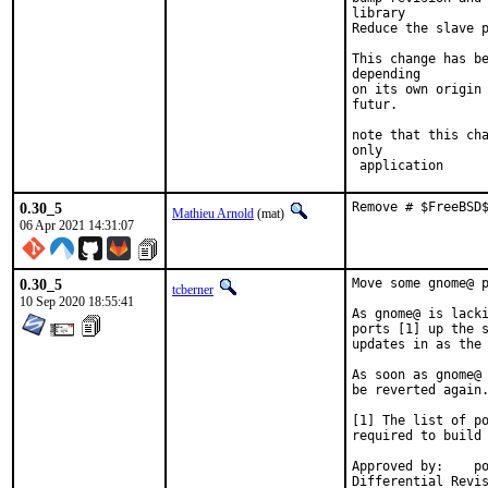
library

Reduce the slave p
This change has be
depending

on its own origin 
futur.

note that this cha
only

 application
0.30_5
Remove # $FreeBSD
Mathieu Arnold
(mat)
06 Apr 2021 14:31:07
0.30_5
Move some gnome@ p
tcberner
10 Sep 2020 18:55:41
As gnome@ is lacki
ports [1] up the s
updates in as the 
As soon as gnome@ 
be reverted again.
[1] The list of po
required to build 
Approved by:	portmgr (bapt)
