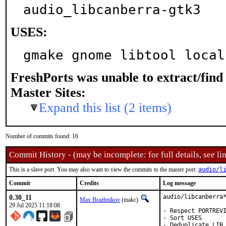
audio_libcanberra-gtk3
USES:
gmake gnome libtool local
FreshPorts was unable to extract/fin
Master Sites:
Expand this list (2 items)
Number of commits found: 16
Commit History - (may be incomplete: for full details, see lin
This is a slave port. You may also want to view the commits to the master port:
audio/l
Commit
Credits
Log message
0.30_11
audio/libcanberra*
Max Brazhnikov
(makc)
29 Jul 2025 11:18:08
- Respect PORTREVI
- Sort USES

- Deduplicate LIB