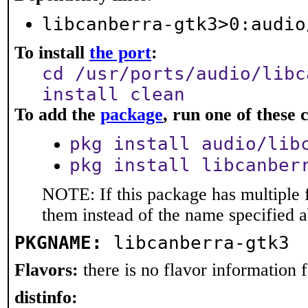
libcanberra-gtk3>0:audio
To install
the port
:
cd /usr/ports/audio/libc
install clean
To add the
package
, run one of thes
pkg install audio/lib
pkg install libcanber
NOTE: If this package has multiple f
them instead of the name specified 
PKGNAME:
libcanberra-gtk3
Flavors:
there is no flavor information fo
distinfo: