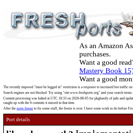
As an Amazon Asso
purchases.
Want a good read
Mastery Book 15
Want a good moni
The recently imposed "must be logged in" restriction is a response to increased bot traffic on
Search engines are not blocked. Try using "site:www.freshports.org" and your search terms.
Commit processing was halted at UTC 18:33 on 2026-08-05 for pkgbasify of jails and updatin
caught up with the 6 commits it missed in that time.
After the
ports freeze
to fix some stuff, the freeze is over. I have some work to do before F
Port details