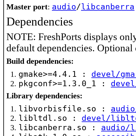
audio
/
libcanberra
Master port
:
Dependencies
NOTE: FreshPorts displays only
default dependencies. Optional
Build dependencies:
gmake>=4.4.1 :
devel/gma
pkgconf>=1.3.0_1 :
devel
Library dependencies:
libvorbisfile.so :
audio
libltdl.so :
devel/liblt
libcanberra.so :
audio/l