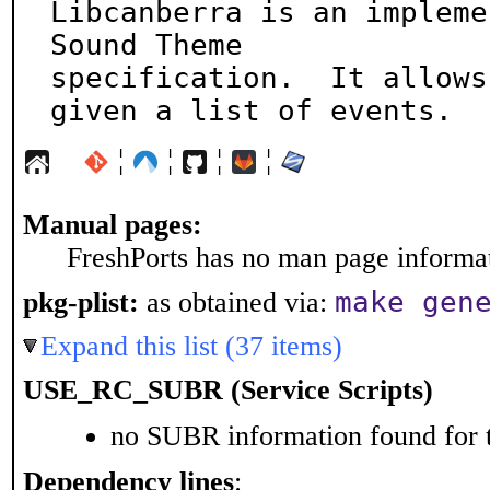
Libcanberra is an impleme
Sound Theme

specification.  It allows
given a list of events.
¦
¦
¦
¦
Manual pages:
FreshPorts has no man page informati
make gen
pkg-plist:
as obtained via:
Expand this list (37 items)
USE_RC_SUBR (Service Scripts)
no SUBR information found for t
Dependency lines
: