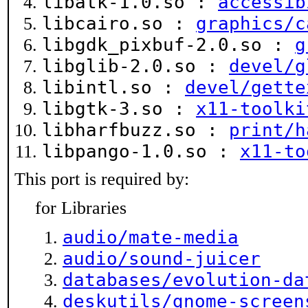
libatk-1.0.so :
accessib
libcairo.so :
graphics/c
libgdk_pixbuf-2.0.so :
g
libglib-2.0.so :
devel/g
libintl.so :
devel/gette
libgtk-3.so :
x11-toolki
libharfbuzz.so :
print/h
libpango-1.0.so :
x11-to
This port is required by:
for Libraries
audio/mate-media
audio/sound-juicer
databases/evolution-da
deskutils/gnome-screen