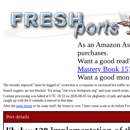
As an Amazon Asso
purchases.
Want a good read
Mastery Book 15
Want a good moni
The recently imposed "must be logged in" restriction is a response to increased bot traffic on
Search engines are not blocked. Try using "site:www.freshports.org" and your search terms.
Commit processing was halted at UTC 18:33 on 2026-08-05 for pkgbasify of jails and updatin
caught up with the 6 commits it missed in that time.
After the
ports freeze
to fix some stuff, the freeze is over. I have some work to do before F
Port details