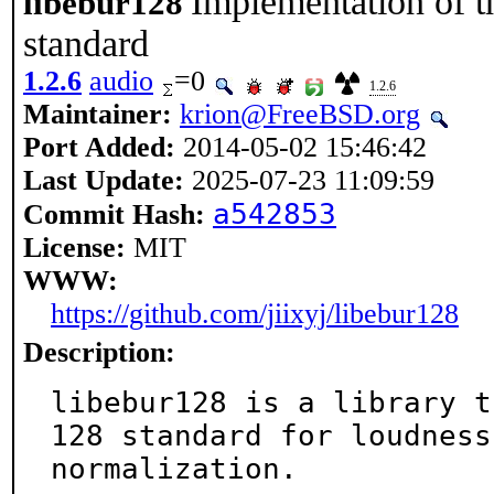
Implementation of 
libebur128
standard
1.2.6
audio
=0
1.2.6
Maintainer:
krion@FreeBSD.org
Port Added:
2014-05-02 15:46:42
Last Update:
2025-07-23 11:09:59
a542853
Commit Hash:
License:
MIT
WWW:
https://github.com/jiixyj/libebur128
Description:
libebur128 is a library t
128 standard for loudness

normalization.