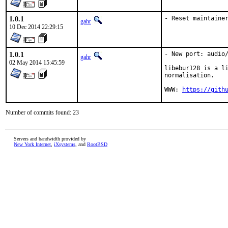
1.0.1
- Reset maintaine
gahr
10 Dec 2014 22:29:15
1.0.1
- New port: audio/
gahr
02 May 2014 15:45:59
libebur128 is a li
normalisation.

WWW: 
https://gith
Number of commits found: 23
Servers and bandwidth provided by
New York Internet
,
iXsystems
, and
RootBSD