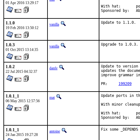
01 Apr 2016 13:29:17
With hat:	portmgr

Spon
1.1.0
Update to 1.1.0.
vanilla
19 Feb 2016 13:50:12
1.0.3
Upgrade to 1.0.3.
vanilla
01 Oct 2015 13:14:35
1.0.2
Update to version 
danfe
updates the docume
22 Jul 2015 04:32:37
improve grammar in
PR:	
199209
1.0.1_1
Update ports in th
mat
06 May 2015 12:57:56
With minor cleanup
With hat:	portmgr

Spon
1.0.1_1
Fix some _DEPENDS
antoine
24 Jan 2015 19:27:28