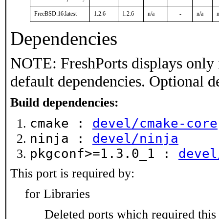
FreeBSD:16:latest
1.2.6
1.2.6
n/a
-
n/a
n
Dependencies
NOTE: FreshPorts displays only 
default dependencies. Optional d
Build dependencies:
cmake :
devel/cmake-core
ninja :
devel/ninja
pkgconf>=1.3.0_1 :
devel
This port is required by:
for Libraries
Deleted ports which required this 