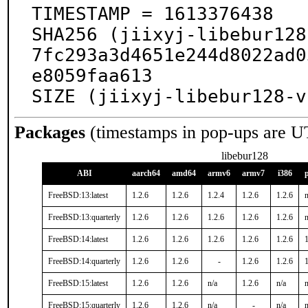
TIMESTAMP = 1613376438

SHA256 (jiixyj-libebur128
7fc293a3d4651e244d8022ad0
e8059faa613

SIZE (jiixyj-libebur128-v
Packages
(timestamps in pop-ups are U
libebur128
ABI
aarch64
amd64
armv6
armv7
i386
FreeBSD:13:latest
1.2.6
1.2.6
1.2.4
1.2.6
1.2.6
n
FreeBSD:13:quarterly
1.2.6
1.2.6
1.2.6
1.2.6
1.2.6
n
FreeBSD:14:latest
1.2.6
1.2.6
1.2.6
1.2.6
1.2.6
1
FreeBSD:14:quarterly
1.2.6
1.2.6
-
1.2.6
1.2.6
1
FreeBSD:15:latest
1.2.6
1.2.6
n/a
1.2.6
n/a
n
FreeBSD:15:quarterly
1.2.6
1.2.6
n/a
-
n/a
n