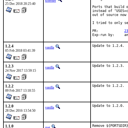
tcberner
25 Dec 2018 20:25:40
Ports that build o
instead of "USES=c
out of source now 
I tried to only se
PR:		
2
Exp-r
1.2.4
Update to 1.2.4.
vanilla
05 Feb 2018 03:41:39
1.2.3
Update to 1.2.3.
vanilla
24 Nov 2017 13:59:15
1.2.2
Update to 1.2.2.
vanilla
09 Feb 2017 13:18:55
1.2.0
Update to 1.2.0.
vanilla
28 Dec 2016 13:54:50
1.1.0
Remove ${PORTSDIR}
mat