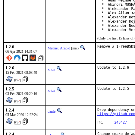
  *  Adam Weinberg
  *  Akinori MUSHA
  *  Aleksander Fa
  *  Alex Allan <a
  *  Alexander Bot
  *  Alexander Koj
  *  Alexander Ned
  *  Alexander Ve
(Only the first 15 lines 
1.2.6
Remove # $FreeBSD
Mathieu Arnold
(mat)
06 Apr 2021 14:31:07
1.2.6
Update to 1.2.6
krion
15 Feb 2021 08:08:49
1.2.5
Update to 1.2.5
krion
03 Feb 2021 09:29:16
1.2.4
danfe
https://github.co
05 Mar 2020 12:22:24
PR:	
243427
1.2.4
Change cmake defau