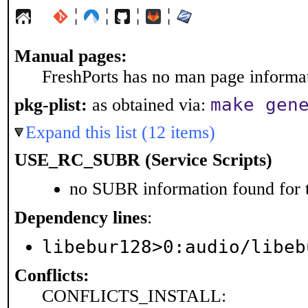
¦
¦
¦
¦
Manual pages:
FreshPorts has no man page informati
make gen
pkg-plist:
as obtained via:
Expand this list (12 items)
USE_RC_SUBR (Service Scripts)
no SUBR information found for t
Dependency lines
:
libebur128>0:audio/libeb
Conflicts:
CONFLICTS_INSTALL: