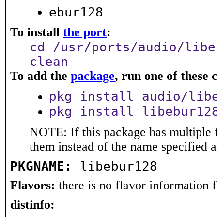
ebur128
To install
the port
:
cd /usr/ports/audio/libe
clean
To add the
package
, run one of thes
pkg install audio/lib
pkg install libebur12
NOTE: If this package has multiple f
them instead of the name specified 
PKGNAME:
libebur128
Flavors:
there is no flavor information fo
distinfo: