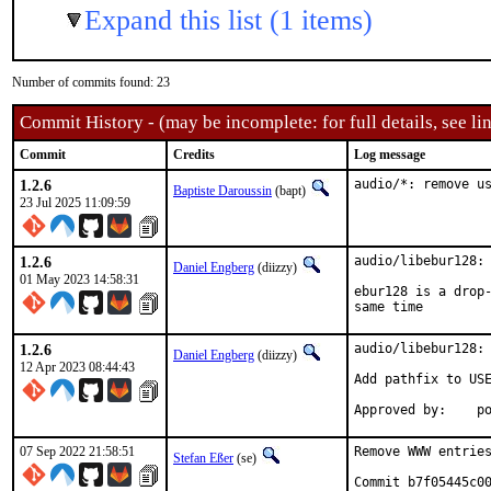
Expand this list (1 items)
Number of commits found: 23
Commit History - (may be incomplete: for full details, see lin
Commit
Credits
Log message
1.2.6
audio/*: remove u
Baptiste Daroussin
(bapt)
23 Jul 2025 11:09:59
1.2.6
audio/libebur128: 
Daniel Engberg
(diizzy)
01 May 2023 14:58:31
ebur128 is a drop-
same time
1.2.6
audio/libebur128: 
Daniel Engberg
(diizzy)
12 Apr 2023 08:44:43
Add pathfix to USE
Ap
07 Sep 2022 21:58:51
Remove WWW entries
Stefan Eßer
(se)
Commit b7f05445c00