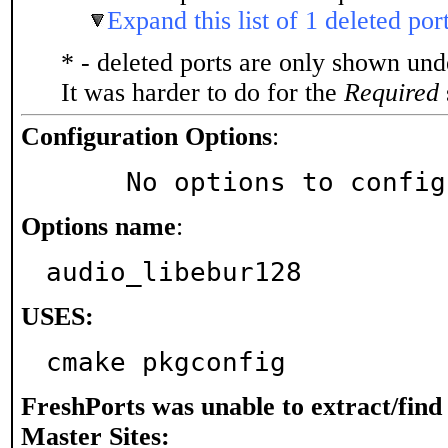
Expand this list of 1 deleted por
* - deleted ports are only shown un
It was harder to do for the
Required
Configuration Options
:
     No options to confi
Options name
:
audio_libebur128
USES:
cmake pkgconfig
FreshPorts was unable to extract/fin
Master Sites: