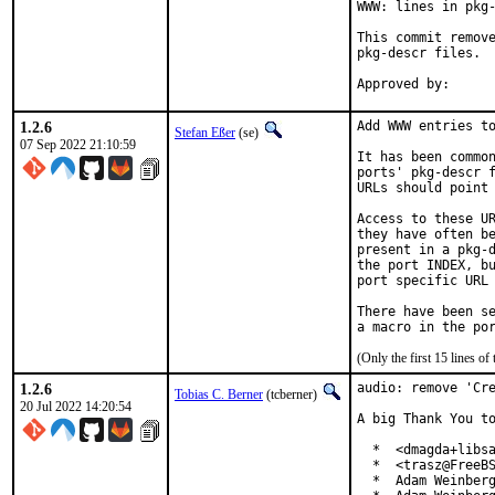
WWW: lines in pkg-
This commit remove
pkg-descr files.

1.2.6
Add WWW entries to
Stefan Eßer
(se)
07 Sep 2022 21:10:59
It has been common
ports' pkg-descr f
URLs should point 
Access to these UR
they have often be
present in a pkg-d
the port INDEX, bu
port specific URL 
There have been se
(Only the first 15 lines 
1.2.6
audio: remove 'Cre
Tobias C. Berner
(tcberner)
20 Jul 2022 14:20:54
A big Thank You to
  *  <dmagda+libsa
  *  <trasz@FreeBS
  *  Adam Weinberg