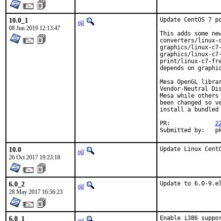
10.0_1
Update CentOS 7 po
tijl
08 Jun 2019 12:13:47
This adds some new
converters/linux-
graphics/linux-c7-
graphics/linux-c7-
print/linux-c7-fr
depends on graphic
Mesa OpenGL libra
Vendor-Neutral Di
Mesa while others
been changed so v
install a bundled 
PR:		
2
Sub
10.0
Update Linux Cent
tijl
26 Oct 2017 19:23:18
6.0_2
Update to 6.0-9.e
tijl
28 May 2017 16:56:23
6.0_1
Enable i386 suppor