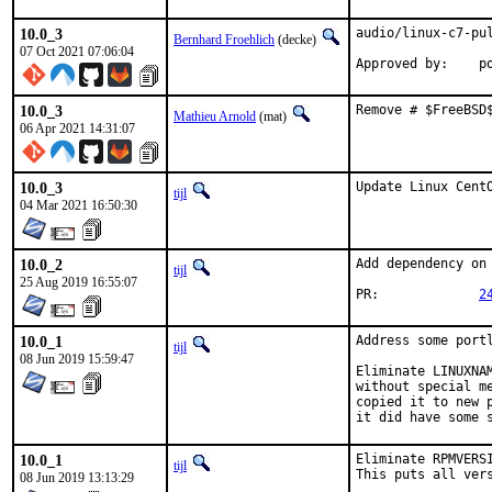
10.0_3
audio/linux-c7-pul
Bernhard Froehlich
(decke)
07 Oct 2021 07:06:04
Approved by:    p
10.0_3
Remove # $FreeBSD
Mathieu Arnold
(mat)
06 Apr 2021 14:31:07
10.0_3
Update Linux Cent
tijl
04 Mar 2021 16:50:30
10.0_2
Add dependency on
tijl
25 Aug 2019 16:55:07
PR:		
2
10.0_1
Address some port
tijl
08 Jun 2019 15:59:47
Eliminate LINUXNA
without special m
copied it to new 
it did have some 
10.0_1
Eliminate RPMVERS
tijl
This puts all ver
08 Jun 2019 13:13:29