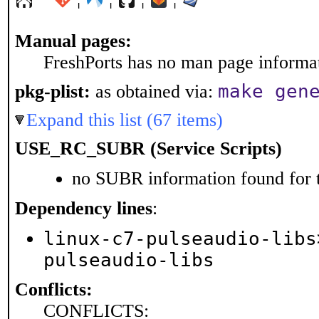
Manual pages:
FreshPorts has no man page informati
make gen
pkg-plist:
as obtained via:
Expand this list (67 items)
USE_RC_SUBR (Service Scripts)
no SUBR information found for t
Dependency lines
:
linux-c7-pulseaudio-libs
pulseaudio-libs
Conflicts:
CONFLICTS: