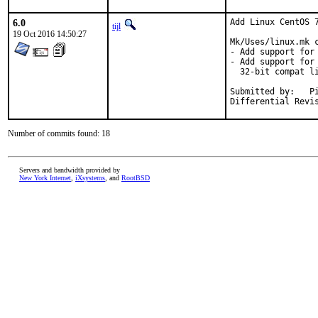
6.0
Add Linux CentOS 7
tijl
19 Oct 2016 14:50:27
Mk/Uses/linux.mk c
- Add support for 
- Add support for
  32-bit compat li
Submitted by:	Piotr Kubaj <pkubaj@anongoth.pl>

Number of commits found: 18
Servers and bandwidth provided by
New York Internet
,
iXsystems
, and
RootBSD