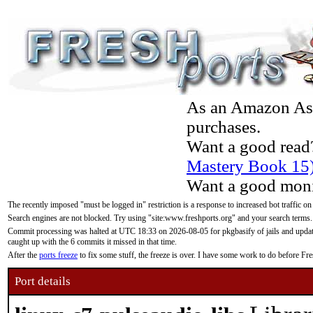
As an Amazon Asso
purchases.
Want a good read
Mastery Book 15
Want a good moni
The recently imposed "must be logged in" restriction is a response to increased bot traffic on
Search engines are not blocked. Try using "site:www.freshports.org" and your search terms.
Commit processing was halted at UTC 18:33 on 2026-08-05 for pkgbasify of jails and updatin
caught up with the 6 commits it missed in that time.
After the
ports freeze
to fix some stuff, the freeze is over. I have some work to do before F
Port details