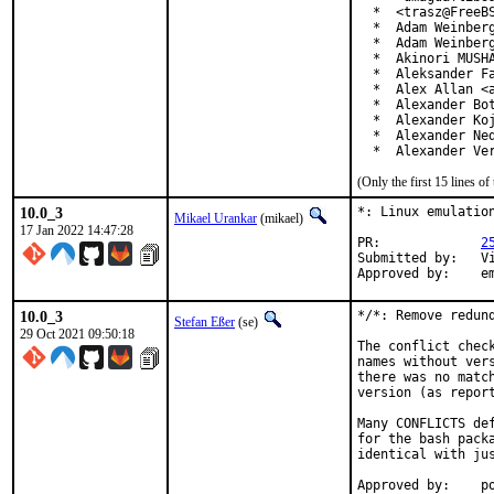
  *  <trasz@FreeBS
  *  Adam Weinberg
  *  Adam Weinberg
  *  Akinori MUSHA
  *  Aleksander Fa
  *  Alex Allan <a
  *  Alexander Bot
  *  Alexander Koj
  *  Alexander Ned
  *  Alexander Ve
(Only the first 15 lines 
10.0_3
*: Linux emulation
Mikael Urankar
(mikael)
17 Jan 2022 14:47:28
PR:		
2
Submitted by:	Vincent Milum Jr (prior version)

Ap
10.0_3
*/*: Remove redund
Stefan Eßer
(se)
29 Oct 2021 09:50:18
The conflict chec
names without ver
there was no matc
version (as report
Many CONFLICTS de
for the bash pack
identical with jus
App