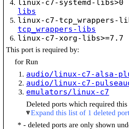
linux-c7-systemd-libs>0
libs
linux-c7-tcp_wrappers-l
tcp_wrappers-libs
linux-c7-xorg-libs>=7.7
This port is required by:
for Run
audio/linux-c7-alsa-pl
audio/linux-c7-pulseau
emulators/linux-c7
Deleted ports which required this 
Expand this list of 1 deleted por
* - deleted ports are only shown un