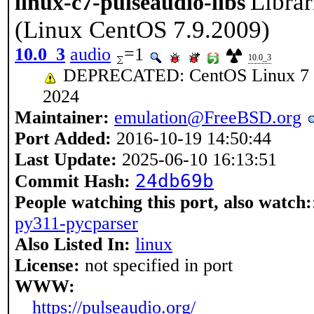
Librar
linux-c7-pulseaudio-libs
(Linux CentOS 7.9.2009)
10.0_3
audio
=1
10.0_3
DEPRECATED: CentOS Linux 7 rea
2024
Maintainer:
emulation@FreeBSD.org
Port Added:
2016-10-19 14:50:44
Last Update:
2025-06-10 16:13:51
24db69b
Commit Hash:
People watching this port, also watch:
py311-pycparser
Also Listed In:
linux
License:
not specified in port
WWW:
https://pulseaudio.org/