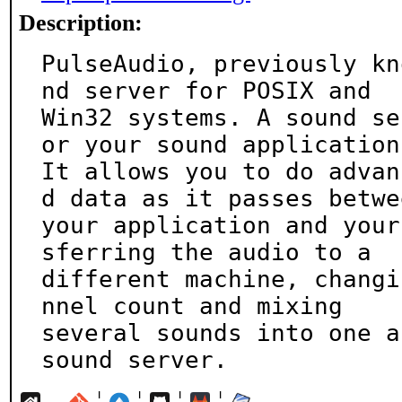
Description:
PulseAudio, previously kn
nd server for POSIX and

Win32 systems. A sound se
or your sound applications
It allows you to do advan
d data as it passes betwee
your application and your
sferring the audio to a

different machine, changi
nnel count and mixing

several sounds into one a
sound server.
¦
¦
¦
¦