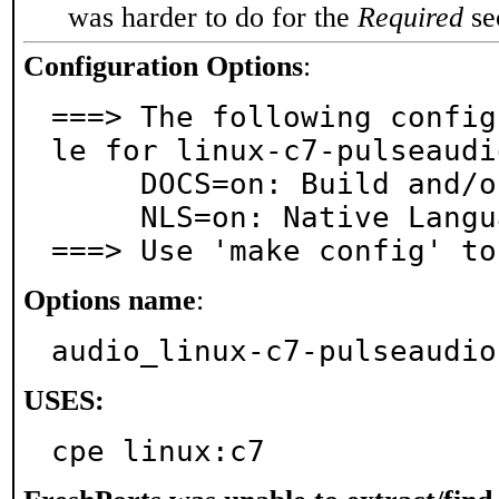
was harder to do for the
Required
sec
Configuration Options
:
===> The following config
le for linux-c7-pulseaudi
     DOCS=on: Build and/or install documentation

     NLS=on: Native Language Support

===> Use 'make config' to
Options name
:
audio_linux-c7-pulseaudio
USES:
cpe linux:c7