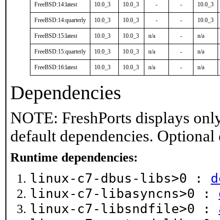
FreeBSD:14:latest
10.0_3
10.0_3
-
-
10.0_3
FreeBSD:14:quarterly
10.0_3
10.0_3
-
-
10.0_3
FreeBSD:15:latest
10.0_3
10.0_3
n/a
-
n/a
FreeBSD:15:quarterly
10.0_3
10.0_3
n/a
-
n/a
FreeBSD:16:latest
10.0_3
10.0_3
n/a
-
n/a
Dependencies
NOTE: FreshPorts displays only
default dependencies. Optional
Runtime dependencies:
linux-c7-dbus-libs>0 :
d
linux-c7-libasyncns>0 :
linux-c7-libsndfile>0 :