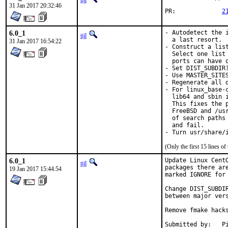
tijl
31 Jan 2017 20:32:46
PR:		
2
6.0_1
- Autodetect the 
tijl
  a last resort.

31 Jan 2017 16:54:22
- Construct a lis
  Select one list
  ports can have o
- Set DIST_SUBDIR
- Use MASTER_SITE
- Regenerate all d
- For linux_base-
  lib64 and sbin 
  This fixes the 
  FreeBSD and /us
  of search paths
  and fail.

- Turn usr/share/
(Only the first 15 lines 
6.0_1
Update Linux Cent
tijl
packages there ar
19 Jan 2017 15:44:54
marked IGNORE for 
Change DIST_SUBDI
between major vers
Remove fmake hacks
Su