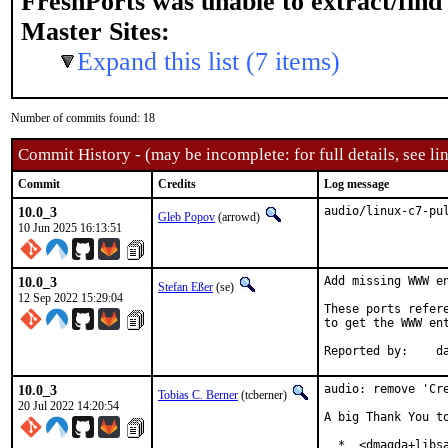
FreshPorts was unable to extract/fin
Master Sites:
Expand this list (7 items)
Number of commits found: 18
Commit History - (may be incomplete: for full details, see lin
Commit
Credits
Log message
10.0_3
audio/linux-c7-pu
Gleb Popov
(arrowd)
10 Jun 2025 16:13:51
10.0_3
Add missing WWW en
Stefan Eßer
(se)
12 Sep 2022 15:29:04
These ports refer
to get the WWW ent
Re
10.0_3
audio: remove 'Cre
Tobias C. Berner
(tcberner)
20 Jul 2022 14:20:54
A big Thank You to
  *  <dmagda+libsa