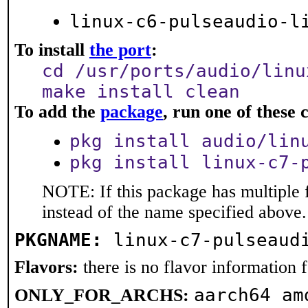
linux-c6-pulseaudio-l
To install
the port
:
cd /usr/ports/audio/linu
make install clean
To add the
package
, run one of thes
pkg install audio/lin
pkg install linux-c7-
NOTE: If this package has multiple 
instead of the name specified above.
PKGNAME:
linux-c7-pulseaud
Flavors:
there is no flavor information fo
aarch64 am
ONLY_FOR_ARCHS: