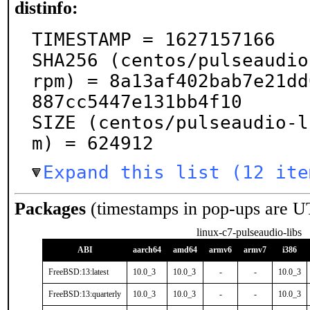
distinfo:
TIMESTAMP = 1627157166

SHA256 (centos/pulseaudio
rpm) = 8a13af402bab7e21dd
887cc5447e131bb4f10

SIZE (centos/pulseaudio-l
m) = 624912
Expand this list (12 ite
Packages
(timestamps in pop-ups are U
linux-c7-pulseaudio-libs
ABI
aarch64
amd64
armv6
armv7
i386
FreeBSD:13:latest
10.0_3
10.0_3
-
-
10.0_3
FreeBSD:13:quarterly
10.0_3
10.0_3
-
-
10.0_3