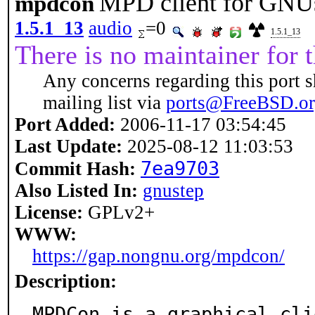
MPD client for GNU
mpdcon
1.5.1_13
audio
=0
1.5.1_13
There is no maintainer for t
Any concerns regarding this port s
mailing list via
ports@FreeBSD.o
Port Added:
2006-11-17 03:54:45
Last Update:
2025-08-12 11:03:53
7ea9703
Commit Hash:
Also Listed In:
gnustep
License:
GPLv2+
WWW:
https://gap.nongnu.org/mpdcon/
Description:
MPDCon is a graphical cli