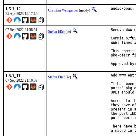
1.5.1_12
audio/opus:
Christian Weisgerber
(naddy)
25 Apr 2023 15:17:15
07 Sep 2022 21:58:51
Remove WWW e
Stefan Eßer
(se)
Commit b7f05
WWW: lines i
This commit 
pkg-descr fi
1.5.1_11
Add WWW entr
Stefan Eßer
(se)
07 Sep 2022 21:10:59
It has been 
ports' pkg-d
URLs should 
Access to th
they have of
present in a
the port IND
port specifi
There have b