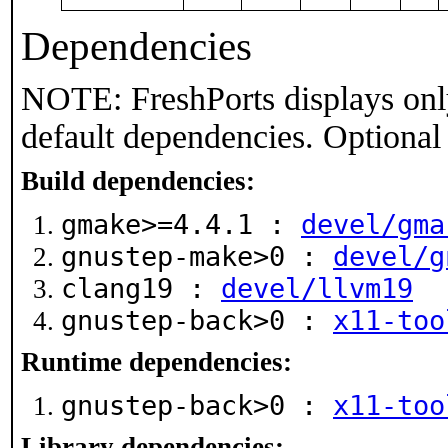
Dependencies
NOTE: FreshPorts displays onl
default dependencies. Optional
Build dependencies:
gmake>=4.4.1 :
devel/gma
gnustep-make>0 :
devel/g
clang19 :
devel/llvm19
gnustep-back>0 :
x11-too
Runtime dependencies:
gnustep-back>0 :
x11-too
Library dependencies: