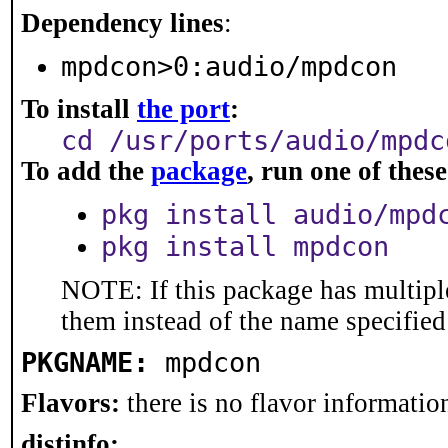
Dependency lines
:
mpdcon>0:audio/mpdcon
To install
the port
:
cd /usr/ports/audio/mpdc
To add the
package
, run one of the
pkg install audio/mpd
pkg install mpdcon
NOTE: If this package has multiple
them instead of the name specified
PKGNAME:
mpdcon
Flavors:
there is no flavor information
distinfo: