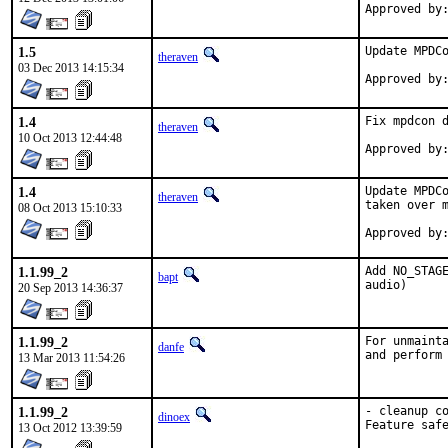
1.5
Update MPDCo
theraven
03 Dec 2013 14:15:34
1.4
Fix mpdcon d
theraven
10 Oct 2013 12:44:48
1.4
Update MPDCo
theraven
taken over m
08 Oct 2013 15:10:33
1.1.99_2
Add NO_STAGE
bapt
audio)
20 Sep 2013 14:36:37
1.1.99_2
For unmainta
danfe
and perform
13 Mar 2013 11:54:26
1.1.99_2
- cleanup co
dinoex
Feature saf
13 Oct 2012 13:39:59