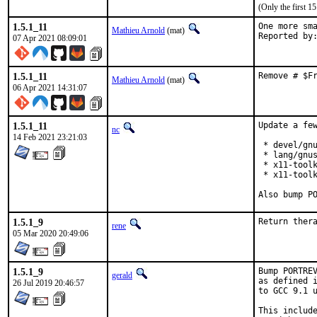
(Only the first 
1.5.1_11
One more sma
Mathieu Arnold
(mat)
07 Apr 2021 08:09:01
1.5.1_11
Remove # $F
Mathieu Arnold
(mat)
06 Apr 2021 14:31:07
1.5.1_11
Update a few
nc
14 Feb 2021 23:21:03
 * devel/gnu
 * lang/gnus
 * x11-toolk
 * x11-toolk
Also bump P
1.5.1_9
Return ther
rene
05 Mar 2020 20:49:06
1.5.1_9
Bump PORTREV
gerald
as defined i
26 Jul 2019 20:46:57
to GCC 9.1 u
This include