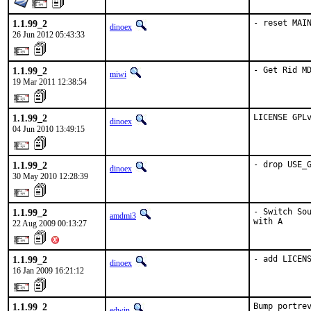
1.1.99_2
- reset MAI
dinoex
26 Jun 2012 05:43:33
1.1.99_2
- Get Rid M
miwi
19 Mar 2011 12:38:54
1.1.99_2
LICENSE GPL
dinoex
04 Jun 2010 13:49:15
1.1.99_2
- drop USE_
dinoex
30 May 2010 12:28:39
1.1.99_2
- Switch Sou
amdmi3
with A
22 Aug 2009 00:13:27
1.1.99_2
- add LICEN
dinoex
16 Jan 2009 16:21:12
1.1.99_2
Bump portrev
edwin