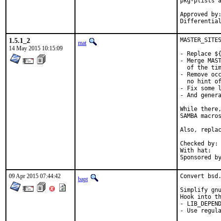
pkg-plists a
Approved by:	bapt (mentor)
1.5.1_2
MASTER_SITES
mat
14 May 2015 10:15:09
- Replace ${
- Merge MAST
  of the tim
- Remove occ
  no hint of
- Fix some l
- And genera
While there,
SAMBA macros
Also, replac
Checked by:	make fetch-urlall-list

With hat:	portmgr

09 Apr 2015 07:44:42
Convert bsd.
bapt
Simplify gnu
Hook into th
- LIB_DEPEND
- Use regula