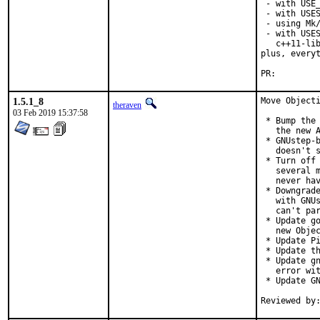
 - with USE_
 - with USES
 - using Mk/
 - with USES
   c++11-lib
plus, everyt
PR:
1.5.1_8
Move Objecti
theraven
03 Feb 2019 15:37:58
 * Bump the 
   the new A
 * GNUstep-b
   doesn't s
 * Turn off 
   several m
   never hav
 * Downgrade
   with GNUs
   can't par
 * Update go
   new Objec
 * Update Pi
 * Update th
 * Update gn
   error wit
 * Update GN