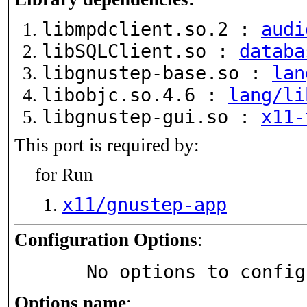
libmpdclient.so.2 :
audi
libSQLClient.so :
databa
libgnustep-base.so :
lan
libobjc.so.4.6 :
lang/li
libgnustep-gui.so :
x11-
This port is required by:
for Run
x11/gnustep-app
Configuration Options
:
     No options to confi
Options name
: