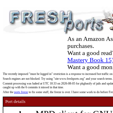
As an Amazon Asso
purchases.
Want a good read
Mastery Book 15
Want a good moni
The recently imposed "must be logged in" restriction is a response to increased bot traffic on
Search engines are not blocked. Try using "site:www.freshports.org" and your search terms.
Commit processing was halted at UTC 18:33 on 2026-08-05 for pkgbasify of jails and updatin
caught up with the 6 commits it missed in that time.
After the
ports freeze
to fix some stuff, the freeze is over. I have some work to do before F
Port details