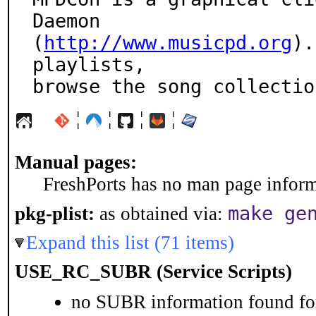
Daemon

(
http://www.musicpd.org
).
playlists,

browse the song collectio
¦
¦
¦
¦
Manual pages:
FreshPorts has no man page informa
make ge
pkg-plist:
as obtained via:
Expand this list (71 items)
USE_RC_SUBR (Service Scripts)
no SUBR information found for