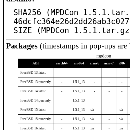
SHA256 (MPDCon-1.5.1.tar.
46dcfc364e26d2dd26ab3c027
SIZE (MPDCon-1.5.1.tar.gz
Packages
(timestamps in pop-ups are
mpdcon
ABI
aarch64
amd64
armv6
armv7
i386
FreeBSD:13:latest
-
-
-
-
-
FreeBSD:13:quarterly
-
1.5.1_13
-
-
-
FreeBSD:14:latest
-
1.5.1_13
-
-
-
FreeBSD:14:quarterly
-
1.5.1_13
-
-
-
FreeBSD:15:latest
-
1.5.1_13
n/a
-
n/a
FreeBSD:15:quarterly
-
1.5.1_13
n/a
-
n/a
FreeBSD:16:latest
-
1.5.1_13
n/a
-
n/a