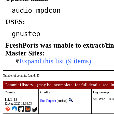
audio_mpdcon
USES:
gnustep
FreshPorts was unable to extract/fi
Master Sites:
Expand this list (9 items)
Number of commits found: 45
Commit History - (may be incomplete: for full details, see lin
Commit
Credits
Log message
1.5.1_13
GNUstep: Bu
Eric Turgeon
(ericbsd)
12 Aug 2025 11:03:53