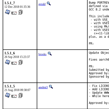
1.5.1_7
Bump PORTREV
gerald
defined via 
12 Dec 2018 01:35:36
GCC 8.2 unde
This include
 - with USE_
 - with USES
 - using Mk/
 - with USES
   c++11-lib
plus, as a d
PR:
1.5.1_6
Update Objec
brooks
26 Sep 2018 15:23:37
Fixes aarch6
PR:
Submitted by:	mikael.urankar@gmail.
Approved by:	theraven (prior version)
1.5.1_5
- Fix LICENS
amdmi3
- Add LICENS
21 Aug 2018 09:38:07
- Update WWW
- While here