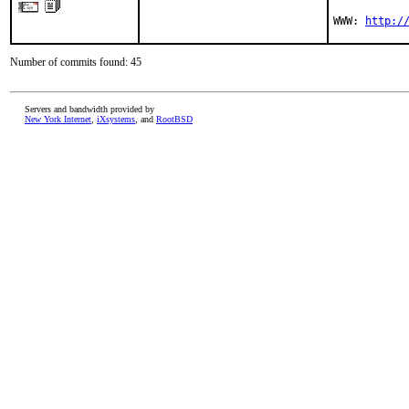
WWW: 
http:/
Number of commits found: 45
Servers and bandwidth provided by
New York Internet
,
iXsystems
, and
RootBSD