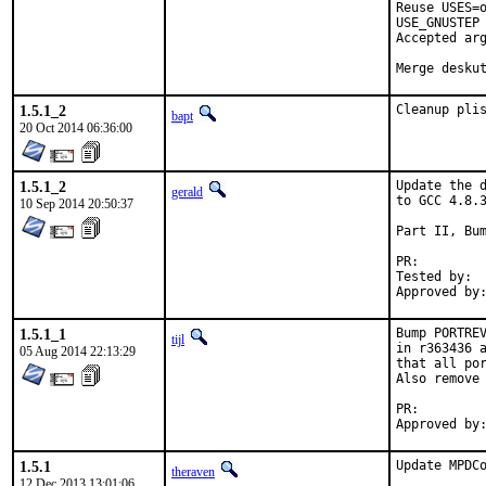
Reuse USES=o
USE_GNUSTEP 
Accepted arg
Merge desku
1.5.1_2
Cleanup pli
bapt
20 Oct 2014 06:36:00
1.5.1_2
Update the d
gerald
to GCC 4.8.3
10 Sep 2014 20:50:37
Part II, Bum
PR:
Tested by:	antoine (-exp runs)

1.5.1_1
Bump PORTREV
tijl
in r363436 a
05 Aug 2014 22:13:29
that all por
Also remove 
PR:
1.5.1
Update MPDCo
theraven
12 Dec 2013 13:01:06