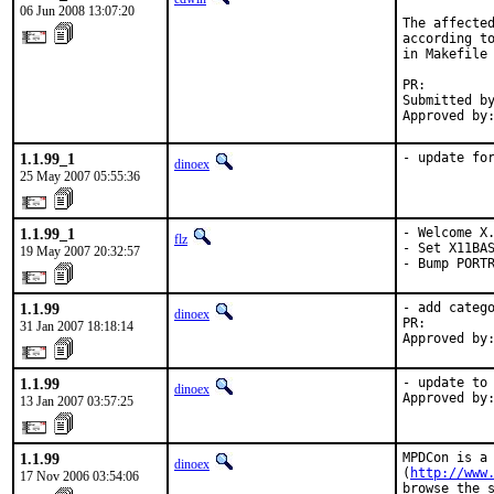
06 Jun 2008 13:07:20
The affected
according to
in Makefile 
PR:        
Submitted by
Approved by
1.1.99_1
- update fo
dinoex
25 May 2007 05:55:36
1.1.99_1
- Welcome X.
flz
- Set X11BAS
19 May 2007 20:32:57
- Bump PORT
1.1.99
- add catego
dinoex
PR:        
31 Jan 2007 18:18:14
Approved by
1.1.99
- update to 
dinoex
Approved by
13 Jan 2007 03:57:25
1.1.99
MPDCon is a 
dinoex
(
http://www
17 Nov 2006 03:54:06
browse the s