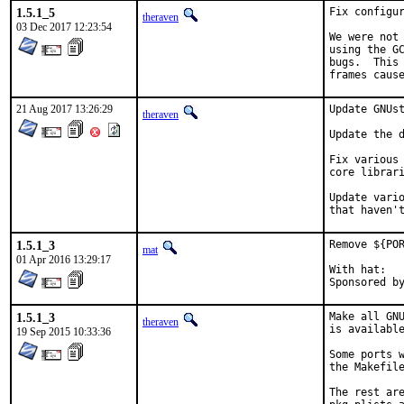
1.5.1_5
Fix configur
theraven
03 Dec 2017 12:23:54
We were not 
using the GC
bugs.  This 
frames caus
21 Aug 2017 13:26:29
Update GNUst
theraven
Update the d
Fix various 
core librari
Update vario
that haven'
1.5.1_3
Remove ${POR
mat
01 Apr 2016 13:29:17
With hat:	portmgr

1.5.1_3
Make all GNU
theraven
is available
19 Sep 2015 10:33:36
Some ports w
the Makefile
The rest are