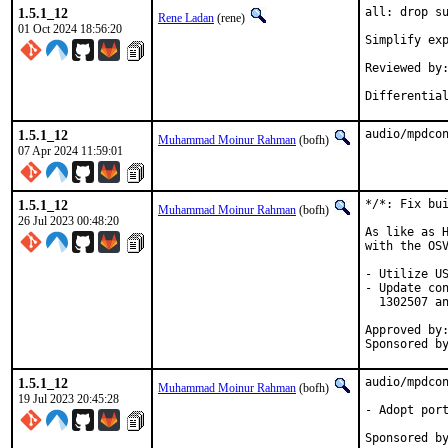
1.5.1_12
all: drop su
Rene Ladan
(rene)
01 Oct 2024 18:56:20
Simplify exp
Reviewed by:	many
1.5.1_12
audio/mpdco
Muhammad Moinur Rahman
(bofh)
07 Apr 2024 11:59:01
1.5.1_12
*/*: Fix bui
Muhammad Moinur Rahman
(bofh)
26 Jul 2023 00:48:20
As like as H
with the OSV
- Utilize US
- Update con
  1302507 an
Approved by:	portmgr (blanket)
1.5.1_12
audio/mpdcon
Muhammad Moinur Rahman
(bofh)
19 Jul 2023 20:45:28
- Adopt port