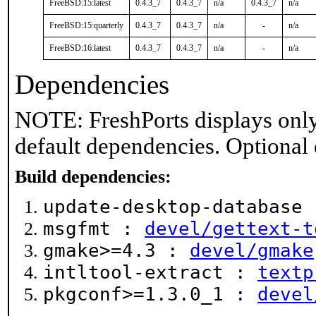
FreeBSD:15:latest
0.4.3_7
0.4.3_7
n/a
0.4.3_7
n/a
FreeBSD:15:quarterly
0.4.3_7
0.4.3_7
n/a
-
n/a
FreeBSD:16:latest
0.4.3_7
0.4.3_7
n/a
-
n/a
Dependencies
NOTE: FreshPorts displays only
default dependencies. Optional
Build dependencies:
update-desktop-database
msgfmt :
devel/gettext-t
gmake>=4.3 :
devel/gmake
intltool-extract :
textp
pkgconf>=1.3.0_1 :
devel