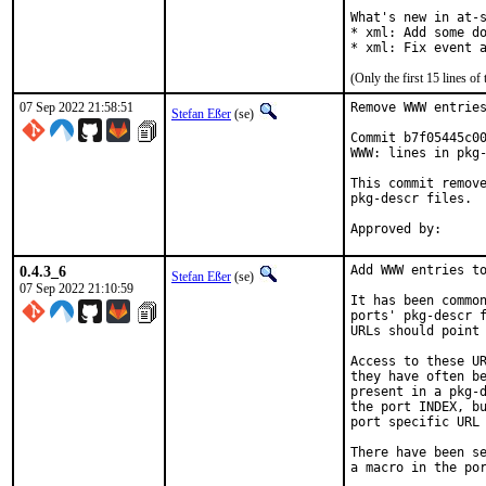
What's new in at-s
* xml: Add some do
* xml: Fix event 
(Only the first 15 lines 
07 Sep 2022 21:58:51
Remove WWW entries
Stefan Eßer
(se)
Commit b7f05445c00
WWW: lines in pkg-
This commit remove
pkg-descr files.

0.4.3_6
Add WWW entries to
Stefan Eßer
(se)
07 Sep 2022 21:10:59
It has been common
ports' pkg-descr f
URLs should point 
Access to these UR
they have often be
present in a pkg-d
the port INDEX, bu
port specific URL 
There have been se