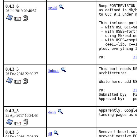
0.4.3_6
Bump PORTREVISION 
gerald
as defined in Mk/b
26 Jul 2019 20:46:57
to GCC 9.1 under m
This includes port
 - with USE_GCC=ye
 - with USES=fortr
 - using Mk/bsd.oc
 - with USES=compi
   c++11-lib, c++1
plus, everything I
PR:		
2
0.4.3_5
This port needs US
linimon
architectures.

26 Dec 2018 22:39:27
While here, add US
PR:		
2
Submitted by:	Piotr Kubaj

Ap
0.4.3_5
Apparently, Google
danfe
landing pages as 
25 Apr 2017 16:34:48
0.4.3_5
Remove libcurl.so.
tijl
prevent massive PO