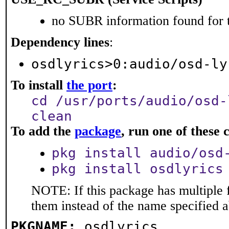
no SUBR information found for t
Dependency lines
:
osdlyrics>0:audio/osd-ly
To install
the port
:
cd /usr/ports/audio/osd-
clean
To add the
package
, run one of thes
pkg install audio/osd
pkg install osdlyrics
NOTE: If this package has multiple f
them instead of the name specified 
PKGNAME:
osdlyrics