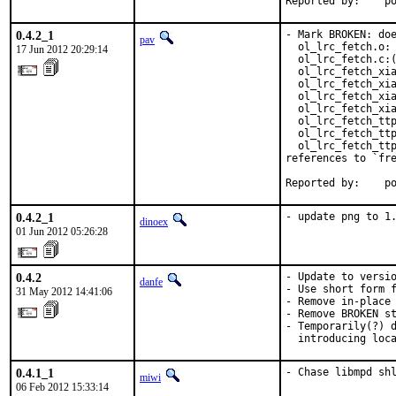
Reported by:    p
0.4.2_1
- Mark BROKEN: doe
pav
  ol_lrc_fetch.o: 
17 Jun 2012 20:29:14
  ol_lrc_fetch.c:(
  ol_lrc_fetch_xia
  ol_lrc_fetch_xia
  ol_lrc_fetch_xia
  ol_lrc_fetch_xia
  ol_lrc_fetch_ttp
  ol_lrc_fetch_ttp
  ol_lrc_fetch_ttp
references to `fre
Reported by:    p
0.4.2_1
- update png to 1
dinoex
01 Jun 2012 05:26:28
0.4.2
- Update to versio
danfe
- Use short form f
31 May 2012 14:41:06
- Remove in-place 
- Remove BROKEN st
- Temporarily(?) d
  introducing loc
0.4.1_1
- Chase libmpd sh
miwi
06 Feb 2012 15:33:14