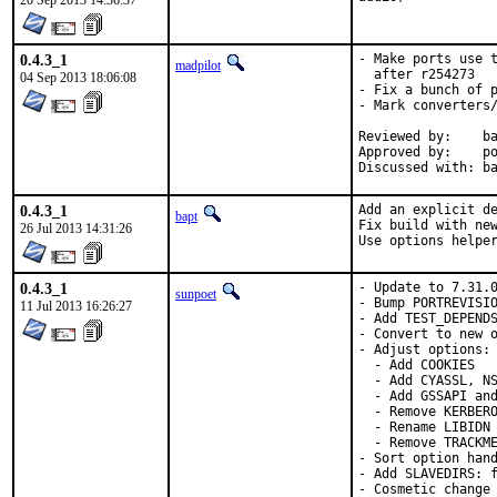
20 Sep 2013 14:36:37
0.4.3_1
- Make ports use t
madpilot
  after r254273

04 Sep 2013 18:06:08
- Fix a bunch of p
- Mark converters/
Reviewed by:	bapt

Approved by:	portmgr (bapt)

Di
0.4.3_1
Add an explicit de
bapt
Fix build with new
26 Jul 2013 14:31:26
Use options helpe
0.4.3_1
- Update to 7.31.0
sunpoet
- Bump PORTREVISIO
11 Jul 2013 16:26:27
- Add TEST_DEPENDS
- Convert to new o
- Adjust options:

  - Add COOKIES

  - Add CYASSL, NS
  - Add GSSAPI and
  - Remove KERBERO
  - Rename LIBIDN 
  - Remove TRACKME
- Sort option hand
- Add SLAVEDIRS: f
- Cosmetic change
