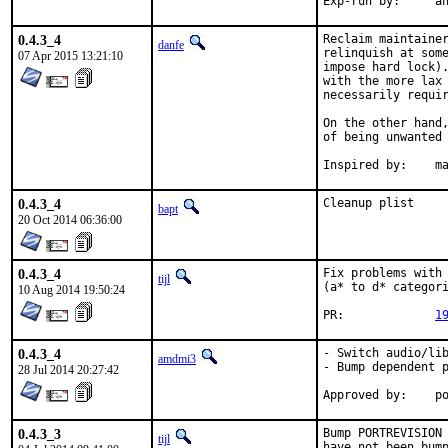
Exp-
0.4.3_4
Reclaim maintainer
danfe
relinquish at some
07 Apr 2015 13:21:10
impose hard lock).
with the more lax 
necessarily requir
On the other hand,
of being unwanted 
Inspi
0.4.3_4
Cleanup plist
bapt
20 Oct 2014 06:36:00
0.4.3_4
Fix problems with 
tijl
(a* to d* categori
10 Aug 2014 19:50:24
PR:		
1
0.4.3_4
- Switch audio/lib
amdmi3
- Bump dependent p
28 Jul 2014 20:27:42
App
0.4.3_3
Bump PORTREVISION 
tijl
have not been bump