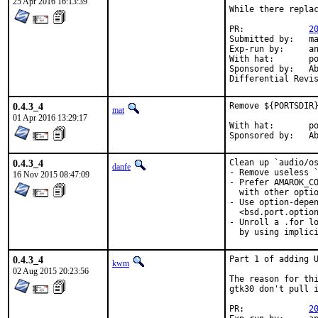
25 Apr 2016 16:13:39
While there replac
PR:		
2
Submitted by:	mat

Exp-run by:	antoine

With hat:	portmgr

Sponsored by:	Absolight

0.4.3_4
Remove ${PORTSDIR}
mat
01 Apr 2016 13:29:17
With hat:	portmgr

Spon
0.4.3_4
Clean up `audio/os
danfe
- Remove useless `
16 Nov 2015 08:47:09
- Prefer AMAROK_CO
  with other optio
- Use option-depen
  <bsd.port.option
- Unroll a .for lo
  by using implic
0.4.3_4
Part 1 of adding U
kwm
02 Aug 2015 20:23:56
The reason for thi
gtk30 don't pull i
PR:		
2