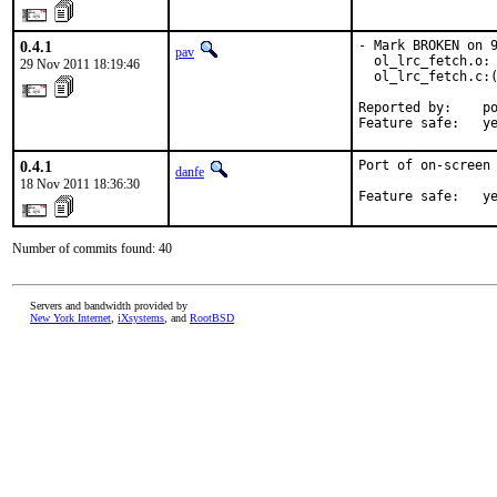
0.4.1
- Mark BROKEN on 9
pav
  ol_lrc_fetch.o: 
29 Nov 2011 18:19:46
  ol_lrc_fetch.c:(
Reported by:    po
Feature safe:   y
0.4.1
Port of on-screen 
danfe
18 Nov 2011 18:36:30
Feature safe:   y
Number of commits found: 40
Servers and bandwidth provided by
New York Internet
,
iXsystems
, and
RootBSD