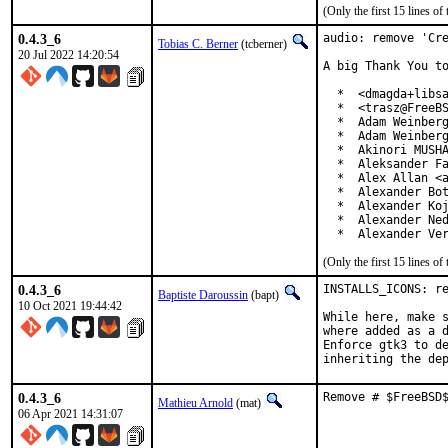
(Only the first 15 lines 
0.4.3_6
audio: remove 'Cre
Tobias C. Berner
(tcberner)
20 Jul 2022 14:20:54
A big Thank You to
  *  <dmagda+libsa
  *  <trasz@FreeBS
  *  Adam Weinberg
  *  Adam Weinberg
  *  Akinori MUSHA
  *  Aleksander Fa
  *  Alex Allan <a
  *  Alexander Bot
  *  Alexander Koj
  *  Alexander Ned
  *  Alexander Ve
(Only the first 15 lines 
0.4.3_6
INSTALLS_ICONS: re
Baptiste Daroussin
(bapt)
10 Oct 2021 19:44:42
While here, make s
where added as a d
Enforce gtk3 to de
inheriting the de
0.4.3_6
Remove # $FreeBSD
Mathieu Arnold
(mat)
06 Apr 2021 14:31:07