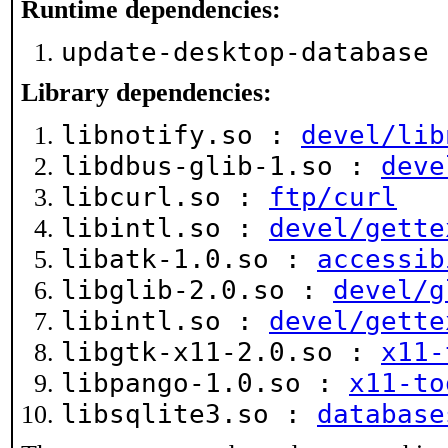
Runtime dependencies:
update-desktop-database
Library dependencies:
libnotify.so :
devel/lib
libdbus-glib-1.so :
deve
libcurl.so :
ftp/curl
libintl.so :
devel/gette
libatk-1.0.so :
accessib
libglib-2.0.so :
devel/g
libintl.so :
devel/gette
libgtk-x11-2.0.so :
x11-
libpango-1.0.so :
x11-to
libsqlite3.so :
database