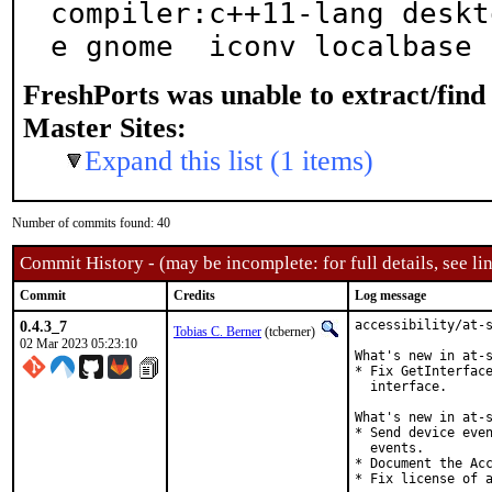
compiler:c++11-lang deskt
e gnome  iconv localbase 
FreshPorts was unable to extract/fin
Master Sites:
Expand this list (1 items)
Number of commits found: 40
Commit History - (may be incomplete: for full details, see lin
Commit
Credits
Log message
0.4.3_7
accessibility/at-s
Tobias C. Berner
(tcberner)
02 Mar 2023 05:23:10
What's new in at-s
* Fix GetInterface
  interface.

What's new in at-s
* Send device even
  events.

* Document the Acc
* Fix license of a