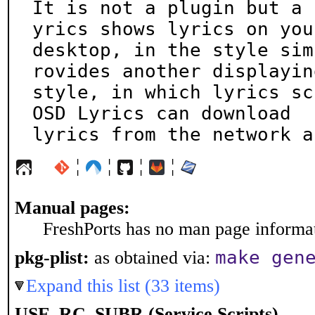
It is not a plugin but a 
yrics shows lyrics on your
desktop, in the style sim
rovides another displaying
style, in which lyrics scr
OSD Lyrics can download

lyrics from the network a
¦
¦
¦
¦
Manual pages:
FreshPorts has no man page informati
make gen
pkg-plist:
as obtained via:
Expand this list (33 items)
USE_RC_SUBR (Service Scripts)