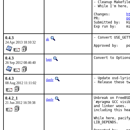
- Cleanup Makefile
- While I'm here, 
Changes:	
h
PR:		
p
Submitted by:	Hirohisa Yamaguchi <umq@ueo.co.jp> [1], hrs (via email) [2]

Exp run
0.4.3
- Convert USE_GETT
ak
24 Apr 2013 18:10:32
App
0.4.3
Convert to Option
bapt
26 Sep 2012 08:46:40
0.4.3
- Update osd-lyric
danfe
- Release these t
08 Aug 2012 11:11:02
0.4.2_1
Unbreak on FreeBSD
danfe
`#pragma GCC visib
21 Jun 2012 16:59:38
and linker woes.  
including this hea
While here, pacify
LIB_DEPENDS.
