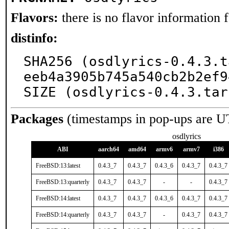
Flavors:
there is no flavor information fo
distinfo:
SHA256 (osdlyrics-0.4.3.t
eeb4a3905b745a540cb2b2ef9
SIZE (osdlyrics-0.4.3.tar
Packages
(timestamps in pop-ups are U
osdlyrics
ABI
aarch64
amd64
armv6
armv7
i386
FreeBSD:13:latest
0.4.3_7
0.4.3_7
0.4.3_6
0.4.3_7
0.4.3_7
FreeBSD:13:quarterly
0.4.3_7
0.4.3_7
-
-
0.4.3_7
FreeBSD:14:latest
0.4.3_7
0.4.3_7
0.4.3_6
0.4.3_7
0.4.3_7
FreeBSD:14:quarterly
0.4.3_7
0.4.3_7
-
0.4.3_7
0.4.3_7