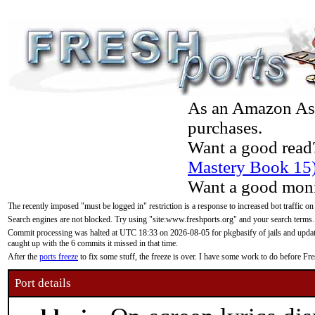
As an Amazon Asso
purchases.
Want a good read
Mastery Book 15
Want a good moni
The recently imposed "must be logged in" restriction is a response to increased bot traffic on
Search engines are not blocked. Try using "site:www.freshports.org" and your search terms.
Commit processing was halted at UTC 18:33 on 2026-08-05 for pkgbasify of jails and updatin
caught up with the 6 commits it missed in that time.
After the
ports freeze
to fix some stuff, the freeze is over. I have some work to do before F
Port details