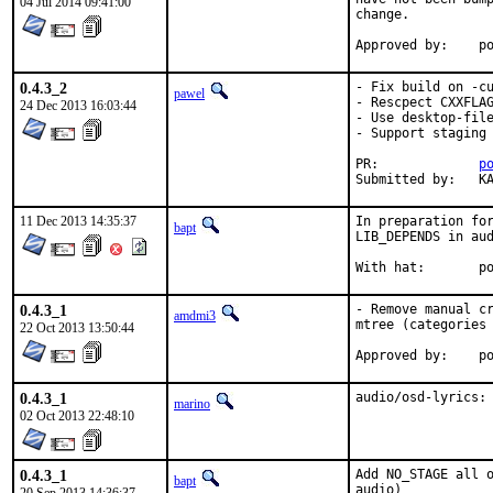
04 Jul 2014 09:41:00
change.

App
0.4.3_2
- Fix build on -cu
pawel
- Rescpect CXXFLAG
24 Dec 2013 16:03:44
- Use desktop-file
- Support staging

PR:		
p
Su
11 Dec 2013 14:35:37
In preparation for
bapt
LIB_DEPENDS in aud
With
0.4.3_1
- Remove manual cr
amdmi3
mtree (categories 
22 Oct 2013 13:50:44
App
0.4.3_1
audio/osd-lyrics:
marino
02 Oct 2013 22:48:10
0.4.3_1
Add NO_STAGE all o
bapt
audio)