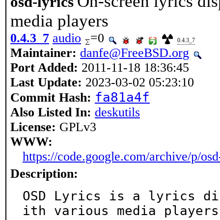
On-screen lyrics di
osd-lyrics
media players
0.4.3_7
audio
=0
0.4.3_7
Maintainer:
danfe@FreeBSD.org
Port Added:
2011-11-18 18:36:45
Last Update:
2023-03-02 05:23:10
fa81a4f
Commit Hash:
Also Listed In:
deskutils
License:
GPLv3
WWW:
https://code.google.com/archive/p/osd-
Description:
OSD Lyrics is a lyrics di
ith various media players.