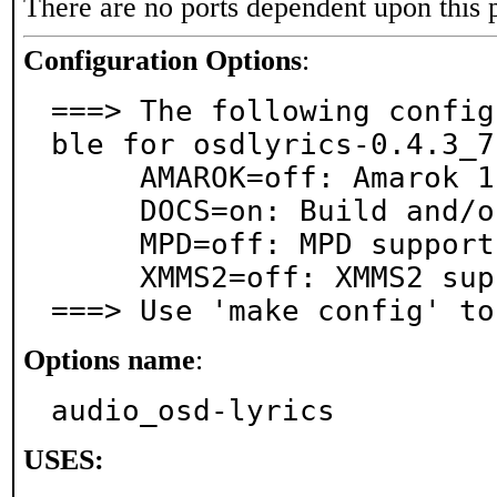
There are no ports dependent upon this 
Configuration Options
:
===> The following config
ble for osdlyrics-0.4.3_7:
     AMAROK=off: Amarok 1.4 support

     DOCS=on: Build and/or install documentation

     MPD=off: MPD support

     XMMS2=off: XMMS2 support

===> Use 'make config' to
Options name
:
audio_osd-lyrics
USES: