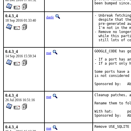
08 Dec 2016 17:01:32
been bumped since
0.4.3_4
- Unbreak fetching
danfe
  despite that the
18 Sep 2016 01:33:40
  pre-generated au
  I'm not in the m
- Remove no longer
  while this parti
  still lots of c
0.4.3_4
GOOGLE_CODE has go
mat
14 Sep 2016 15:59:34
- If a port has an
- If a port only h
Some ports have a 
is not considered 
Spon
0.4.3_4
Cleanup patches, a
mat
26 Jul 2016 16:51:16
Rename them to fol
With hat:	portmgr

Spon
0.4.3_4
Remove USE_SQLITE 
mat