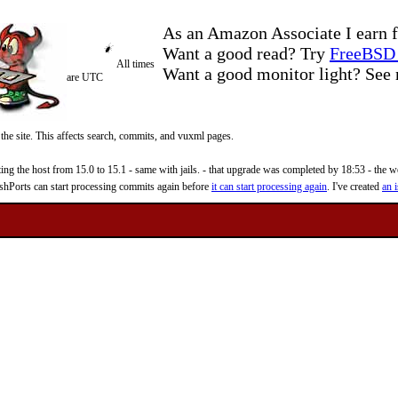
As an Amazon Associate I earn f
Want a good read? Try
FreeBSD 
All times
Want a good monitor light? Se
are UTC
 the site. This affects search, commits, and vuxml pages.
 the host from 15.0 to 15.1 - same with jails. - that upgrade was completed by 18:53 - the web
reshPorts can start processing commits again before
it can start processing again
. I've created
an i