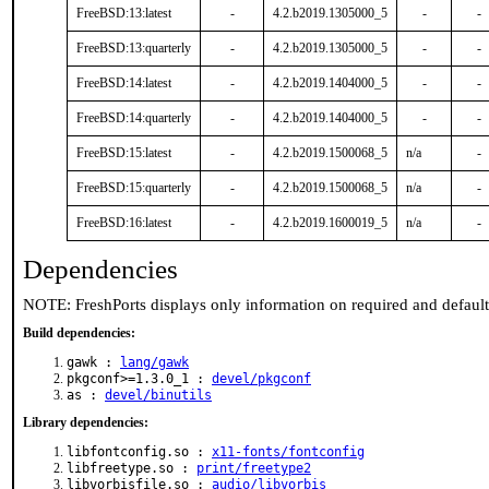
FreeBSD:13:latest
-
4.2.b2019.1305000_5
-
-
FreeBSD:13:quarterly
-
4.2.b2019.1305000_5
-
-
FreeBSD:14:latest
-
4.2.b2019.1404000_5
-
-
FreeBSD:14:quarterly
-
4.2.b2019.1404000_5
-
-
FreeBSD:15:latest
-
4.2.b2019.1500068_5
n/a
-
FreeBSD:15:quarterly
-
4.2.b2019.1500068_5
n/a
-
FreeBSD:16:latest
-
4.2.b2019.1600019_5
n/a
-
Dependencies
NOTE: FreshPorts displays only information on required and defaul
Build dependencies:
gawk :
lang/gawk
pkgconf>=1.3.0_1 :
devel/pkgconf
as :
devel/binutils
Library dependencies:
libfontconfig.so :
x11-fonts/fontconfig
libfreetype.so :
print/freetype2
libvorbisfile.so :
audio/libvorbis