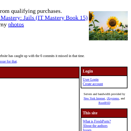
rom qualifying purchases.
Mastery: Jails (IT Mastery Book 15)
e my
photos
site has caught up with the 6 commits it missed in that time.
ssue for that
.
Login
User Login
Create account
Servers and bandwidth provided by
New York Internet
,
iXsystems
, and
RootBSD
This site
What is FreshPorts?
About the authors
Issues