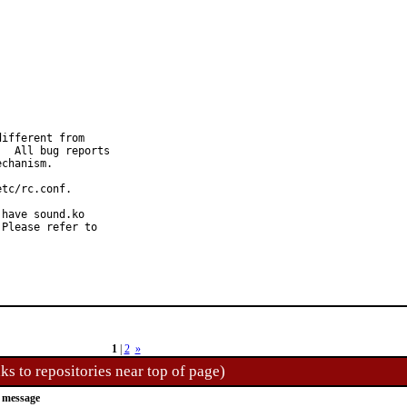
ifferent from

  All bug reports

chanism.

tc/rc.conf.

have sound.ko

Please refer to

1
|
2
»
ks to repositories near top of page)
 message