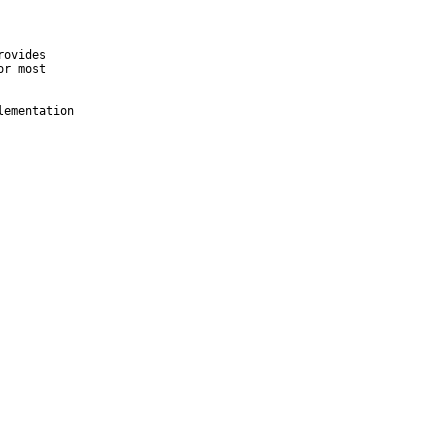
ovides

r most

ementation
