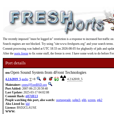
The recently imposed "must be logged in" restriction is a response to increased bot traffic on
Search engines are not blocked. Try using "site:www.freshports.org" and your search terms.
Commit processing was halted at UTC 18:33 on 2026-08-05 for pkgbasify of jails and updating
After the
ports freeze
to fix some stuff, the freeze is over. I have some work to do before F
Port details
Open Sound System from 4Front Technologies
oss
4.2.b2019_5
audio
=8
4.2.b2019_5
Maintainer:
crees@FreeBSD.org
Port Added:
2007-06-23 20:59:40
Last Update:
2025-03-17 04:02:08
Commit Hash:
e87d813
People watching this port, also watch:
:
portupgrade
,
sqlite3
,
glib
,
screen
,
gtk2
Also Listed In:
kld
License:
BSD2CLAUSE
WWW: