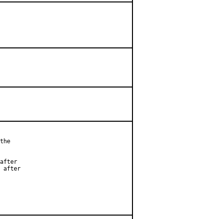
the

after

 after
