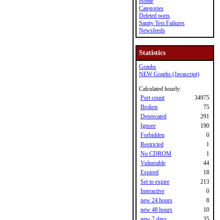
Home
Categories
Deleted ports
Sanity Test Failures
Newsfeeds
Statistics
Graphs
NEW Graphs (Javascript)
Calculated hourly:
Port count
34975
Broken
75
Deprecated
291
Ignore
190
Forbidden
0
Restricted
1
No CDROM
1
Vulnerable
44
Expired
18
Set to expire
213
Interactive
0
new 24 hours
8
new 48 hours
10
new 7 days
35