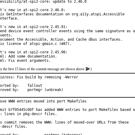
essibility/at-spi2-core: update to 2.46.0

t's new in at-spi2-core 2.46.0:

ix GetInterfaces documentation on org.a11y.atspi.Accessible

nterface.

t's new in at-spi2-core 2.45.91:

end device event controller events using the same signature as o
vents.

ocument the Accessible, Action, and Cache dbus interfaces.

ix license of atspi-gmain.c (#87).

t's new in at-spi2-core 2.45.90:

ml: Add some documentation.

ml: Fix event arguments.
y the first 15 lines of the commit message are shown above
)
io/oss: Fix build by removing -Werror

ted by:	fallout

Approved by:	portmgr (unbreak)
ove WWW entries moved into port Makefiles

mit b7f05445c00f has added WWW entries to port Makefiles based o
: lines in pkg-descr files.

s commit removes the WWW: lines of moved-over URLs from these

-descr files.
