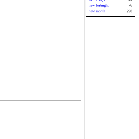
new fortnight
76
new month
296