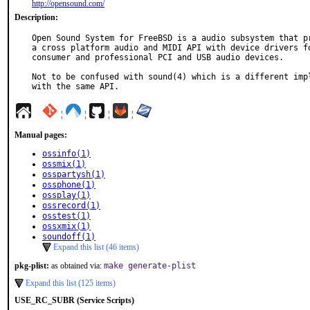
http://opensound.com/
Description:
Open Sound System for FreeBSD is a audio subsystem that pr
a cross platform audio and MIDI API with device drivers fo
consumer and professional PCI and USB audio devices.

Not to be confused with sound(4) which is a different impl
with the same API.
¦
¦
¦
¦
Manual pages:
ossinfo(1)
ossmix(1)
osspartysh(1)
ossphone(1)
ossplay(1)
ossrecord(1)
osstest(1)
ossxmix(1)
soundoff(1)
Expand this list (46 items)
pkg-plist:
as obtained via:
make generate-plist
Expand this list (125 items)
USE_RC_SUBR (Service Scripts)