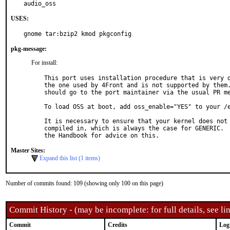
audio_oss
USES:
gnome tar:bzip2 kmod pkgconfig
pkg-message:
For install:
This port uses installation procedure that is very d
the one used by 4Front and is not supported by them.
should go to the port maintainer via the usual PR me
To load OSS at boot, add oss_enable="YES" to your /e
It is necessary to ensure that your kernel does not 
compiled in, which is always the case for GENERIC.  
Master Sites:
Expand this list (1 items)
Number of commits found: 109 (showing only 100 on this page)
Commit History - (may be incomplete: for full details, see lin
Commit
Credits
Log