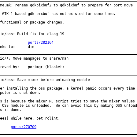
me.mk: rename gdkpixbuf2 to gdkpixbuf to prepare for port move

 GTK 1-based gdk-pixbuf has not existed for some time.

functional or package changes.
io/oss: Build fix for clang 19

PR:		
ports/282164
Thanks to:	dim
io/*: Move manpages to share/man

Approved by:	portmgr (blanket)
io/oss: Save mixer before unloading module

er installing the oss package, a kernel panic occurs every time 
puter is shut down.

s is because the mixer RC script tries to save the mixer values 
 OSS module is unloaded.  We can avoid this by making OSS unload
s is done.

ees] While here, pet rclint.

PR:	
ports/270709