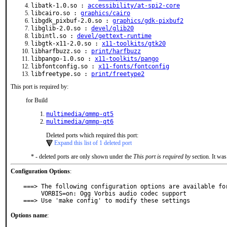
libatk-1.0.so :
accessibility/at-spi2-core
libcairo.so :
graphics/cairo
libgdk_pixbuf-2.0.so :
graphics/gdk-pixbuf2
libglib-2.0.so :
devel/glib20
libintl.so :
devel/gettext-runtime
libgtk-x11-2.0.so :
x11-toolkits/gtk20
libharfbuzz.so :
print/harfbuzz
libpango-1.0.so :
x11-toolkits/pango
libfontconfig.so :
x11-fonts/fontconfig
libfreetype.so :
print/freetype2
This port is required by:
for Build
multimedia/qmmp-qt5
multimedia/qmmp-qt6
Deleted ports which required this port:
Expand this list of 1 deleted port
* - deleted ports are only shown under the
This port is required by
section. It was
Configuration Options
:
===> The following configuration options are available for
     VORBIS=on: Ogg Vorbis audio codec support

===> Use 'make config' to modify these settings
Options name
: