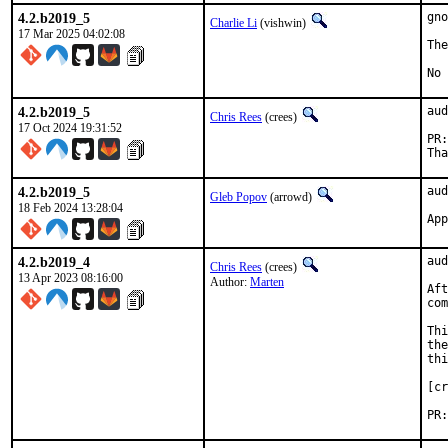
4.2.b2019_5
gno
Charlie Li
(vishwin)
17 Mar 2025 04:02:08
The
No 
4.2.b2019_5
aud
Chris Rees
(crees)
17 Oct 2024 19:31:52
4.2.b2019_5
aud
Gleb Popov
(arrowd)
18 Feb 2024 13:28:04
4.2.b2019_4
aud
Chris Rees
(crees)
13 Apr 2023 08:16:00
Author:
Marten
Aft
com
Thi
the
thi
[cr