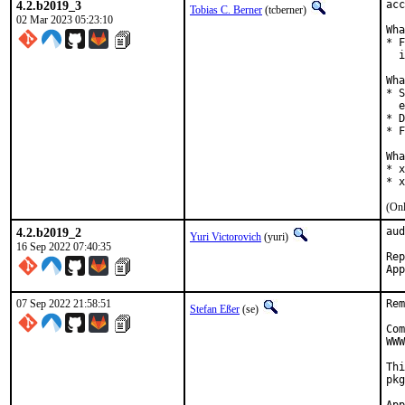
4.2.b2019_3
acc
Tobias C. Berner
(tcberner)
02 Mar 2023 05:23:10
Wha
* F
  i
Wha
* S
  e
* D
* F
Wha
* x
* x
(Onl
4.2.b2019_2
aud
Yuri Victorovich
(yuri)
16 Sep 2022 07:40:35
Repor
07 Sep 2022 21:58:51
Rem
Stefan Eßer
(se)
Com
WWW
Thi
pkg