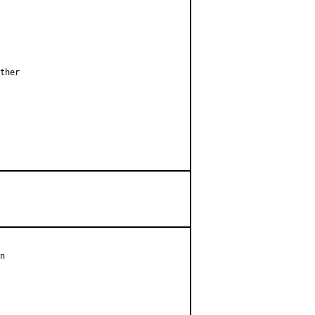
ther

n
