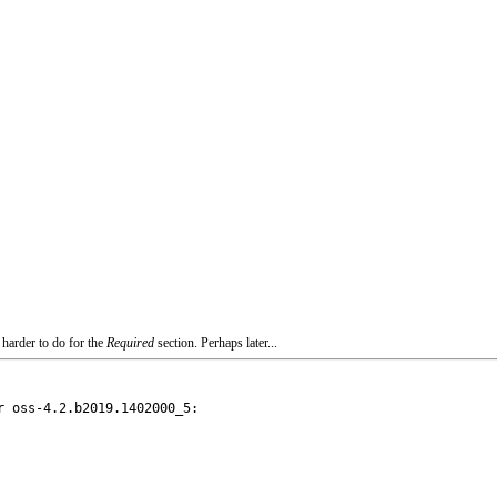
 harder to do for the
Required
section. Perhaps later...
 oss-4.2.b2019.1402000_5:
