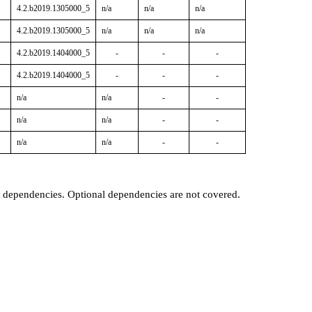
4.2.b2019.1305000_5
n/a
n/a
n/a
4.2.b2019.1305000_5
n/a
n/a
n/a
4.2.b2019.1404000_5
-
-
-
4.2.b2019.1404000_5
-
-
-
n/a
n/a
-
-
n/a
n/a
-
-
n/a
n/a
-
-
t dependencies. Optional dependencies are not covered.