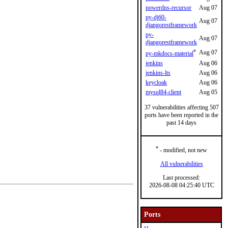
powerdns-recursor
Aug 07
py-dj60-
Aug 07
djangorestframework
py-
Aug 07
djangorestframework
*
Aug 07
py-mkdocs-material
jenkins
Aug 06
jenkins-lts
Aug 06
keycloak
Aug 06
mysql84-client
Aug 05
37 vulnerabilities affecting 507
ports have been reported in the
past 14 days
*
- modified, not new
All vulnerabilities
Last processed:
2026-08-08 04:25:40 UTC
Ports