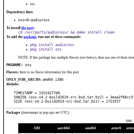
oss
Dependency lines
:
oss>0:audio/oss
To install
the port
:
cd /usr/ports/audio/oss/ && make install clean
To add the
package
, run one of these commands:
pkg install audio/oss
pkg install oss
NOTE: If this package has multiple flavors (see below), then use one of them inst
PKGNAME:
oss
Flavors:
there is no flavor information for this port.
ONLY_FOR_ARCHS:
amd64 i386
distinfo:
TIMESTAMP = 1552427700

SHA256 (oss-v4.2-build2019-src-bsd.tar.bz2) = 3eaa2f66cc5
SIZE (oss-v4.2-build2019-src-bsd.tar.bz2) = 1723557
Packages
(timestamps in pop-ups are UTC):
oss
ABI
aarch64
amd64
armv6
arm