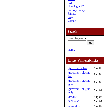
FAQ
How big is it?
Security Policy
Privacy
Blog
Contact
Search
Enter Keywords:
more...
Latest Vulnerabilities
gstreamer1-libav
Aug 08
gstreamer1-plugins-
Aug 08
bad
gstreamer1-plugins-
Aug 08
good
gstreamer1-plugins-
Aug 08
ugly
dnsdist
Aug 07
libXfont2
Aug 07
powerdns
Aug 07