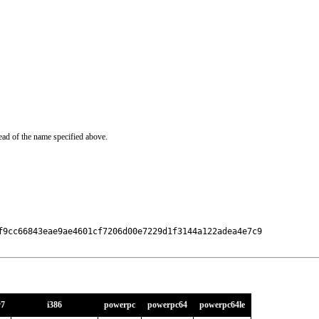
ead of the name specified above.
f9cc66843eae9ae4601cf7206d00e7229d1f3144a122adea4e7c9

v7
i386
powerpc
powerpc64
powerpc64le