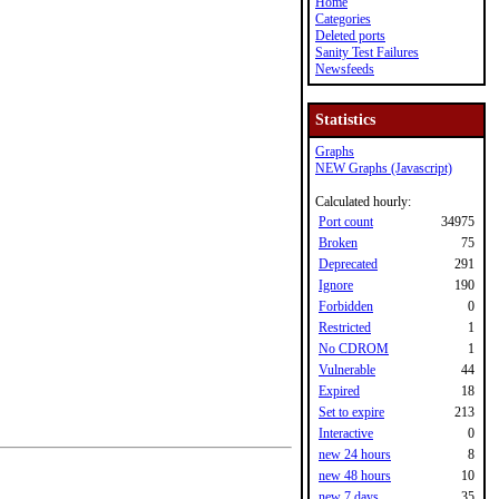
Home
Categories
Deleted ports
Sanity Test Failures
Newsfeeds
Statistics
Graphs
NEW Graphs (Javascript)
Calculated hourly:
Port count
34975
Broken
75
Deprecated
291
Ignore
190
Forbidden
0
Restricted
1
No CDROM
1
Vulnerable
44
Expired
18
Set to expire
213
Interactive
0
new 24 hours
8
new 48 hours
10
new 7 days
35