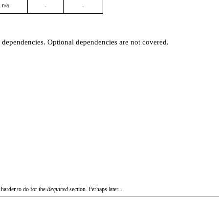
n/a
-
-
t dependencies. Optional dependencies are not covered.
 harder to do for the
Required
section. Perhaps later...