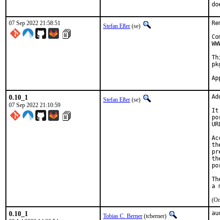
do
07 Sep 2022 21:58:51
Re
Stefan Eßer
(se)
Co
WW
Th
pk
0.10_1
Ad
Stefan Eßer
(se)
07 Sep 2022 21:10:59
It
po
UR
Ac
th
pr
th
po
Th
(On
0.10_1
au
Tobias C. Berner
(tcberner)