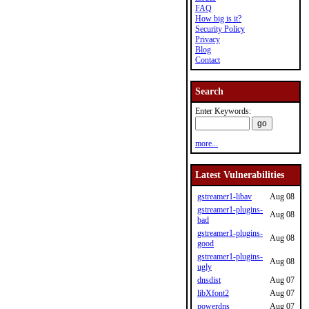
FAQ
How big is it?
Security Policy
Privacy
Blog
Contact
Search
Enter Keywords:
more...
Latest Vulnerabilities
gstreamer1-libav
Aug 08
gstreamer1-plugins-
Aug 08
bad
gstreamer1-plugins-
Aug 08
good
gstreamer1-plugins-
Aug 08
ugly
dnsdist
Aug 07
libXfont2
Aug 07
powerdns
Aug 07