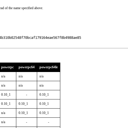
ead of the name specified above.
b310b02548f70bcaf179164eae567f8b4988ae85

powerpc
powerpc64
powerpc64le
n/a
n/a
n/a
n/a
n/a
n/a
0.10_1
-
0.10_1
0.10_1
0.10_1
0.10_1
n/a
0.10_1
0.10_1
n/a
-
-