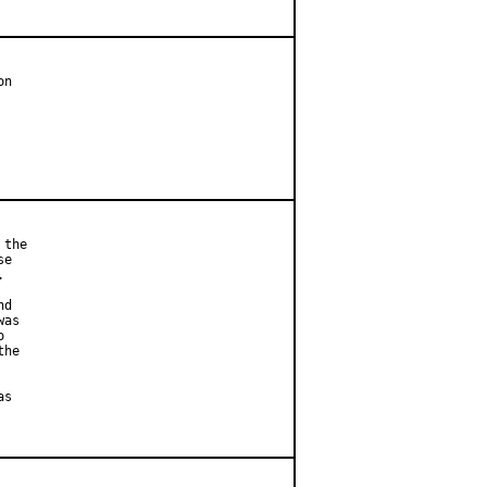
n

the

e



d

as



he

s
