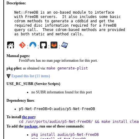
Description:
Net::FreeDB is an oo-based module to interface

with FreeDB servers.  It also includes some basic

cdrom methods to generate a cddbid and get the

required disc information required for a FreeDB

query call.  These cdrom-based methods are provided

as both static and method calls.
¦
¦
¦
¦
Manual pages:
FreshPorts has no man page information for this port.
pkg-plist:
as obtained via:
make generate-plist
Expand this list (11 items)
USE_RC_SUBR (Service Scripts)
no SUBR information found for this port
Dependency lines
:
p5-Net-FreeDB>0:audio/p5-Net-FreeDB
To install
the port
:
cd /usr/ports/audio/p5-Net-FreeDB/ && make install clea
To add the
package
, run one of these commands:
pkg install audio/p5-Net-FreeDB