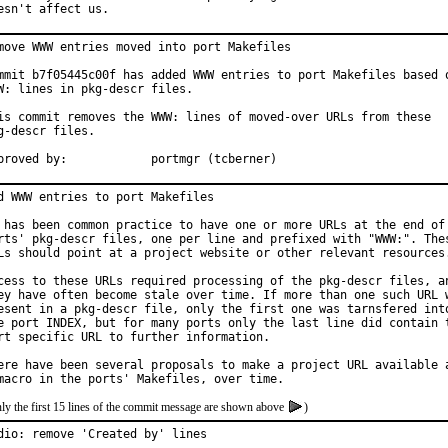
esn't affect us.
move WWW entries moved into port Makefiles

mmit b7f05445c00f has added WWW entries to port Makefiles based o
W: lines in pkg-descr files.

is commit removes the WWW: lines of moved-over URLs from these

g-descr files.

Approved by:		portmgr (tcberner)
d WWW entries to port Makefiles

 has been common practice to have one or more URLs at the end of 
rts' pkg-descr files, one per line and prefixed with "WWW:". Thes
Ls should point at a project website or other relevant resources.
cess to these URLs required processing of the pkg-descr files, an
ey have often become stale over time. If more than one such URL w
esent in a pkg-descr file, only the first one was tarnsfered into
e port INDEX, but for many ports only the last line did contain t
rt specific URL to further information.

ere have been several proposals to make a project URL available a
ly the first 15 lines of the commit message are shown above
)
dio: remove 'Created by' lines
