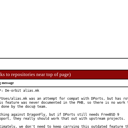
ks to repositories near top of page)
g message
*: De-orbit alias.mk

/Uses/alias.mk was an attempt for compat with DPorts, but has rot
is feature was never documented in the PHB, so there is no work t
 done by the docs@ team.

thing against DragonFly, but if DPorts still needs FreeBSD 9

pport, they really should work that out with upstream projects.

timately, we don't need to keep carrying this outdated feature th