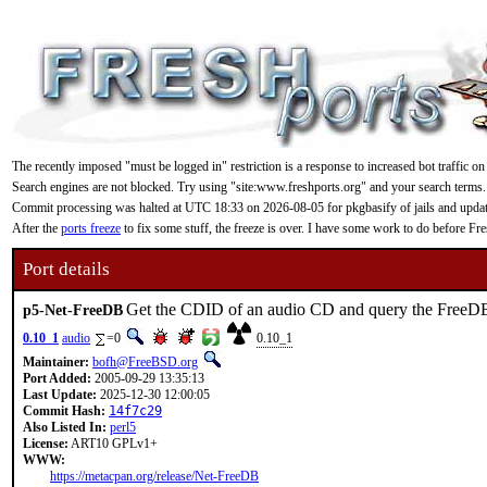
The recently imposed "must be logged in" restriction is a response to increased bot traffic on
Search engines are not blocked. Try using "site:www.freshports.org" and your search terms.
Commit processing was halted at UTC 18:33 on 2026-08-05 for pkgbasify of jails and updating
After the
ports freeze
to fix some stuff, the freeze is over. I have some work to do before F
Port details
Get the CDID of an audio CD and query the FreeDB
p5-Net-FreeDB
0.10_1
audio
=0
0.10_1
Maintainer:
bofh@FreeBSD.org
Port Added:
2005-09-29 13:35:13
Last Update:
2025-12-30 12:00:05
Commit Hash:
14f7c29
Also Listed In:
perl5
License:
ART10 GPLv1+
WWW:
https://metacpan.org/release/Net-FreeDB