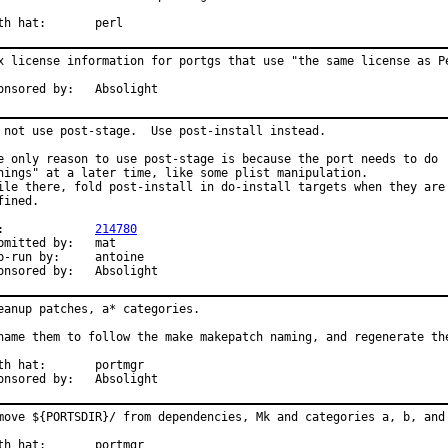
With hat:	perl
x license information for portgs that use "the same license as Pe
Sponsored by:	Absolight
 not use post-stage.  Use post-install instead.

e only reason to use post-stage is because the port needs to do

hings" at a later time, like some plist manipulation.

ile there, fold post-install in do-install targets when they are

fined.

PR:		
214780
mitted by:	mat

run by:	antoine

Sponsored by:	Absolight
eanup patches, a* categories.

name them to follow the make makepatch naming, and regenerate the
 hat:	portmgr

Sponsored by:	Absolight
move ${PORTSDIR}/ from dependencies, Mk and categories a, b, and 
 hat:	portmgr
