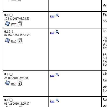
0.10_1
Fi
mat
15 Sep 2017 08:58:50
0.10_1
Do
mat
02 Dec 2016 11:58:22
Th
"t
Wh
de
Sub
Exp-
0.10_1
Cl
mat
26 Jul 2016 16:51:16
Re
With
0.10_1
Re
mat
01 Apr 2016 13:29:17
With