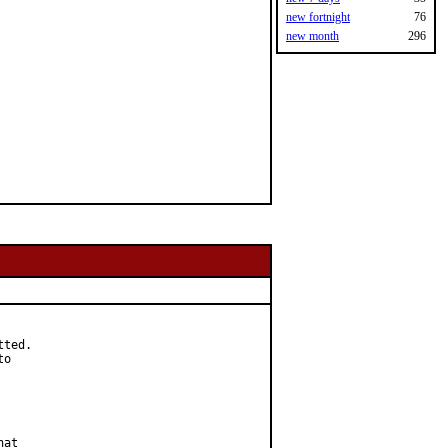
new fortnight
76
new month
296
ted.

o

at
