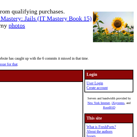
rom qualifying purchases.
Mastery: Jails (IT Mastery Book 15)
e my
photos
site has caught up with the 6 commits it missed in that time.
ssue for that
.
Login
User Login
Create account
Servers and bandwidth provided by
New York Internet
,
iXsystems
, and
RootBSD
This site
What is FreshPorts?
About the authors
Issues