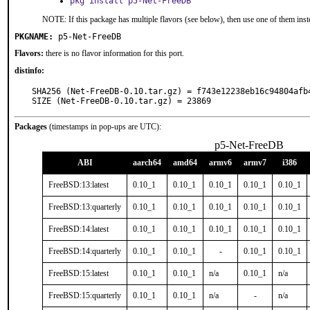
pkg install p5-Net-FreeDB
NOTE: If this package has multiple flavors (see below), then use one of them inst
PKGNAME:
p5-Net-FreeDB
Flavors:
there is no flavor information for this port.
distinfo:
SHA256 (Net-FreeDB-0.10.tar.gz) = f743e12238eb16c94804afb4
SIZE (Net-FreeDB-0.10.tar.gz) = 23869
Packages
(timestamps in pop-ups are UTC):
p5-Net-FreeDB
ABI
aarch64
amd64
armv6
armv7
i386
FreeBSD:13:latest
0.10_1
0.10_1
0.10_1
0.10_1
0.10_1
FreeBSD:13:quarterly
0.10_1
0.10_1
0.10_1
0.10_1
0.10_1
FreeBSD:14:latest
0.10_1
0.10_1
0.10_1
0.10_1
0.10_1
FreeBSD:14:quarterly
0.10_1
0.10_1
-
0.10_1
0.10_1
FreeBSD:15:latest
0.10_1
0.10_1
n/a
0.10_1
n/a
FreeBSD:15:quarterly
0.10_1
0.10_1
n/a
-
n/a