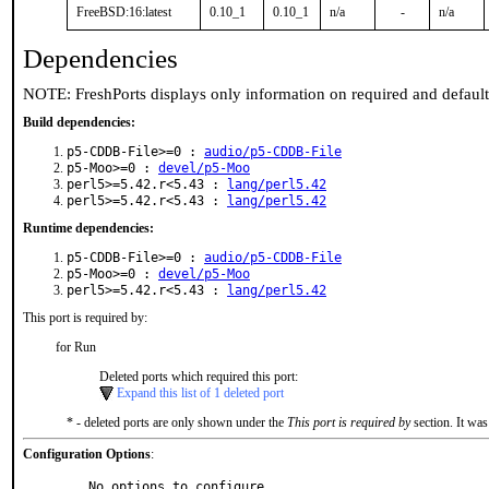
FreeBSD:16:latest
0.10_1
0.10_1
n/a
-
n/a
Dependencies
NOTE: FreshPorts displays only information on required and defaul
Build dependencies:
p5-CDDB-File>=0 :
audio/p5-CDDB-File
p5-Moo>=0 :
devel/p5-Moo
perl5>=5.42.r<5.43 :
lang/perl5.42
perl5>=5.42.r<5.43 :
lang/perl5.42
Runtime dependencies:
p5-CDDB-File>=0 :
audio/p5-CDDB-File
p5-Moo>=0 :
devel/p5-Moo
perl5>=5.42.r<5.43 :
lang/perl5.42
This port is required by:
for Run
Deleted ports which required this port:
Expand this list of 1 deleted port
* - deleted ports are only shown under the
This port is required by
section. It was
Configuration Options
:
     No options to configure