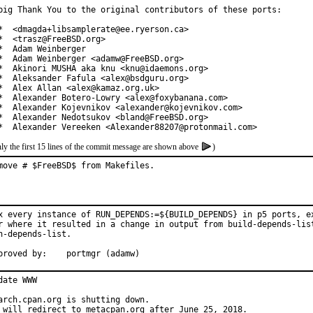
big Thank You to the original contributors of these ports:

*  <dmagda+libsamplerate@ee.ryerson.ca>

*  <trasz@FreeBSD.org>

*  Adam Weinberger

*  Adam Weinberger <adamw@FreeBSD.org>

*  Akinori MUSHA aka knu <knu@idaemons.org>

*  Aleksander Fafula <alex@bsdguru.org>

*  Alex Allan <alex@kamaz.org.uk>

*  Alexander Botero-Lowry <alex@foxybanana.com>

*  Alexander Kojevnikov <alexander@kojevnikov.com>

*  Alexander Nedotsukov <bland@FreeBSD.org>

*  Alexander Vereeken <Alexander88207@protonmail.com>
ly the first 15 lines of the commit message are shown above
)
move # $FreeBSD$ from Makefiles.
x every instance of RUN_DEPENDS:=${BUILD_DEPENDS} in p5 ports, ex
r where it resulted in a change in output from build-depends-list
n-depends-list.

Approved by:	portmgr (adamw)
date WWW

arch.cpan.org is shutting down.

 will redirect to metacpan.org after June 25, 2018.
