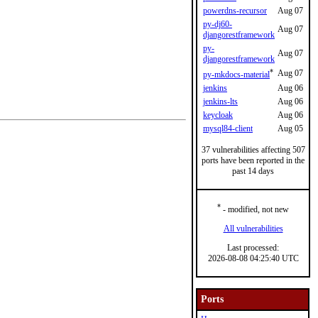
powerdns-recursor
Aug 07
py-dj60-
Aug 07
djangorestframework
py-
Aug 07
djangorestframework
*
Aug 07
py-mkdocs-material
jenkins
Aug 06
jenkins-lts
Aug 06
keycloak
Aug 06
mysql84-client
Aug 05
37 vulnerabilities affecting 507
ports have been reported in the
past 14 days
*
- modified, not new
All vulnerabilities
Last processed:
2026-08-08 04:25:40 UTC
Ports