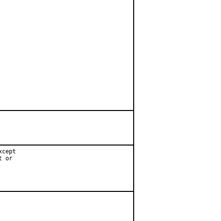
cept

 or
