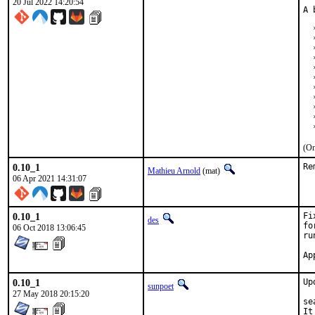
20 Jul 2022 14:20:54
A 
  
  
  
  
  
  
  
  
  
  
  
(On
0.10_1
Re
Mathieu Arnold
(mat)
06 Apr 2021 14:31:07
0.10_1
Fi
des
fo
06 Oct 2018 13:06:45
ru
0.10_1
Up
sunpoet
27 May 2018 20:15:20
se
It