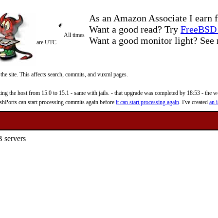
As an Amazon Associate I earn f
Want a good read? Try
FreeBSD 
All times
Want a good monitor light? Se
are UTC
 the site. This affects search, commits, and vuxml pages.
 the host from 15.0 to 15.1 - same with jails. - that upgrade was completed by 18:53 - the web
reshPorts can start processing commits again before
it can start processing again
. I've created
an i
 servers