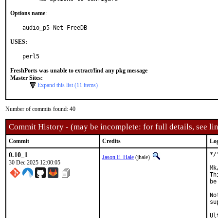
Options name
:
audio_p5-Net-FreeDB
USES:
perl5
FreshPorts was unable to extract/find any pkg message
Master Sites:
Expand this list (11 items)
Number of commits found: 40
Commit History - (may be incomplete: for full details, see lin
Commit
Credits
Lo
0.10_1
*/
Jason E. Hale
(jhale)
30 Dec 2025 12:00:05
Mk
Th
be
No
su
Ul