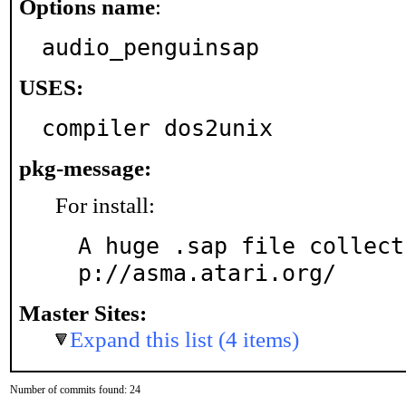
Options name
:
audio_penguinsap
USES:
compiler dos2unix
pkg-message:
For install:
A huge .sap file collect
p://asma.atari.org/
Master Sites:
Expand this list (4 items)
Number of commits found: 24