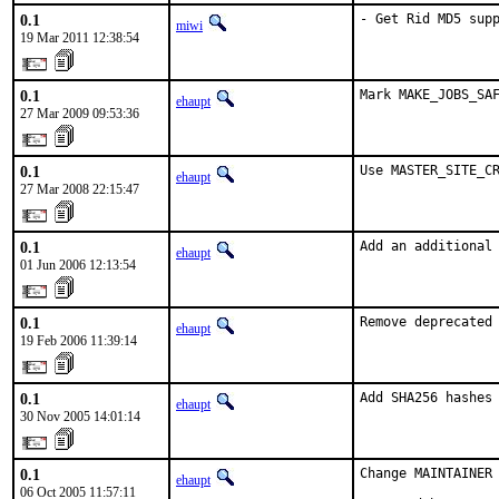
0.1
- Get Rid MD5 sup
miwi
19 Mar 2011 12:38:54
0.1
Mark MAKE_JOBS_SA
ehaupt
27 Mar 2009 09:53:36
0.1
Use MASTER_SITE_C
ehaupt
27 Mar 2008 22:15:47
0.1
Add an additional
ehaupt
01 Jun 2006 12:13:54
0.1
Remove deprecated
ehaupt
19 Feb 2006 11:39:14
0.1
Add SHA256 hashes
ehaupt
30 Nov 2005 14:01:14
0.1
Change MAINTAINER 
ehaupt
06 Oct 2005 11:57:11