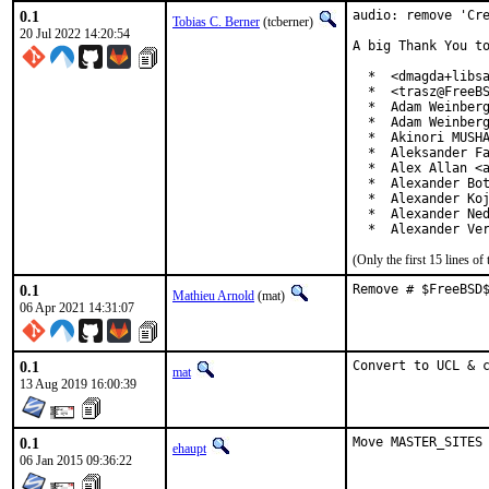
0.1
audio: remove 'Cre
Tobias C. Berner
(tcberner)
20 Jul 2022 14:20:54
A big Thank You to
  *  <dmagda+libsa
  *  <trasz@FreeBS
  *  Adam Weinberg
  *  Adam Weinberg
  *  Akinori MUSHA
  *  Aleksander Fa
  *  Alex Allan <a
  *  Alexander Bot
  *  Alexander Koj
  *  Alexander Ned
  *  Alexander Ve
(Only the first 15 lines 
0.1
Remove # $FreeBSD
Mathieu Arnold
(mat)
06 Apr 2021 14:31:07
0.1
Convert to UCL & 
mat
13 Aug 2019 16:00:39
0.1
Move MASTER_SITES
ehaupt
06 Jan 2015 09:36:22