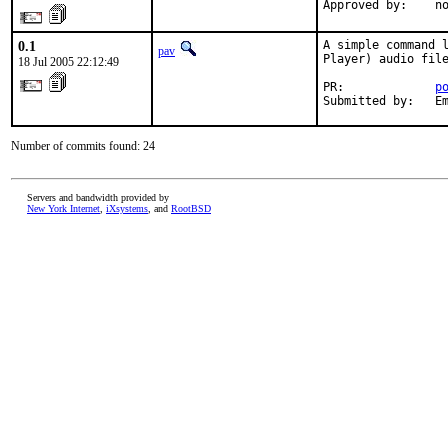
Approved by:    n
0.1
A simple command l
pav
Player) audio file
18 Jul 2005 22:12:49
PR:             
p
Submitted by:   E
Number of commits found: 24
Servers and bandwidth provided by
New York Internet
,
iXsystems
, and
RootBSD