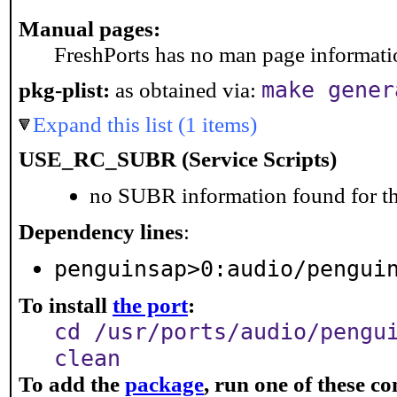
Manual pages:
FreshPorts has no man page information
make gener
pkg-plist:
as obtained via:
Expand this list (1 items)
USE_RC_SUBR (Service Scripts)
no SUBR information found for th
Dependency lines
:
penguinsap>0:audio/pengui
To install
the port
:
cd /usr/ports/audio/pengu
clean
To add the
package
, run one of these 