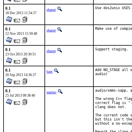
0.1
Use dos2unix USES
ehaupt
18 Dec 2013 11:54:57
0.1
Make use of compi
ehaupt
12 Nov 2013 15:59:48
0.1
Support staging.
ehaupt
23 Oct 2013 20:30:51
0.1
Add NO_STAGE all o
bapt
audio)
20 Sep 2013 14:36:37
0.1
audio/xmms-sapp, a
marino
25 Jul 2013 09:38:40
The wrong C++ flag
correct flag is "-
clang does not.

The current code s
but this isn't the
without a no-excep
Rework the clang d