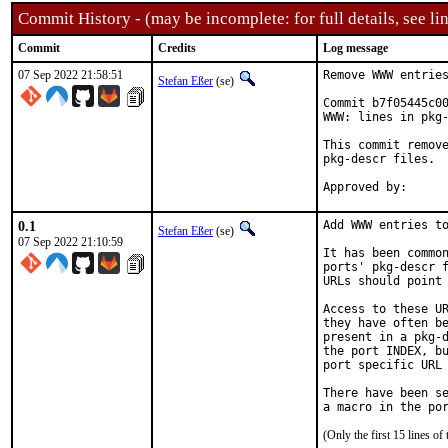
Commit History - (may be incomplete: for full details, see lin
Commit
Credits
Log message
07 Sep 2022 21:58:51
Remove WWW entries
Stefan Eßer
(se)
Commit b7f05445c00
WWW: lines in pkg-
This commit remove
pkg-descr files.

0.1
Add WWW entries to
Stefan Eßer
(se)
07 Sep 2022 21:10:59
It has been common
ports' pkg-descr f
URLs should point 
Access to these UR
they have often be
present in a pkg-d
the port INDEX, bu
port specific URL 
There have been se
(Only the first 15 lines 