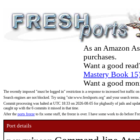
As an Amazon Asso
purchases.
Want a good read
Mastery Book 15
Want a good moni
The recently imposed "must be logged in" restriction is a response to increased bot traffic on
Search engines are not blocked. Try using "site:www.freshports.org" and your search terms.
Commit processing was halted at UTC 18:33 on 2026-08-05 for pkgbasify of jails and updatin
caught up with the 6 commits it missed in that time.
After the
ports freeze
to fix some stuff, the freeze is over. I have some work to do before F
Port details