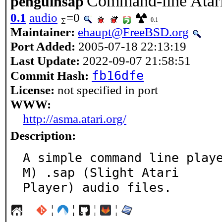
Command-line Atari
penguinsap
0.1
audio
=0
0.1
Maintainer:
ehaupt@FreeBSD.org
Port Added:
2005-07-18 22:13:19
Last Update:
2022-09-07 21:58:51
fb16dfe
Commit Hash:
License:
not specified in port
WWW:
http://asma.atari.org/
Description:
A simple command line play
M) .sap (Slight Atari

Player) audio files.
¦
¦
¦
¦