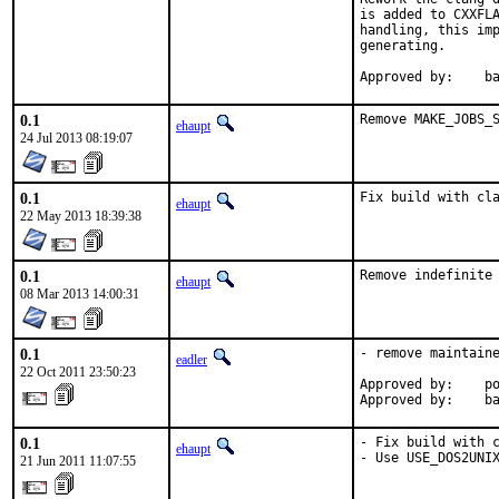
is added to CXXFLA
handling, this imp
generating.

Ap
0.1
Remove MAKE_JOBS_
ehaupt
24 Jul 2013 08:19:07
0.1
Fix build with cl
ehaupt
22 May 2013 18:39:38
0.1
Remove indefinite
ehaupt
08 Mar 2013 14:00:31
0.1
- remove maintaine
eadler
22 Oct 2011 23:50:23
Approved by:    po
Approved by:    b
0.1
- Fix build with c
ehaupt
- Use USE_DOS2UNI
21 Jun 2011 11:07:55