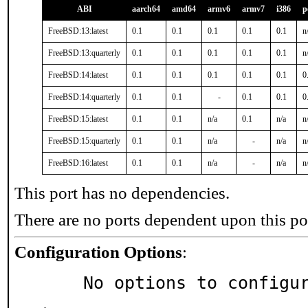
ABI
aarch64
amd64
armv6
armv7
i386
p
FreeBSD:13:latest
0.1
0.1
0.1
0.1
0.1
n
FreeBSD:13:quarterly
0.1
0.1
0.1
0.1
0.1
n
FreeBSD:14:latest
0.1
0.1
0.1
0.1
0.1
0
FreeBSD:14:quarterly
0.1
0.1
-
0.1
0.1
0
FreeBSD:15:latest
0.1
0.1
n/a
0.1
n/a
n
FreeBSD:15:quarterly
0.1
0.1
n/a
-
n/a
n
FreeBSD:16:latest
0.1
0.1
n/a
-
n/a
n
This port has no dependencies.
There are no ports dependent upon this po
Configuration Options
:
     No options to configu