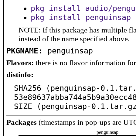
pkg install audio/pengu
pkg install penguinsap
NOTE: If this package has multiple fl
instead of the name specified above.
PKGNAME:
penguinsap
Flavors:
there is no flavor information for 
distinfo:
SHA256 (penguinsap-0.1.tar
53e89637abba744a5b9a30ecc48
SIZE (penguinsap-0.1.tar.g
Packages
(timestamps in pop-ups are UT
penguinsap