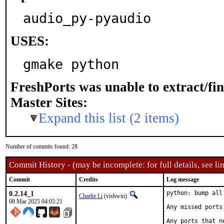
audio_py-pyaudio
USES:
gmake python
FreshPorts was unable to extract/fi
Master Sites:
Expand this list (2 items)
Number of commits found: 28
Commit History - (may be incomplete: for full details, see lin
Commit
Credits
Log message
0.2.14_1
python: bump all
Charlie Li
(vishwin)
08 Mar 2025 04:05:21
Any missed ports
Any ports that n