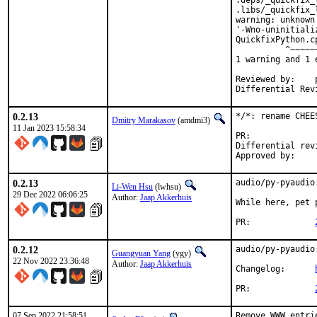
.deps/_quickfix_
.libs/_quickfix_
warning: unknown
'-Wno-uninitiali
QuickfixPython.c
          ^~~~~~~
1 warning and 1 
Reviewed by:	portmgr, vishwin, yuri

0.2.13
*/*: rename CHEE
Dmitry Marakasov
(amdmi3)
11 Jan 2023 15:58:34
PR:
Differential revision:
0.2.13
audio/py-pyaudio
Li-Wen Hsu
(lwhsu)
29 Dec 2022 06:06:25
Author:
Jaap Akkerhuis
While here, pet p
PR:		
0.2.12
audio/py-pyaudio
Guangyuan Yang
(ygy)
22 Nov 2022 23:36:48
Author:
Jaap Akkerhuis
Changelog:	
PR:		
07 Sep 2022 21:58:51
Remove WWW entri