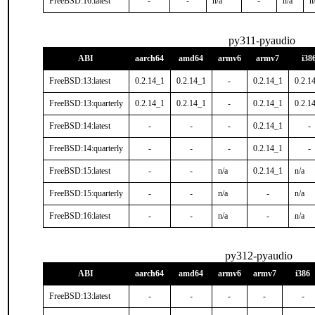
FreeBSD:16:latest
-
-
n/a
-
n/a
n
py311-pyaudio
ABI
aarch64
amd64
armv6
armv7
i38
FreeBSD:13:latest
0.2.14_1
0.2.14_1
-
0.2.14_1
0.2.1
FreeBSD:13:quarterly
0.2.14_1
0.2.14_1
-
0.2.14_1
0.2.1
FreeBSD:14:latest
-
-
-
0.2.14_1
-
FreeBSD:14:quarterly
-
-
-
0.2.14_1
-
FreeBSD:15:latest
-
-
n/a
0.2.14_1
n/a
FreeBSD:15:quarterly
-
-
n/a
-
n/a
FreeBSD:16:latest
-
-
n/a
-
n/a
py312-pyaudio
ABI
aarch64
amd64
armv6
armv7
i386
FreeBSD:13:latest
-
-
-
-
-