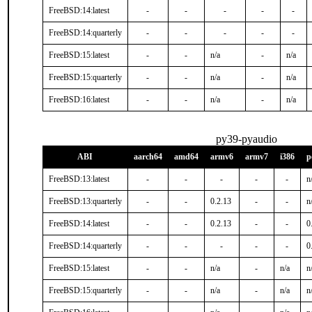
FreeBSD:14:latest
-
-
-
-
-
FreeBSD:14:quarterly
-
-
-
-
-
FreeBSD:15:latest
-
-
n/a
-
n/a
FreeBSD:15:quarterly
-
-
n/a
-
n/a
FreeBSD:16:latest
-
-
n/a
-
n/a
py39-pyaudio
ABI
aarch64
amd64
armv6
armv7
i386
p
FreeBSD:13:latest
-
-
-
-
-
n
FreeBSD:13:quarterly
-
-
0.2.13
-
-
n
FreeBSD:14:latest
-
-
0.2.13
-
-
0
FreeBSD:14:quarterly
-
-
-
-
-
0
FreeBSD:15:latest
-
-
n/a
-
n/a
n
FreeBSD:15:quarterly
-
-
n/a
-
n/a
n