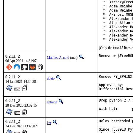
  *  <trasz@FreeB
  *  Adam Weinber
  *  Adam Weinbe
  *  Akinori MUS
  *  Aleksander 
  *  Alex Allan 
  *  Alexander B
  *  Alexander K
  *  Alexander N
  *  Alexander V
(Only the first 15 line
0.2.11_2
Remove # $FreeBS
Mathieu Arnold
(mat)
06 Apr 2021 14:31:07
0.2.11_2
Remove PY_SPHINX
dbaio
14 Jan 2021 14:34:38
Approved by:	 portmgr blanket

0.2.11_2
Drop python 2.7 
antoine
28 Dec 2020 23:02:15
W
0.2.11_2
Relax hardcoded 
kai
24 Dec 2020 13:46:02
Since r558913 Py