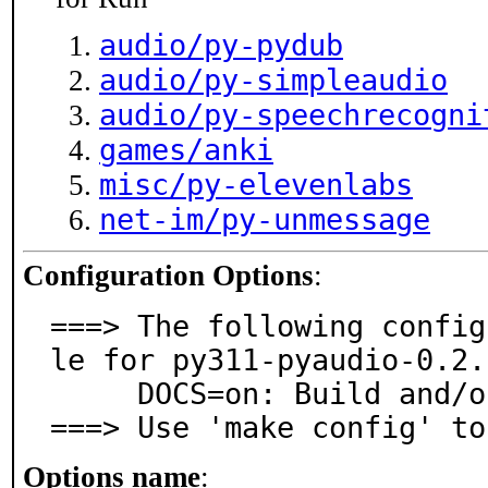
audio/py-pydub
audio/py-simpleaudio
audio/py-speechrecogni
games/anki
misc/py-elevenlabs
net-im/py-unmessage
Configuration Options
:
===> The following config
le for py311-pyaudio-0.2.
     DOCS=on: Build and/or install documentation

===> Use 'make config' to
Options name
: