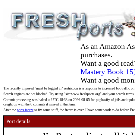
As an Amazon Asso
purchases.
Want a good read
Mastery Book 15
Want a good moni
The recently imposed "must be logged in" restriction is a response to increased bot traffic on
Search engines are not blocked. Try using "site:www.freshports.org" and your search terms.
Commit processing was halted at UTC 18:33 on 2026-08-05 for pkgbasify of jails and updatin
caught up with the 6 commits it missed in that time.
After the
ports freeze
to fix some stuff, the freeze is over. I have some work to do before F
Port details