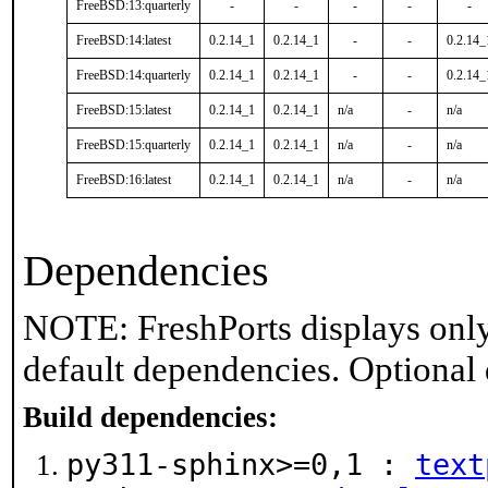
FreeBSD:13:quarterly
-
-
-
-
-
FreeBSD:14:latest
0.2.14_1
0.2.14_1
-
-
0.2.14_
FreeBSD:14:quarterly
0.2.14_1
0.2.14_1
-
-
0.2.14_
FreeBSD:15:latest
0.2.14_1
0.2.14_1
n/a
-
n/a
FreeBSD:15:quarterly
0.2.14_1
0.2.14_1
n/a
-
n/a
FreeBSD:16:latest
0.2.14_1
0.2.14_1
n/a
-
n/a
Dependencies
NOTE: FreshPorts displays only
default dependencies. Optional
Build dependencies:
py311-sphinx>=0,1 :
text