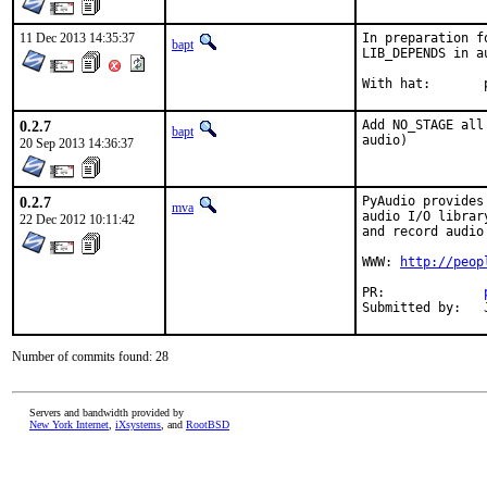
11 Dec 2013 14:35:37
In preparation f
bapt
LIB_DEPENDS in au
W
0.2.7
Add NO_STAGE all
bapt
audio)
20 Sep 2013 14:36:37
0.2.7
PyAudio provides
mva
audio I/O librar
22 Dec 2012 10:11:42
and record audio
WWW: 
http://peop
PR:		
Number of commits found: 28
Servers and bandwidth provided by
New York Internet
,
iXsystems
, and
RootBSD