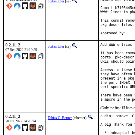
Stefan Eßer
(se)
Commit b7f05445c
WWW: lines in pk
This commit remo
pkg-descr files.

0.2.11_2
Add WWW entries 
Stefan Eßer
(se)
07 Sep 2022 21:10:59
It has been comm
ports' pkg-descr
URLs should poin
Access to these 
they have often 
present in a pkg
the port INDEX, 
port specific UR
There have been 
(Only the first 15 line
0.2.11_2
audio: remove 'C
Tobias C. Berner
(tcberner)
20 Jul 2022 14:20:54
A big Thank You 
  *  <dmagda+lib