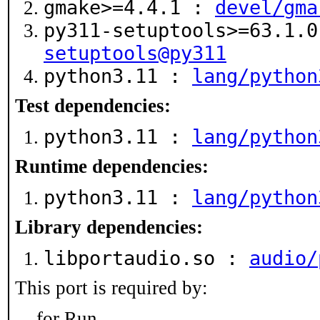
gmake>=4.4.1 :
devel/gma
py311-setuptools>=63.1.
setuptools@py311
python3.11 :
lang/python
Test dependencies:
python3.11 :
lang/python
Runtime dependencies:
python3.11 :
lang/python
Library dependencies:
libportaudio.so :
audio/
This port is required by:
for Run