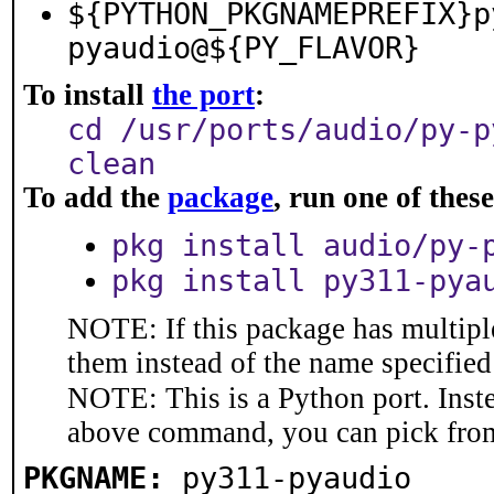
${PYTHON_PKGNAMEPREFIX}p
pyaudio@${PY_FLAVOR}
To install
the port
:
cd /usr/ports/audio/py-p
clean
To add the
package
, run one of the
pkg install audio/py-
pkg install py311-pya
NOTE: If this package has multiple
them instead of the name specified
NOTE: This is a Python port. Inst
above command, you can pick fro
PKGNAME:
py311-pyaudio