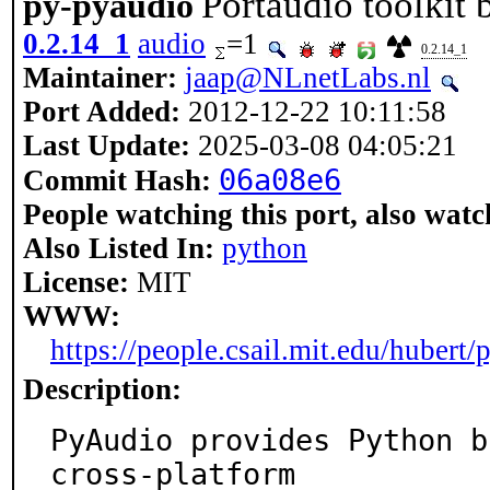
Portaudio toolkit 
py-pyaudio
0.2.14_1
audio
=1
0.2.14_1
Maintainer:
jaap@NLnetLabs.nl
Port Added:
2012-12-22 10:11:58
Last Update:
2025-03-08 04:05:21
06a08e6
Commit Hash:
People watching this port, also watc
Also Listed In:
python
License:
MIT
WWW:
https://people.csail.mit.edu/hubert/
Description:
PyAudio provides Python b
cross-platform
