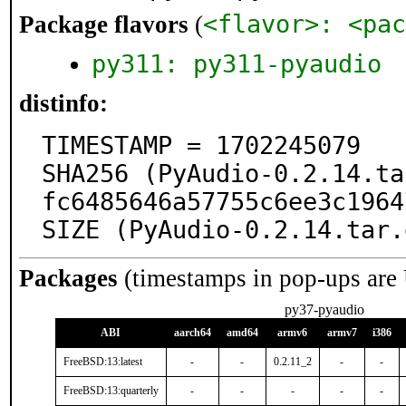
<flavor>: <pac
Package flavors
(
py311: py311-pyaudio
distinfo:
TIMESTAMP = 1702245079

SHA256 (PyAudio-0.2.14.ta
fc6485646a57755c6ee3c1964
SIZE (PyAudio-0.2.14.tar.
Packages
(timestamps in pop-ups are
py37-pyaudio
ABI
aarch64
amd64
armv6
armv7
i386
FreeBSD:13:latest
-
-
0.2.11_2
-
-
FreeBSD:13:quarterly
-
-
-
-
-