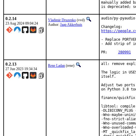
manually added b
is deprecated; s
0.2.14
audio/py-pyaudio
Vladimir Druzenko
(vvd)
23 Aug 2024 09:04:24
Author:
Jaap Akkerhuis
https://people.c
- Replace PORTVE
- Add strip of i
PR:	
280991
0.2.13
all: remove expl
Rene Ladan
(rene)
27 Jun 2023 19:34:34
The logic in USE
itself.

Adjust two ports
on Python 3.8 too
finance/quickfix
libtool: compile
-DLIBICONV_PLUG 
-Wno-maybe-unini
-fno-strict-alia
-Wno-unused-comm
-Wno-overloaded-
-MT _quickfix_la