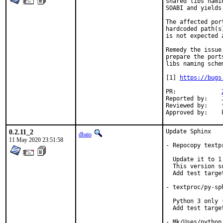
shared libs nami
SOABI and yields
The affected por
hardcoded path(s
is not expected 
Remedy the issue
prepare the port
libs naming schem
[1] 
https://bugs
PR:		
Reported by:	John Kennedy

Reviewed by:	fluffy, koobs

0.2.11_2
Update Sphinx

dbaio
11 May 2020 23:51:58
- Repocopy textp
  Update it to 1
  This version s
  Add test target
- textproc/py-sp
  Python 3 only (
  Add test target