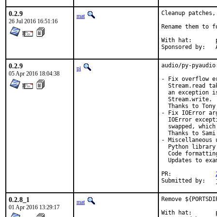
0.2.9
Cleanup patches,
mat
26 Jul 2016 16:51:16
Rename them to f
With hat:	portmgr

S
0.2.9
audio/py-pyaudio
pi
05 Apr 2016 18:04:38
- Fix overflow e
  Stream.read ta
  an exception i
  Stream.write. 
  Thanks to Tony
- Fix IOError arg
  IOError except
  swapped, which
  Thanks to Sami
- Miscellaneous u
  Python library
  Code formatting
  Updates to exa
PR:		
0.2.8_1
Remove ${PORTSDI
mat
01 Apr 2016 13:29:17
With hat:	portmgr
