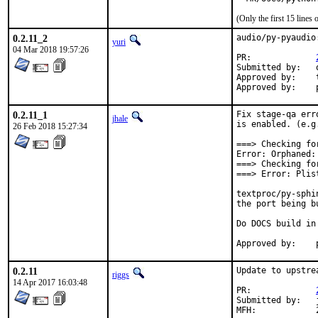
(Only the first 15 line
0.2.11_2
audio/py-pyaudio
yuri
04 Mar 2018 19:57:26
PR:		
Submitted by:	owk <freebsd_ports@k-worx.org>

Approved by:	tcberner (mentor, implicit)

0.2.11_1
Fix stage-qa err
jhale
is enabled. (e.g
26 Feb 2018 15:27:34
===> Checking fo
Error: Orphaned:
===> Checking fo
===> Error: Plis
textproc/py-sphi
the port being b
Do DOCS build in
0.2.11
Update to upstre
riggs
14 Apr 2017 16:03:48
PR:		
Submitted by:	jaap@NLnetLabs.nl (maintainer)
