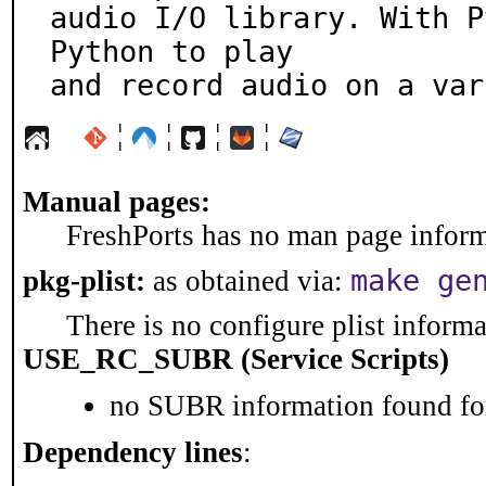
audio I/O library. With P
Python to play

and record audio on a var
¦
¦
¦
¦
Manual pages:
FreshPorts has no man page informa
make ge
pkg-plist:
as obtained via:
There is no configure plist informat
USE_RC_SUBR (Service Scripts)
no SUBR information found for
Dependency lines
: