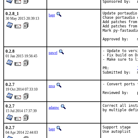
S
0.2.8_1
Update portaudio
bapt
Chase portaudio c
30 May 2015 20:39:13
Add patches from
Add patches from
Mark py-fastaudio
0.2.8
- Update to vers
pawel
- Fix build on D
01 Jan 2015 19:56:45
- Make sure to l
PR:		
0.2.7
- Convert ports 
mva
19 Oct 2014 07:33:10
0.2.7
Correct all inst
adamw
by multiple defi
15 Jul 2014 17:37:39
0.2.7
Support stage

bapt
Use autoplist
04 Apr 2014 22:44:03