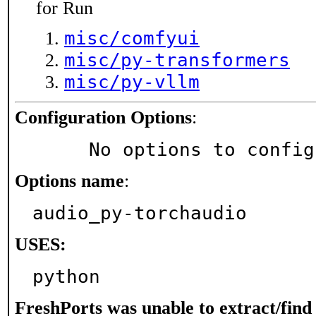
for Run
misc/comfyui
misc/py-transformers
misc/py-vllm
Configuration Options
:
     No options to confi
Options name
:
audio_py-torchaudio
USES:
python
FreshPorts was unable to extract/fin