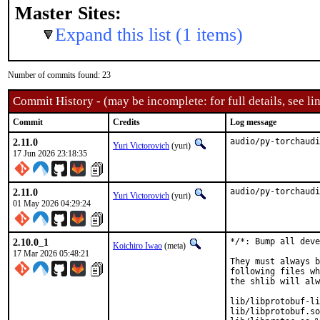
Master Sites:
Expand this list (1 items)
Number of commits found: 23
Commit History - (may be incomplete: for full details, see lin
Commit
Credits
Log message
2.11.0
audio/py-torchaudi
Yuri Victorovich
(yuri)
17 Jun 2026 23:18:35
2.11.0
audio/py-torchaudi
Yuri Victorovich
(yuri)
01 May 2026 04:29:24
2.10.0_1
*/*: Bump all deve
Koichiro Iwao
(meta)
17 Mar 2026 05:48:21
They must always b
following files wh
the shlib will alw
lib/libprotobuf-li
lib/libprotobuf.so