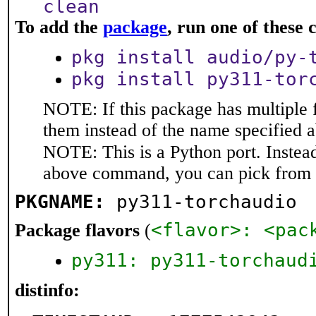
clean
To add the
package
, run one of thes
pkg install audio/py-
pkg install py311-tor
NOTE: If this package has multiple f
them instead of the name specified 
NOTE: This is a Python port. Instea
above command, you can pick from 
PKGNAME:
py311-torchaudio
<flavor>: <pac
Package flavors
(
py311: py311-torchaud
distinfo: