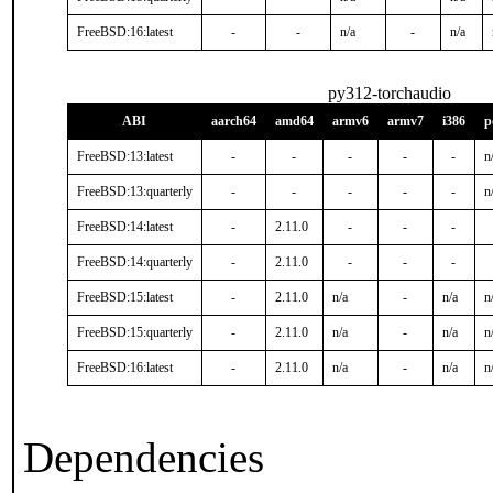
FreeBSD:16:latest
-
-
n/a
-
n/a
py312-torchaudio
ABI
aarch64
amd64
armv6
armv7
i386
p
FreeBSD:13:latest
-
-
-
-
-
n
FreeBSD:13:quarterly
-
-
-
-
-
n
FreeBSD:14:latest
-
2.11.0
-
-
-
FreeBSD:14:quarterly
-
2.11.0
-
-
-
FreeBSD:15:latest
-
2.11.0
n/a
-
n/a
n
FreeBSD:15:quarterly
-
2.11.0
n/a
-
n/a
n
FreeBSD:16:latest
-
2.11.0
n/a
-
n/a
n
Dependencies