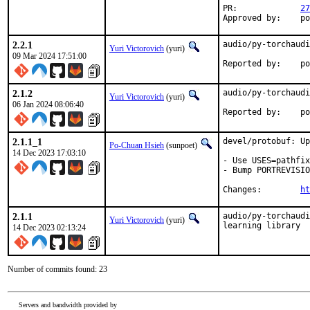
PR:		
27
App
2.2.1
audio/py-torchaudi
Yuri Victorovich
(yuri)
09 Mar 2024 17:51:00
Repo
2.1.2
audio/py-torchaudi
Yuri Victorovich
(yuri)
06 Jan 2024 08:06:40
Repo
2.1.1_1
devel/protobuf: Up
Po-Chuan Hsieh
(sunpoet)
14 Dec 2023 17:03:10
- Use USES=pathfix
- Bump PORTREVISIO
Changes:	
ht
2.1.1
audio/py-torchaudi
Yuri Victorovich
(yuri)
learning library
14 Dec 2023 02:13:24
Number of commits found: 23
Servers and bandwidth provided by