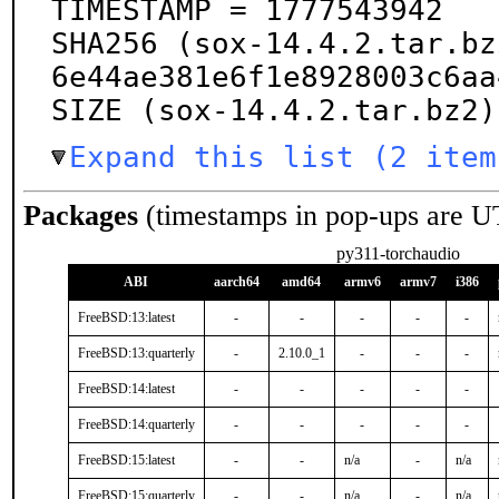
TIMESTAMP = 1777543942

SHA256 (sox-14.4.2.tar.bz
6e44ae381e6f1e8928003c6aa
SIZE (sox-14.4.2.tar.bz2)
Expand this list (2 item
Packages
(timestamps in pop-ups are U
py311-torchaudio
ABI
aarch64
amd64
armv6
armv7
i386
FreeBSD:13:latest
-
-
-
-
-
FreeBSD:13:quarterly
-
2.10.0_1
-
-
-
FreeBSD:14:latest
-
-
-
-
-
FreeBSD:14:quarterly
-
-
-
-
-
FreeBSD:15:latest
-
-
n/a
-
n/a
FreeBSD:15:quarterly
-
-
n/a
-
n/a