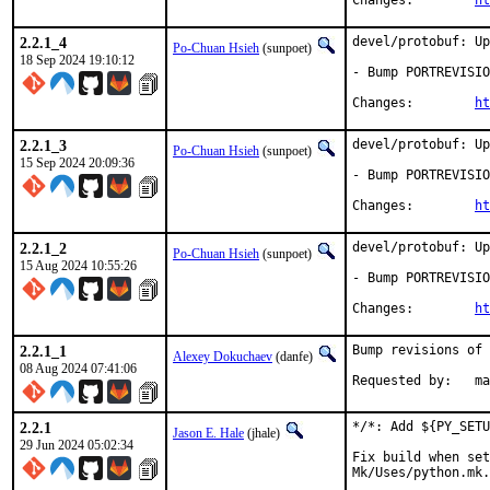
Changes:	
ht
2.2.1_4
devel/protobuf: Up
Po-Chuan Hsieh
(sunpoet)
18 Sep 2024 19:10:12
- Bump PORTREVISIO
Changes:	
ht
2.2.1_3
devel/protobuf: Up
Po-Chuan Hsieh
(sunpoet)
15 Sep 2024 20:09:36
- Bump PORTREVISIO
Changes:	
ht
2.2.1_2
devel/protobuf: Up
Po-Chuan Hsieh
(sunpoet)
15 Aug 2024 10:55:26
- Bump PORTREVISIO
Changes:	
ht
2.2.1_1
Bump revisions of 
Alexey Dokuchaev
(danfe)
08 Aug 2024 07:41:06
Reque
2.2.1
*/*: Add ${PY_SETU
Jason E. Hale
(jhale)
29 Jun 2024 05:02:34
Fix build when set
Mk/Uses/python.mk.
