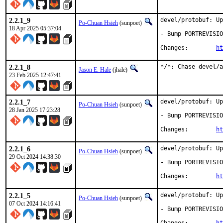
2.2.1_9
devel/protobuf: Up
Po-Chuan Hsieh
(sunpoet)
18 Apr 2025 05:37:04
- Bump PORTREVISIO
Changes:	
ht
2.2.1_8
*/*: Chase devel/a
Jason E. Hale
(jhale)
23 Feb 2025 12:47:41
2.2.1_7
devel/protobuf: Up
Po-Chuan Hsieh
(sunpoet)
28 Jan 2025 17:23:28
- Bump PORTREVISIO
Changes:	
ht
2.2.1_6
devel/protobuf: Up
Po-Chuan Hsieh
(sunpoet)
29 Oct 2024 14:38:30
- Bump PORTREVISIO
Changes:	
ht
2.2.1_5
devel/protobuf: Up
Po-Chuan Hsieh
(sunpoet)
07 Oct 2024 14:16:41
- Bump PORTREVISIO