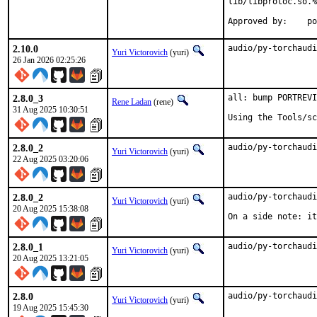
lib/libprotoc.so.%
Ap
2.10.0
audio/py-torchaudi
Yuri Victorovich
(yuri)
26 Jan 2026 02:25:26
2.8.0_3
all: bump PORTREVI
Rene Ladan
(rene)
31 Aug 2025 10:30:51
Using the Tools/sc
2.8.0_2
audio/py-torchaudi
Yuri Victorovich
(yuri)
22 Aug 2025 03:20:06
2.8.0_2
audio/py-torchaudi
Yuri Victorovich
(yuri)
20 Aug 2025 15:38:08
On a side note: it
2.8.0_1
audio/py-torchaudi
Yuri Victorovich
(yuri)
20 Aug 2025 13:21:05
2.8.0
audio/py-torchaudi
Yuri Victorovich
(yuri)
19 Aug 2025 15:45:30