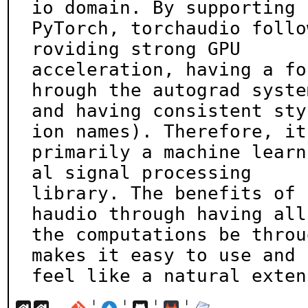
io domain. By supporting

PyTorch, torchaudio follo
roviding strong GPU

acceleration, having a fo
hrough the autograd system
and having consistent sty
ion names). Therefore, it 
primarily a machine learn
al signal processing

library. The benefits of 
haudio through having all

the computations be throu
makes it easy to use and

feel like a natural exten
¦
¦
¦
¦