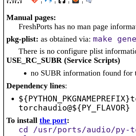
Manual pages:
FreshPorts has no man page informati
make gen
pkg-plist:
as obtained via:
There is no configure plist informatio
USE_RC_SUBR (Service Scripts)
no SUBR information found for t
Dependency lines
:
${PYTHON_PKGNAMEPREFIX}t
torchaudio@${PY_FLAVOR}
To install
the port
:
cd /usr/ports/audio/py-t