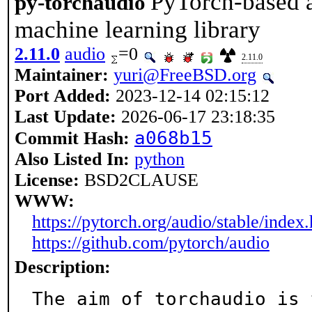
PyTorch-based a
py-torchaudio
machine learning library
2.11.0
audio
=0
2.11.0
Maintainer:
yuri@FreeBSD.org
Port Added:
2023-12-14 02:15:12
Last Update:
2026-06-17 23:18:35
a068b15
Commit Hash:
Also Listed In:
python
License:
BSD2CLAUSE
WWW:
https://pytorch.org/audio/stable/index
https://github.com/pytorch/audio
Description:
The aim of torchaudio is 