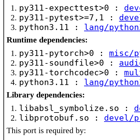
py311-expecttest>0 :
dev
py311-pytest>=7,1 :
deve
python3.11 :
lang/python
Runtime dependencies:
py311-pytorch>0 :
misc/p
py311-soundfile>0 :
audi
py311-torchcodec>0 :
mul
python3.11 :
lang/python
Library dependencies:
libabsl_symbolize.so :
d
libprotobuf.so :
devel/p
This port is required by: