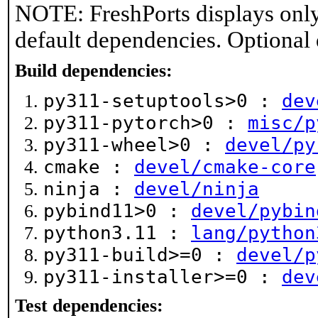
NOTE: FreshPorts displays only
default dependencies. Optional
Build dependencies:
py311-setuptools>0 :
dev
py311-pytorch>0 :
misc/p
py311-wheel>0 :
devel/py
cmake :
devel/cmake-core
ninja :
devel/ninja
pybind11>0 :
devel/pybin
python3.11 :
lang/python
py311-build>=0 :
devel/p
py311-installer>=0 :
dev
Test dependencies: