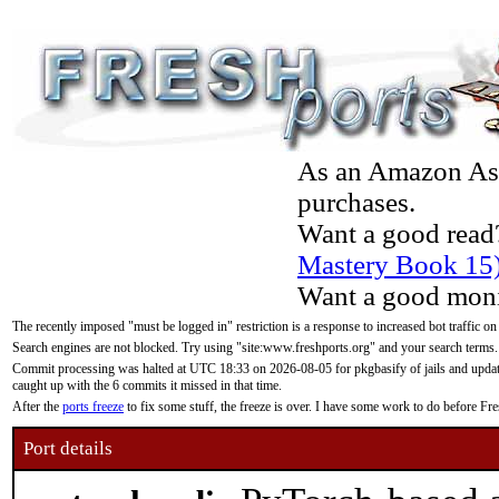
As an Amazon Asso
purchases.
Want a good read
Mastery Book 15
Want a good moni
The recently imposed "must be logged in" restriction is a response to increased bot traffic on
Search engines are not blocked. Try using "site:www.freshports.org" and your search terms.
Commit processing was halted at UTC 18:33 on 2026-08-05 for pkgbasify of jails and updatin
caught up with the 6 commits it missed in that time.
After the
ports freeze
to fix some stuff, the freeze is over. I have some work to do before F
Port details