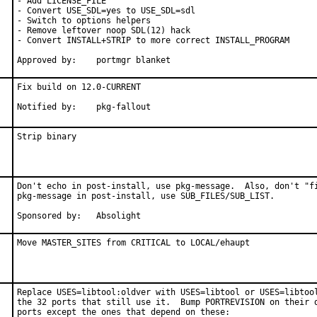
- Add LICENSE_FILE

- Convert USE_SDL=yes to USE_SDL=sdl

- Switch to options helpers

- Remove leftover noop SDL(12) hack

- Convert INSTALL+STRIP to more correct INSTALL_PROGRAM

Approved by:	portmgr blanket
Fix build on 12.0-CURRENT

Notified by:	pkg-fallout
Strip binary
Don't echo in post-install, use pkg-message.  Also, don't "fi
pkg-message in post-install, use SUB_FILES/SUB_LIST.

Sponsored by:	Absolight
Move MASTER_SITES from CRITICAL to LOCAL/ehaupt
Replace USES=libtool:oldver with USES=libtool or USES=libtool
the 32 ports that still use it.  Bump PORTREVISION on their d
ports except the ones that depend on these:
