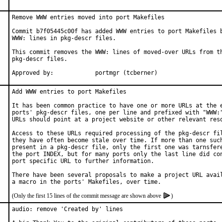
Remove WWW entries moved into port Makefiles

Commit b7f05445c00f has added WWW entries to port Makefiles b
WWW: lines in pkg-descr files.

This commit removes the WWW: lines of moved-over URLs from th
pkg-descr files.

Approved by:		portmgr (tcberner)
Add WWW entries to port Makefiles

It has been common practice to have one or more URLs at the e
ports' pkg-descr files, one per line and prefixed with "WWW:"
URLs should point at a project website or other relevant reso
Access to these URLs required processing of the pkg-descr fil
they have often become stale over time. If more than one such
present in a pkg-descr file, only the first one was tarnsfere
the port INDEX, but for many ports only the last line did con
port specific URL to further information.

There have been several proposals to make a project URL avail
(Only the first 15 lines of the commit message are shown above
)
audio: remove 'Created by' lines
