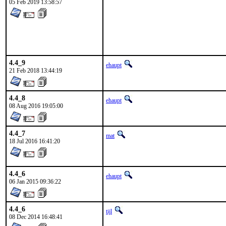
05 Feb 2019 13:58:57
4.4_9
ehaupt
21 Feb 2018 13:44:19
4.4_8
ehaupt
08 Aug 2016 19:05:00
4.4_7
mat
18 Jul 2016 16:41:20
4.4_6
ehaupt
06 Jan 2015 09:36:22
4.4_6
tijl
08 Dec 2014 16:48:41