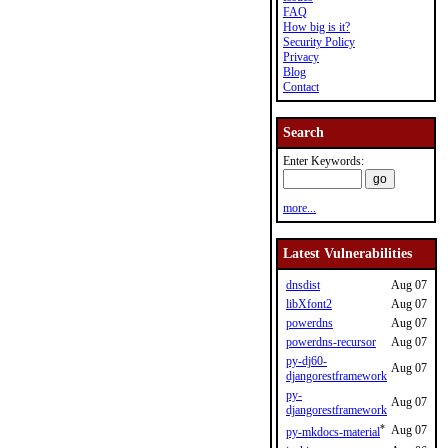
FAQ
How big is it?
Security Policy
Privacy
Blog
Contact
Search
Enter Keywords:
more...
Latest Vulnerabilities
dnsdist
Aug 07
libXfont2
Aug 07
powerdns
Aug 07
powerdns-recursor
Aug 07
py-dj60-
Aug 07
djangorestframework
py-
Aug 07
djangorestframework
*
Aug 07
py-mkdocs-material