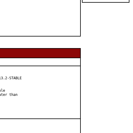
3.2-STABLE

le

ter than
