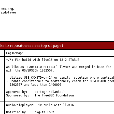
c64.org/

/sidplayer
ks to repositories near top of page)
Log message
*/*: Fix build with llvm16 on 13.2-STABLE

As like as HEAD(14.0-RELEASE) llvm16 was merged in base for 1
with the OSVERSION 1302507.

- Utilize USE_CXXSTD=c++14 or similar solution where applicab
- Update conditionals to addtionally check for OSVERSION grea
  1302507 and less than 1400000

Approved by:	portmgr (blanket)

Sponsored by:	The FreeBSD Foundation
audio/sidplayer: Fix build with llvm16

Notified by:	pkg-fallout