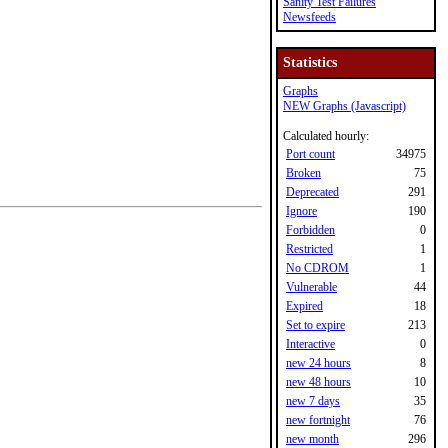
Sanity Test Failures
Newsfeeds
Statistics
Graphs
NEW Graphs (Javascript)
Calculated hourly:
Port count
34975
Broken
75
Deprecated
291
Ignore
190
Forbidden
0
Restricted
1
No CDROM
1
Vulnerable
44
Expired
18
Set to expire
213
Interactive
0
new 24 hours
8
new 48 hours
10
new 7 days
35
new fortnight
76
new month
296