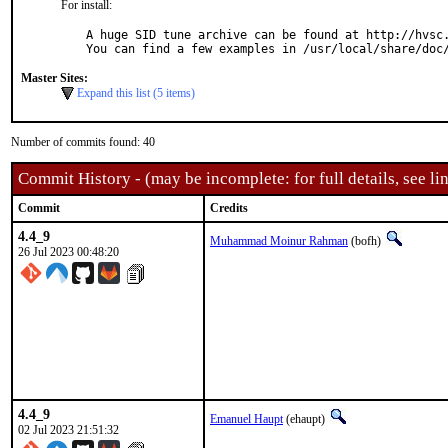
For install:
A huge SID tune archive can be found at http://hvsc.
You can find a few examples in /usr/local/share/doc
Master Sites:
Expand this list (5 items)
Number of commits found: 40
Commit History - (may be incomplete: for full details, see lin
Commit
Credits
4.4_9
Muhammad Moinur Rahman
(bofh)
26 Jul 2023 00:48:20
4.4_9
Emanuel Haupt
(ehaupt)
02 Jul 2023 21:51:32