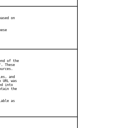
ased on

ese

nd of the

. These

urces.

es, and

 URL was

d into

tain the

able as
