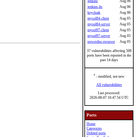
jenkins
Aug 06
jenkins-lts
Aug 06
keycloak
Aug 06
mysql84-client
Aug 05
mysql84-server
Aug 05
mysql97-client
Aug 05
mysql97-server
Aug 05
powerdns-recursor
Aug 05
37 vulnerabilities affecting 508
ports have been reported in the
past 14 days
*
- modified, not new
All vulnerabilities
Last processed:
2026-08-07 16:47:54 UTC
Ports
Home
Categories
Deleted ports