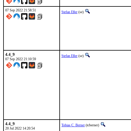
07 Sep 2022 21:58:51
Stefan Eßer
(se)
4.4_9
Stefan Eßer
(se)
07 Sep 2022 21:10:59
4.4_9
Tobias C. Berner
(tcberner)
20 Jul 2022 14:20:54