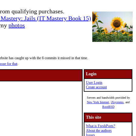
rom qualifying purchases.
Mastery: Jails (IT Mastery Book 15)
e my
photos
site has caught up with the 6 commits it missed in that time.
ssue for that
.
Login
User Login
Create account
Servers and bandwidth provided by
New York Internet
,
iXsystems
, and
RootBSD
This site
What is FreshPorts?
About the authors
Issues