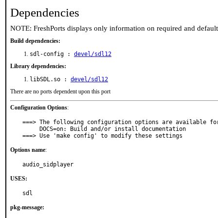
Dependencies
NOTE: FreshPorts displays only information on required and defaul
Build dependencies:
sdl-config :
devel/sdl12
Library dependencies:
libSDL.so :
devel/sdl12
There are no ports dependent upon this port
Configuration Options
:
===> The following configuration options are available for
     DOCS=on: Build and/or install documentation

===> Use 'make config' to modify these settings
Options name
:
audio_sidplayer
USES:
sdl
pkg-message: