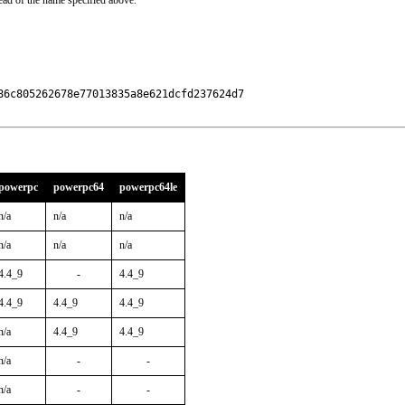
ead of the name specified above.
6c805262678e77013835a8e621dcfd237624d7

powerpc
powerpc64
powerpc64le
n/a
n/a
n/a
n/a
n/a
n/a
4.4_9
-
4.4_9
4.4_9
4.4_9
4.4_9
n/a
4.4_9
4.4_9
n/a
-
-
n/a
-
-