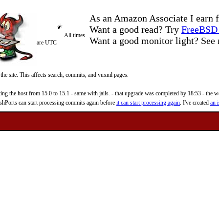
As an Amazon Associate I earn f
Want a good read? Try
FreeBSD 
All times
Want a good monitor light? Se
are UTC
 the site. This affects search, commits, and vuxml pages.
 the host from 15.0 to 15.1 - same with jails. - that upgrade was completed by 18:53 - the web
reshPorts can start processing commits again before
it can start processing again
. I've created
an i