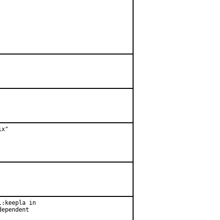
x"

:keepla in

ependent
