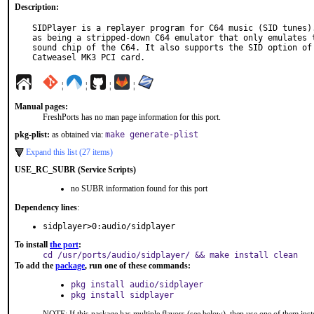
Description:
SIDPlayer is a replayer program for C64 music (SID tunes).
as being a stripped-down C64 emulator that only emulates t
sound chip of the C64. It also supports the SID option of 
Catweasel MK3 PCI card.
¦
¦
¦
¦
Manual pages:
FreshPorts has no man page information for this port.
pkg-plist:
as obtained via:
make generate-plist
Expand this list (27 items)
USE_RC_SUBR (Service Scripts)
no SUBR information found for this port
Dependency lines
:
sidplayer>0:audio/sidplayer
To install
the port
:
cd /usr/ports/audio/sidplayer/ && make install clean
To add the
package
, run one of these commands:
pkg install audio/sidplayer
pkg install sidplayer