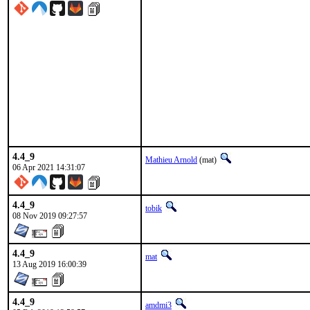
4.4_9
Mathieu Arnold
(mat)
06 Apr 2021 14:31:07
4.4_9
tobik
08 Nov 2019 09:27:57
4.4_9
mat
13 Aug 2019 16:00:39
4.4_9
amdmi3