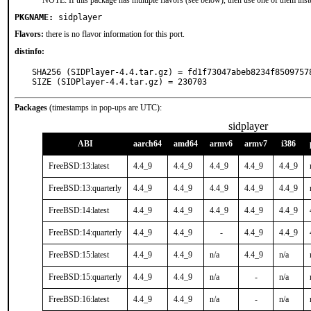
NOTE: If this package has multiple flavors (see below), then use one of them inst
PKGNAME:
sidplayer
Flavors:
there is no flavor information for this port.
distinfo:
SHA256 (SIDPlayer-4.4.tar.gz) = fd1f73047abeb8234f85097578
SIZE (SIDPlayer-4.4.tar.gz) = 230703
Packages
(timestamps in pop-ups are UTC):
sidplayer
ABI
aarch64
amd64
armv6
armv7
i386
FreeBSD:13:latest
4.4_9
4.4_9
4.4_9
4.4_9
4.4_9
FreeBSD:13:quarterly
4.4_9
4.4_9
4.4_9
4.4_9
4.4_9
FreeBSD:14:latest
4.4_9
4.4_9
4.4_9
4.4_9
4.4_9
FreeBSD:14:quarterly
4.4_9
4.4_9
-
4.4_9
4.4_9
FreeBSD:15:latest
4.4_9
4.4_9
n/a
4.4_9
n/a
FreeBSD:15:quarterly
4.4_9
4.4_9
n/a
-
n/a
FreeBSD:16:latest
4.4_9
4.4_9
n/a
-
n/a