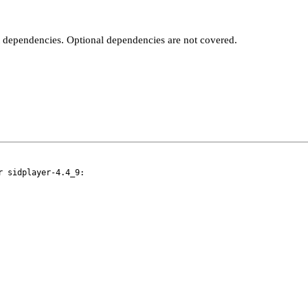
t dependencies. Optional dependencies are not covered.
 sidplayer-4.4_9:
