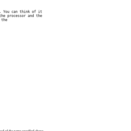
 You can think of it

he processor and the

the
