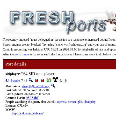
The recently imposed "must be logged in" restriction is a response to increased bot traffic on
Search engines are not blocked. Try using "site:www.freshports.org" and your search terms.
Commit processing was halted at UTC 18:33 on 2026-08-05 for pkgbasify of jails and updating
After the
ports freeze
to fix some stuff, the freeze is over. I have some work to do before F
Port details
C64 SID tune player
sidplayer
4.4_9
audio
=3
4.4_9
Maintainer:
ehaupt@FreeBSD.org
Port Added:
2005-05-27 08:25:18
Last Update:
2023-07-26 00:48:20
Commit Hash:
95274bf
People watching this port, also watch:
:
openssl
,
screen
,
glib
,
libsidplay
License:
GPLv2+
WWW:
https://sidplayer.cebix.net/