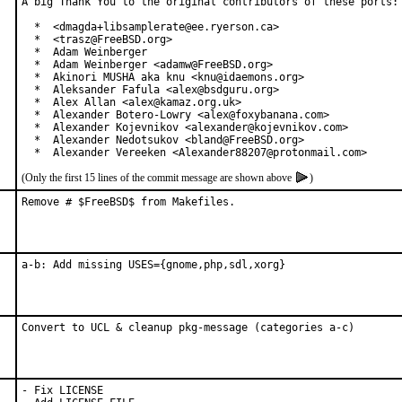
A big Thank You to the original contributors of these ports:

  *  <dmagda+libsamplerate@ee.ryerson.ca>

  *  <trasz@FreeBSD.org>

  *  Adam Weinberger

  *  Adam Weinberger <adamw@FreeBSD.org>

  *  Akinori MUSHA aka knu <knu@idaemons.org>

  *  Aleksander Fafula <alex@bsdguru.org>

  *  Alex Allan <alex@kamaz.org.uk>

  *  Alexander Botero-Lowry <alex@foxybanana.com>

  *  Alexander Kojevnikov <alexander@kojevnikov.com>

  *  Alexander Nedotsukov <bland@FreeBSD.org>

  *  Alexander Vereeken <Alexander88207@protonmail.com>
(Only the first 15 lines of the commit message are shown above
)
Remove # $FreeBSD$ from Makefiles.
a-b: Add missing USES={gnome,php,sdl,xorg}
Convert to UCL & cleanup pkg-message (categories a-c)
- Fix LICENSE
