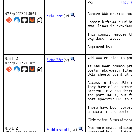
PR:		
26271
07 Sep 2022 21:58:51
Remove WWW entries mov
Stefan Eßer
(se)
Commit b7f05445c00f h
WWW: lines in pkg-desc
This commit removes t
pkg-descr files.

0.3.1_2
Add WWW entries to por
Stefan Eßer
(se)
07 Sep 2022 21:10:59
It has been common pr
ports' pkg-descr file
URLs should point at 
Access to these URLs 
they have often becom
present in a pkg-desc
the port INDEX, but f
port specific URL to f
There have been sever
(Only the first 15 lines of th
0.3.1_2
One more small cleanup
Mathieu Arnold
(mat)