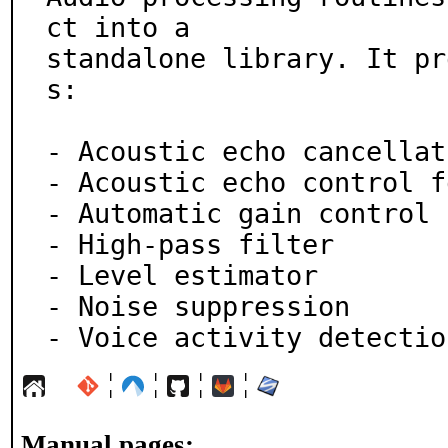
ct into a

standalone library. It pr
s:

- Acoustic echo cancellati
- Acoustic echo control f
- Automatic gain control

- High-pass filter

- Level estimator

- Noise suppression

- Voice activity detectio
¦
¦
¦
¦
Manual pages: