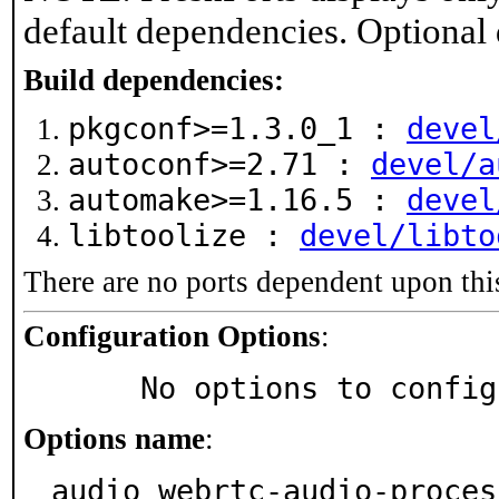
default dependencies. Optional
Build dependencies:
pkgconf>=1.3.0_1 :
devel
autoconf>=2.71 :
devel/a
automake>=1.16.5 :
devel
libtoolize :
devel/libto
There are no ports dependent upon thi
Configuration Options
:
     No options to confi
Options name
:
audio_webrtc-audio-proces