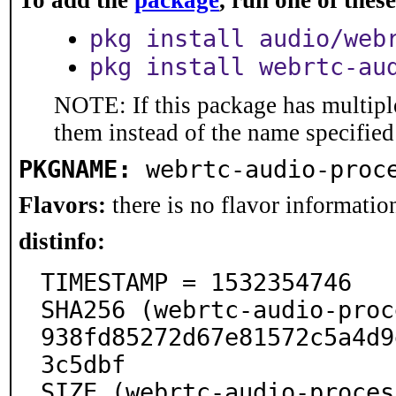
To add the
package
, run one of the
pkg install audio/web
pkg install webrtc-au
NOTE: If this package has multiple
them instead of the name specified
PKGNAME:
webrtc-audio-proc
Flavors:
there is no flavor information
distinfo:
TIMESTAMP = 1532354746

SHA256 (webrtc-audio-proc
938fd85272d67e81572c5a4d9
3c5dbf

SIZE (webrtc-audio-proces