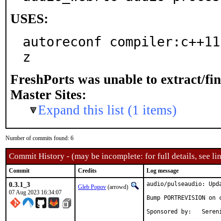
USES:
autoreconf compiler:c++11
z
FreshPorts was unable to extract/fi
Master Sites:
Expand this list (1 items)
Number of commits found: 6
Commit History - (may be incomplete: for full details, see lin
Commit
Credits
Log message
0.3.1_3
audio/pulseaudio: Upda
Gleb Popov
(arrowd)
07 Aug 2023 16:34:07
Bump PORTREVISION on c
Sponsored by:	Serenity Cybersecurity, LLC
