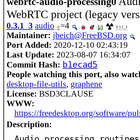
Audi
webrtc-audio-processing0
WebRTC project (legacy vers
0.3.1_3
audio
=4
0.3.1_3
Maintainer:
jbeich@FreeBSD.org
Port Added:
2020-12-10 02:43:19
Last Update:
2023-08-07 16:34:07
b1ecad5
Commit Hash:
People watching this port, also watc
desktop-file-utils
,
graphene
License:
BSD3CLAUSE
WWW:
https://freedesktop.org/software/pu
Description:
Audio processing routines