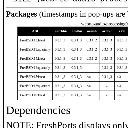
Packages
(timestamps in pop-ups are
webrtc-audio-processing0
ABI
aarch64
amd64
armv6
armv7
i386
FreeBSD:13:latest
0.3.1_3
0.3.1_3
0.3.1_2
0.3.1_3
0.3.1_3
FreeBSD:13:quarterly
0.3.1_3
0.3.1_3
0.3.1_2
0.3.1_3
0.3.1_3
FreeBSD:14:latest
0.3.1_3
0.3.1_3
0.3.1_2
0.3.1_3
0.3.1_3
FreeBSD:14:quarterly
0.3.1_3
0.3.1_3
-
0.3.1_3
0.3.1_3
FreeBSD:15:latest
0.3.1_3
0.3.1_3
n/a
0.3.1_3
n/a
FreeBSD:15:quarterly
0.3.1_3
0.3.1_3
n/a
-
n/a
FreeBSD:16:latest
0.3.1_3
0.3.1_3
n/a
-
n/a
Dependencies
NOTE: FreshPorts displays only