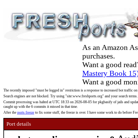
As an Amazon Asso
purchases.
Want a good read
Mastery Book 15
Want a good moni
The recently imposed "must be logged in" restriction is a response to increased bot traffic on
Search engines are not blocked. Try using "site:www.freshports.org" and your search terms.
Commit processing was halted at UTC 18:33 on 2026-08-05 for pkgbasify of jails and updatin
caught up with the 6 commits it missed in that time.
After the
ports freeze
to fix some stuff, the freeze is over. I have some work to do before F
Port details