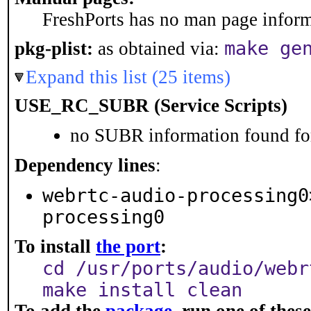
FreshPorts has no man page informa
make ge
pkg-plist:
as obtained via:
Expand this list (25 items)
USE_RC_SUBR (Service Scripts)
no SUBR information found for
Dependency lines
:
webrtc-audio-processing0
processing0
To install
the port
:
cd /usr/ports/audio/webr
make install clean