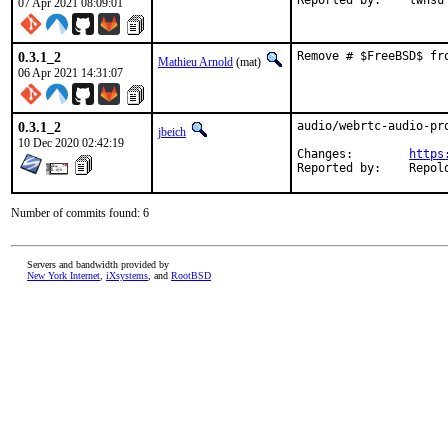
Reported by:	lwhsu
07 Apr 2021 08:09:01
0.3.1_2
Remove # $FreeBSD$ fr
Mathieu Arnold
(mat)
06 Apr 2021 14:31:07
0.3.1_2
audio/webrtc-audio-pro
jbeich
10 Dec 2020 02:42:19
Changes:	
https
Reported by:	R
Number of commits found: 6
Servers and bandwidth provided by
New York Internet
,
iXsystems
, and
RootBSD