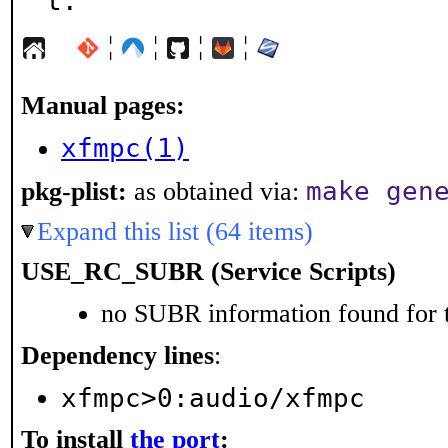
t.
¦
¦
¦
¦
Manual pages:
xfmpc(1)
make gen
pkg-plist:
as obtained via:
Expand this list (64 items)
USE_RC_SUBR (Service Scripts)
no SUBR information found for t
Dependency lines
:
xfmpc>0:audio/xfmpc
To install
the port
: