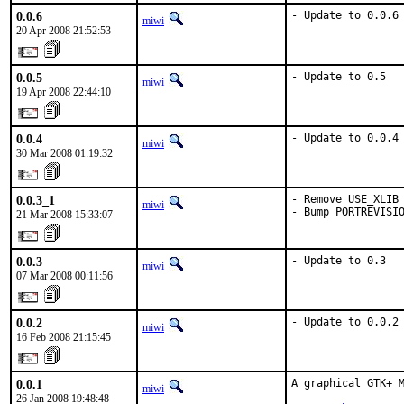
0.0.6
- Update to 0.0.6
miwi
20 Apr 2008 21:52:53
0.0.5
- Update to 0.5
miwi
19 Apr 2008 22:44:10
0.0.4
- Update to 0.0.4
miwi
30 Mar 2008 01:19:32
0.0.3_1
- Remove USE_XLIB 
miwi
- Bump PORTREVISI
21 Mar 2008 15:33:07
0.0.3
- Update to 0.3
miwi
07 Mar 2008 00:11:56
0.0.2
- Update to 0.0.2
miwi
16 Feb 2008 21:15:45
0.0.1
A graphical GTK+ M
miwi
26 Jan 2008 19:48:48