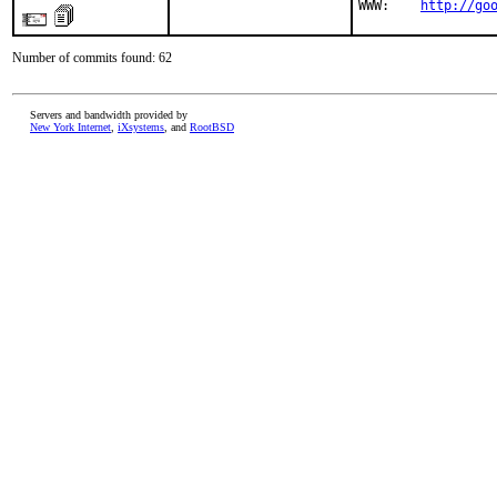
WWW:    
http://go
Number of commits found: 62
Servers and bandwidth provided by
New York Internet
,
iXsystems
, and
RootBSD