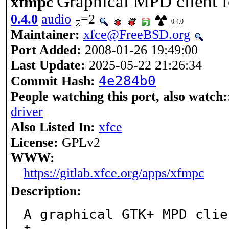
Graphical MPD client f
xfmpc
0.4.0
audio
=2
0.4.0
Maintainer:
xfce@FreeBSD.org
Port Added:
2008-01-26 19:49:00
Last Update:
2025-05-22 21:26:34
4e284b0
Commit Hash:
People watching this port, also watch:
driver
Also Listed In:
xfce
License:
GPLv2
WWW:
https://gitlab.xfce.org/apps/xfmpc
Description:
A graphical GTK+ MPD clie