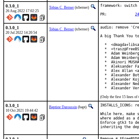
0.3.0_1
framework: switch 
Tobias C. Berner
(tcberner)
26 Aug 2022 17:02:25
PR:		
2
0.3.0_1
audio: remove 'Cre
Tobias C. Berner
(tcberner)
20 Jul 2022 14:20:54
A big Thank You to
  *  <dmagda+libsa
  *  <trasz@FreeBS
  *  Adam Weinberg
  *  Adam Weinberg
  *  Akinori MUSHA
  *  Aleksander Fa
  *  Alex Allan <a
  *  Alexander Bot
  *  Alexander Koj
  *  Alexander Ned
  *  Alexander Ve
(Only the first 15 lines 
0.3.0_1
INSTALLS_ICONS: re
Baptiste Daroussin
(bapt)
10 Oct 2021 19:44:42
While here, make s
where added as a d
Enforce gtk3 to de
inheriting the de
Remove # $FreeBSD