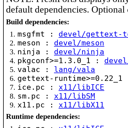
default dependencies. Optional
Build dependencies:
msgfmt :
devel/gettext-t
meson :
devel/meson
ninja :
devel/ninja
pkgconf>=1.3.0_1 :
devel
valac :
lang/vala
gettext-runtime>=0.22_1
ice.pc :
x11/libICE
sm.pc :
x11/libSM
x11.pc :
x11/libX11
Runtime dependencies: