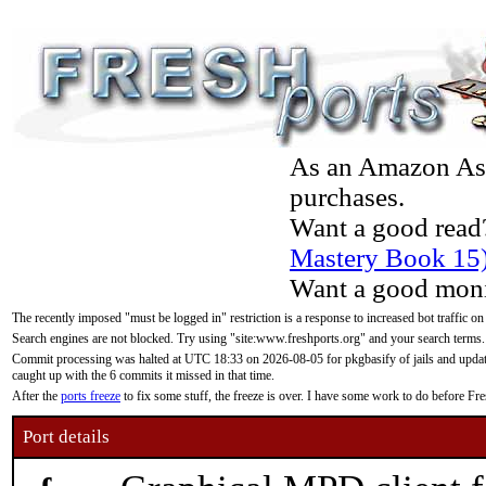
As an Amazon Asso
purchases.
Want a good read
Mastery Book 15
Want a good moni
The recently imposed "must be logged in" restriction is a response to increased bot traffic on
Search engines are not blocked. Try using "site:www.freshports.org" and your search terms.
Commit processing was halted at UTC 18:33 on 2026-08-05 for pkgbasify of jails and updatin
caught up with the 6 commits it missed in that time.
After the
ports freeze
to fix some stuff, the freeze is over. I have some work to do before F
Port details