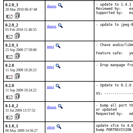
0.2.0_3
- update to 1.4.1

dinoex
Reviewed by:    ex
28 Mar 2010 06:47:48
Supported by:   m
0.2.0_2
- update to jpeg-
dinoex
05 Feb 2010 11:46:55
0.2.0_1
- Chase audio/libm
miwi
25 Sep 2009 17:59:00
Feature safe:   y
0.2.0
- Drop manpage fr
miwi
11 Sep 2009 19:26:23
0.2.0
- Update to 0.2.0

miwi
11 Sep 2009 19:24:22
VS: -------------
0.1.0_2
- bump all port th
dinoex
or updated

31 Jul 2009 13:57:52
Requested by:   e
0.1.0_1
update xfce to 4.6
oliver
bump PORTREVISION
06 May 2009 14:56:27