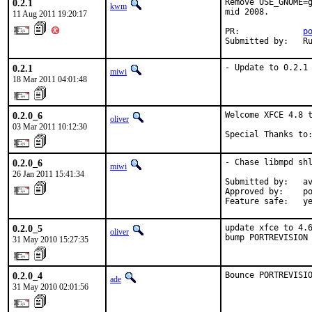
0.2.1
Remove USE_GNOME=g
kwm
mid 2008.

11 Aug 2011 19:20:17
PR:             
p
Submitted by:   R
0.2.1
- Update to 0.2.1
miwi
18 Mar 2011 04:01:48
0.2.0_6
Welcome XFCE 4.8 t
oliver
03 Mar 2011 10:12:30
Special Thanks to
0.2.0_6
- Chase libmpd shl
miwi
26 Jan 2011 15:41:34
Submitted by:   av
Approved by:    po
Feature safe:   y
0.2.0_5
update xfce to 4.6
oliver
bump PORTREVISION
31 May 2010 15:27:35
0.2.0_4
Bounce PORTREVISI
ade
31 May 2010 02:01:56