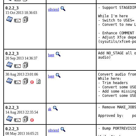
0.2.2_3
- Support STAGEDIR
olivierd
15 Oct 2013 18:36:03
While I'm here

- Switch to USES= 
- Convert to new L
- Enhance COMMENT 
- Adjust Xfce depe
(sysutils/xfce4-p
0.2.2_3
Add NO_STAGE all o
bapt
audio)
20 Sep 2013 14:36:37
30 Aug 2013 23:01:06
Convert audio from
bapt
While here:

- Trim headers

- Convert some USE
- Add some missing
- Convert some US
0.2.2_3
- Remove MAKE_JOBS
ak
14 Aug 2013 22:35:54
App
0.2.2_3
- Bump PORTREVISIO
olivierd
08 May 2013 16:05:21