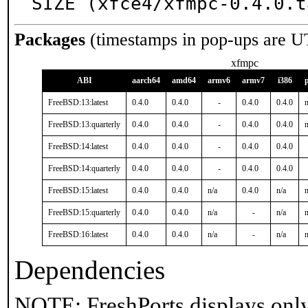
SIZE (xfce4/xfmpc-0.4.0.t
Packages
(timestamps in pop-ups are U
xfmpc
ABI
aarch64
amd64
armv6
armv7
i386
FreeBSD:13:latest
0.4.0
0.4.0
-
0.4.0
0.4.0
n
FreeBSD:13:quarterly
0.4.0
0.4.0
-
0.4.0
0.4.0
n
FreeBSD:14:latest
0.4.0
0.4.0
-
0.4.0
0.4.0
FreeBSD:14:quarterly
0.4.0
0.4.0
-
0.4.0
0.4.0
FreeBSD:15:latest
0.4.0
0.4.0
n/a
0.4.0
n/a
n
FreeBSD:15:quarterly
0.4.0
0.4.0
n/a
-
n/a
n
FreeBSD:16:latest
0.4.0
0.4.0
n/a
-
n/a
n
Dependencies
NOTE: FreshPorts displays only