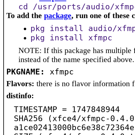
cd /usr/ports/audio/xfmp
To add the
package
, run one of thes
pkg install audio/xfm
pkg install xfmpc
NOTE: If this package has multiple 
instead of the name specified above.
PKGNAME:
xfmpc
Flavors:
there is no flavor information fo
distinfo:
TIMESTAMP = 1747848944

SHA256 (xfce4/xfmpc-0.4.0
a1ce02413000bc6e38c72364e