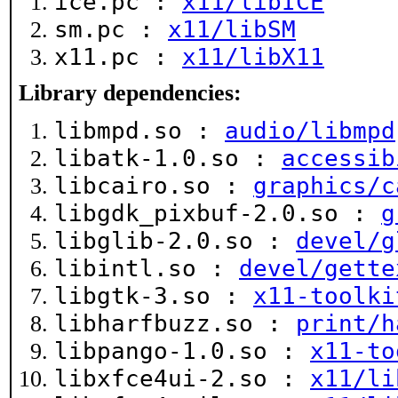
ice.pc :
x11/libICE
sm.pc :
x11/libSM
x11.pc :
x11/libX11
Library dependencies:
libmpd.so :
audio/libmpd
libatk-1.0.so :
accessib
libcairo.so :
graphics/c
libgdk_pixbuf-2.0.so :
g
libglib-2.0.so :
devel/g
libintl.so :
devel/gette
libgtk-3.so :
x11-toolki
libharfbuzz.so :
print/h
libpango-1.0.so :
x11-to
libxfce4ui-2.so :
x11/li