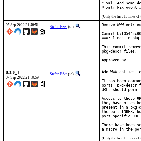
* xml: Add some do
* xml: Fix event 
(Only the first 15 lines 
07 Sep 2022 21:58:51
Remove WWW entries
Stefan Eßer
(se)
Commit b7f05445c00
WWW: lines in pkg-
This commit remove
pkg-descr files.

0.3.0_1
Add WWW entries to
Stefan Eßer
(se)
07 Sep 2022 21:10:59
It has been common
ports' pkg-descr f
URLs should point 
Access to these UR
they have often be
present in a pkg-d
the port INDEX, bu
port specific URL 
There have been se
(Only the first 15 lines 