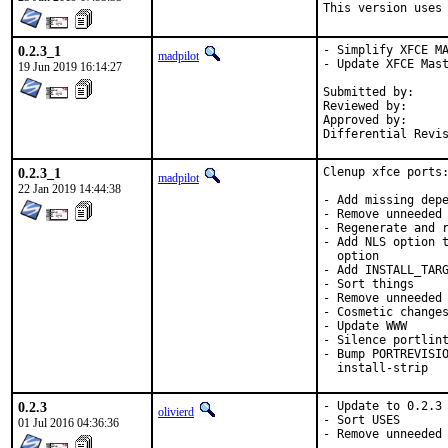
This version uses
0.2.3_1
- Simplify XFCE MA
madpilot
- Update XFCE Mast
19 Jun 2019 16:14:27
Submitted by:		olivierd

Reviewed by:		mat

Approved by:		portmgr (mat)

0.2.3_1
Clenup xfce ports:
madpilot
22 Jan 2019 14:44:38
- Add missing depe
- Remove unneeded 
- Regenerate and r
- Add NLS option t
  option

- Add INSTALL_TARG
- Sort things

- Remove unneeded 
- Cosmetic changes
- Update WWW

- Silence portlint
- Bump PORTREVISIO
  install-strip
0.2.3
- Update to 0.2.3

olivierd
- Sort USES

01 Jul 2016 04:36:36
- Remove unneeded