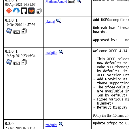
0.3.0_1
Mathieu Arnold
(mat)
06 Apr 2021 14:31:07
0.3.0_1
Add USES=compiler:
pkubaj
10 Oct 2019 14:57:56
Unbreak bwn-firmwa
boards.

Ap
0.3.0_1
Welcome XFCE 4.14 
madpilot
19 Sep 2019 23:46:34
- This XFCE releas
  now defaults to 
- Make x11-themes/
  by default), it 
  XFCE version unt
- Add Greybird as 
  theme supporting
- The xfce4-vala p
  are available in
  (on by default)

- Fixed various mi
  blanket)

- Default Display
(Only the first 15 lines 
0.3.0
Update xfmpc to 0.
madpilot
23 Jun 2019 07:53:33