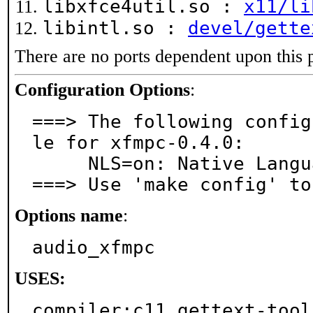
libxfce4util.so :
x11/li
libintl.so :
devel/gette
There are no ports dependent upon this 
Configuration Options
:
===> The following config
le for xfmpc-0.4.0:

     NLS=on: Native Language Support

===> Use 'make config' to
Options name
:
audio_xfmpc
USES:
compiler:c11 gettext-tool