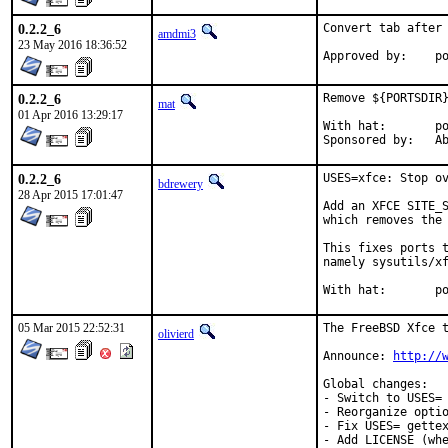
0.2.2_6
Convert tab after 
amdmi3
23 May 2016 18:36:52
App
0.2.2_6
Remove ${PORTSDIR}
mat
01 Apr 2016 13:29:17
With hat:	portmgr

Spon
0.2.2_6
USES=xfce: Stop ov
bdrewery
28 Apr 2015 17:01:47
Add an XFCE SITE_S
which removes the 
This fixes ports t
namely sysutils/xf
With
05 Mar 2015 22:52:31
The FreeBSD Xfce t
olivierd
Announce: 
http://
Global changes:

- Switch to USES= 
- Reorganize optio
- Fix USES= gettex
- Add LICENSE (whe