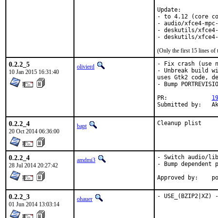
Update:

- to 4.12 (core co
- audio/xfce4-mpc-
- deskutils/xfce4-
- deskutils/xfce4
(Only the first 15 lines 
0.2.2_5
- Fix crash (use n
olivierd
- Unbreak build wi
10 Jan 2015 16:31:40
uses Gtk2 code, de
- Bump PORTREVISIO
PR:		
1
Sub
0.2.2_4
Cleanup plist
bapt
20 Oct 2014 06:36:00
0.2.2_4
- Switch audio/lib
amdmi3
- Bump dependent p
28 Jul 2014 20:27:42
App
0.2.2_3
- USE_(BZIP2|XZ) 
ohauer
01 Jun 2014 13:03:14