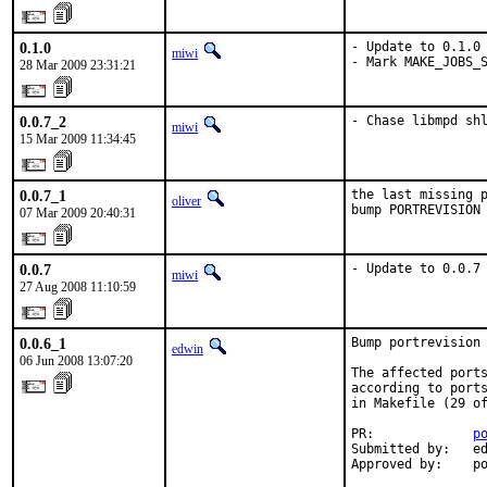
0.1.0
- Update to 0.1.0

miwi
- Mark MAKE_JOBS_
28 Mar 2009 23:31:21
0.0.7_2
- Chase libmpd sh
miwi
15 Mar 2009 11:34:45
0.0.7_1
the last missing p
oliver
bump PORTREVISION
07 Mar 2009 20:40:31
0.0.7
- Update to 0.0.7
miwi
27 Aug 2008 11:10:59
0.0.6_1
Bump portrevision 
edwin
06 Jun 2008 13:07:20
The affected ports
according to ports
in Makefile (29 of
PR:             
p
Submitted by:   ed
Approved by:    p