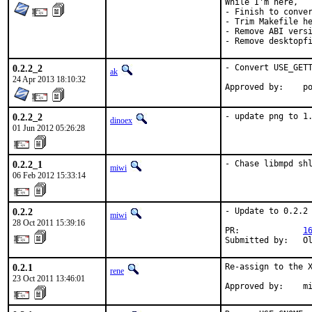
While I'm here,

- Finish to conver
- Trim Makefile he
- Remove ABI versi
- Remove desktopf
0.2.2_2
- Convert USE_GETT
ak
24 Apr 2013 18:10:32
App
0.2.2_2
- update png to 1
dinoex
01 Jun 2012 05:26:28
0.2.2_1
- Chase libmpd sh
miwi
06 Feb 2012 15:33:14
0.2.2
- Update to 0.2.2

miwi
28 Oct 2011 15:39:16
PR:             
1
Submitted by:   O
0.2.1
Re-assign to the X
rene
23 Oct 2011 13:46:01
Approved by:    m