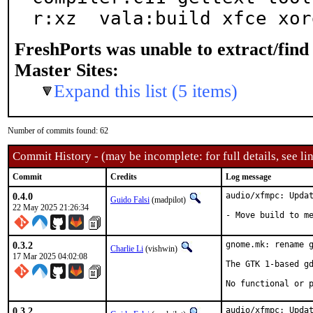
r:xz  vala:build xfce xor
FreshPorts was unable to extract/fin
Master Sites:
Expand this list (5 items)
Number of commits found: 62
Commit History - (may be incomplete: for full details, see lin
Commit
Credits
Log message
0.4.0
audio/xfmpc: Updat
Guido Falsi
(madpilot)
22 May 2025 21:26:34
- Move build to m
0.3.2
gnome.mk: rename g
Charlie Li
(vishwin)
17 Mar 2025 04:02:08
The GTK 1-based gd
No functional or 
0.3.2
audio/xfmpc: Updat