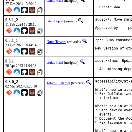
Guido Falsi
(madpilot)
27 Dec 2024 13:39:12
- Update WWW
0.3.1_2
audio/*: Move manp
Gleb Popov
(arrowd)
11 Feb 2024 18:28:15
App
0.3.1_1
*/*: Bump consumer
Nuno Teixeira
(eduardo)
23 Dec 2023 18:14:14
New version of gt
0.3.1
audio/xfmpc: Updat
Guido Falsi
(madpilot)
26 Apr 2023 11:04:58
- Add missing dep
0.3.0_2
accessibility/at-s
Tobias C. Berner
(tcberner)
02 Mar 2023 05:23:10
What's new in at-s
* Fix GetInterface
  interface.

What's new in at-s
* Send device even
  events.

* Document the Acc
* Fix license of a
What's new in at-s