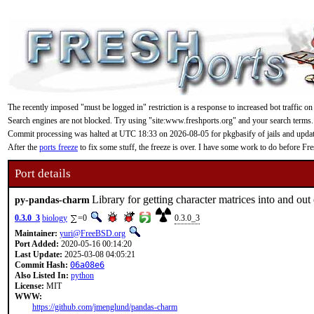
The recently imposed "must be logged in" restriction is a response to increased bot traffic on
Search engines are not blocked. Try using "site:www.freshports.org" and your search terms.
Commit processing was halted at UTC 18:33 on 2026-08-05 for pkgbasify of jails and updating
After the
ports freeze
to fix some stuff, the freeze is over. I have some work to do before F
Port details
Library for getting character matrices into and out
py-pandas-charm
0.3.0_3
biology
=0
0.3.0_3
Maintainer:
yuri@FreeBSD.org
Port Added:
2020-05-16 00:14:20
Last Update:
2025-03-08 04:05:21
Commit Hash:
06a08e6
Also Listed In:
python
License:
MIT
WWW:
https://github.com/jmenglund/pandas-charm