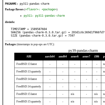
PKGNAME:
py311-pandas-charm
Package flavors
(
<flavor>: <package>
)
py311: py311-pandas-charm
distinfo:
TIMESTAMP = 1589587604

SHA256 (pandas-charm-0.3.0.tar.gz) = 203d1c6c369d1f966fd7
SIZE (pandas-charm-0.3.0.tar.gz) = 7597
Packages
(timestamps in pop-ups are UTC):
py39-pandas-charm
ABI
aarch64
amd64
armv6
armv7
i386
p
FreeBSD:13:latest
-
-
-
-
-
n
FreeBSD:13:quarterly
-
-
-
-
-
n
FreeBSD:14:latest
-
-
-
-
-
FreeBSD:14:quarterly
-
-
-
-
-
FreeBSD:15:latest
-
-
n/a
-
n/a
n
FreeBSD:15:quarterly
-
-
n/a
-
n/a
n