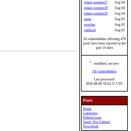
erlang-runtime27
Aug 04
erlang-runtime28
Aug 04
erlang-runtime29
Aug 04
angie
Aug 03
weechat
Aug 02
ejabberd
Aug 01
34 vulnerabilities affecting 470
ports have been reported in the
past 14 days
*
- modified, not new
All vulnerabilities
Last processed:
2026-08-06 18:42:57 UTC
Ports
Home
Categories
Deleted ports
Sanity Test Failures
Newsfeeds