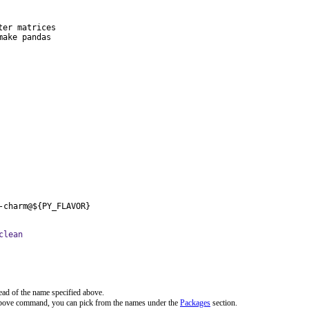
er matrices

ake pandas

-charm@${PY_FLAVOR}
clean
ead of the name specified above.
 above command, you can pick from the names under the
Packages
section.