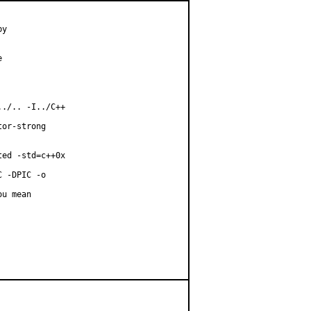
y



./.. -I../C++

or-strong

ed -std=c++0x

 -DPIC -o

u mean
