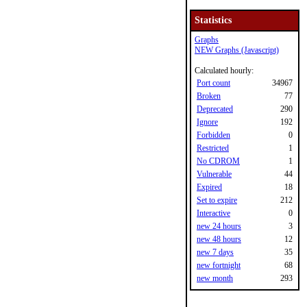
Statistics
Graphs
NEW Graphs (Javascript)
Calculated hourly:
Port count
34967
Broken
77
Deprecated
290
Ignore
192
Forbidden
0
Restricted
1
No CDROM
1
Vulnerable
44
Expired
18
Set to expire
212
Interactive
0
new 24 hours
3
new 48 hours
12
new 7 days
35
new fortnight
68
new month
293