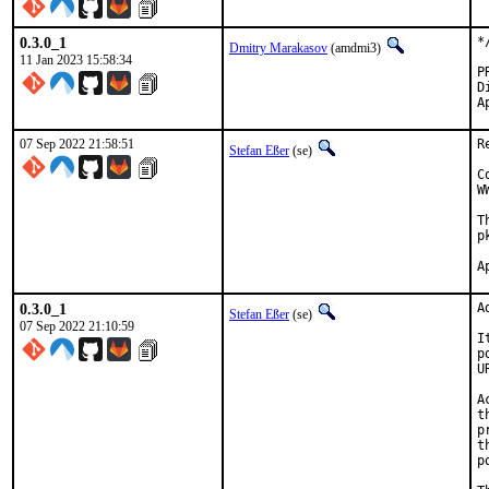
0.3.0_1
*
Dmitry Marakasov
(amdmi3)
11 Jan 2023 15:58:34
Di
07 Sep 2022 21:58:51
R
Stefan Eßer
(se)
C
W
T
p
0.3.0_1
A
Stefan Eßer
(se)
07 Sep 2022 21:10:59
I
p
U
A
t
p
t
p