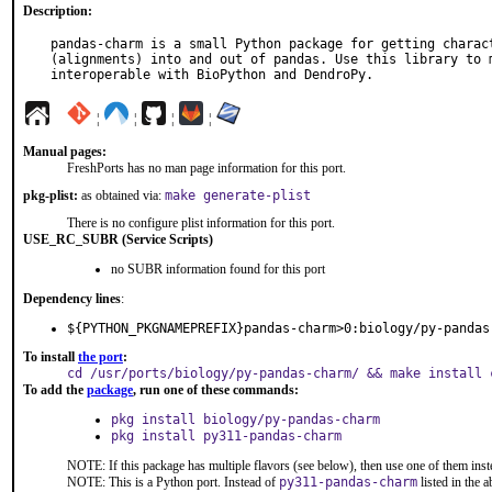
Description:
pandas-charm is a small Python package for getting charact
(alignments) into and out of pandas. Use this library to m
interoperable with BioPython and DendroPy.
¦
¦
¦
¦
Manual pages:
FreshPorts has no man page information for this port.
pkg-plist:
as obtained via:
make generate-plist
There is no configure plist information for this port.
USE_RC_SUBR (Service Scripts)
no SUBR information found for this port
Dependency lines
:
${PYTHON_PKGNAMEPREFIX}pandas-charm>0:biology/py-pandas
To install
the port
:
cd /usr/ports/biology/py-pandas-charm/ && make install 
To add the
package
, run one of these commands:
pkg install biology/py-pandas-charm
pkg install py311-pandas-charm
NOTE: If this package has multiple flavors (see below), then use one of them inst
NOTE: This is a Python port. Instead of
py311-pandas-charm
listed in the