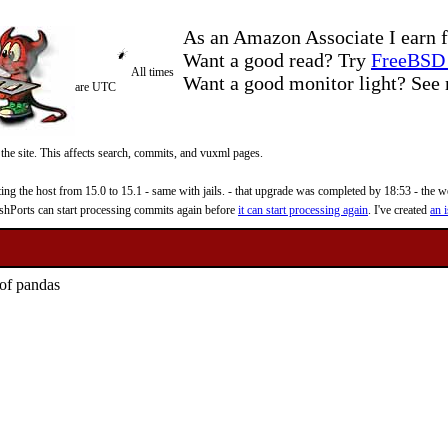
As an Amazon Associate I earn f
Want a good read? Try
FreeBSD 
All times
Want a good monitor light? Se
are UTC
 the site. This affects search, commits, and vuxml pages.
 the host from 15.0 to 15.1 - same with jails. - that upgrade was completed by 18:53 - the web
reshPorts can start processing commits again before
it can start processing again
. I've created
an i
 of pandas