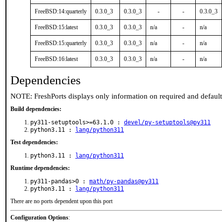
FreeBSD:14:quarterly
0.3.0_3
0.3.0_3
-
-
0.3.0_3
FreeBSD:15:latest
0.3.0_3
0.3.0_3
n/a
-
n/a
FreeBSD:15:quarterly
0.3.0_3
0.3.0_3
n/a
-
n/a
FreeBSD:16:latest
0.3.0_3
0.3.0_3
n/a
-
n/a
Dependencies
NOTE: FreshPorts displays only information on required and defaul
Build dependencies:
py311-setuptools>=63.1.0 :
devel/py-setuptools@py311
python3.11 :
lang/python311
Test dependencies:
python3.11 :
lang/python311
Runtime dependencies:
py311-pandas>0 :
math/py-pandas@py311
python3.11 :
lang/python311
There are no ports dependent upon this port
Configuration Options
: