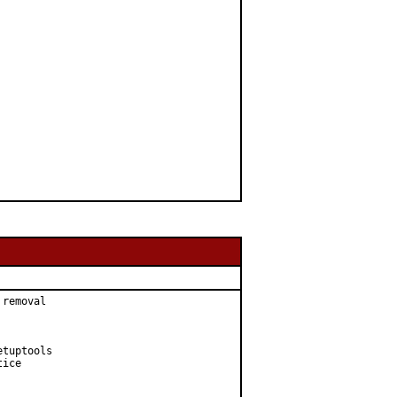
removal

tuptools

ice
