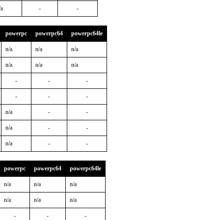
/a
-
-
powerpc
powerpc64
powerpc64le
n/a
n/a
n/a
n/a
n/a
n/a
-
-
-
-
-
-
n/a
-
-
n/a
-
-
n/a
-
-
powerpc
powerpc64
powerpc64le
n/a
n/a
n/a
n/a
n/a
n/a
-
-
-