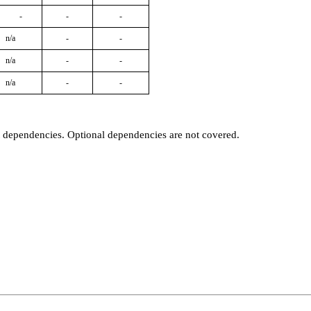
-
-
-
n/a
-
-
n/a
-
-
n/a
-
-
t dependencies. Optional dependencies are not covered.