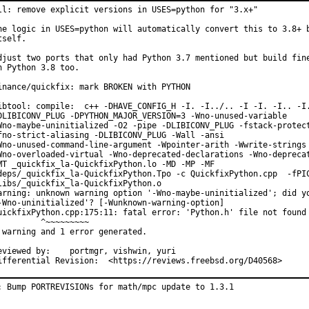
ll: remove explicit versions in USES=python for "3.x+"

he logic in USES=python will automatically convert this to 3.8+ b
tself.

djust two ports that only had Python 3.7 mentioned but build fine
n Python 3.8 too.

inance/quickfix: mark BROKEN with PYTHON

ibtool: compile:  c++ -DHAVE_CONFIG_H -I. -I../.. -I -I. -I.. -I.
DLIBICONV_PLUG -DPYTHON_MAJOR_VERSION=3 -Wno-unused-variable

Wno-maybe-uninitialized -O2 -pipe -DLIBICONV_PLUG -fstack-protect
fno-strict-aliasing -DLIBICONV_PLUG -Wall -ansi

Wno-unused-command-line-argument -Wpointer-arith -Wwrite-strings

Wno-overloaded-virtual -Wno-deprecated-declarations -Wno-deprecat
MT _quickfix_la-QuickfixPython.lo -MD -MP -MF

deps/_quickfix_la-QuickfixPython.Tpo -c QuickfixPython.cpp  -fPIC
libs/_quickfix_la-QuickfixPython.o

arning: unknown warning option '-Wno-maybe-uninitialized'; did yo
-Wno-uninitialized'? [-Wunknown-warning-option]

uickfixPython.cpp:175:11: fatal error: 'Python.h' file not found

         ^~~~~~~~~~

 warning and 1 error generated.

ewed by:	portmgr, vishwin, yuri

Differential Revision:	<https://reviews.freebsd.org/D40568>
: Bump PORTREVISIONs for math/mpc update to 1.3.1