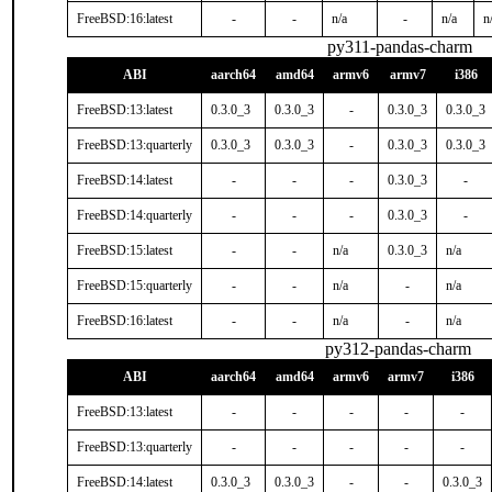
FreeBSD:16:latest
-
-
n/a
-
n/a
n
py311-pandas-charm
ABI
aarch64
amd64
armv6
armv7
i386
FreeBSD:13:latest
0.3.0_3
0.3.0_3
-
0.3.0_3
0.3.0_3
FreeBSD:13:quarterly
0.3.0_3
0.3.0_3
-
0.3.0_3
0.3.0_3
FreeBSD:14:latest
-
-
-
0.3.0_3
-
FreeBSD:14:quarterly
-
-
-
0.3.0_3
-
FreeBSD:15:latest
-
-
n/a
0.3.0_3
n/a
FreeBSD:15:quarterly
-
-
n/a
-
n/a
FreeBSD:16:latest
-
-
n/a
-
n/a
py312-pandas-charm
ABI
aarch64
amd64
armv6
armv7
i386
FreeBSD:13:latest
-
-
-
-
-
FreeBSD:13:quarterly
-
-
-
-
-
FreeBSD:14:latest
0.3.0_3
0.3.0_3
-
-
0.3.0_3