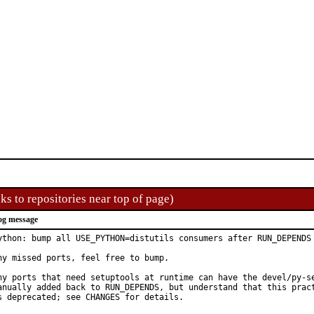
ks to repositories near top of page)
og message
ython: bump all USE_PYTHON=distutils consumers after RUN_DEPENDS 
ny missed ports, feel free to bump.

ny ports that need setuptools at runtime can have the devel/py-se
anually added back to RUN_DEPENDS, but understand that this pract
s deprecated; see CHANGES for details.