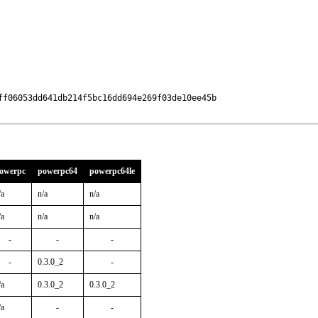
ff06053dd641db214f5bc16dd694e269f03de10ee45b

owerpc
powerpc64
powerpc64le
/a
n/a
n/a
/a
n/a
n/a
-
-
-
-
0.3.0_2
-
/a
0.3.0_2
0.3.0_2
/a
-
-