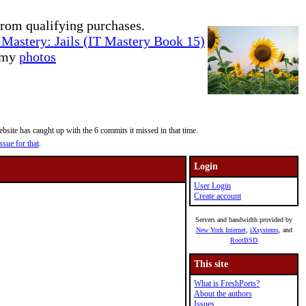
rom qualifying purchases.
Mastery: Jails (IT Mastery Book 15)
e my
photos
site has caught up with the 6 commits it missed in that time.
ssue for that
.
Login
User Login
Create account
Servers and bandwidth provided by
New York Internet
,
iXsystems
, and
RootBSD
This site
What is FreshPorts?
About the authors
Issues