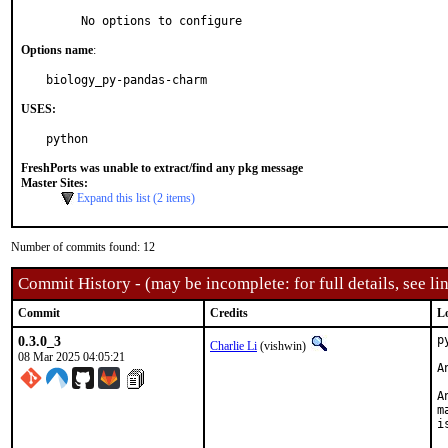
     No options to configure
Options name
:
biology_py-pandas-charm
USES:
python
FreshPorts was unable to extract/find any pkg message
Master Sites:
Expand this list (2 items)
Number of commits found: 12
Commit History - (may be incomplete: for full details, see lin
Commit
Credits
L
0.3.0_3
p
Charlie Li
(vishwin)
08 Mar 2025 04:05:21
A
A
m
i