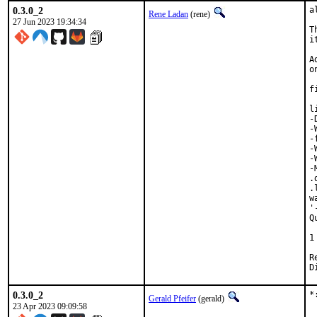
0.3.0_2
a
Rene Ladan
(rene)
27 Jun 2023 19:34:34
T
i
A
o
f
l
-
-
-
-
-
-
.
.
w
'
Q
 
1
Revi
0.3.0_2
*
Gerald Pfeifer
(gerald)
23 Apr 2023 09:09:58