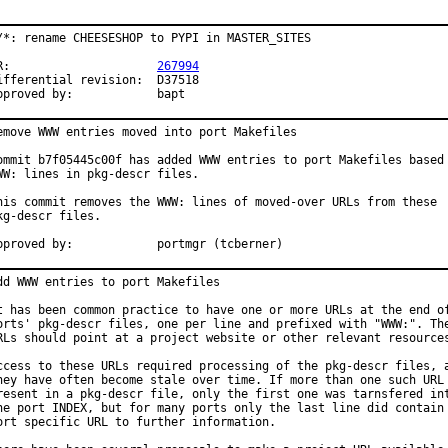
/*: rename CHEESESHOP to PYPI in MASTER_SITES

PR:			
267994
fferential revision:	D37518

Approved by:		bapt
emove WWW entries moved into port Makefiles

ommit b7f05445c00f has added WWW entries to port Makefiles based 
WW: lines in pkg-descr files.

his commit removes the WWW: lines of moved-over URLs from these

kg-descr files.

Approved by:		portmgr (tcberner)
dd WWW entries to port Makefiles

t has been common practice to have one or more URLs at the end of
orts' pkg-descr files, one per line and prefixed with "WWW:". The
RLs should point at a project website or other relevant resources
ccess to these URLs required processing of the pkg-descr files, a
hey have often become stale over time. If more than one such URL 
resent in a pkg-descr file, only the first one was tarnsfered int
he port INDEX, but for many ports only the last line did contain 
ort specific URL to further information.
