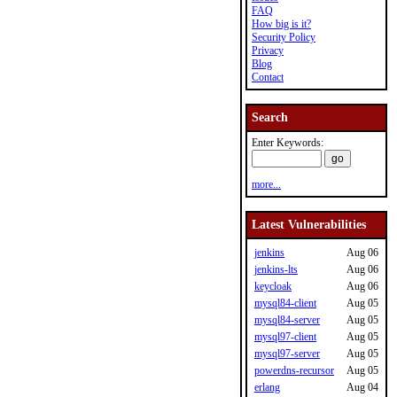
FAQ
How big is it?
Security Policy
Privacy
Blog
Contact
Search
Enter Keywords:
more...
Latest Vulnerabilities
jenkins
Aug 06
jenkins-lts
Aug 06
keycloak
Aug 06
mysql84-client
Aug 05
mysql84-server
Aug 05
mysql97-client
Aug 05
mysql97-server
Aug 05
powerdns-recursor
Aug 05
erlang
Aug 04