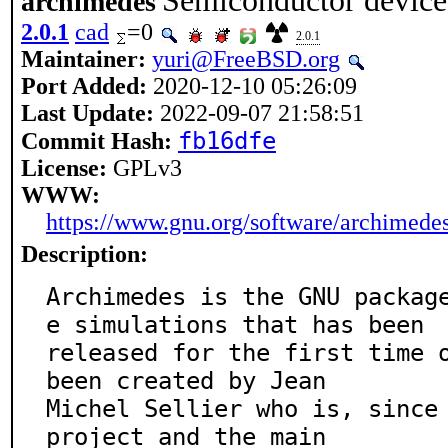
Semiconductor device
archimedes
2.0.1
cad
=0
2.0.1
Maintainer:
yuri@FreeBSD.org
Port Added:
2020-12-10 05:26:09
Last Update:
2022-09-07 21:58:51
fb16dfe
Commit Hash:
License:
GPLv3
WWW:
https://www.gnu.org/software/archimedes
Description:
Archimedes is the GNU packag
e simulations that has been

released for the first time o
been created by Jean

Michel Sellier who is, since 
project and the main
