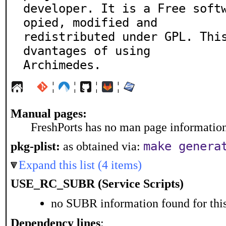
developer. It is a Free soft
opied, modified and

redistributed under GPL. Thi
dvantages of using

Archimedes.
¦
¦
¦
¦
Manual pages:
FreshPorts has no man page information 
make genera
pkg-plist:
as obtained via:
Expand this list (4 items)
USE_RC_SUBR (Service Scripts)
no SUBR information found for this
Dependency lines
: