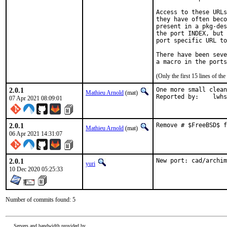
Access to these URLs
they have often beco
present in a pkg-des
the port INDEX, but 
port specific URL to
There have been seve
(Only the first 15 lines of 
2.0.1
One more small clean
Mathieu Arnold
(mat)
Reported by:	l
07 Apr 2021 08:09:01
2.0.1
Remove # $FreeBSD$ f
Mathieu Arnold
(mat)
06 Apr 2021 14:31:07
2.0.1
New port: cad/archim
yuri
10 Dec 2020 05:25:33
Number of commits found: 5
Servers and bandwidth provided by