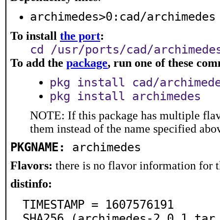
archimedes>0:cad/archimedes
To install
the port
:
cd /usr/ports/cad/archimede
To add the
package
, run one of these co
pkg install cad/archimed
pkg install archimedes
NOTE: If this package has multiple flav
them instead of the name specified abo
PKGNAME:
archimedes
Flavors:
there is no flavor information for t
distinfo:
TIMESTAMP = 1607576191

SHA256 (archimedes-2.0.1.tar