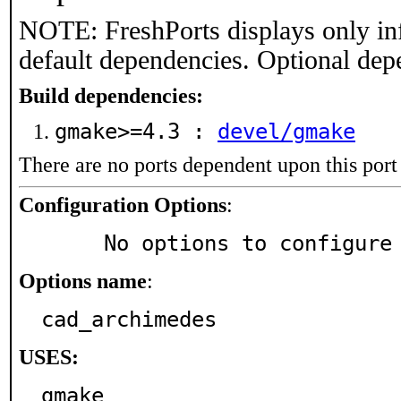
NOTE: FreshPorts displays only in
default dependencies. Optional dep
Build dependencies:
gmake>=4.3 :
devel/gmake
There are no ports dependent upon this port
Configuration Options
:
     No options to configure
Options name
:
cad_archimedes
USES:
gmake