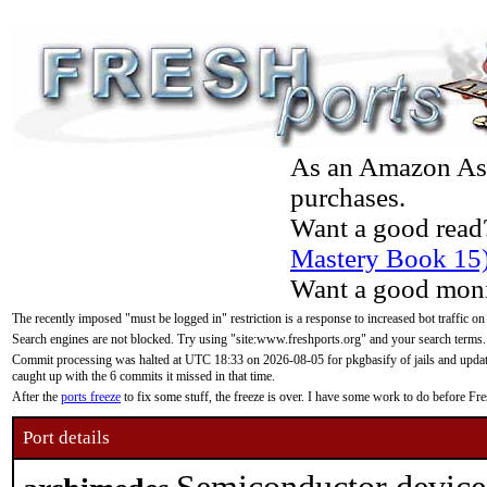
As an Amazon Asso
purchases.
Want a good read
Mastery Book 15
Want a good moni
The recently imposed "must be logged in" restriction is a response to increased bot traffic on
Search engines are not blocked. Try using "site:www.freshports.org" and your search terms.
Commit processing was halted at UTC 18:33 on 2026-08-05 for pkgbasify of jails and updatin
caught up with the 6 commits it missed in that time.
After the
ports freeze
to fix some stuff, the freeze is over. I have some work to do before F
Port details