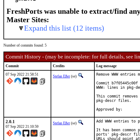
FreshPorts was unable to extract/find an
Master Sites:
Expand this list (12 items)
Number of commits found: 5
Commit History - (may be incomplete: for full details, see lin
Commit
Credits
Log message
07 Sep 2022 21:58:51
Remove WWW entries m
Stefan Eßer
(se)
Commit b7f05445c00f 
WWW: lines in pkg-de
This commit removes 
pkg-descr files.

2.0.1
Add WWW entries to p
Stefan Eßer
(se)
07 Sep 2022 21:10:59
It has been common p
ports' pkg-descr fil
URLs should point at