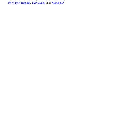
New York Internet
,
iXsystems
, and
RootBSD