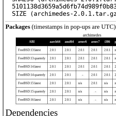
5101138d3659a5d6fb74d989f0b83
SIZE (archimedes-2.0.1.tar.g
Packages
(timestamps in pop-ups are UTC)
archimedes
ABI
aarch64
amd64
armv6
armv7
i386
FreeBSD:13:latest
2.0.1
2.0.1
2.0.1
2.0.1
2.0.1
n
FreeBSD:13:quarterly
2.0.1
2.0.1
2.0.1
2.0.1
2.0.1
n
FreeBSD:14:latest
2.0.1
2.0.1
2.0.1
2.0.1
2.0.1
2
FreeBSD:14:quarterly
2.0.1
2.0.1
-
2.0.1
2.0.1
2
FreeBSD:15:latest
2.0.1
2.0.1
n/a
2.0.1
n/a
n
FreeBSD:15:quarterly
2.0.1
2.0.1
n/a
-
n/a
n
FreeBSD:16:latest
2.0.1
2.0.1
n/a
-
n/a
n
Dependencies