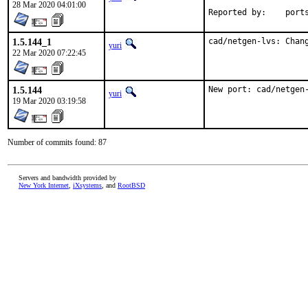
28 Mar 2020 04:01:00
Reported by
1.5.144_1
cad/netgen-lvs: Chan
yuri
22 Mar 2020 07:22:45
1.5.144
New port: cad/netgen
yuri
19 Mar 2020 03:19:58
Number of commits found: 87
Servers and bandwidth provided by
New York Internet
,
iXsystems
, and
RootBSD