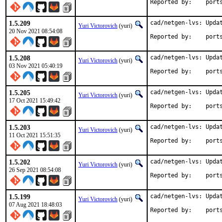
Reported by
1.5.209
cad/netgen-lvs: Updat
Yuri Victorovich
(yuri)
20 Nov 2021 08:54:08
Reported by
1.5.208
cad/netgen-lvs: Updat
Yuri Victorovich
(yuri)
03 Nov 2021 05:40:19
Reported by
1.5.205
cad/netgen-lvs: Updat
Yuri Victorovich
(yuri)
17 Oct 2021 15:49:42
Reported by
1.5.203
cad/netgen-lvs: Updat
Yuri Victorovich
(yuri)
11 Oct 2021 15:51:35
Reported by
1.5.202
cad/netgen-lvs: Updat
Yuri Victorovich
(yuri)
26 Sep 2021 08:54:08
Reported by
1.5.199
cad/netgen-lvs: Updat
Yuri Victorovich
(yuri)
07 Aug 2021 18:48:03
Reported by