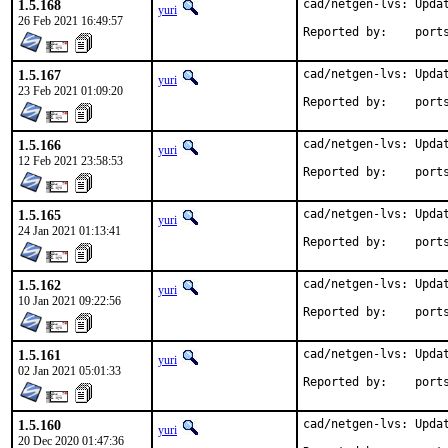
1.5.168
cad/netgen-lvs: Updat
yuri
26 Feb 2021 16:49:57
Reported by
1.5.167
cad/netgen-lvs: Updat
yuri
23 Feb 2021 01:09:20
Reported by
1.5.166
cad/netgen-lvs: Updat
yuri
12 Feb 2021 23:58:53
Reported by
1.5.165
cad/netgen-lvs: Updat
yuri
24 Jan 2021 01:13:41
Reported by
1.5.162
cad/netgen-lvs: Updat
yuri
10 Jan 2021 09:22:56
Reported by
1.5.161
cad/netgen-lvs: Updat
yuri
02 Jan 2021 05:01:33
Reported by
1.5.160
cad/netgen-lvs: Updat
yuri
20 Dec 2020 01:47:36