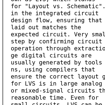
for "Layout vs. Schematic".
in the integrated circuit

design flow, ensuring that 
laid out matches the

expected circuit. Very smal
step by confirming circuit

operation through extracti
ge digital circuits are

usually generated by tools
ns, using compilers that

ensure the correct layout g
for LVS is in large analog

or mixed-signal circuits th
reasonable time. Even for

small circuits, LVS can be