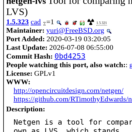
Tool for comparing n
netgen-lvs
LVS)
1.5.323
cad
=1
1.5.321
Maintainer:
yuri@FreeBSD.org
Port Added:
2020-03-19 03:20:05
Last Update:
2026-07-08 06:55:00
0bd4253
Commit Hash:
People watching this port, also watch:
:
License:
GPLv1
WWW:
http://opencircuitdesign.com/netgen/
https://github.com/RTimothyEdwards/n
Description:
Netgen is a tool for compa
own as LVS, which stands
