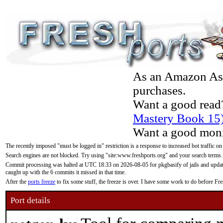
As an Amazon Asso
purchases.
Want a good read
Mastery Book 15
Want a good moni
The recently imposed "must be logged in" restriction is a response to increased bot traffic on
Search engines are not blocked. Try using "site:www.freshports.org" and your search terms.
Commit processing was halted at UTC 18:33 on 2026-08-05 for pkgbasify of jails and updatin
caught up with the 6 commits it missed in that time.
After the
ports freeze
to fix some stuff, the freeze is over. I have some work to do before F
Port details