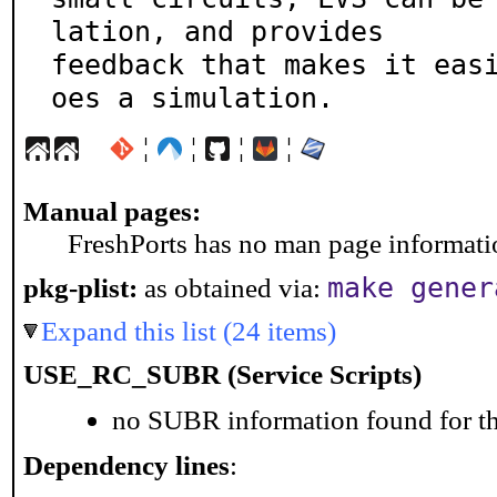
lation, and provides

feedback that makes it eas
oes a simulation.
¦
¦
¦
¦
Manual pages:
FreshPorts has no man page information
make gener
pkg-plist:
as obtained via:
Expand this list (24 items)
USE_RC_SUBR (Service Scripts)
no SUBR information found for th
Dependency lines
: