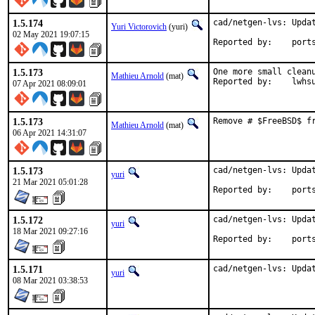
1.5.174
cad/netgen-lvs: Updat
Yuri Victorovich
(yuri)
02 May 2021 19:07:15
Reported by
1.5.173
One more small cleanu
Mathieu Arnold
(mat)
Reported by:	lwh
07 Apr 2021 08:09:01
1.5.173
Remove # $FreeBSD$ f
Mathieu Arnold
(mat)
06 Apr 2021 14:31:07
1.5.173
cad/netgen-lvs: Updat
yuri
21 Mar 2021 05:01:28
Reported by
1.5.172
cad/netgen-lvs: Updat
yuri
18 Mar 2021 09:27:16
Reported by
1.5.171
cad/netgen-lvs: Upda
yuri
08 Mar 2021 03:38:53