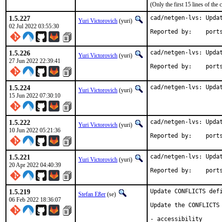
(Only the first 15 lines of t
1.5.227
cad/netgen-lvs: Updat
Yuri Victorovich
(yuri)
02 Jul 2022 03:55:30
Reported by
1.5.226
cad/netgen-lvs: Updat
Yuri Victorovich
(yuri)
27 Jun 2022 22:39:41
Reported by
1.5.224
cad/netgen-lvs: Upda
Yuri Victorovich
(yuri)
15 Jun 2022 07:30:10
1.5.222
cad/netgen-lvs: Updat
Yuri Victorovich
(yuri)
10 Jun 2022 05:21:36
Reported by
1.5.221
cad/netgen-lvs: Updat
Yuri Victorovich
(yuri)
20 Apr 2022 04:40:39
Reported by
1.5.219
Update CONFLICTS defi
Stefan Eßer
(se)
06 Feb 2022 18:36:07
Update the CONFLICTS 
- accessibility
