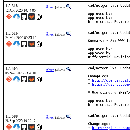
1.5.318
cad/netgen-lvs: Updat
Älven
(alven)
12 Apr 2026 10:44:05
Approved by:		yuri@ (maintainer, Mentor)

Approved by:	    	db@, yuri@ (Mentors, implicit)

1.5.316
cad/netgen-lvs: Updat
Älven
(alven)
24 Mar 2026 09:35:16
Summary: * Add WWW fo
Approved by:		yuri@ (maintainer, Mentor)

Approved by:	    	db@, yuri@ (Mentors, implicit)

1.5.305
cad/netgen-lvs: Updat
Älven
(alven)
05 Nov 2025 23:28:01
Changelogs:

* 
http://opencircuit
* 
https://github.com
* Use standard SHEBAN
Approved by:		yuri@ (maintainer, Mentor)

1.5.300
cad/netgen-lvs: Updat
Älven
(alven)
28 Sep 2025 10:29:12
Changelogs:

* 
https://github.com