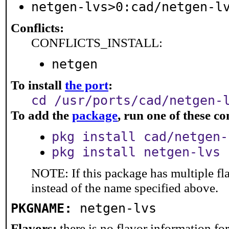
netgen-lvs>0:cad/netgen-l
Conflicts:
CONFLICTS_INSTALL:
netgen
To install
the port
:
cd /usr/ports/cad/netgen-
To add the
package
, run one of these 
pkg install cad/netgen-
pkg install netgen-lvs
NOTE: If this package has multiple fl
instead of the name specified above.
PKGNAME:
netgen-lvs
Flavors:
there is no flavor information for 