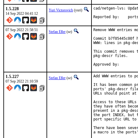
1.5.228
cad/netgen-lvs: Updat
Yuri Victorovich
(yuri)
14 Sep 2022 04:41:12
Reported by
07 Sep 2022 21:58:51
Remove WWW entries mo
Stefan Eßer
(se)
Commit b7f05445c00f h
WWW: lines in pkg-des
This commit removes t
pkg-descr files.

1.5.227
Add WWW entries to po
Stefan Eßer
(se)
07 Sep 2022 21:10:59
It has been common pr
ports' pkg-descr file
URLs should point at 
Access to these URLs 
they have often becom
present in a pkg-desc
the port INDEX, but f
port specific URL to 
There have been sever