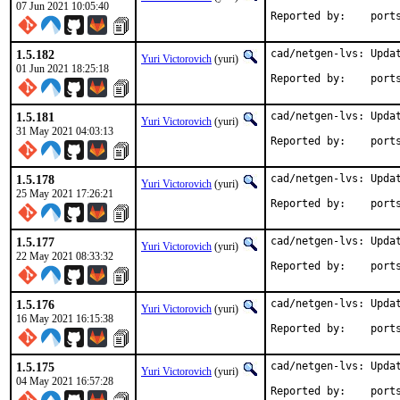
07 Jun 2021 10:05:40
Reported by
1.5.182
cad/netgen-lvs: Updat
Yuri Victorovich
(yuri)
01 Jun 2021 18:25:18
Reported by
1.5.181
cad/netgen-lvs: Updat
Yuri Victorovich
(yuri)
31 May 2021 04:03:13
Reported by
1.5.178
cad/netgen-lvs: Updat
Yuri Victorovich
(yuri)
25 May 2021 17:26:21
Reported by
1.5.177
cad/netgen-lvs: Updat
Yuri Victorovich
(yuri)
22 May 2021 08:33:32
Reported by
1.5.176
cad/netgen-lvs: Updat
Yuri Victorovich
(yuri)
16 May 2021 16:15:38
Reported by
1.5.175
cad/netgen-lvs: Updat
Yuri Victorovich
(yuri)
04 May 2021 16:57:28
Reported by