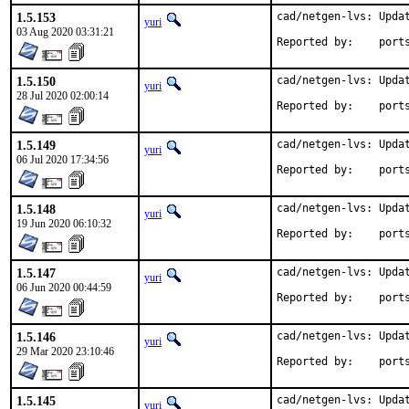
1.5.153
cad/netgen-lvs: Updat
yuri
03 Aug 2020 03:31:21
Reported by
1.5.150
cad/netgen-lvs: Updat
yuri
28 Jul 2020 02:00:14
Reported by
1.5.149
cad/netgen-lvs: Updat
yuri
06 Jul 2020 17:34:56
Reported by
1.5.148
cad/netgen-lvs: Updat
yuri
19 Jun 2020 06:10:32
Reported by
1.5.147
cad/netgen-lvs: Updat
yuri
06 Jun 2020 00:44:59
Reported by
1.5.146
cad/netgen-lvs: Updat
yuri
29 Mar 2020 23:10:46
Reported by
1.5.145
cad/netgen-lvs: Updat
yuri