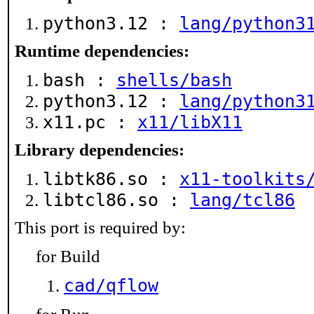
python3.12 :
lang/python3
Runtime dependencies:
bash :
shells/bash
python3.12 :
lang/python3
x11.pc :
x11/libX11
Library dependencies:
libtk86.so :
x11-toolkits
libtcl86.so :
lang/tcl86
This port is required by:
for Build
cad/qflow