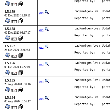
Reported by
1.5.159
cad/netgen-lvs: Updat
yuri
06 Dec 2020 19:19:11
Reported by
1.5.158
cad/netgen-lvs: Updat
yuri
06 Dec 2020 03:17:17
Reported by
1.5.157
cad/netgen-lvs: Updat
yuri
26 Oct 2020 05:02:55
Reported by
1.5.156
cad/netgen-lvs: Updat
yuri
09 Oct 2020 13:27:09
Reported by
1.5.155
cad/netgen-lvs: Updat
yuri
20 Aug 2020 03:39:16
Reported by
1.5.154
cad/netgen-lvs: Updat
yuri
05 Aug 2020 15:55:17
Reported by