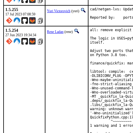
1.5.255
cad/netgen-lvs: Updat
Yuri Victorovich
(yuri)
17 Jul 2023 07:08:59
Reported by
1.5.254
all: remove explicit 
Rene Ladan
(rene)
27 Jun 2023 19:34:34
The logic in USES=pyt
itself.

Adjust two ports that
on Python 3.8 too.

finance/quickfix: mar
libtool: compile:  c
-DLIBICONV_PLUG -DPYT
-Wno-maybe-uninitial
-fno-strict-aliasing 
-Wno-unused-command-l
-Wno-overloaded-virt
-MT _quickfix_la-Quic
.deps/_quickfix_la-Q
.libs/_quickfix_la-Qu
warning: unknown warn
'-Wno-uninitialized'?
QuickfixPython.cpp:17
          ^~~~~~~~~~

1 warning and 1 error