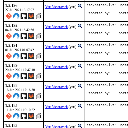
1.5.196
cad/netgen-lvs: Updat
Yuri Victorovich
(yuri)
27 Jul 2021 13:17:27
Reported by
1.5.192
cad/netgen-lvs: Updat
Yuri Victorovich
(yuri)
04 Jul 2021 16:42:56
Reported by
1.5.191
cad/netgen-lvs: Updat
Yuri Victorovich
(yuri)
01 Jul 2021 01:07:42
Reported by
1.5.189
cad/netgen-lvs: Updat
Yuri Victorovich
(yuri)
20 Jun 2021 17:47:18
Reported by
1.5.188
cad/netgen-lvs: Updat
Yuri Victorovich
(yuri)
18 Jun 2021 17:16:58
Reported by
1.5.185
cad/netgen-lvs: Upda
Yuri Victorovich
(yuri)
11 Jun 2021 19:10:22
1.5.183
cad/netgen-lvs: Updat
Yuri Victorovich
(yuri)