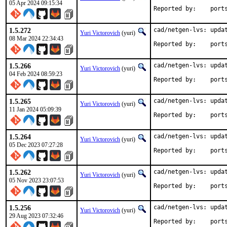
05 Apr 2024 09:15:34
Reported by
1.5.272
cad/netgen-lvs: updat
Yuri Victorovich
(yuri)
08 Mar 2024 22:34:43
Reported by
1.5.266
cad/netgen-lvs: updat
Yuri Victorovich
(yuri)
04 Feb 2024 08:59:23
Reported by
1.5.265
cad/netgen-lvs: updat
Yuri Victorovich
(yuri)
11 Jan 2024 05:09:39
Reported by
1.5.264
cad/netgen-lvs: updat
Yuri Victorovich
(yuri)
05 Dec 2023 07:27:28
Reported by
1.5.262
cad/netgen-lvs: updat
Yuri Victorovich
(yuri)
05 Nov 2023 23:07:53
Reported by
1.5.256
cad/netgen-lvs: updat
Yuri Victorovich
(yuri)
29 Aug 2023 07:32:46
Reported by