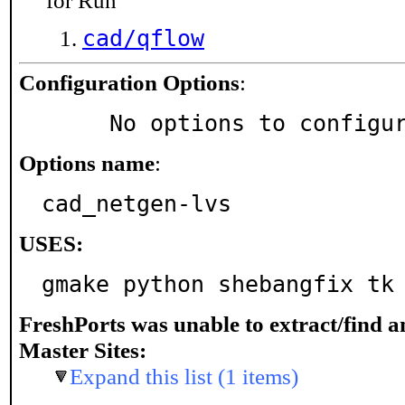
for Run
cad/qflow
Configuration Options
:
     No options to configu
Options name
:
cad_netgen-lvs
USES:
gmake python shebangfix tk
FreshPorts was unable to extract/find 
Master Sites:
Expand this list (1 items)