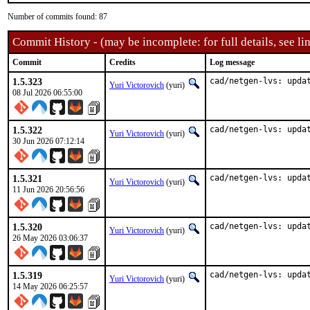
Number of commits found: 87
Commit History - (may be incomplete: for full details, see lin
Commit
Credits
Log message
1.5.323
cad/netgen-lvs: upda
Yuri Victorovich
(yuri)
08 Jul 2026 06:55:00
1.5.322
cad/netgen-lvs: upda
Yuri Victorovich
(yuri)
30 Jun 2026 07:12:14
1.5.321
cad/netgen-lvs: upda
Yuri Victorovich
(yuri)
11 Jun 2026 20:56:56
1.5.320
cad/netgen-lvs: upda
Yuri Victorovich
(yuri)
26 May 2026 03:06:37
1.5.319
cad/netgen-lvs: upda
Yuri Victorovich
(yuri)
14 May 2026 06:25:57