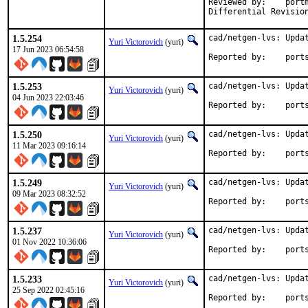
Reviewed by:	portmgr, vishwin, yuri

1.5.254
cad/netgen-lvs: Updat
Yuri Victorovich
(yuri)
17 Jun 2023 06:54:58
Reported by
1.5.253
cad/netgen-lvs: Updat
Yuri Victorovich
(yuri)
04 Jun 2023 22:03:46
Reported by
1.5.250
cad/netgen-lvs: Updat
Yuri Victorovich
(yuri)
11 Mar 2023 09:16:14
Reported by
1.5.249
cad/netgen-lvs: Updat
Yuri Victorovich
(yuri)
09 Mar 2023 08:32:52
Reported by
1.5.237
cad/netgen-lvs: Updat
Yuri Victorovich
(yuri)
01 Nov 2022 10:36:06
Reported by
1.5.233
cad/netgen-lvs: Updat
Yuri Victorovich
(yuri)
25 Sep 2022 02:45:16
Reported by