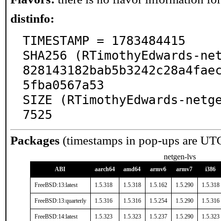
distinfo:
TIMESTAMP = 1783484415

SHA256 (RTimothyEdwards-net
828143182bab5b3242c28a4fae
5fba0567a53

SIZE (RTimothyEdwards-netg
7525
Packages
(timestamps in pop-ups are UT
netgen-lvs
ABI
aarch64
amd64
armv6
armv7
i386
FreeBSD:13:latest
1.5.318
1.5.318
1.5.162
1.5.290
1.5.318
FreeBSD:13:quarterly
1.5.316
1.5.316
1.5.254
1.5.290
1.5.316
FreeBSD:14:latest
1.5.323
1.5.323
1.5.237
1.5.290
1.5.323