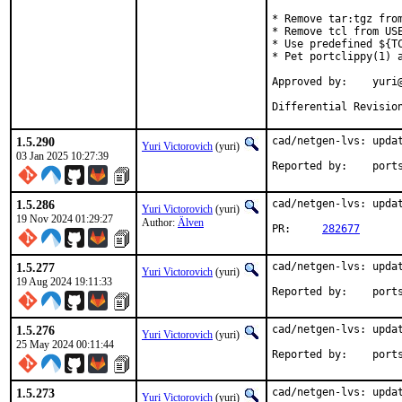
* Remove tar:tgz from
* Remove tcl from USE
* Use predefined ${TC
* Pet portclippy(1) a
Approved by:	yuri@ (Mentor)

Differential Revisio
1.5.290
cad/netgen-lvs: updat
Yuri Victorovich
(yuri)
03 Jan 2025 10:27:39
Reported by
1.5.286
cad/netgen-lvs: updat
Yuri Victorovich
(yuri)
19 Nov 2024 01:29:27
Author:
Älven
PR:	
282677
1.5.277
cad/netgen-lvs: updat
Yuri Victorovich
(yuri)
19 Aug 2024 19:11:33
Reported by
1.5.276
cad/netgen-lvs: updat
Yuri Victorovich
(yuri)
25 May 2024 00:11:44
Reported by
1.5.273
cad/netgen-lvs: updat
Yuri Victorovich
(yuri)