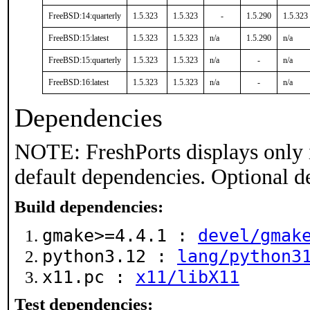
FreeBSD:14:quarterly
1.5.323
1.5.323
-
1.5.290
1.5.323
FreeBSD:15:latest
1.5.323
1.5.323
n/a
1.5.290
n/a
FreeBSD:15:quarterly
1.5.323
1.5.323
n/a
-
n/a
FreeBSD:16:latest
1.5.323
1.5.323
n/a
-
n/a
Dependencies
NOTE: FreshPorts displays only 
default dependencies. Optional d
Build dependencies:
gmake>=4.4.1 :
devel/gmak
python3.12 :
lang/python3
x11.pc :
x11/libX11
Test dependencies: