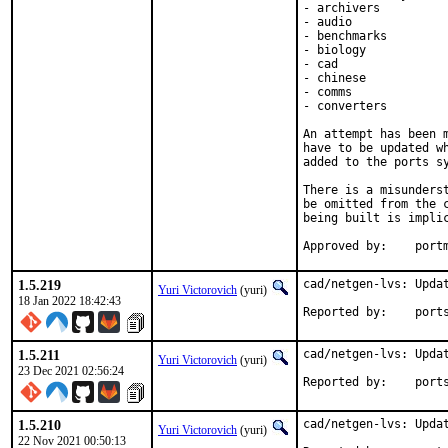
- archivers

- audio

- benchmarks

- biology

- cad

- chinese

- comms

- converters

An attempt has been m
have to be updated wh
added to the ports sy
There is a misunderst
be omitted from the c
being built is implic
Approved
1.5.219
cad/netgen-lvs: Updat
Yuri Victorovich
(yuri)
18 Jan 2022 18:42:43
Reported by
1.5.211
cad/netgen-lvs: Updat
Yuri Victorovich
(yuri)
23 Dec 2021 02:56:24
Reported by
1.5.210
cad/netgen-lvs: Updat
Yuri Victorovich
(yuri)
22 Nov 2021 00:50:13