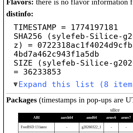
Flavors:
there is no flavor information fo
distinfo:
TIMESTAMP = 1774197181

SHA256 (sylefeb-Silice-g2
z) = 0722318ac1f4024d9cfb
4bd7a462c943f1a5db

SIZE (sylefeb-Silice-g202
= 36233853
Expand this list (8 item
Packages
(timestamps in pop-ups are U
silice
ABI
aarch64
amd64
armv6
armv7
FreeBSD:13:latest
-
g20260322_1
-
-