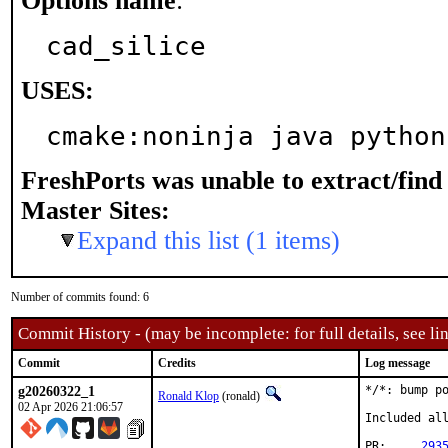
Options name
:
cad_silice
USES:
cmake:noninja java python
FreshPorts was unable to extract/fin
Master Sites:
Expand this list (1 items)
Number of commits found: 6
Commit History - (may be incomplete: for full details, see lin
Commit
Credits
Log message
g20260322_1
*/*: bump po
Ronald Klop
(ronald)
02 Apr 2026 21:06:57
Included all
PR:	
293