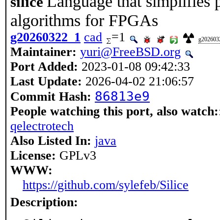
Language that simplifies 
silice
algorithms for FPGAs
g20260322_1
cad
=1
g202603
Maintainer:
yuri@FreeBSD.org
Port Added:
2023-01-08 09:42:33
Last Update:
2026-04-02 21:06:57
86813e9
Commit Hash:
People watching this port, also watch:
qelectrotech
Also Listed In:
java
License:
GPLv3
WWW:
https://github.com/sylefeb/Silice
Description: