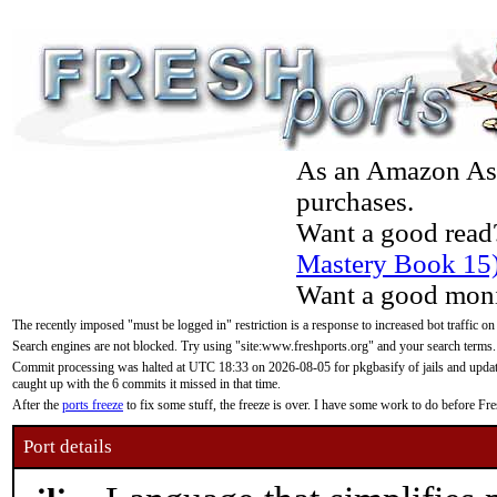
As an Amazon Asso
purchases.
Want a good read
Mastery Book 15
Want a good moni
The recently imposed "must be logged in" restriction is a response to increased bot traffic on
Search engines are not blocked. Try using "site:www.freshports.org" and your search terms.
Commit processing was halted at UTC 18:33 on 2026-08-05 for pkgbasify of jails and updatin
caught up with the 6 commits it missed in that time.
After the
ports freeze
to fix some stuff, the freeze is over. I have some work to do before F
Port details