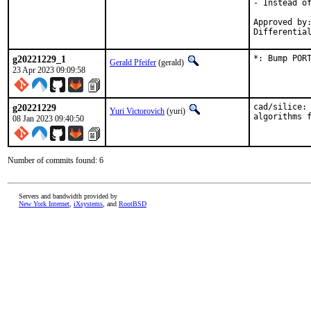
- Instead of
Approved by:
Differentia
g20221229_1
*: Bump POR
Gerald Pfeifer
(gerald)
23 Apr 2023 09:09:58
g20221229
cad/silice: 
Yuri Victorovich
(yuri)
algorithms 
08 Jan 2023 09:40:50
Number of commits found: 6
Servers and bandwidth provided by
New York Internet
,
iXsystems
, and
RootBSD