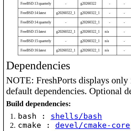
FreeBSD:13:quarterly
-
g20260322
-
-
FreeBSD:14:latest
g20260322_1
g20260322_1
-
-
FreeBSD:14:quarterly
-
g20260322_1
-
-
FreeBSD:15:latest
g20260322_1
g20260322_1
n/a
-
FreeBSD:15:quarterly
-
g20260322_1
n/a
-
FreeBSD:16:latest
g20260322_1
g20260322_1
n/a
-
Dependencies
NOTE: FreshPorts displays only 
default dependencies. Optional d
Build dependencies:
bash :
shells/bash
cmake :
devel/cmake-core