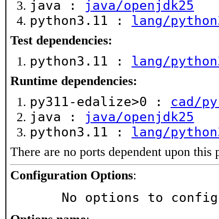
java :
java/openjdk25
python3.11 :
lang/python
Test dependencies:
python3.11 :
lang/python
Runtime dependencies:
py311-edalize>0 :
cad/py
java :
java/openjdk25
python3.11 :
lang/python
There are no ports dependent upon this 
Configuration Options
:
     No options to confi