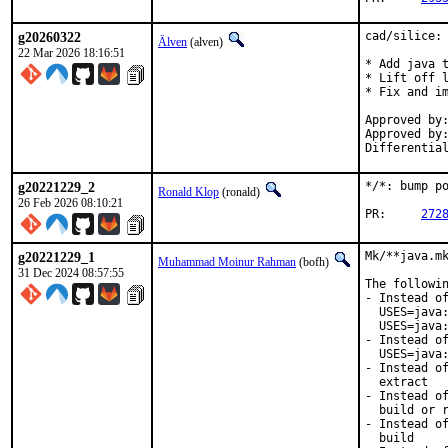
g20260322
cad/silice: 
Älven
(alven)
22 Mar 2026 18:16:51
* Add java t
* Lift off l
* Fix and im
Approved by:		yuri@ (maintainer, Mentor)
Approved by:	    	db@, yuri@ (Mentors, implicit)
g20221229_2
*/*: bump po
Ronald Klop
(ronald)
26 Feb 2026 08:10:21
PR:	
272
g20221229_1
Mk/**java.mk
Muhammad Moinur Rahman
(bofh)
31 Dec 2024 08:57:55
The followin
- Instead of
  USES=java:
  USES=java:
- Instead of
  USES=java:
- Instead of
  extract

- Instead of
  build or r
- Instead of
  build
