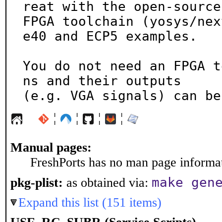
reat with the open-source

FPGA toolchain (yosys/nex
e40 and ECP5 examples.

You do not need an FPGA t
ns and their outputs

(e.g. VGA signals) can be
¦
¦
¦
¦
Manual pages:
FreshPorts has no man page informati
make gen
pkg-plist:
as obtained via:
Expand this list (151 items)