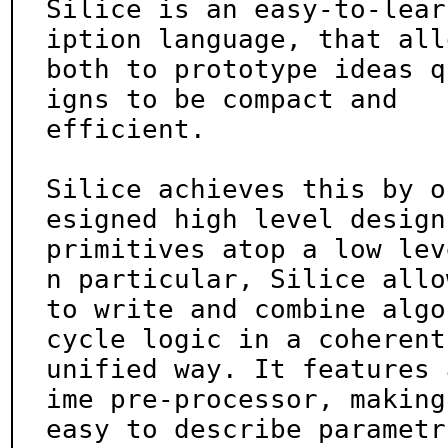
Silice is an easy-to-lear
iption language, that allo
both to prototype ideas q
igns to be compact and

efficient.

Silice achieves this by o
esigned high level design

primitives atop a low lev
n particular, Silice allow
to write and combine algo
cycle logic in a coherent,
unified way. It features 
ime pre-processor, making 
easy to describe parametr