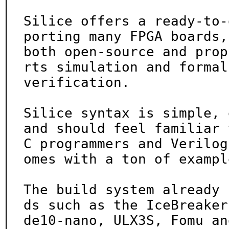
Silice offers a ready-to-
porting many FPGA boards,

both open-source and prop
rts simulation and formal

verification.

Silice syntax is simple, 
and should feel familiar t
C programmers and Verilog
omes with a ton of example
The build system already 
ds such as the IceBreaker,
de10-nano, ULX3S, Fomu an