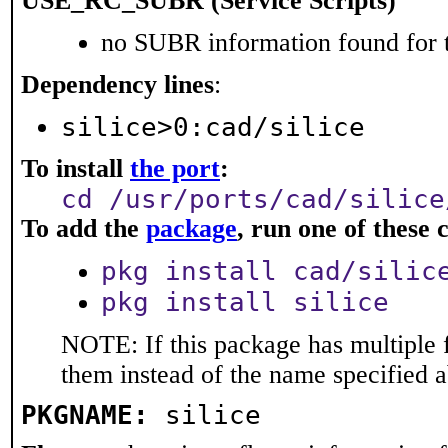
USE_RC_SUBR (Service Scripts)
no SUBR information found for t
Dependency lines
:
silice>0:cad/silice
To install
the port
:
cd /usr/ports/cad/silice
To add the
package
, run one of thes
pkg install cad/silic
pkg install silice
NOTE: If this package has multiple f
them instead of the name specified 
PKGNAME:
silice