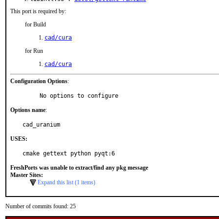
This port is required by:
for Build
cad/cura
for Run
cad/cura
Configuration Options
:
     No options to configure
Options name
:
cad_uranium
USES:
cmake gettext python pyqt:6
FreshPorts was unable to extract/find any pkg message
Master Sites:
Expand this list (1 items)
Number of commits found: 25