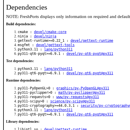
Dependencies
NOTE: FreshPorts displays only information on required and defaul
Build dependencies:
cmake :
devel/cmake-core
ninja :
devel/ninja
gettext-runtime>=0.22_1 :
devel/gettext-runtime
msgfmt :
devel/gettext-tools
python3.11 :
lang/python311
py311-qt6-pyqt>=6.9.1 :
devel/py-qt6-pyqt@py311
Test dependencies:
python3.11 :
lang/python311
py311-qt6-pyqt>=6.9.1 :
devel/py-qt6-pyqt@py311
Runtime dependencies:
py311-PyOpenGL>0 :
graphics/py-PyOpenGL@py311
py311-pyclipper>0 :
math/py-pyclipper@py311
py311-requests>0 :
www/py-requests@py311
py311-scipy>0 :
science/py-scipy@py311
py311-cryptography>=44.0.3,1 :
security/py-cryptography
python3.11 :
lang/python311
py311-qt6-pyqt>=6.9.1 :
devel/py-qt6-pyqt@py311
Library dependencies:
libintl.so :
devel/gettext-runtime