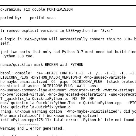
ad/uranium: Fix double PORTREVISION

Reported by:	portfmt scan
ll: remove explicit versions in USES=python for "3.x+"

he logic in USES=python will automatically convert this to 3.8+ b
self.

djust two ports that only had Python 3.7 mentioned but build fine
n Python 3.8 too.

inance/quickfix: mark BROKEN with PYTHON

ibtool: compile:  c++ -DHAVE_CONFIG_H -I. -I../.. -I -I. -I.. -I.
DLIBICONV_PLUG -DPYTHON_MAJOR_VERSION=3 -Wno-unused-variable

Wno-maybe-uninitialized -O2 -pipe -DLIBICONV_PLUG -fstack-protect
fno-strict-aliasing -DLIBICONV_PLUG -Wall -ansi

Wno-unused-command-line-argument -Wpointer-arith -Wwrite-strings

Wno-overloaded-virtual -Wno-deprecated-declarations -Wno-deprecat
MT _quickfix_la-QuickfixPython.lo -MD -MP -MF

deps/_quickfix_la-QuickfixPython.Tpo -c QuickfixPython.cpp  -fPIC
libs/_quickfix_la-QuickfixPython.o

arning: unknown warning option '-Wno-maybe-uninitialized'; did yo
-Wno-uninitialized'? [-Wunknown-warning-option]

uickfixPython.cpp:175:11: fatal error: 'Python.h' file not found

         ^~~~~~~~~~

 warning and 1 error generated.
