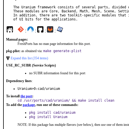
The Uranium framework consists of several parts, divided o
These modules are Core, Backend, Math, Mesh, Scene, Settin
In addition, there are two toolkit-specific modules that i
of UI bits for the applications.
¦
¦
¦
¦
Manual pages:
FreshPorts has no man page information for this port.
pkg-plist:
as obtained via:
make generate-plist
Expand this list (354 items)
USE_RC_SUBR (Service Scripts)
no SUBR information found for this port
Dependency lines
:
Uranium>0:cad/uranium
To install
the port
:
cd /usr/ports/cad/uranium/ && make install clean
To add the
package
, run one of these commands:
pkg install cad/uranium
pkg install Uranium
NOTE: If this package has multiple flavors (see below), then use one of them inst