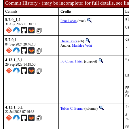
Commit History - (may be incomplete: for full details, see lin
Commit
Credits
Lo
5.7.0_1,1
a
Rene Ladan
(rene)
31 Aug 2025 10:30:51
U
5.7.0,1
c
Diane Bruce
(db)
04 Sep 2024 20:46:18
Author:
Matthieu Volat
-
4.13.1_3,1
*
Po-Chuan Hsieh
(sunpoet)
29 Sep 2023 14:19:56
-
-
U
-
Appr
4.13.1_3,1
f
Tobias C. Berner
(tcberner)
22 Jul 2023 07:46:38
A
r