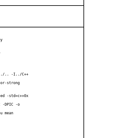
y



./.. -I../C++

or-strong

ed -std=c++0x

 -DPIC -o

u mean
