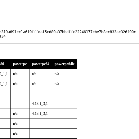
e319a691cc1a6f0fffdaf5cd80a37bbdffc22246177cbe7b8ec833ac326f00c

434
386
powerpc
powerpc64
powerpc64le
0_1,1
n/a
n/a
n/a
0_1,1
n/a
n/a
n/a
-
-
-
-
-
-
4.13.1_3,1
-
n/a
4.13.1_3,1
-
n/a
-
-
n/a
-
-