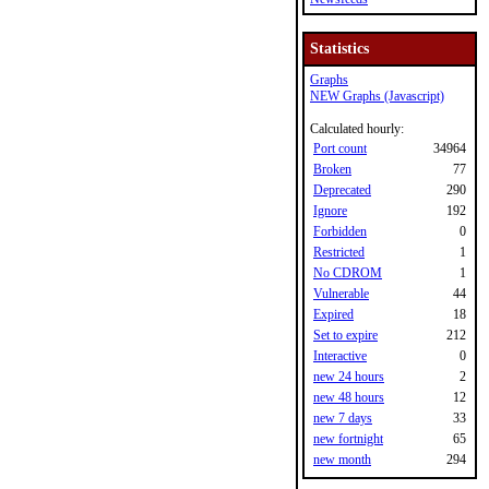
Statistics
Graphs
NEW Graphs (Javascript)
Calculated hourly:
Port count
34964
Broken
77
Deprecated
290
Ignore
192
Forbidden
0
Restricted
1
No CDROM
1
Vulnerable
44
Expired
18
Set to expire
212
Interactive
0
new 24 hours
2
new 48 hours
12
new 7 days
33
new fortnight
65
new month
294