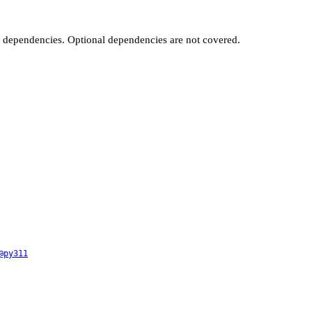
t dependencies. Optional dependencies are not covered.
@py311