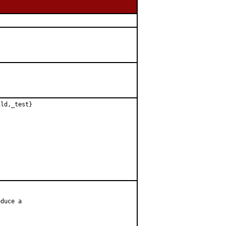
ld,_test}

duce a
