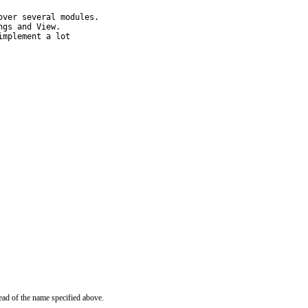
ver several modules.

gs and View.

mplement a lot

ead of the name specified above.