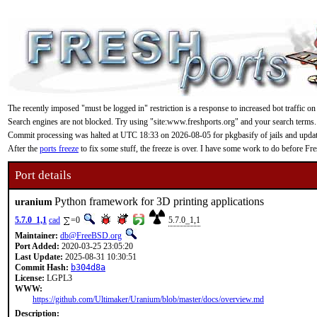
The recently imposed "must be logged in" restriction is a response to increased bot traffic on
Search engines are not blocked. Try using "site:www.freshports.org" and your search terms.
Commit processing was halted at UTC 18:33 on 2026-08-05 for pkgbasify of jails and updating
After the
ports freeze
to fix some stuff, the freeze is over. I have some work to do before F
Port details
Python framework for 3D printing applications
uranium
5.7.0_1,1
cad
=0
5.7.0_1,1
Maintainer:
db@FreeBSD.org
Port Added:
2020-03-25 23:05:20
Last Update:
2025-08-31 10:30:51
Commit Hash:
b304d8a
License:
LGPL3
WWW:
https://github.com/Ultimaker/Uranium/blob/master/docs/overview.md
Description: