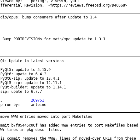
wed by:	portmgr, vishwin, yuri

Differential Revision:	<https://reviews.freebsd.org/D40568>
udio/opus: bump consumers after update to 1.4
: Bump PORTREVISIONs for math/mpc update to 1.3.1
yQt: Update to latest versions

 PyQt5: update to 5.15.9

 PyQt6: upate to 6.4.2

 PyQt6-sip: update to 13.4.1

 PyQt5-sip: update to 12.11.1

 PyQt-builder: update to 1.14.1

 sip: upate to 6.7.7

PR:		
269751
Exp-run by:	antoine
emove WWW entries moved into port Makefiles

ommit b7f05445c00f has added WWW entries to port Makefiles based 
WW: lines in pkg-descr files.

his commit removes the WWW: lines of moved-over URLs from these
