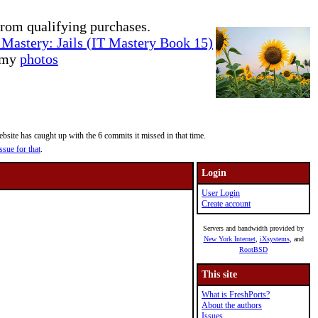
rom qualifying purchases.
Mastery: Jails (IT Mastery Book 15)
e my
photos
site has caught up with the 6 commits it missed in that time.
ssue for that
.
Login
User Login
Create account
Servers and bandwidth provided by
New York Internet
,
iXsystems
, and
RootBSD
This site
What is FreshPorts?
About the authors
Issues