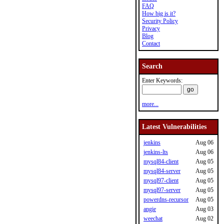
FAQ
How big is it?
Security Policy
Privacy
Blog
Contact
Search
Enter Keywords:
more...
Latest Vulnerabilities
jenkins
Aug 06
jenkins-lts
Aug 06
mysql84-client
Aug 05
mysql84-server
Aug 05
mysql97-client
Aug 05
mysql97-server
Aug 05
powerdns-recursor
Aug 05
angie
Aug 03
weechat
Aug 02