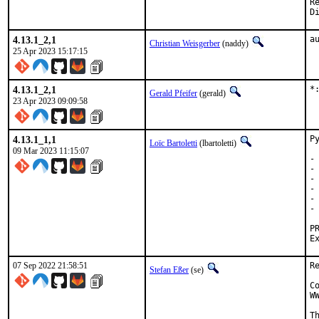
Revie
4.13.1_2,1
a
Christian Weisgerber
(naddy)
25 Apr 2023 15:17:15
4.13.1_2,1
*
Gerald Pfeifer
(gerald)
23 Apr 2023 09:09:58
4.13.1_1,1
P
Loïc Bartoletti
(lbartoletti)
09 Mar 2023 11:15:07
-
-
-
-
-
-
07 Sep 2022 21:58:51
R
Stefan Eßer
(se)
C
W
T