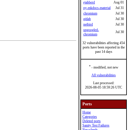
ejabberd
Aug 01
py-mkdocs-material
Jul 31
chromium
Jul 30
gitlab
Jul 30
netbird
Jul 30
ungoogled-
Jul 30
chromium
32 vulnerabilities affecting 454
ports have been reported in the
past 14 days
*
- modified, not new
All vulnerabilities
Last processed:
2026-08-05 18:59:26 UTC
Ports
Home
Categories
Deleted ports
Sanity Test Failures
Newsfeeds