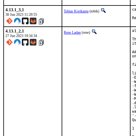
4.13.1_3,1
c
Tobias Kortkamp
(tobik)
30 Jun 2023 11:29:55
4.13.1_2,1
a
Rene Ladan
(rene)
27 Jun 2023 19:34:34
T
it
A
o
f
l
-
-
-
-
-
-
.
.
w
'
Q
 
1