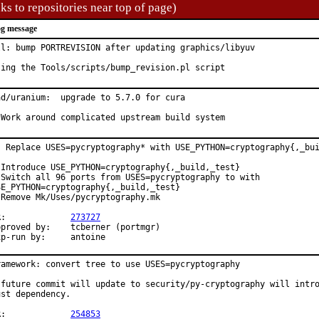
ks to repositories near top of page)
g message
ll: bump PORTREVISION after updating graphics/libyuv

sing the Tools/scripts/bump_revision.pl script
ad/uranium:  upgrade to 5.7.0 for cura

 Work around complicated upstream build system
: Replace USES=pycryptography* with USE_PYTHON=cryptography{,_bui
 Introduce USE_PYTHON=cryptography{,_build,_test}

 Switch all 96 ports from USES=pycryptography to with

SE_PYTHON=cryptography{,_build,_test}

 Remove Mk/Uses/pycryptography.mk

PR:		
273727
oved by:	tcberner (portmgr)

Exp-run by:	antoine
ramework: convert tree to use USES=pycryptography

 future commit will update to security/py-cryptography will intro
ust dependency.

PR:		
254853