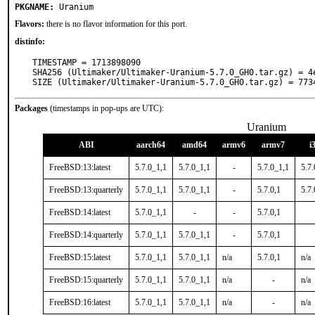
PKGNAME:
Uranium
Flavors:
there is no flavor information for this port.
distinfo:
TIMESTAMP = 1713898090

SHA256 (Ultimaker/Ultimaker-Uranium-5.7.0_GH0.tar.gz) = 4
SIZE (Ultimaker/Ultimaker-Uranium-5.7.0_GH0.tar.gz) = 773
Packages
(timestamps in pop-ups are UTC):
Uranium
ABI
aarch64
amd64
armv6
armv7
i
FreeBSD:13:latest
5.7.0_1,1
5.7.0_1,1
-
5.7.0_1,1
5.7.
FreeBSD:13:quarterly
5.7.0_1,1
5.7.0_1,1
-
5.7.0,1
5.7.
FreeBSD:14:latest
5.7.0_1,1
-
-
5.7.0,1
FreeBSD:14:quarterly
5.7.0_1,1
5.7.0_1,1
-
5.7.0,1
FreeBSD:15:latest
5.7.0_1,1
5.7.0_1,1
n/a
5.7.0,1
n/a
FreeBSD:15:quarterly
5.7.0_1,1
5.7.0_1,1
n/a
-
n/a
FreeBSD:16:latest
5.7.0_1,1
5.7.0_1,1
n/a
-
n/a