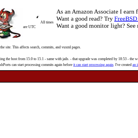
As an Amazon Associate I earn f
Want a good read? Try
FreeBSD 
All times
Want a good monitor light? Se
are UTC
 the site. This affects search, commits, and vuxml pages.
 the host from 15.0 to 15.1 - same with jails. - that upgrade was completed by 18:53 - the web
reshPorts can start processing commits again before
it can start processing again
. I've created
an i