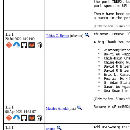
the port INDEX, bu
port specific URL 
There have been se
(Only the first 15 lines 
1.5.1
chinese: remove 'C
Tobias C. Berner
(tcberner)
20 Jul 2022 14:21:00
A big Thank You to
  *  <intron@intro
  *  Bo-Yi Wu <app
  *  Chih-Hsin Cha
  *  Ching-Hong Wu
  *  David O'Brien
  *  David O'Brien
  *  Eric L. Camac
  *  Foxfair Hu <f
  *  G. Adam Stani
  *  Gasol Wu <gas
  *  Gea-Suan Lin
(Only the first 15 lines 
1.5.1
Remove # $FreeBSD
Mathieu Arnold
(mat)
06 Apr 2021 14:31:07
1.5.1
Add USES=xorg USES
zeising