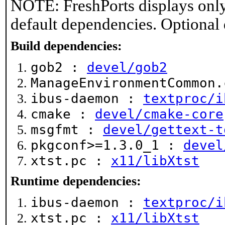
NOTE: FreshPorts displays only
default dependencies. Optional
Build dependencies:
gob2 :
devel/gob2
ManageEnvironmentCommon
ibus-daemon :
textproc/i
cmake :
devel/cmake-core
msgfmt :
devel/gettext-t
pkgconf>=1.3.0_1 :
devel
xtst.pc :
x11/libXtst
Runtime dependencies:
ibus-daemon :
textproc/i
xtst.pc :
x11/libXtst