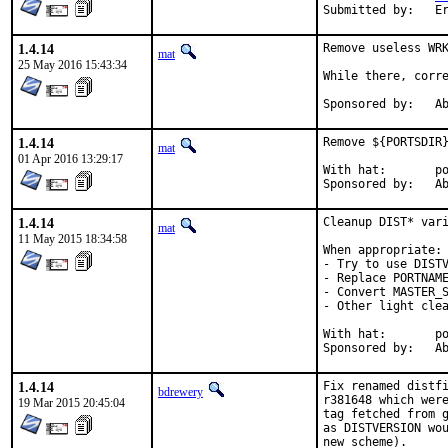
Su
1.4.14
Remove useless WRK
mat
25 May 2016 15:43:34
While there, corre
Spon
1.4.14
Remove ${PORTSDIR}
mat
01 Apr 2016 13:29:17
With hat:	portmgr

Spon
1.4.14
Cleanup DIST* vari
mat
11 May 2015 18:34:58
When appropriate:

- Try to use DISTV
- Replace PORTNAME
- Convert MASTER_S
- Other light clea
With hat:	portmgr

Spon
1.4.14
Fix renamed distfi
bdrewery
r381648 which were
19 Mar 2015 20:45:04
tag fetched from g
as DISTVERSION wou
new scheme).
