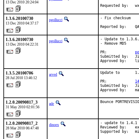
13 Dec 2010 20:24:04
Requested by:   w
1.3.6.20100730
- Fix checksum

pgollucci
13 Dec 2010 04:37:17
Reported by:    Q
1.3.6.20100730
- Update to 1.3.6.
pgollucci
- Remove MD5

13 Dec 2010 04:22:31
PR:             
p
Submitted by:   Ji
Approved by:    l
1.3.5.20100706
Update to       1.
arved
28 Jul 2010 13:46:12
PR:             
1
Submitted by:   Ji
Approved by:    m
1.2.0.20090817_3
Bounce PORTREVISI
ade
31 May 2010 02:01:56
1.2.0.20090817_2
- update to 1.4.1

dinoex
Reviewed by:    ex
28 Mar 2010 06:47:48
Supported by:   m