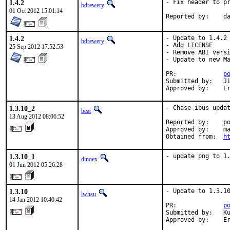
1.4.2
- Fix header to pr
bdrewery
01 Oct 2012 15:01:14
Report
1.4.2
- Update to 1.4.2 
bdrewery
- Add LICENSE

25 Sep 2012 17:52:53
- Remove ABI versi
- Update to new Ma
PR:		
p
Submitted by:	Jin-Sih Lin <linpct@gmail.com>

Ap
1.3.10_2
- Chase ibus updat
beat
13 Aug 2012 08:06:52
Reported by:	pointyhat

Approved by:	maintainer

Obtained from:	
h
1.3.10_1
- update png to 1
dinoex
01 Jun 2012 05:26:28
1.3.10
- Update to 1.3.10
lwhsu
14 Jan 2012 10:40:42
PR:             
p
Submitted by:   Ku
Approved by:    E