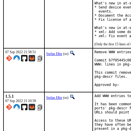
What's new in at-s
* Send device even
  events.

* Document the Acc
* Fix license of a
What's new in at-s
* xml: Add some do
* xml: Fix event 
(Only the first 15 lines 
07 Sep 2022 21:58:51
Remove WWW entries
Stefan Eßer
(se)
Commit b7f05445c00
WWW: lines in pkg-
This commit remove
pkg-descr files.

1.5.1
Add WWW entries to
Stefan Eßer
(se)
07 Sep 2022 21:10:59
It has been common
ports' pkg-descr f
URLs should point 
Access to these UR
they have often be
present in a pkg-d