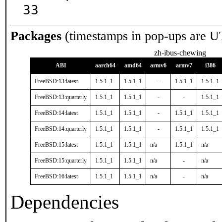
33
Packages
(timestamps in pop-ups are U
zh-ibus-chewing
ABI
aarch64
amd64
armv6
armv7
i386
FreeBSD:13:latest
1.5.1_1
1.5.1_1
-
1.5.1_1
1.5.1_1
FreeBSD:13:quarterly
1.5.1_1
1.5.1_1
-
-
1.5.1_1
FreeBSD:14:latest
1.5.1_1
1.5.1_1
-
1.5.1_1
1.5.1_1
FreeBSD:14:quarterly
1.5.1_1
1.5.1_1
-
1.5.1_1
1.5.1_1
FreeBSD:15:latest
1.5.1_1
1.5.1_1
n/a
1.5.1_1
n/a
FreeBSD:15:quarterly
1.5.1_1
1.5.1_1
n/a
-
n/a
FreeBSD:16:latest
1.5.1_1
1.5.1_1
n/a
-
n/a
Dependencies