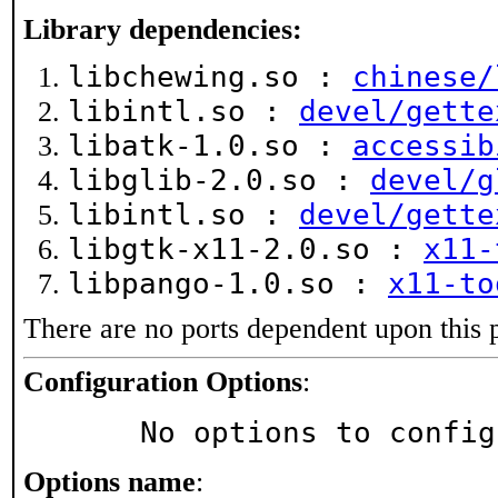
Library dependencies:
libchewing.so :
chinese/
libintl.so :
devel/gette
libatk-1.0.so :
accessib
libglib-2.0.so :
devel/g
libintl.so :
devel/gette
libgtk-x11-2.0.so :
x11-
libpango-1.0.so :
x11-to
There are no ports dependent upon this 
Configuration Options
:
     No options to confi
Options name
: