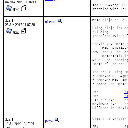
04 Nov 2019 21:36:13
Add USES=xorg, USE
starting with 'c'
1.5.1
Make ninja opt-out
tcberner
25 Jun 2017 21:07:58
Using ninja instea
building.

Therefore switch f
Previously cmake-p
    CMAKE_NINJA=ye
now, ports that do
    cmake:<existin
Note, that needing
cmake of the port.
The ports using cm
* removed USES=gma
* removed MAKE_ARG
* added the cmake-
PR:		
2
PR:		
2
Exp-run by:	antoine

Reviewed by:	rakuco

1.5.1
Update to version 
pawel
12 Jul 2016 19:17:06
PR:		
2