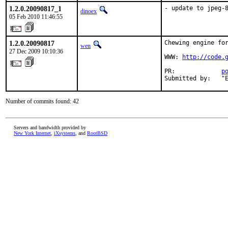
1.2.0.20090817_1
- update to jpeg-
dinoex
05 Feb 2010 11:46:55
1.2.0.20090817
Chewing engine for
wen
27 Dec 2009 10:10:36
WWW: 
http://code.
PR:             
p
Submitted by:   "
Number of commits found: 42
Servers and bandwidth provided by
New York Internet
,
iXsystems
, and
RootBSD