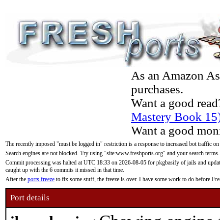
As an Amazon Asso
purchases.
Want a good read
Mastery Book 15
Want a good moni
The recently imposed "must be logged in" restriction is a response to increased bot traffic on
Search engines are not blocked. Try using "site:www.freshports.org" and your search terms.
Commit processing was halted at UTC 18:33 on 2026-08-05 for pkgbasify of jails and updatin
caught up with the 6 commits it missed in that time.
After the
ports freeze
to fix some stuff, the freeze is over. I have some work to do before F
Port details