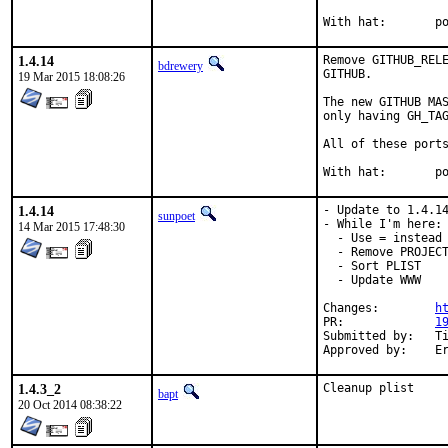
With
1.4.14
Remove GITHUB_RELE
bdrewery
GITHUB.

19 Mar 2015 18:08:26
The new GITHUB MAS
only having GH_TAG
All of these ports
With
1.4.14
- Update to 1.4.14
sunpoet
- While I'm here:

14 Mar 2015 17:48:30
  - Use = instead 
  - Remove PROJECT
  - Sort PLIST

  - Update WWW

Changes:	
h
PR:		
1
Submitted by:	Ting-Wei Lan <lantw44@gmail.com>

Ap
1.4.3_2
Cleanup plist
bapt
20 Oct 2014 08:38:22