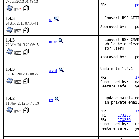
27 Jun 2013 01:48:13
PR:		
p
1.4.3
- Convert USE_GETT
ak
24 Apr 2013 07:35:41
App
1.4.3
- convert USE_CMAK
makc
- while here clean
22 Mar 2013 20:06:15
  for users

App
1.4.3
Update to 1.4.3

arved
07 Dec 2012 17:08:27
PR:		
1
Submitted by:	maintainer

Feature sa
1.4.2
- update maintaine
rm
  in private email
11 Nov 2012 14:46:39
PR:		
1
PR:     
173285
PR:     
173286
Submitted by:   Er
Feature sa