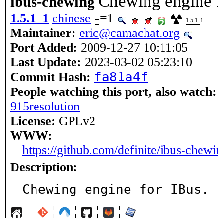
Chewing engine 
ibus-chewing
1.5.1_1
chinese
=1
1.5.1_1
Maintainer:
eric@camachat.org
Port Added:
2009-12-27 10:11:05
Last Update:
2023-03-02 05:23:10
fa81a4f
Commit Hash:
People watching this port, also watch:
915resolution
License:
GPLv2
WWW:
https://github.com/definite/ibus-chew
Description:
Chewing engine for IBus.
¦
¦
¦
¦