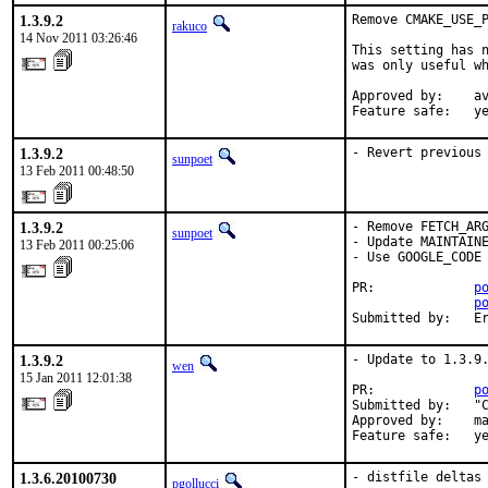
1.3.9.2
Remove CMAKE_USE_P
rakuco
14 Nov 2011 03:26:46
This setting has n
was only useful wh
Approved by:    av
Feature safe:   y
1.3.9.2
- Revert previous
sunpoet
13 Feb 2011 00:48:50
1.3.9.2
- Remove FETCH_ARG
sunpoet
- Update MAINTAINE
13 Feb 2011 00:25:06
- Use GOOGLE_CODE 
PR:             
p
p
Submitted by:   E
1.3.9.2
- Update to 1.3.9.
wen
15 Jan 2011 12:01:38
PR:             
p
Submitted by:   "C
Approved by:    ma
Feature safe:   y
1.3.6.20100730
- distfile deltas 
pgollucci