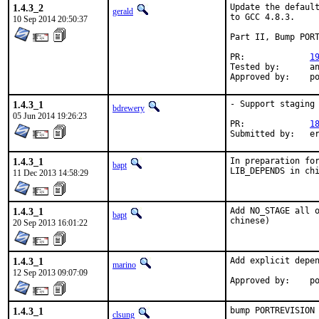
1.4.3_2
Update the default
gerald
to GCC 4.8.3.

10 Sep 2014 20:50:37
Part II, Bump PORT
PR:		
1
Tested by:	antoine (-exp runs)

App
1.4.3_1
- Support staging

bdrewery
05 Jun 2014 19:26:23
PR:		
1
Su
1.4.3_1
In preparation for
bapt
LIB_DEPENDS in ch
11 Dec 2013 14:58:29
1.4.3_1
Add NO_STAGE all o
bapt
chinese)
20 Sep 2013 16:01:22
1.4.3_1
Add explicit depen
marino
12 Sep 2013 09:07:09
Ap
1.4.3_1
bump PORTREVISION 
clsung