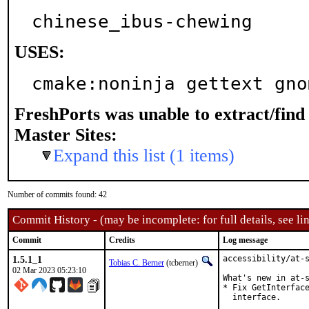
chinese_ibus-chewing
USES:
cmake:noninja gettext gno
FreshPorts was unable to extract/fin
Master Sites:
Expand this list (1 items)
Number of commits found: 42
Commit History - (may be incomplete: for full details, see lin
Commit
Credits
Log message
1.5.1_1
accessibility/at-s
Tobias C. Berner
(tcberner)
02 Mar 2023 05:23:10
What's new in at-s
* Fix GetInterface
  interface.
