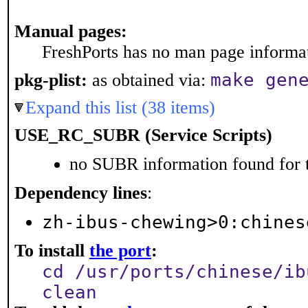
Manual pages:
FreshPorts has no man page informati
make gen
pkg-plist:
as obtained via:
Expand this list (38 items)
USE_RC_SUBR (Service Scripts)
no SUBR information found for t
Dependency lines
:
zh-ibus-chewing>0:chines
To install
the port
:
cd /usr/ports/chinese/ib
clean