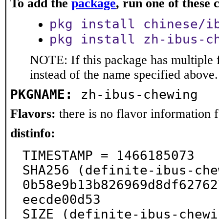
To add the
package
, run one of thes
pkg install chinese/i
pkg install zh-ibus-c
NOTE: If this package has multiple 
instead of the name specified above.
PKGNAME:
zh-ibus-chewing
Flavors:
there is no flavor information fo
distinfo:
TIMESTAMP = 1466185073

SHA256 (definite-ibus-che
0b58e9b13b826969d8df62762
eecde00d53

SIZE (definite-ibus-chewi