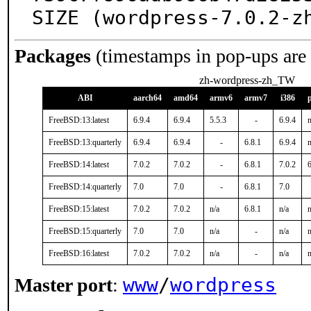
SIZE (wordpress-7.0.2-z
Packages
(timestamps in pop-ups are
zh-wordpress-zh_TW
ABI
aarch64
amd64
armv6
armv7
i386
FreeBSD:13:latest
6.9.4
6.9.4
5.5.3
-
6.9.4
n
FreeBSD:13:quarterly
6.9.4
6.9.4
-
6.8.1
6.9.4
n
FreeBSD:14:latest
7.0.2
7.0.2
-
6.8.1
7.0.2
6
FreeBSD:14:quarterly
7.0
7.0
-
6.8.1
7.0
FreeBSD:15:latest
7.0.2
7.0.2
n/a
6.8.1
n/a
n
FreeBSD:15:quarterly
7.0
7.0
n/a
-
n/a
n
FreeBSD:16:latest
7.0.2
7.0.2
n/a
-
n/a
n
www
/
wordpress
Master port
: