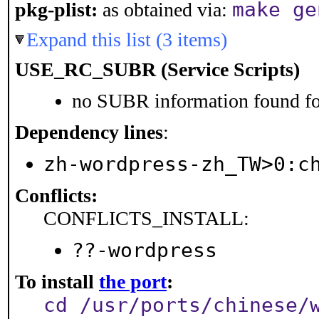
make ge
pkg-plist:
as obtained via:
Expand this list (3 items)
USE_RC_SUBR (Service Scripts)
no SUBR information found for
Dependency lines
:
zh-wordpress-zh_TW>0:c
Conflicts:
CONFLICTS_INSTALL:
??-wordpress
To install
the port
:
cd /usr/ports/chinese/