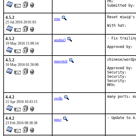
PR:	
4.5.2
Reset miwi@'s
rene
25 Jul 2016 20:01:03
4.5.2
- Fix trailin
amdmi3
19 May 2016 11:09:14
4.5.2
chinese/wordp
junovitch
10 May 2016 01:50:00
Approved by:	ports-secteam (with hat)

Security:	CVE-2016-4566

Security:	CVE-2016-4567

Securi
4.4.2
many ports: m
swills
21 Apr 2016 16:43:15
4.4.2
- Update to 4
miwi
23 Feb 2016 09:38:38