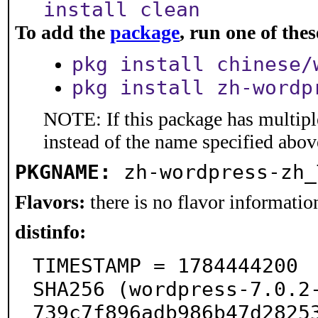
install clean
To add the
package
, run one of th
pkg install chinese/
pkg install zh-wordp
NOTE: If this package has multiple
instead of the name specified abov
PKGNAME:
zh-wordpress-zh_
Flavors:
there is no flavor information
distinfo:
TIMESTAMP = 1784444200

SHA256 (wordpress-7.0.2
739c7f896adb986b47d28253