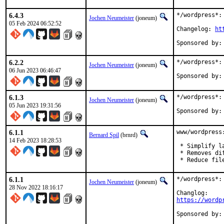
6.4.3
*/wordpress*: 
Jochen Neumeister
(joneum)
05 Feb 2024 06:52:52
Changelog: 
ht
6.2.2
*/wordpress*: 
Jochen Neumeister
(joneum)
06 Jun 2023 06:46:47
6.1.3
*/wordpress*: 
Jochen Neumeister
(joneum)
05 Jun 2023 19:31:56
6.1.1
www/wordpress
Bernard Spil
(brnrd)
14 Feb 2023 18:28:53
 * Simplify la
 * Removes di
 * Reduce fil
6.1.1
*/wordpress*: 
Jochen Neumeister
(joneum)
28 Nov 2022 18:16:17
https://wordp