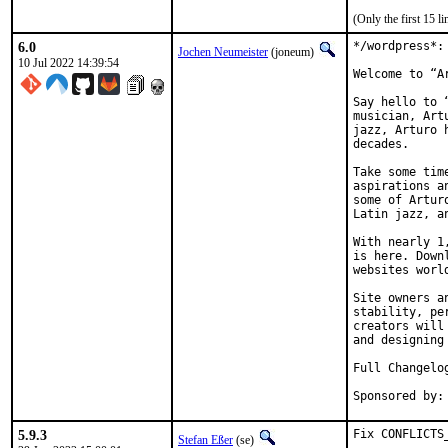
(Only the first 15 
6.0
*/wordpress*:
Jochen Neumeister
(joneum)
10 Jul 2022 14:39:54
Welcome to “Ar
Say hello to 
musician, Art
jazz, Arturo 
decades.

Take some tim
aspirations a
some of Artur
Latin jazz, an
With nearly 1
is here. Down
websites world
Site owners a
stability, pe
creators will
and designing 
Full Changelo
5.9.3
Fix CONFLICTS
Stefan Eßer
(se)