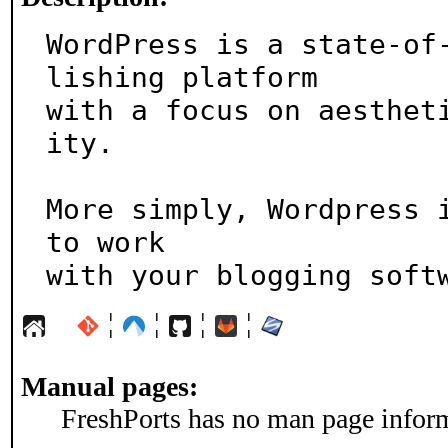
WordPress is a state-of
lishing platform

with a focus on aesthet
ity.

More simply, Wordpress i
to work

with your blogging soft
¦
¦
¦
¦
Manual pages:
FreshPorts has no man page informa