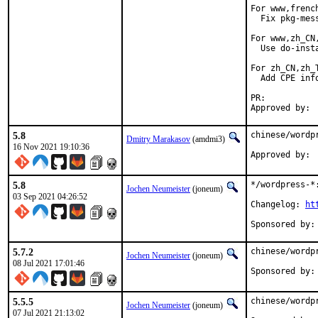
For www,frenc
  Fix pkg-mes
For www,zh_CN
  Use do-inst
For zh_CN,zh_T
  Add CPE info
PR:	
5.8
chinese/wordp
Dmitry Marakasov
(amdmi3)
16 Nov 2021 19:10:36
5.8
*/wordpress-*:
Jochen Neumeister
(joneum)
03 Sep 2021 04:26:52
Changelog: 
ht
5.7.2
chinese/wordp
Jochen Neumeister
(joneum)
08 Jul 2021 17:01:46
5.5.5
chinese/wordp
Jochen Neumeister
(joneum)
07 Jul 2021 21:13:02