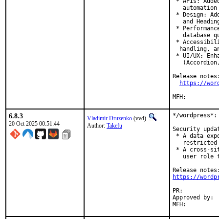
 * APIs: Adde
   automation 
 * Design: Ad
   and Heading
 * Performanc
   database q
 * Accessibil
  handling, an
 * UI/UX: Enh
   (Accordion,
Release notes:
https://wor
6.8.3
*/wordpress*:
Vladimir Druzenko
(vvd)
20 Oct 2025 00:51:44
Author:
Takefu
Security upda
 * A data exp
   restricted 
 * A cross-si
   user role 
https://wordp
PR:	
Approved by:	joneum (maintainer)
