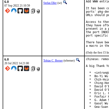
6.0
Add WWW entri
Stefan Eßer
(se)
07 Sep 2022 21:10:59
It has been c
ports' pkg-de
URLs should p
Access to the
they have oft
present in a 
the port INDE
port specific
There have be
(Only the first 15 
6.0
chinese: remo
Tobias C. Berner
(tcberner)
20 Jul 2022 14:21:00
A big Thank Y
  *  <intron@i
  *  Bo-Yi Wu
  *  Chih-Hsi
  *  Ching-Ho
  *  David O'
  *  David O'
  *  Eric L. 
  *  Foxfair 
  *  G. Adam 
  *  Gasol Wu
  *  Gea-Suan