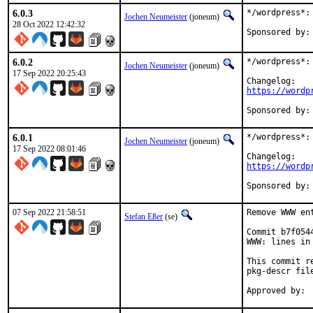
6.0.3
*/wordpress*: 
Jochen Neumeister
(joneum)
28 Oct 2022 12:42:32
6.0.2
*/wordpress*: 
Jochen Neumeister
(joneum)
17 Sep 2022 20:25:43
https://wordp
6.0.1
*/wordpress*: 
Jochen Neumeister
(joneum)
17 Sep 2022 08:01:46
https://wordp
07 Sep 2022 21:58:51
Remove WWW en
Stefan Eßer
(se)
Commit b7f054
WWW: lines in 
This commit r
pkg-descr file