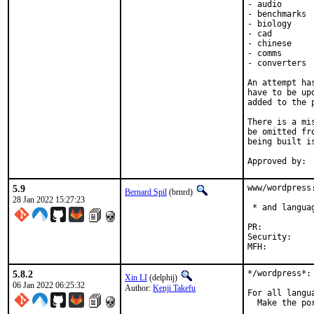
- audio

- benchmarks

- biology

- cad

- chinese

- comms

- converters

An attempt ha
have to be up
added to the p
There is a mi
be omitted fr
being built i
5.9
www/wordpress
Bernard Spil
(brnrd)
28 Jan 2022 15:27:23
 * and languag
PR:	
Security:	79b65dc5-749f-11ec-8be6-d4c9ef517024

5.8.2
*/wordpress*: 
Xin LI
(delphij)
06 Jan 2022 06:25:32
Author:
Kenji Takefu
For all langua
  Make the po