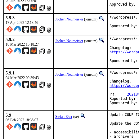
29 Jun 2022 15:00:01
5.9.3
*/wordpress*: 
Jochen Neumeister
(joneum)
17 Apr 2022 12:13:46
5.9.2
*/wordpress*: 
Jochen Neumeister
(joneum)
18 Mar 2022 15:18:27
https://wordp
5.9.1
*/wordpress*: 
Jochen Neumeister
(joneum)
04 Mar 2022 09:39:43
https://wordp
PR:	
26218
Reported by:	takefu@airport.fm

5.9
Update CONFLI
Stefan Eßer
(se)
06 Feb 2022 18:36:07
Update the CO
- accessibilit
- archivers
