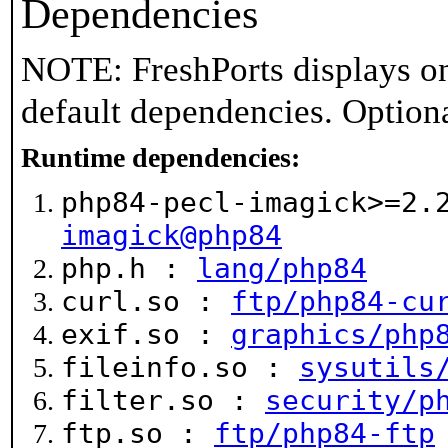
Dependencies
NOTE: FreshPorts displays on
default dependencies. Option
Runtime dependencies:
php84-pecl-imagick>=2
imagick@php84
php.h :
lang/php84
curl.so :
ftp/php84-cu
exif.so :
graphics/php
fileinfo.so :
sysutils
filter.so :
security/p
ftp.so :
ftp/php84-ftp