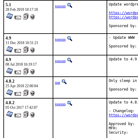
5.1
Update wordpre
joneum
28 Feb 2019 10:17:18
https://wordp
https://wordp
4.9
- Update WWW

joneum
11 Dec 2018 10:51:21
4.9
Update to 4.9
joneum
08 Jul 2018 16:19:17
4.8.2
Only sleep in
mat
25 Apr 2018 22:00:04
4.8.2
Update to 4.8.
joneum
05 Oct 2017 17:42:07
https://wordp
Approved by:	mentors (implicit)

MFH:		2017Q4
