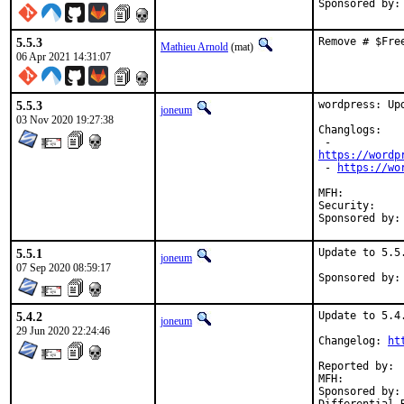
Sponsored by:
5.5.3
Remove # $Fre
Mathieu Arnold
(mat)
06 Apr 2021 14:31:07
5.5.3
wordpress: Upd
joneum
03 Nov 2020 19:27:38
Changlogs:

https://wordp
 - 
https://wo
MFH:		2020Q4 (with hat)

Security:	11325357-1d3c-11eb-ab74-4c72b94353b5

5.5.1
Update to 5.5.
joneum
07 Sep 2020 08:59:17
5.4.2
Update to 5.4.
joneum
29 Jun 2020 22:24:46
Changelog: 
ht
Reported by:	delphij

MFH:		2020Q2

Sponsored by:	Netzkommune GmbH
