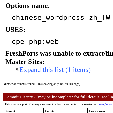
Options name
:
chinese_wordpress-zh_TW
USES:
cpe php:web
FreshPorts was unable to extract/f
Master Sites:
Expand this list (1 items)
Number of commits found: 116 (showing only 100 on this page)
Commit History - (may be incomplete: for full details, see lin
This is a slave port. You may also want to view the commits to the master port:
www/wor
Commit
Credits
Log message