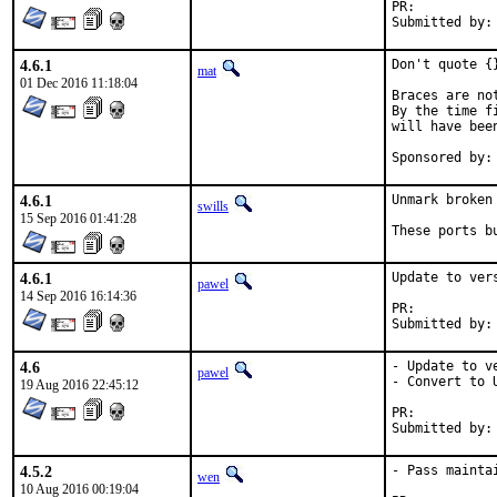
PR:	
4.6.1
Don't quote {
mat
01 Dec 2016 11:18:04
Braces are no
By the time f
will have bee
4.6.1
Unmark broken 
swills
15 Sep 2016 01:41:28
These ports b
4.6.1
Update to vers
pawel
14 Sep 2016 16:14:36
PR:	
4.6
- Update to ve
pawel
- Convert to U
19 Aug 2016 22:45:12
PR:	
4.5.2
- Pass mainta
wen
10 Aug 2016 00:19:04