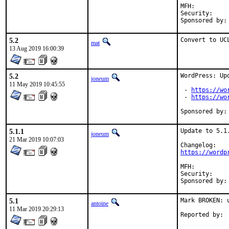
MFH:		2019Q3

Security:	8a9f86de-d080-11e9-9051-4c72b94353b5

5.2
Convert to UC
mat
13 Aug 2019 16:00:39
5.2
WordPress: Upd
joneum
11 May 2019 10:45:55
 - 
https://wo
 - 
https://wo
5.1.1
Update to 5.1.
joneum
21 Mar 2019 10:07:03
https://wordp
MFH:		2019Q1

Security:	15ee0e93-4bbb-11e9-9ba0-4c72b94353b5

5.1
Mark BROKEN: u
antoine
11 Mar 2019 20:29:13