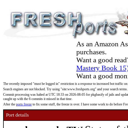
As an Amazon Asso
purchases.
Want a good read
Mastery Book 15
Want a good moni
The recently imposed "must be logged in" restriction is a response to increased bot traffic on
Search engines are not blocked. Try using "site:www.freshports.org" and your search terms.
Commit processing was halted at UTC 18:33 on 2026-08-05 for pkgbasify of jails and updatin
caught up with the 6 commits it missed in that time.
After the
ports freeze
to fix some stuff, the freeze is over. I have some work to do before F
Port details