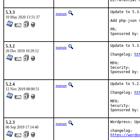
5.3.3
Update to 5.3.
joneum
10 May 2020 13:51:37
Add php-json s
PR:	
5.3.2
Update to 5.3.
joneum
26 Dec 2019 10:29:12
Changelog: 
ht
MFH:		2019Q4

Security:	7b97b32e-27c4-11ea-9673-4c72b94353b5

5.2.4
Update to 5.2.
joneum
12 Nov 2019 08:00:51
Changelog: 
ht
MFH:		2019Q4

Security:	459df1ba-051c-11ea-9673-4c72b94353b5

5.2.3
Wordpress: Upd
joneum
06 Sep 2019 17:14:40
https://wordp