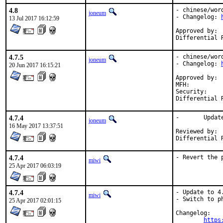
4.8
- chinese/wor
joneum
- Changelog: 
13 Jul 2017 16:12:59
Approved by:	miwi (mentor)

4.7.5
- chinese/wor
joneum
- Changelog: 
20 Jun 2017 16:15:21
Approved by:	miwi (mentor)

MFH:		2017Q2

Security:	a5bb7ea0-3e58-11e7-94a2-00e04c1ea73d

4.7.4
-	Update maintainer address

joneum
16 May 2017 13:37:51
Reviewed by:	miwi (mentor)

4.7.4
- Revert the 
miwi
25 Apr 2017 06:03:19
4.7.4
- Update to 4.
miwi
- Switch to ph
25 Apr 2017 02:01:15
Changelog:

https