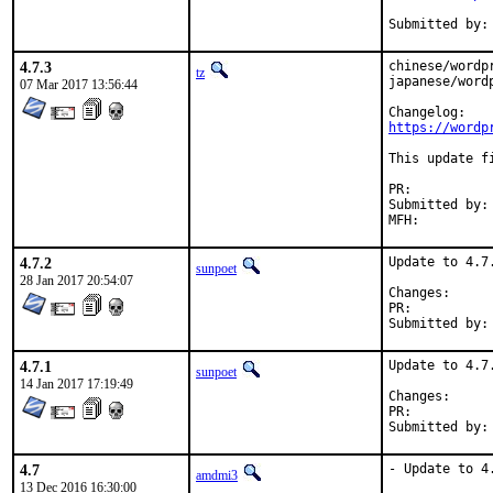
4.7.3
chinese/wordp
tz
japanese/word
07 Mar 2017 13:56:44
https://wordp
This update f
PR:          
Submitted by:
MFH:         
4.7.2
Update to 4.7.
sunpoet
28 Jan 2017 20:54:07
Change
PR:	
4.7.1
Update to 4.7.
sunpoet
14 Jan 2017 17:19:49
Change
PR:	
4.7
- Update to 4.
amdmi3
13 Dec 2016 16:30:00