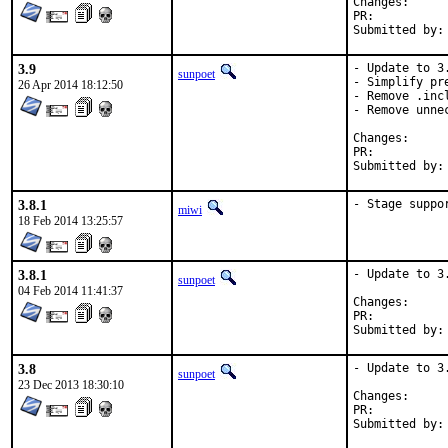
Change
PR:	
3.9
- Update to 3.
sunpoet
- Simplify pre
26 Apr 2014 18:12:50
- Remove .inc
- Remove unnec
Change
PR:	
3.8.1
- Stage suppo
miwi
18 Feb 2014 13:25:57
3.8.1
- Update to 3.
sunpoet
04 Feb 2014 11:41:37
Change
PR:	
3.8
- Update to 3.
sunpoet
23 Dec 2013 18:30:10
Change
PR:	