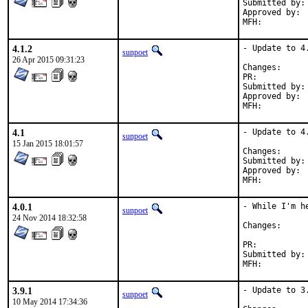
Submitted by:	sunpoet (myself)

Approved by:	Joe Horn <joehorn@gmail.com> (maintainer)

4.1.2
- Update to 4.
sunpoet
26 Apr 2015 09:31:23
Change
PR:	
Submitted by:	sunpoet (myself)

Approved by:	Joe Horn <joehorn@gmail.com> (maintainer)

4.1
- Update to 4.
sunpoet
15 Jan 2015 18:01:57
Change
Submitted by:	sunpoet (myself)

Approved by:	Joe Horn <joehorn@gmail.com> (maintainer)

4.0.1
- While I'm h
sunpoet
24 Nov 2014 18:32:58
Change
PR:	
Submitted by:	Joe Horn <joehorn@gmail.com> (maintainer)

3.9.1
- Update to 3.
sunpoet
10 May 2014 17:34:36