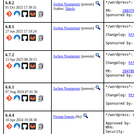
6.8.2
*/wordpress*: 
Jochen Neumeister
(joneum)
01 Oct 2025 17:39:31
Author:
Takefu
PR:	
28837
6.8.1
*/wordpress*: 
Jochen Neumeister
(joneum)
27 Jun 2025 17:19:24
Changelog: 
ht
6.7.2
*/wordpress*: 
Jochen Neumeister
(joneum)
15 Apr 2025 08:20:15
Changelog: 
ht
PR:	
28478
6.6.1
*/wordpress*: 
Jochen Neumeister
(joneum)
07 Aug 2024 07:41:36
Changelog: 
ht
6.4.4
*/wordpress: U
Florian Smeets
(flo)
10 Apr 2024 19:38:38
Approved by:	joneum (implicit)

MFH:		2024Q2
