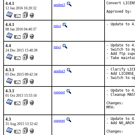
4.4.1
Convert LICEN
amdmi3
12 Jan 2016 16:20:32
4.4.1
- Update to 4
miwi
08 Jan 2016 04:40:37
4.4
- Update to 4.
miwi
- Switch to my
24 Dec 2015 15:40:39
- Add ftp supo
- Take mainta
4.3.1
- Clarify LICE
amdmi3
- Add LICENSE_
05 Dec 2015 09:42:34
- Switch to o
4.3.1
- Update to 4.
sunpoet
- Cleanup MAST
01 Oct 2015 15:55:16
Change
4.3
- Update to 4.
sunpoet
- Add NO_ARCH

31 Aug 2015 13:32:42
Change