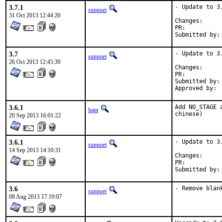
3.7.1
- Update to 3.
sunpoet
31 Oct 2013 12:44:20
Change
PR:	
3.7
- Update to 3.
sunpoet
26 Oct 2013 12:45:39
Change
PR:	
Submitted by:	sunpoet (myself)

3.6.1
Add NO_STAGE 
bapt
chinese)
20 Sep 2013 16:01:22
3.6.1
- Update to 3.
sunpoet
14 Sep 2013 14:10:31
Change
PR:	
3.6
- Remove blan
sunpoet
08 Aug 2013 17:19:07