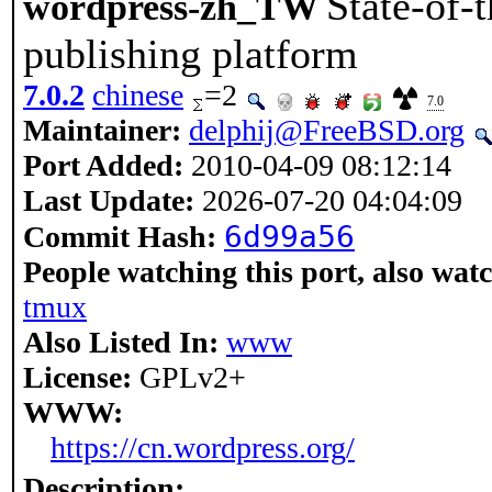
State-of-
wordpress-zh_TW
publishing platform
7.0.2
chinese
=2
7.0
Maintainer:
delphij@FreeBSD.org
Port Added:
2010-04-09 08:12:14
Last Update:
2026-07-20 04:04:09
6d99a56
Commit Hash:
People watching this port, also wat
tmux
Also Listed In:
www
License:
GPLv2+
WWW:
https://cn.wordpress.org/
Description: