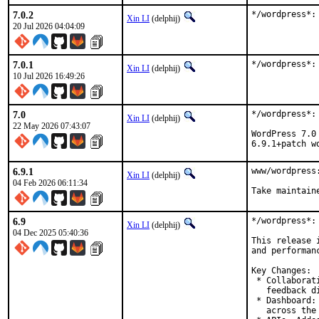
7.0.2
*/wordpress*:
Xin LI
(delphij)
20 Jul 2026 04:04:09
7.0.1
*/wordpress*:
Xin LI
(delphij)
10 Jul 2026 16:49:26
7.0
*/wordpress*: 
Xin LI
(delphij)
22 May 2026 07:43:07
WordPress 7.0
6.9.1+patch w
6.9.1
www/wordpress:
Xin LI
(delphij)
04 Feb 2026 06:11:34
Take maintain
6.9
*/wordpress*:
Xin LI
(delphij)
04 Dec 2025 05:40:36
This release 
and performanc
Key Changes:

 * Collaborat
   feedback d
 * Dashboard:
   across the