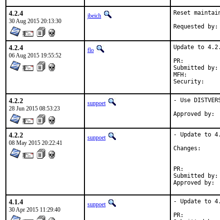
4.2.4
Reset maintai
jbeich
30 Aug 2015 20:13:30
4.2.4
Update to 4.2.
flo
06 Aug 2015 19:55:52
PR:	
Submitted by:	ychsiao@ychsiao.org (maintainer)

MFH:		2015Q3

4.2.2
- Use DISTVER
sunpoet
28 Jun 2015 08:53:23
4.2.2
- Update to 4.
sunpoet
08 May 2015 20:22:41
Change
PR:	
Submitted by:	sunpoet (myself)

4.1.4
- Update to 4.
sunpoet
30 Apr 2015 11:29:40
PR:	