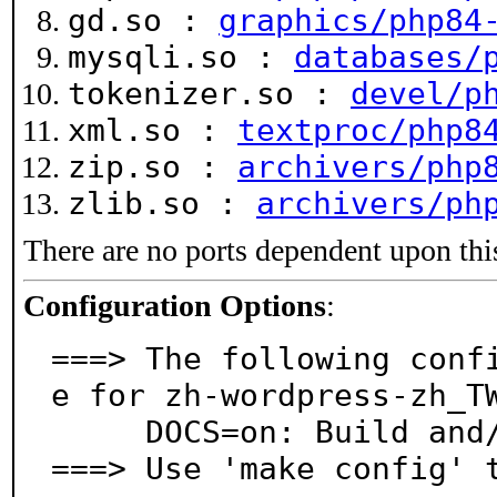
gd.so :
graphics/php84
mysqli.so :
databases/
tokenizer.so :
devel/p
xml.so :
textproc/php8
zip.so :
archivers/php
zlib.so :
archivers/ph
There are no ports dependent upon thi
Configuration Options
:
===> The following conf
e for zh-wordpress-zh_TW
     DOCS=on: Build and/or install documentation

===> Use 'make config' 