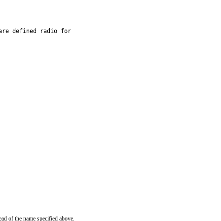
re defined radio for

ead of the name specified above.