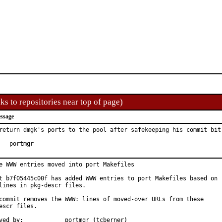
ks to repositories near top of page)
ssage
return dmgk's ports to the pool after safekeeping his commit bit

Hat:	portmgr
e WWW entries moved into port Makefiles

t b7f05445c00f has added WWW entries to port Makefiles based on

lines in pkg-descr files.

commit removes the WWW: lines of moved-over URLs from these

escr files.

Approved by:		portmgr (tcberner)