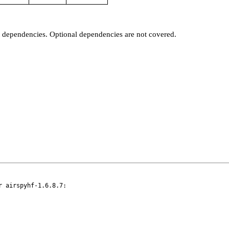
t dependencies. Optional dependencies are not covered.
 airspyhf-1.6.8.7:
