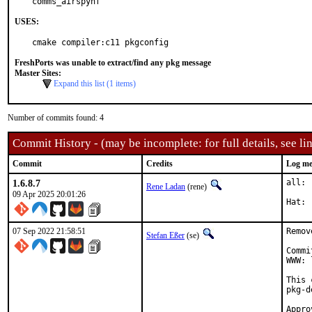
comms_airspyhf
USES:
cmake compiler:c11 pkgconfig
FreshPorts was unable to extract/find any pkg message
Master Sites:
Expand this list (1 items)
Number of commits found: 4
Commit History - (may be incomplete: for full details, see lin
Commit
Credits
Log me
1.6.8.7
all: 
Rene Ladan
(rene)
09 Apr 2025 20:01:26
07 Sep 2022 21:58:51
Remov
Stefan Eßer
(se)
Commi
WWW: 
This 
pkg-d