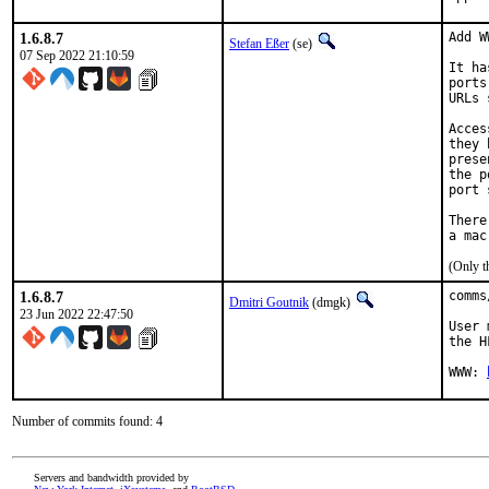
1.6.8.7
Add W
Stefan Eßer
(se)
07 Sep 2022 21:10:59
It ha
ports
URLs 
Acces
they 
prese
the p
port 
There
(Only t
1.6.8.7
comms
Dmitri Goutnik
(dmgk)
23 Jun 2022 22:47:50
User 
the H
WWW: 
Number of commits found: 4
Servers and bandwidth provided by