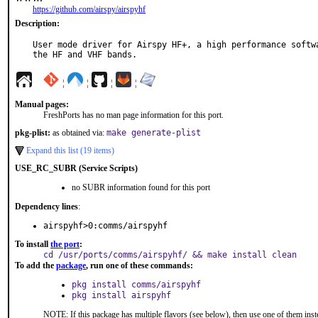
https://github.com/airspy/airspyhf
Description:
User mode driver for Airspy HF+, a high performance softwa
the HF and VHF bands.
¦
¦
¦
¦
Manual pages:
FreshPorts has no man page information for this port.
pkg-plist:
as obtained via:
make generate-plist
Expand this list (19 items)
USE_RC_SUBR (Service Scripts)
no SUBR information found for this port
Dependency lines
:
airspyhf>0:comms/airspyhf
To install
the port
:
cd /usr/ports/comms/airspyhf/ && make install clean
To add the
package
, run one of these commands:
pkg install comms/airspyhf
pkg install airspyhf
NOTE: If this package has multiple flavors (see below), then use one of them inst