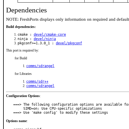
Dependencies
NOTE: FreshPorts displays only information on required and defaul
Build dependencies:
cmake :
devel/cmake-core
ninja :
devel/ninja
pkgconf>=1.3.0_1 :
devel/pkgconf
This port is required by:
for Build
comms/sdrangel
for Libraries
comms/sdr++
comms/sdrangel
Configuration Options
:
===> The following configuration options are available for
     SIMD=on: Use CPU-specific optimizations

===> Use 'make config' to modify these settings
Options name
: