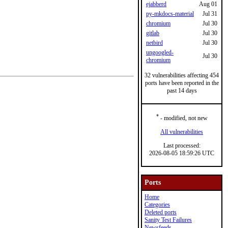
ejabberd
Aug 01
py-mkdocs-material
Jul 31
chromium
Jul 30
gitlab
Jul 30
netbird
Jul 30
ungoogled-
Jul 30
chromium
32 vulnerabilities affecting 454
ports have been reported in the
past 14 days
*
- modified, not new
All vulnerabilities
Last processed:
2026-08-05 18:59:26 UTC
Ports
Home
Categories
Deleted ports
Sanity Test Failures
Newsfeeds