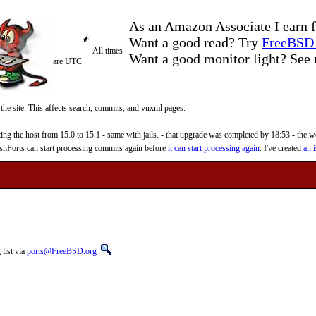
As an Amazon Associate I earn f
Want a good read? Try
FreeBSD 
All times
Want a good monitor light? Se
are UTC
 the site. This affects search, commits, and vuxml pages.
 the host from 15.0 to 15.1 - same with jails. - that upgrade was completed by 18:53 - the web
reshPorts can start processing commits again before
it can start processing again
. I've created
an i
list via
ports@FreeBSD.org