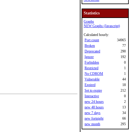
Statistics
Graphs
NEW Graphs (Javascript)
Calculated hourly:
Port count
34965
Broken
77
Deprecated
290
Ignore
192
Forbidden
0
Restricted
1
No CDROM
1
Vulnerable
44
Expired
18
Set to expire
212
Interactive
0
new 24 hours
2
new 48 hours
13
new 7 days
34
new fortnight
66
new month
295