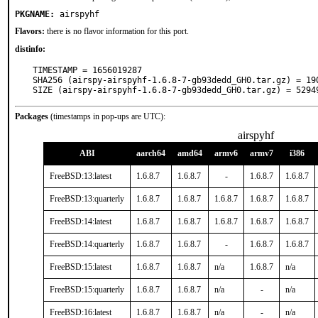
PKGNAME:
airspyhf
Flavors:
there is no flavor information for this port.
distinfo:
TIMESTAMP = 1656019287

SHA256 (airspy-airspyhf-1.6.8-7-gb93dedd_GH0.tar.gz) = 19
SIZE (airspy-airspyhf-1.6.8-7-gb93dedd_GH0.tar.gz) = 5294
Packages
(timestamps in pop-ups are UTC):
airspyhf
ABI
aarch64
amd64
armv6
armv7
i386
FreeBSD:13:latest
1.6.8.7
1.6.8.7
-
1.6.8.7
1.6.8.7
FreeBSD:13:quarterly
1.6.8.7
1.6.8.7
1.6.8.7
1.6.8.7
1.6.8.7
FreeBSD:14:latest
1.6.8.7
1.6.8.7
1.6.8.7
1.6.8.7
1.6.8.7
FreeBSD:14:quarterly
1.6.8.7
1.6.8.7
-
1.6.8.7
1.6.8.7
FreeBSD:15:latest
1.6.8.7
1.6.8.7
n/a
1.6.8.7
n/a
FreeBSD:15:quarterly
1.6.8.7
1.6.8.7
n/a
-
n/a
FreeBSD:16:latest
1.6.8.7
1.6.8.7
n/a
-
n/a