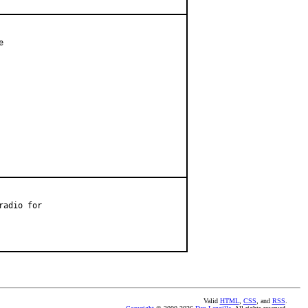


adio for

Valid
HTML
,
CSS
, and
RSS
.