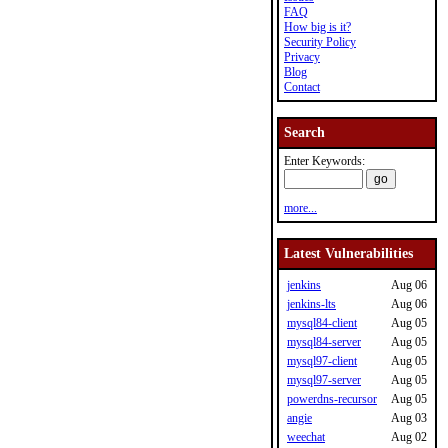
FAQ
How big is it?
Security Policy
Privacy
Blog
Contact
Search
Enter Keywords:
more...
Latest Vulnerabilities
jenkins
Aug 06
jenkins-lts
Aug 06
mysql84-client
Aug 05
mysql84-server
Aug 05
mysql97-client
Aug 05
mysql97-server
Aug 05
powerdns-recursor
Aug 05
angie
Aug 03
weechat
Aug 02