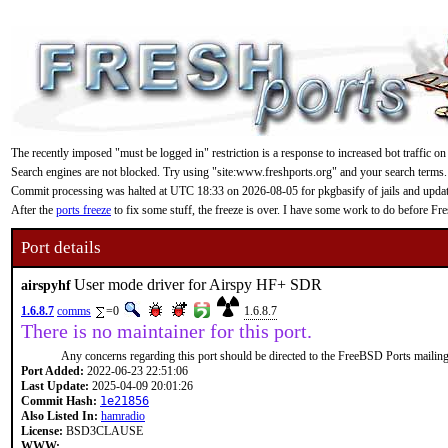
The recently imposed "must be logged in" restriction is a response to increased bot traffic on
Search engines are not blocked. Try using "site:www.freshports.org" and your search terms.
Commit processing was halted at UTC 18:33 on 2026-08-05 for pkgbasify of jails and updating
After the
ports freeze
to fix some stuff, the freeze is over. I have some work to do before F
Port details
User mode driver for Airspy HF+ SDR
airspyhf
1.6.8.7
comms
=0
1.6.8.7
There is no maintainer for this port.
Any concerns regarding this port should be directed to the FreeBSD Ports mailing 
Port Added:
2022-06-23 22:51:06
Last Update:
2025-04-09 20:01:26
Commit Hash:
1e21856
Also Listed In:
hamradio
License:
BSD3CLAUSE
WWW: