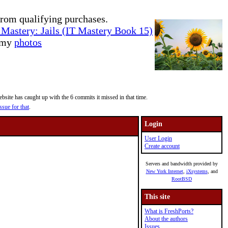
rom qualifying purchases.
Mastery: Jails (IT Mastery Book 15)
e my
photos
site has caught up with the 6 commits it missed in that time.
ssue for that
.
Login
User Login
Create account
Servers and bandwidth provided by
New York Internet
,
iXsystems
, and
RootBSD
This site
What is FreshPorts?
About the authors
Issues