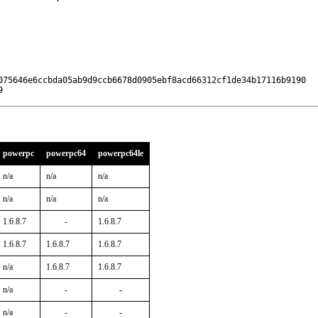
075646e6ccbda05ab9d9ccb6678d0905ebf8acd66312cf1de34b17116b9190

9
powerpc
powerpc64
powerpc64le
n/a
n/a
n/a
n/a
n/a
n/a
1.6.8.7
-
1.6.8.7
1.6.8.7
1.6.8.7
1.6.8.7
n/a
1.6.8.7
1.6.8.7
n/a
-
-
n/a
-
-