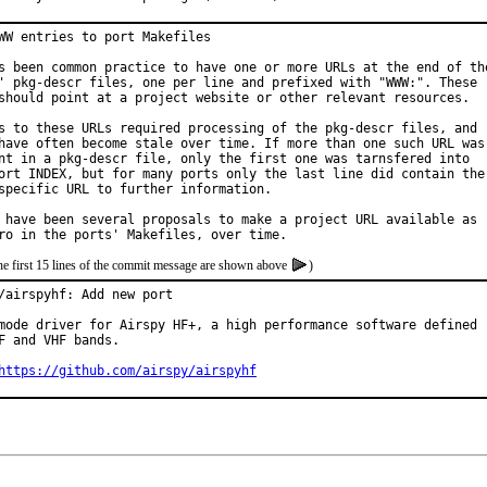
WW entries to port Makefiles

s been common practice to have one or more URLs at the end of the
' pkg-descr files, one per line and prefixed with "WWW:". These

should point at a project website or other relevant resources.

s to these URLs required processing of the pkg-descr files, and

have often become stale over time. If more than one such URL was

nt in a pkg-descr file, only the first one was tarnsfered into

ort INDEX, but for many ports only the last line did contain the

specific URL to further information.

 have been several proposals to make a project URL available as

he first 15 lines of the commit message are shown above
)
/airspyhf: Add new port

mode driver for Airspy HF+, a high performance software defined r
F and VHF bands.

https://github.com/airspy/airspyhf