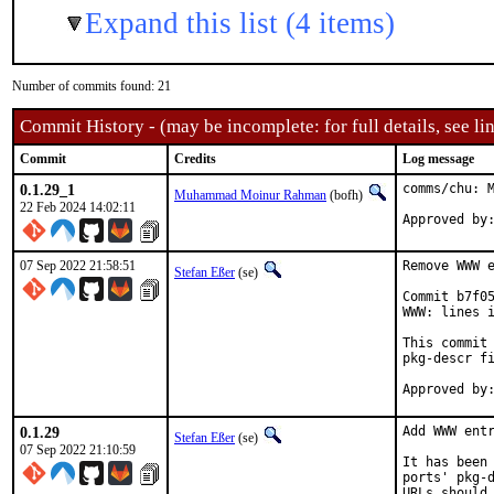
Expand this list (4 items)
Number of commits found: 21
Commit History - (may be incomplete: for full details, see lin
Commit
Credits
Log message
0.1.29_1
comms/chu: M
Muhammad Moinur Rahman
(bofh)
22 Feb 2024 14:02:11
Approved by
07 Sep 2022 21:58:51
Remove WWW e
Stefan Eßer
(se)
Commit b7f05
WWW: lines i
This commit 
pkg-descr fi
0.1.29
Add WWW entr
Stefan Eßer
(se)
07 Sep 2022 21:10:59
It has been 
ports' pkg-d
URLs should 