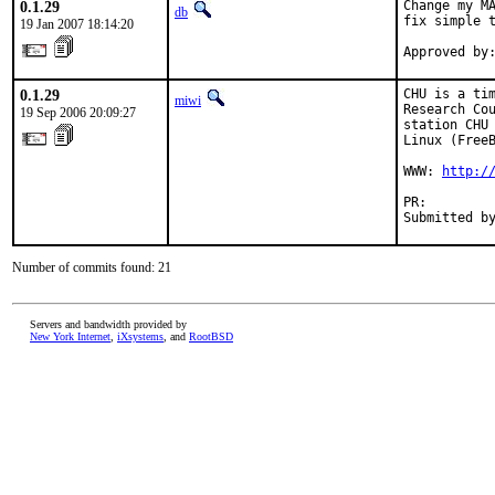
0.1.29
Change my MA
db
fix simple t
19 Jan 2007 18:14:20
Approved by
0.1.29
CHU is a tim
miwi
Research Cou
19 Sep 2006 20:09:27
station CHU 
Linux (FreeB
WWW: 
http:/
PR:        
Submitted b
Number of commits found: 21
Servers and bandwidth provided by
New York Internet
,
iXsystems
, and
RootBSD