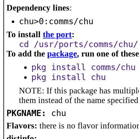
Dependency lines
:
chu>0:comms/chu
To install
the port
:
cd /usr/ports/comms/chu/
To add the
package
, run one of the
pkg install comms/chu
pkg install chu
NOTE: If this package has multiple
them instead of the name specified
PKGNAME:
chu
Flavors:
there is no flavor information
distinfo: