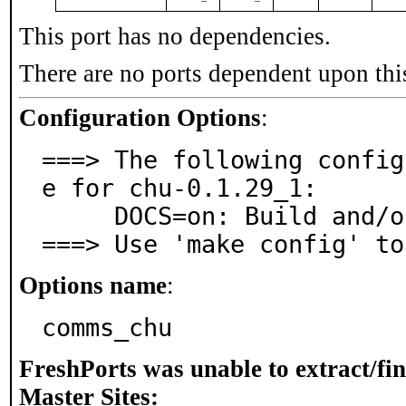
This port has no dependencies.
There are no ports dependent upon thi
Configuration Options
:
===> The following config
e for chu-0.1.29_1:

     DOCS=on: Build and/or install documentation

===> Use 'make config' to
Options name
:
comms_chu
FreshPorts was unable to extract/fi
Master Sites: