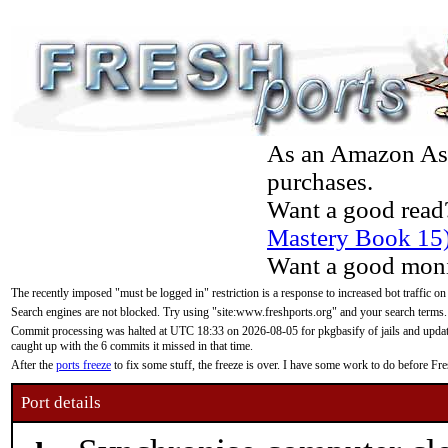
As an Amazon Asso
purchases.
Want a good read
Mastery Book 15
Want a good moni
The recently imposed "must be logged in" restriction is a response to increased bot traffic on
Search engines are not blocked. Try using "site:www.freshports.org" and your search terms.
Commit processing was halted at UTC 18:33 on 2026-08-05 for pkgbasify of jails and updatin
caught up with the 6 commits it missed in that time.
After the
ports freeze
to fix some stuff, the freeze is over. I have some work to do before F
Port details