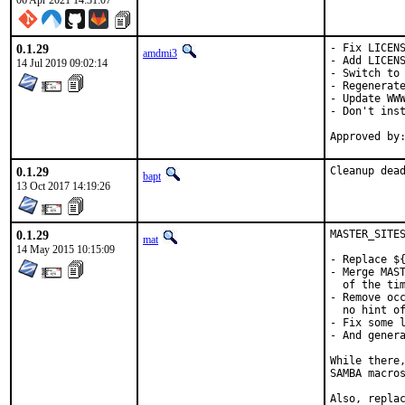
06 Apr 2021 14:31:07
0.1.29
- Fix LICENS
amdmi3
- Add LICENS
14 Jul 2019 09:02:14
- Switch to 
- Regenerate
- Update WWW
- Don't inst
0.1.29
Cleanup dea
bapt
13 Oct 2017 14:19:26
0.1.29
MASTER_SITES
mat
14 May 2015 10:15:09
- Replace ${
- Merge MAST
  of the tim
- Remove occ
  no hint of
- Fix some l
- And genera
While there,
SAMBA macros
Also, replac