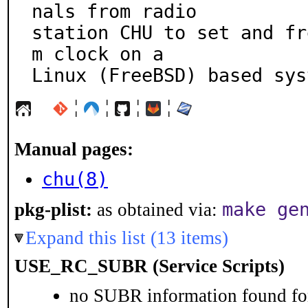
nals from radio

station CHU to set and fr
m clock on a

Linux (FreeBSD) based sys
¦
¦
¦
¦
Manual pages:
chu(8)
make ge
pkg-plist:
as obtained via:
Expand this list (13 items)
USE_RC_SUBR (Service Scripts)
no SUBR information found for