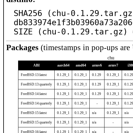
SHA256 (chu-0.1.29.tar.gz
db833974e1f3b03960a73a206
SIZE (chu-0.1.29.tar.gz) 
Packages
(timestamps in pop-ups are
chu
ABI
aarch64
amd64
armv6
armv7
i38
FreeBSD:13:latest
0.1.29_1
0.1.29_1
0.1.29
0.1.29_1
0.1.2
FreeBSD:13:quarterly
0.1.29_1
0.1.29_1
0.1.29
0.1.29_1
0.1.2
FreeBSD:14:latest
0.1.29_1
0.1.29_1
0.1.29
0.1.29_1
0.1.2
FreeBSD:14:quarterly
0.1.29_1
0.1.29_1
-
0.1.29_1
0.1.2
FreeBSD:15:latest
0.1.29_1
0.1.29_1
n/a
0.1.29_1
n/a
FreeBSD:15:quarterly
0.1.29_1
0.1.29_1
n/a
-
n/a
FreeBSD:16:latest
0.1.29_1
0.1.29_1
n/a
-
n/a