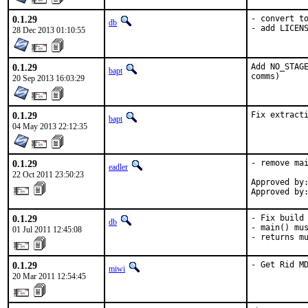
0.1.29
- convert to
db
- add LICEN
28 Dec 2013 01:10:55
0.1.29
Add NO_STAGE
bapt
comms)
20 Sep 2013 16:03:29
0.1.29
Fix extract
bapt
04 May 2013 22:12:35
0.1.29
- remove mai
eadler
22 Oct 2011 23:50:23
Approved by:
Approved by
0.1.29
- Fix build 
db
- main() mus
01 Jul 2011 12:45:08
- returns m
0.1.29
- Get Rid M
miwi
20 Mar 2011 12:54:45