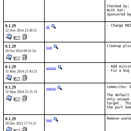
Checked by:	make fetch-urlall-list

With hat:	portmgr

0.1.29
- Change MA
db
22 Nov 2014 23:38:51
0.1.29
Cleanup pli
bapt
20 Oct 2014 09:31:34
0.1.29
- Add missin
antoine
- Fix a bug
31 May 2014 21:43:21
0.1.29
comms/chu: S
marino
31 May 2014 21:31:53
The default 
only unique 
target.  Thi
the port ke
0.1.29
Remove usel
bapt
28 Dec 2013 17:13:31