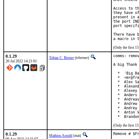
Access to th
they have of
present in a
the port IND
port specifi
There have b
(Only the first 
0.1.29
comms: remov
Tobias C. Berner
(tcberner)
20 Jul 2022 14:21:01
A big Thank 
  *  'Big Ba
  *  <mr@fre
  *  Alex Sa
  *  Alexand
  *  Alexey 
  *  Anders 
  *  Andreas
  *  Andrew 
  *  Andrey 
  *  Anton V
  *  Brando
(Only the first 
0.1.29
Remove # $F
Mathieu Arnold
(mat)