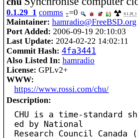
Synchronise computer clo
chu
0.1.29_1
comms
=0
0.1.29_1
Maintainer:
hamradio@FreeBSD.org
Port Added:
2006-09-19 20:10:03
Last Update:
2024-02-22 14:02:11
4fa3441
Commit Hash:
Also Listed In:
hamradio
License:
GPLv2+
WWW:
https://www.rossi.com/chu/
Description:
CHU is a time-standard sh
ed by National

Research Council Canada (