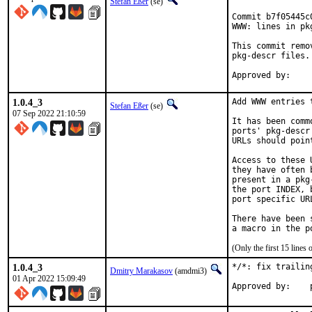
Stefan Eßer
(se)
Commit b7f05445c
WWW: lines in pk
This commit remo
pkg-descr files.

1.0.4_3
Add WWW entries 
Stefan Eßer
(se)
07 Sep 2022 21:10:59
It has been comm
ports' pkg-descr
URLs should poin
Access to these 
they have often 
present in a pkg
the port INDEX, 
port specific UR
There have been 
(Only the first 15 line
1.0.4_3
*/*: fix trailin
Dmitry Marakasov
(amdmi3)
01 Apr 2022 15:09:49