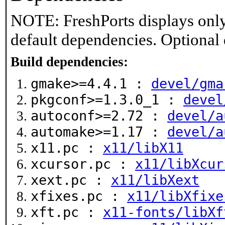
NOTE: FreshPorts displays only
default dependencies. Optional
Build dependencies:
gmake>=4.4.1 :
devel/gma
pkgconf>=1.3.0_1 :
devel
autoconf>=2.72 :
devel/a
automake>=1.17 :
devel/a
x11.pc :
x11/libX11
xcursor.pc :
x11/libXcur
xext.pc :
x11/libXext
xfixes.pc :
x11/libXfixe
xft.pc :
x11-fonts/libXf