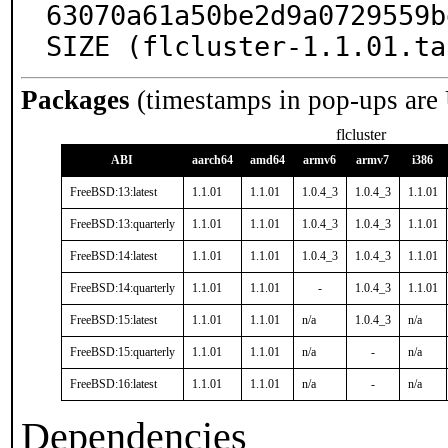
63070a61a50be2d9a0729559b
SIZE (flcluster-1.1.01.ta
Packages
(timestamps in pop-ups are
flcluster
ABI
aarch64
amd64
armv6
armv7
i386
FreeBSD:13:latest
1.1.01
1.1.01
1.0.4_3
1.0.4_3
1.1.01
FreeBSD:13:quarterly
1.1.01
1.1.01
1.0.4_3
1.0.4_3
1.1.01
FreeBSD:14:latest
1.1.01
1.1.01
1.0.4_3
1.0.4_3
1.1.01
FreeBSD:14:quarterly
1.1.01
1.1.01
-
1.0.4_3
1.1.01
FreeBSD:15:latest
1.1.01
1.1.01
n/a
1.0.4_3
n/a
FreeBSD:15:quarterly
1.1.01
1.1.01
n/a
-
n/a
FreeBSD:16:latest
1.1.01
1.1.01
n/a
-
n/a
Dependencies