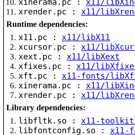
xinerama.pc :
x11/libXin
xrender.pc :
x11/libXren
Runtime dependencies:
x11.pc :
x11/libX11
xcursor.pc :
x11/libXcur
xext.pc :
x11/libXext
xfixes.pc :
x11/libXfixe
xft.pc :
x11-fonts/libXf
xinerama.pc :
x11/libXin
xrender.pc :
x11/libXren
Library dependencies:
libfltk.so :
x11-toolkit
libfontconfig.so :
x11-f