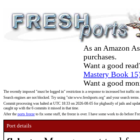
As an Amazon Asso
purchases.
Want a good read
Mastery Book 15
Want a good moni
The recently imposed "must be logged in" restriction is a response to increased bot traffic on
Search engines are not blocked. Try using "site:www.freshports.org" and your search terms.
Commit processing was halted at UTC 18:33 on 2026-08-05 for pkgbasify of jails and updatin
caught up with the 6 commits it missed in that time.
After the
ports freeze
to fix some stuff, the freeze is over. I have some work to do before F
Port details