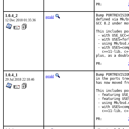
PR:		
1.0.4_2
Bump PORTREVISIO
gerald
defined via Mk/b
12 Dec 2018 01:35:36
GCC 8.2 under mo
This includes por
 - with USE_GCC=
 - with USES=fort
 - using Mk/bsd.
 - with USES=com
   c++11-lib, c+
plus, as a doubl
PR:		
1.0.4_1
Bump PORTREVISIO
gerald
in the ports tre
29 Jul 2018 22:18:46
has now moved fr
This includes por
 - featuring USE
 - featuring USES
 - using Mk/bsd.
 - with USES=com
   c++11-lib, c+
PR:		