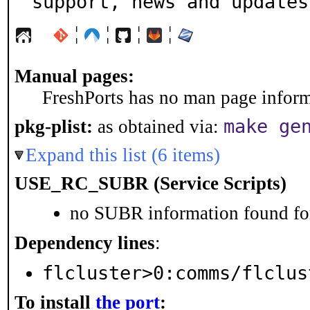
support, news and updates
¦
¦
¦
¦
Manual pages:
FreshPorts has no man page informa
make ge
pkg-plist:
as obtained via:
Expand this list (6 items)
USE_RC_SUBR (Service Scripts)
no SUBR information found for
Dependency lines
:
flcluster>0:comms/flclus
To install
the port
: