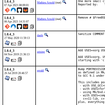
1.0.4_3
One more small c
Mathieu Arnold
(mat)
R
07 Apr 2021 08:09:01
1.0.4_3
Remove # $FreeBS
Mathieu Arnold
(mat)
06 Apr 2021 14:31:07
1.0.4_3
Sanitize COMMENT
danfe
27 May 2020 11:59:13
1.0.4_3
Add USES=xorg US
zeising
04 Nov 2019 21:36:13
Add USES=xorg, U
starting with 'c
1.0.4_3
Bump PORTREVISIO
gerald
as defined in Mk
26 Jul 2019 20:46:57
to GCC 9.1 under
This includes por
 - with USE_GCC=
 - with USES=fort
 - using Mk/bsd.
 - with USES=com
   c++11-lib, c+
plus, everything