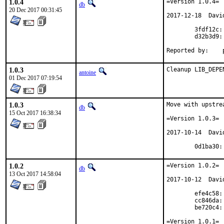
1.0.4
=Version 1.0.4=

db
20 Dec 2017 00:31:45
2017-12-18  Davi
        3fdf12c:
        d32b3d9: 
R
1.0.3
Cleanup LIB_DEPE
antoine
01 Dec 2017 07:19:54
1.0.3
Move with upstre
db
15 Oct 2017 16:38:34
=Version 1.0.3=

2017-10-14  Davi
	0d1ba30
1.0.2
=Version 1.0.2=

db
13 Oct 2017 14:58:04
2017-10-12  Davi
	efe4c58: UI thread bug

	cc846da: FreeBSD reported bugs

	be720c4: Prog doc update

=Version 1.0.1=
