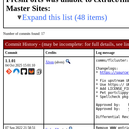
Master Sites:
Expand this list (48 items)
Number of commits found: 17
Commit History - (may be incomplete: for full details, see lin
Commit
Credits
Log message
1.1.01
comms/flcluster:
Älven
(alven)
04 Oct 2025 15:01:10
Changelogs:

* 
https://source
* Fix upstream UR
* Use https:// U
* Add LICENSE_FIL
* Pet portclippy
* Spellcheck pkg-
Approved by:	hamradio@ (alven@, yuri@)

Approved by:	yuri@ (Mentor)

Differential Rev
07 Sep 2022 21:58:51
Remove WWW entri