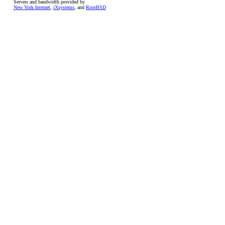
Servers and bandwidth provided by
New York Internet
,
iXsystems
, and
RootBSD