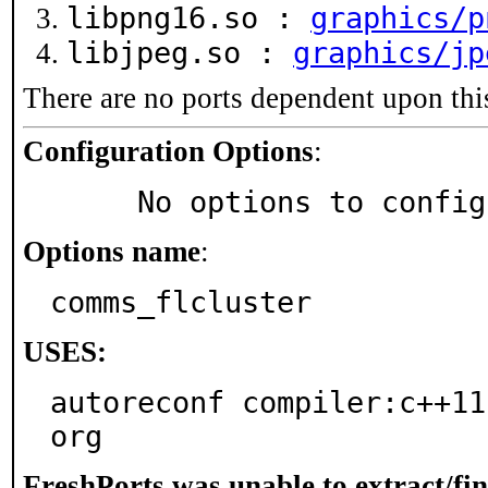
libpng16.so :
graphics/p
libjpeg.so :
graphics/jp
There are no ports dependent upon thi
Configuration Options
:
     No options to confi
Options name
:
comms_flcluster
USES:
autoreconf compiler:c++11
org
FreshPorts was unable to extract/fi