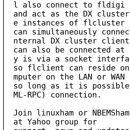
l also connect to fldigi

and act as the DX cluster
e instances of flcluster

can simultaneously connec
nternal DX cluster client

can also be connected at 
y is via a socket interfac
so flclient can reside on
mputer on the LAN or WAN

so long as it is possible
ML-RPC) connection.

Join linuxham or NBEMSham
at Yahoo group for
