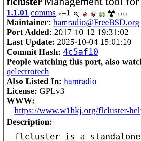
Management tool for 
flcluster
1.1.01
comms
=1
1.1.01
Maintainer:
hamradio@FreeBSD.org
Port Added:
2017-10-12 19:31:02
Last Update:
2025-10-04 15:01:10
4c5af10
Commit Hash:
People watching this port, also watc
qelectrotech
Also Listed In:
hamradio
License:
GPLv3
WWW:
https://www.w1hkj.org/flcluster-hel
Description:
flcluster is a standalone