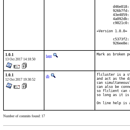
	d46e018: Application icon

	926b7fd: Installation bugs

	43e4059: win mingw

	4a092db: doc update

	c9021c0: Code revision #2

=Version 1.0.0=

	c5373f2: Code Revision 1

	926ee8e
1.0.1
Mark as broken p
bapt
13 Oct 2017 14:18:50
1.0.1
flcluster is a s
db
and act as the d
12 Oct 2017 19:30:52
can simultaneous
can also be conn
so flclient can 
so long as it is
On line help is 
Number of commits found: 17