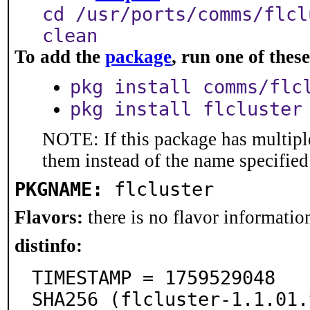
cd /usr/ports/comms/flcl
clean
To add the
package
, run one of the
pkg install comms/flc
pkg install flcluster
NOTE: If this package has multiple
them instead of the name specified
PKGNAME:
flcluster
Flavors:
there is no flavor information
distinfo:
TIMESTAMP = 1759529048

SHA256 (flcluster-1.1.01.