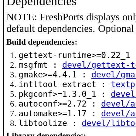
Dependencies
NOTE: FreshPorts displays onl
default dependencies. Optional
Build dependencies:
gettext-runtime>=0.22_1
msgfmt :
devel/gettext-t
gmake>=4.4.1 :
devel/gma
intltool-extract :
textp
pkgconf>=1.3.0_1 :
devel
autoconf>=2.72 :
devel/a
automake>=1.17 :
devel/a
libtoolize :
devel/libto
Library dependencies: