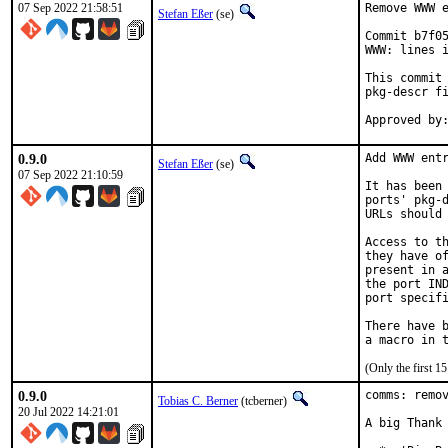
07 Sep 2022 21:58:51
Remove WWW e
Stefan Eßer
(se)
Commit b7f05
WWW: lines i
This commit 
pkg-descr fi
0.9.0
Add WWW entr
Stefan Eßer
(se)
07 Sep 2022 21:10:59
It has been 
ports' pkg-d
URLs should 
Access to th
they have of
present in a
the port IND
port specifi
There have b
(Only the first 
0.9.0
comms: remov
Tobias C. Berner
(tcberner)
20 Jul 2022 14:21:01
A big Thank 