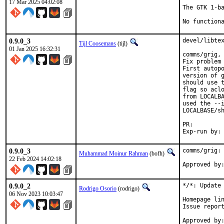
17 Mar 2025 04:02:08
The GTK 1-ba
No function
0.9.0_3
devel/libtex
Tijl Coosemans
(tijl)
01 Jan 2025 16:32:31
comms/grig, 
Fix problem 
First autopo
version of g
should use t
flag so aclo
from LOCALBA
used the --i
LOCALBASE/sh
PR:
0.9.0_3
comms/grig: 
Muhammad Moinur Rahman
(bofh)
22 Feb 2024 14:02:18
Approved by
0.9.0_2
*/*: Update 
Rodrigo Osorio
(rodrigo)
06 Nov 2023 10:03:47
Homepage lin
Issue repor
Approved by:	portmgr (blanket)