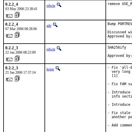
0.2.2_4
remove USE_
edwin
03 May 2006 23:38:41
0.2.2_4
Bump PORTREV
ade
07 Mar 2006 08:28:06
Discussed wi
Approved by
0.2.2_3
SHA256ify

edwin
22 Jan 2006 08:22:09
Approved by
0.2.2_3
- Fix 'all-d
krion
  very long 
21 Jan 2006 17:37:14
  [1]

- Fix FAM su
- Introduce 
  info secti
- Introduce 
- Fix stale 
  another po
- Add comme