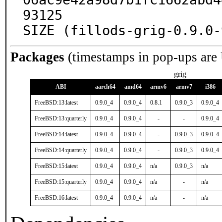
93125

SIZE (fillods-grig-0.9.0-
Packages
(timestamps in pop-ups are
grig
ABI
aarch64
amd64
armv6
armv7
i386
FreeBSD:13:latest
0.9.0_4
0.9.0_4
0.8.1
0.9.0_3
0.9.0_4
FreeBSD:13:quarterly
0.9.0_4
0.9.0_4
-
-
0.9.0_4
FreeBSD:14:latest
0.9.0_4
0.9.0_4
-
0.9.0_3
0.9.0_4
FreeBSD:14:quarterly
0.9.0_4
0.9.0_4
-
0.9.0_3
0.9.0_4
FreeBSD:15:latest
0.9.0_4
0.9.0_4
n/a
0.9.0_3
n/a
FreeBSD:15:quarterly
0.9.0_4
0.9.0_4
n/a
-
n/a
FreeBSD:16:latest
0.9.0_4
0.9.0_4
n/a
-
n/a