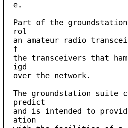
e.

Part of the groundstation
rol

an amateur radio transcei
f

the transceivers that ham
igd

over the network.

The groundstation suite c
predict

and is intended to provid
ation
