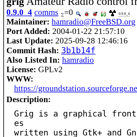
Amateur Radio control f
grig
0.9.0_4
comms
=0
0.9.0_4
Maintainer:
hamradio@FreeBSD.org
Port Added:
2004-01-22 21:57:10
Last Update:
2025-09-28 12:46:16
3b1b14f
Commit Hash:
Also Listed In:
hamradio
License:
GPLv2
WWW:
https://groundstation.sourceforge.ne
Description:
Grig is a graphical front
es

written using Gtk+ and Gn