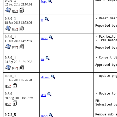
0.8.0_1
Add an expl
bapt
02 Sep 2013 21:04:01
0.8.0_1
- Reset main
zi
18 Jun 2013 13:52:06
0.8.0_1
- Fix build

miwi
- Trim heade
11 Jun 2013 14:52:35
0.8.0_1
- Convert US
ak
24 Apr 2013 18:10:32
0.8.0_1
- update pn
dinoex
01 Jun 2012 05:26:28
0.8.0
- Update to 
dhn
30 Aug 2011 15:07:29
PR:        
Submitted b
0.7.2_5
Remove md5 a
miwi