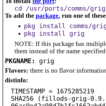
To install
the port
:
cd /usr/ports/comms/grig
To add the
package
, run one of the
pkg install comms/gri
pkg install grig
NOTE: If this package has multiple
them instead of the name specified
PKGNAME:
grig
Flavors:
there is no flavor information
distinfo:
TIMESTAMP = 1675285219

SHA256 (fillods-grig-0.9.
06ac9e42a98d7b1fc1662abd4