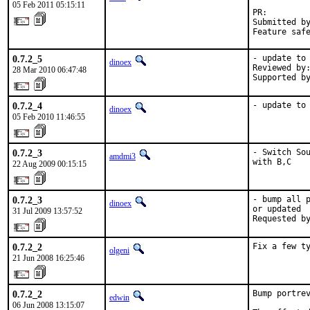
05 Feb 2011 05:15:11
PR:        
Submitted by
Feature saf
0.7.2_5
- update to 
dinoex
Reviewed by:
28 Mar 2010 06:47:48
Supported b
0.7.2_4
- update to
dinoex
05 Feb 2010 11:46:55
0.7.2_3
- Switch Sou
amdmi3
with B,C
22 Aug 2009 00:15:15
0.7.2_3
- bump all p
dinoex
or updated

31 Jul 2009 13:57:52
Requested b
0.7.2_2
Fix a few t
olgeni
21 Jun 2008 16:25:46
0.7.2_2
Bump portrev
edwin
06 Jun 2008 13:15:07