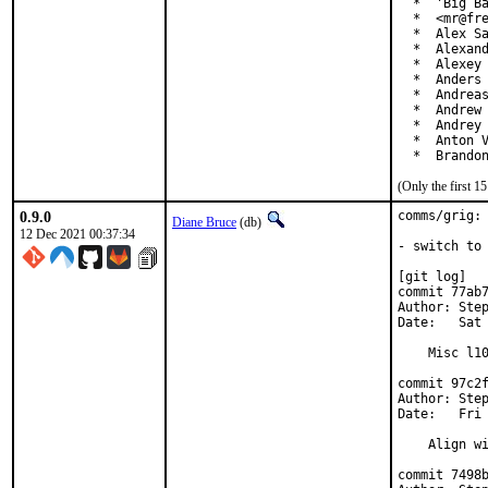
  *  'Big Ba
  *  <mr@fre
  *  Alex Sa
  *  Alexand
  *  Alexey 
  *  Anders 
  *  Andreas
  *  Andrew 
  *  Andrey 
  *  Anton V
  *  Brando
(Only the first 
0.9.0
comms/grig: 
Diane Bruce
(db)
12 Dec 2021 00:37:34
- switch to 
[git log]

commit 77ab7
Author: Step
Date:   Sat 
    Misc l10
commit 97c2f
Author: Step
Date:   Fri 
    Align wi
commit 7498b