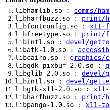
libhamlib.so :
comms/ham
libharfbuzz.so :
print/h
libfontconfig.so :
x11-f
libfreetype.so :
print/f
libintl.so :
devel/gette
libatk-1.0.so :
accessib
libcairo.so :
graphics/c
libgdk_pixbuf-2.0.so :
g
libglib-2.0.so :
devel/g
libintl.so :
devel/gette
libgtk-x11-2.0.so :
x11-
libharfbuzz.so :
print/h
libpango-1.0.so :
x11-to