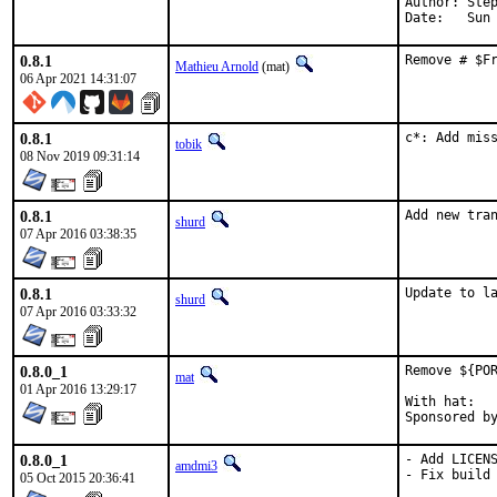
Author: Step
Date:   Sun
0.8.1
Remove # $F
Mathieu Arnold
(mat)
06 Apr 2021 14:31:07
0.8.1
c*: Add mis
tobik
08 Nov 2019 09:31:14
0.8.1
Add new tra
shurd
07 Apr 2016 03:38:35
0.8.1
Update to l
shurd
07 Apr 2016 03:33:32
0.8.0_1
Remove ${POR
mat
01 Apr 2016 13:29:17
With hat:	portmgr

0.8.0_1
- Add LICENS
amdmi3
- Fix build 
05 Oct 2015 20:36:41