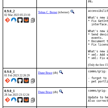
PR:
0.9.0_2
accessibilit
Tobias C. Berner
(tcberner)
02 Mar 2023 05:23:10
What's new i
* Fix GetInt
  interface.
What's new i
* Send devic
  events.

* Document t
* Fix licens
What's new i
* xml: Add s
* xml: Fix 
(Only the first 
0.9.0_1
comms/grig: 
Diane Bruce
(db)
01 Feb 2023 22:26:29
- forgot to 
- pet portl
0.9.0_1
comms/grig: 
Diane Bruce
(db)
28 Jan 2023 23:12:24
Update to he
Also correc