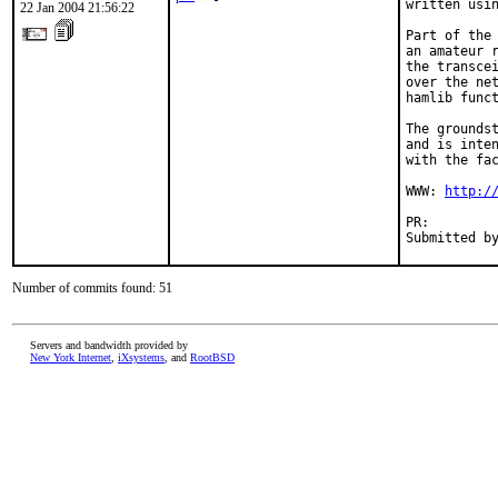
written usin
22 Jan 2004 21:56:22
Part of the 
an amateur r
the transcei
over the net
hamlib funct
The groundst
and is inten
with the fac
WWW: 
http:/
PR:        
Submitted b
Number of commits found: 51
Servers and bandwidth provided by
New York Internet
,
iXsystems
, and
RootBSD