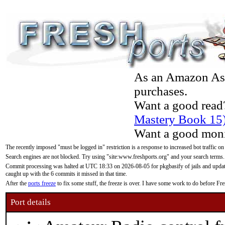
As an Amazon Asso
purchases.
Want a good read
Mastery Book 15
Want a good moni
The recently imposed "must be logged in" restriction is a response to increased bot traffic on
Search engines are not blocked. Try using "site:www.freshports.org" and your search terms.
Commit processing was halted at UTC 18:33 on 2026-08-05 for pkgbasify of jails and updatin
caught up with the 6 commits it missed in that time.
After the
ports freeze
to fix some stuff, the freeze is over. I have some work to do before F
Port details