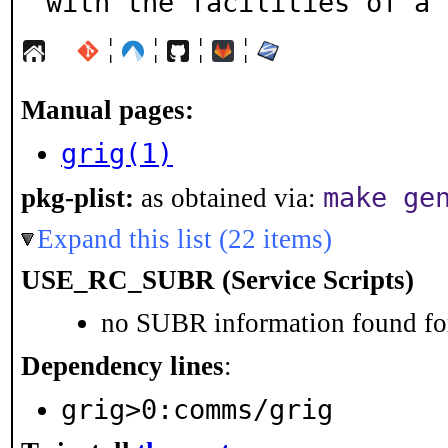
with the facilities of a 
¦
¦
¦
¦
Manual pages:
grig(1)
make ge
pkg-plist:
as obtained via:
Expand this list (22 items)
USE_RC_SUBR (Service Scripts)
no SUBR information found for
Dependency lines
:
grig>0:comms/grig