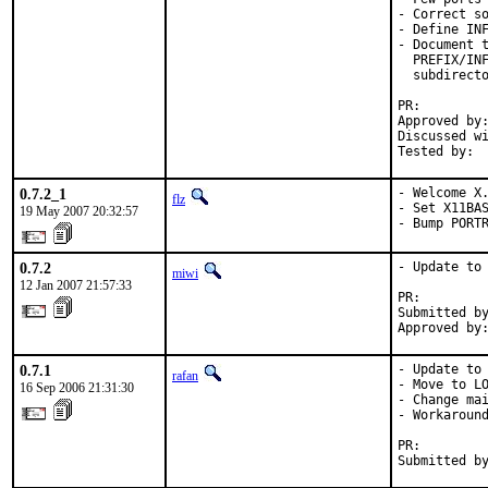
- Correct so
- Define INF
- Document t
  PREFIX/INF
  subdirecto
PR:        
Approved by:
Discussed wi
Tested by: 
0.7.2_1
- Welcome X.
flz
- Set X11BAS
19 May 2007 20:32:57
- Bump PORT
0.7.2
- Update to 
miwi
12 Jan 2007 21:57:33
PR:        
Submitted by
Approved by
0.7.1
- Update to 
rafan
- Move to LO
16 Sep 2006 21:31:30
- Change mai
- Workaround
PR:        
Submitted b