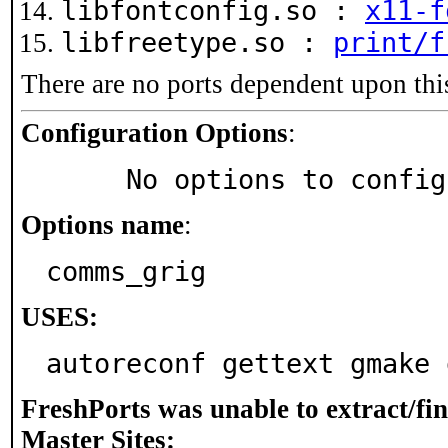
libfontconfig.so :
x11-f
libfreetype.so :
print/f
There are no ports dependent upon thi
Configuration Options
:
     No options to confi
Options name
:
comms_grig
USES:
autoreconf gettext gmake 
FreshPorts was unable to extract/fi
Master Sites: