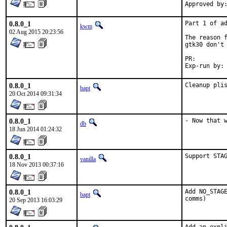
0.8.0_1
Part 1 of ad
kwm
02 Aug 2015 20:23:56
The reason f
gtk30 don't 
PR:
0.8.0_1
Cleanup pli
bapt
20 Oct 2014 09:31:34
0.8.0_1
- Now that 
db
18 Jun 2014 01:24:32
0.8.0_1
Support STA
vanilla
18 Nov 2013 00:37:16
0.8.0_1
Add NO_STAGE
bapt
comms)
20 Sep 2013 16:03:29