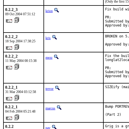
(Only the first 
0.2.2_3
Fix build wi
krion
09 Oct 2004 07:51:12
PR:        
Submitted by
Approved by
0.2.2_2
BROKEN on 5.
kris
18 Sep 2004 17:38:25
Approved by
0.2.2_2
Fix the buil
mezz
longlat2loca
11 May 2004 00:15:38
PR:        
Submitted by
Approved by
0.2.2_1
SIZEify (ma
trevor
31 Mar 2004 03:12:58
0.2.2_1
Bump PORTREV
marcus
04 Feb 2004 05:21:48
(Part 2)
0.2.2
Grig is a gr
pav