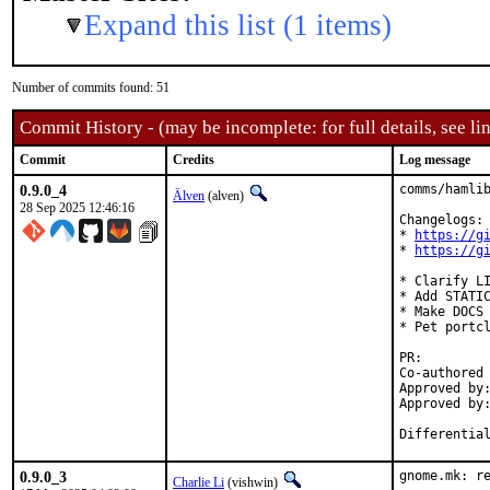
Expand this list (1 items)
Number of commits found: 51
Commit History - (may be incomplete: for full details, see lin
Commit
Credits
Log message
0.9.0_4
comms/hamlib
Älven
(alven)
28 Sep 2025 12:46:16
Changelogs:

* 
https://g
* 
https://g
* Clarify LI
* Add STATIC
* Make DOCS 
* Pet portcl
PR:
Co-authored by:	je
Approved by:	hamradio@ (alven@, yuri@)
Approved by:	yuri@ (Mentor)
Differentia
0.9.0_3
gnome.mk: re
Charlie Li
(vishwin)