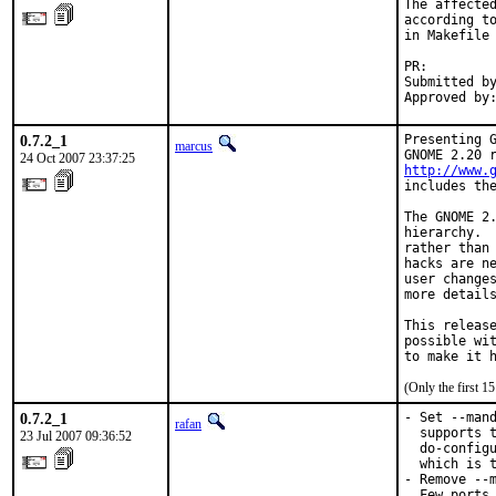
The affected
according to
in Makefile 
PR:        
Submitted by
Approved by
0.7.2_1
Presenting G
marcus
24 Oct 2007 23:37:25
http://www.
includes the
The GNOME 2.
hierarchy.  
rather than 
hacks are ne
user changes
more details
This release
possible wit
to make it 
(Only the first 
0.7.2_1
- Set --mand
rafan
  supports t
23 Jul 2007 09:36:52
  do-configu
  which is t
- Remove --m
  Few ports 