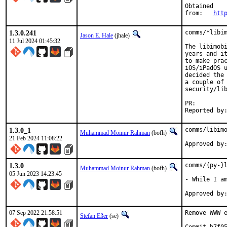
Obtained

from:	
htt
1.3.0.241
comms/*libim
Jason E. Hale
(jhale)
11 Jul 2024 01:45:32
The libimobi
years and it
to make prac
iOS/iPadOS u
decided the 
a couple of 
security/lib
PR:
1.3.0_1
comms/libimo
Muhammad Moinur Rahman
(bofh)
21 Feb 2024 11:08:22
Approved by
1.3.0
comms/{py-}l
Muhammad Moinur Rahman
(bofh)
05 Jun 2023 14:23:45
- While I am
07 Sep 2022 21:58:51
Remove WWW e
Stefan Eßer
(se)