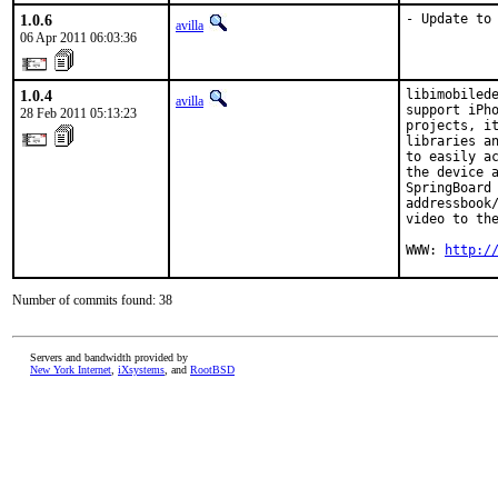
1.0.6
- Update to
avilla
06 Apr 2011 06:03:36
1.0.4
libimobilede
avilla
support iPho
28 Feb 2011 05:13:23
projects, it
libraries an
to easily ac
the device a
SpringBoard 
addressbook/
video to the
WWW: 
http:/
Number of commits found: 38
Servers and bandwidth provided by
New York Internet
,
iXsystems
, and
RootBSD