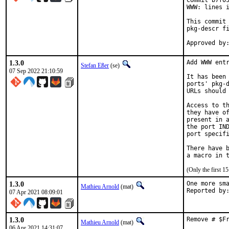
Commit b7f05
WWW: lines i
This commit 
pkg-descr fi
1.3.0
Add WWW entr
Stefan Eßer
(se)
07 Sep 2022 21:10:59
It has been 
ports' pkg-d
URLs should 
Access to th
they have of
present in a
the port IND
port specifi
There have b
(Only the first 
1.3.0
One more sma
Mathieu Arnold
(mat)
07 Apr 2021 08:09:01
1.3.0
Remove # $F
Mathieu Arnold
(mat)
06 Apr 2021 14:31:07