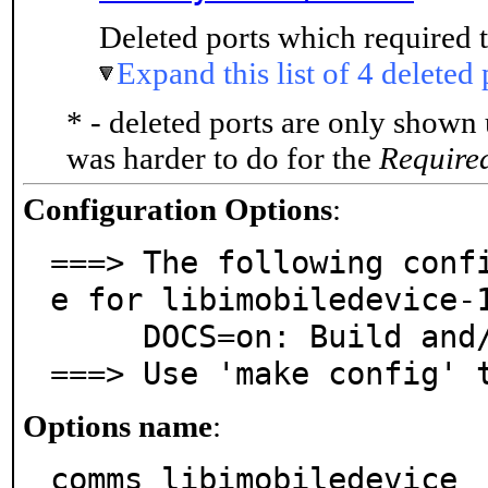
Deleted ports which required t
Expand this list of 4 deleted 
* - deleted ports are only shown
was harder to do for the
Require
Configuration Options
:
===> The following conf
e for libimobiledevice-1
     DOCS=on: Build and/or install documentation

===> Use 'make config' 
Options name
:
comms_libimobiledevice