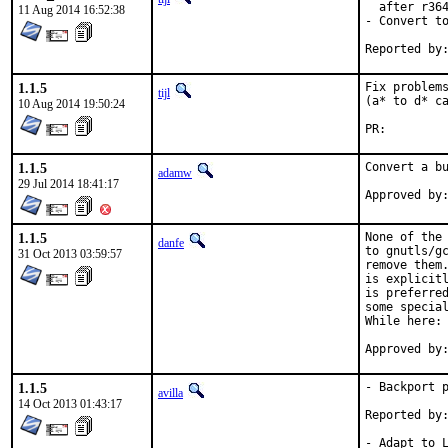
  after r364
11 Aug 2014 16:52:38
- Convert to
1.1.5
Fix problems
tijl
(a* to d* ca
10 Aug 2014 19:50:24
PR:
1.1.5
Convert a bu
adamw
29 Jul 2014 18:41:17
1.1.5
None of the 
danfe
to gnutls/gc
31 Oct 2013 03:59:57
remove them.
is explicitl
is preferred
some special
While here: 
1.1.5
- Backport p
avilla
14 Oct 2013 01:43:17
Reported by:	pkg-fallout
- Adapt to L