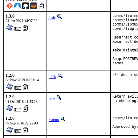
1.3.0
comms/libimo
jhale
comms/libusb
21 Jan 2021 14:37:32
comms/usbmux
devel/libpli
Resurrect co
Resurrect de
Take maintai
Bump PORTREV
names.
1.2.0
c*: Add mis
tobik
08 Nov 2019 09:31:14
1.2.0
Return avill
rene
safekeeping
01 Oct 2018 21:43:18
1.2.0
comms/libimo
marino
09 Sep 2016 22:22:43