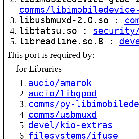
comms/libimobiledevice
libusbmuxd-2.0.so :
co
libtatsu.so :
security
libreadline.so.8 :
dev
This port is required by:
for Libraries
audio/amarok
audio/libgpod
comms/py-libimobilede
comms/usbmuxd
devel/kio-extras
filesystems/ifuse