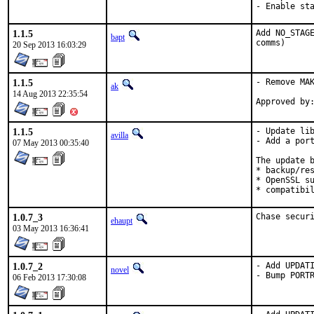
- Enable st
1.1.5
Add NO_STAGE
bapt
comms)
20 Sep 2013 16:03:29
1.1.5
- Remove MAK
ak
14 Aug 2013 22:35:54
1.1.5
- Update lib
avilla
- Add a port
07 May 2013 00:35:40
The update b
* backup/res
* OpenSSL su
* compatibi
1.0.7_3
Chase secur
ehaupt
03 May 2013 16:36:41
1.0.7_2
- Add UPDATI
novel
- Bump PORT
06 Feb 2013 17:30:08