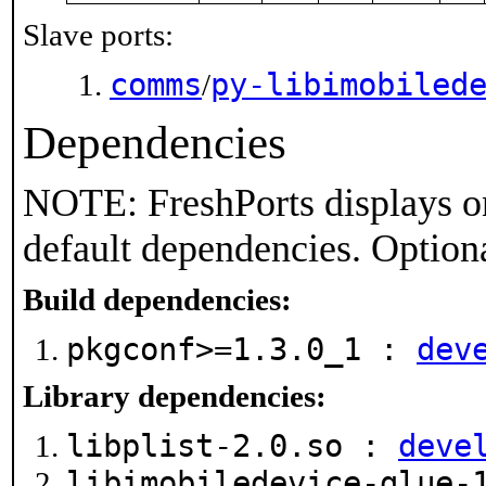
Slave ports:
comms
py-libimobiled
/
Dependencies
NOTE: FreshPorts displays on
default dependencies. Option
Build dependencies:
pkgconf>=1.3.0_1 :
dev
Library dependencies:
libplist-2.0.so :
deve
libimobiledevice-glue-