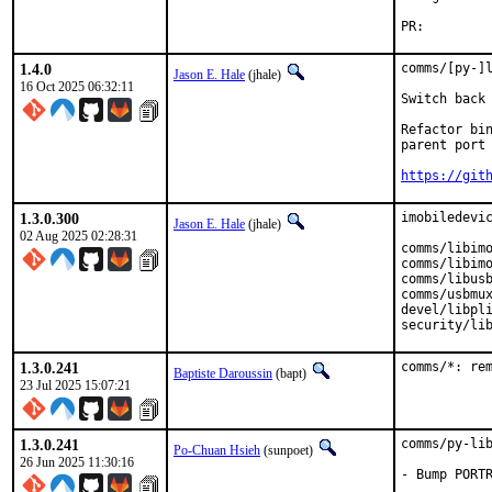
PR:
1.4.0
comms/[py-]l
Jason E. Hale
(jhale)
16 Oct 2025 06:32:11
Switch back 
Refactor bin
parent port 
https://git
1.3.0.300
imobiledevic
Jason E. Hale
(jhale)
02 Aug 2025 02:28:31
comms/libimo
comms/libimo
comms/libusb
comms/usbmux
devel/libpli
security/li
1.3.0.241
comms/*: re
Baptiste Daroussin
(bapt)
23 Jul 2025 15:07:21
1.3.0.241
comms/py-lib
Po-Chuan Hsieh
(sunpoet)
26 Jun 2025 11:30:16
- Bump PORTR