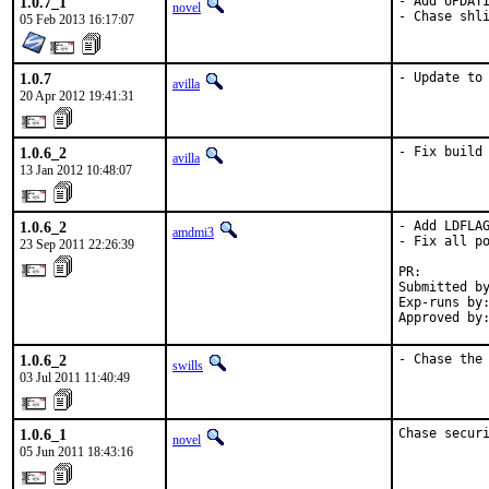
1.0.7_1
- Add UPDATI
novel
- Chase shl
05 Feb 2013 16:17:07
1.0.7
- Update to
avilla
20 Apr 2012 19:41:31
1.0.6_2
- Fix build
avilla
13 Jan 2012 10:48:07
1.0.6_2
- Add LDFLAG
amdmi3
- Fix all po
23 Sep 2011 22:26:39
PR:        
Submitted by
Exp-runs by:
Approved by
1.0.6_2
- Chase the
swills
03 Jul 2011 11:40:49
1.0.6_1
Chase secur
novel
05 Jun 2011 18:43:16