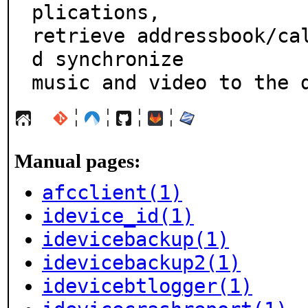
plications,

retrieve addressbook/ca
d synchronize

music and video to the 
¦
¦
¦
¦
Manual pages:
afcclient(1)
idevice_id(1)
idevicebackup(1)
idevicebackup2(1)
idevicebtlogger(1)