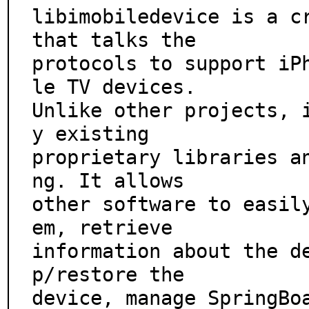
libimobiledevice is a cr
that talks the

protocols to support iP
le TV devices.

Unlike other projects, 
y existing

proprietary libraries a
ng. It allows

other software to easil
em, retrieve

information about the d
p/restore the

device, manage SpringBo