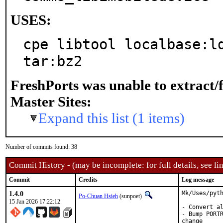
USES:
cpe libtool localbase:ld
tar:bz2
FreshPorts was unable to extract/
Master Sites:
Expand this list (1 items)
Number of commits found: 38
Commit History - (may be incomplete: for full details, see lin
Commit
Credits
Log message
1.4.0
Mk/Uses/pyth
Po-Chuan Hsieh
(sunpoet)
15 Jan 2026 17:22:12
- Convert al
- Bump PORTR
change
