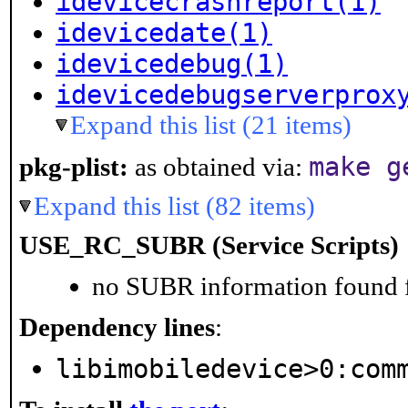
idevicecrashreport(1)
idevicedate(1)
idevicedebug(1)
idevicedebugserverprox
Expand this list (21 items)
make g
pkg-plist:
as obtained via:
Expand this list (82 items)
USE_RC_SUBR (Service Scripts)
no SUBR information found fo
Dependency lines
:
libimobiledevice>0:com