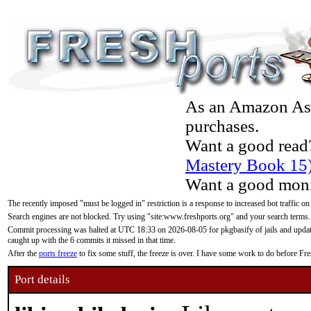
As an Amazon Asso
purchases.
Want a good read
Mastery Book 15
Want a good moni
The recently imposed "must be logged in" restriction is a response to increased bot traffic on
Search engines are not blocked. Try using "site:www.freshports.org" and your search terms.
Commit processing was halted at UTC 18:33 on 2026-08-05 for pkgbasify of jails and updatin
caught up with the 6 commits it missed in that time.
After the
ports freeze
to fix some stuff, the freeze is over. I have some work to do before F
Port details