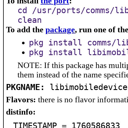
To install
the port
:
cd /usr/ports/comms/li
clean
To add the
package
, run one of t
pkg install comms/li
pkg install libimobi
NOTE: If this package has multip
them instead of the name specifi
PKGNAME:
libimobiledevice
Flavors:
there is no flavor informati
distinfo:
TIMESTAMP = 1760586833
