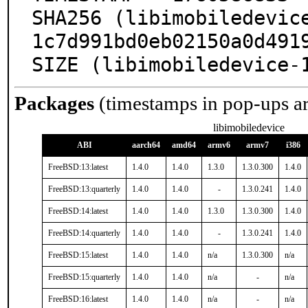
SHA256 (libimobiledevic
1c7d991bd0eb02150a0d4919
SIZE (libimobiledevice-
Packages
(timestamps in pop-ups a
libimobiledevice
ABI
aarch64
amd64
armv6
armv7
i386
FreeBSD:13:latest
1.4.0
1.4.0
1.3.0
1.3.0.300
1.4.0
FreeBSD:13:quarterly
1.4.0
1.4.0
-
1.3.0.241
1.4.0
FreeBSD:14:latest
1.4.0
1.4.0
1.3.0
1.3.0.300
1.4.0
FreeBSD:14:quarterly
1.4.0
1.4.0
-
1.3.0.241
1.4.0
FreeBSD:15:latest
1.4.0
1.4.0
n/a
1.3.0.300
n/a
FreeBSD:15:quarterly
1.4.0
1.4.0
n/a
-
n/a
FreeBSD:16:latest
1.4.0
1.4.0
n/a
-
n/a