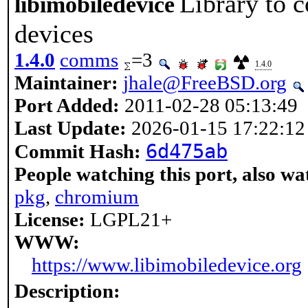
Library to 
libimobiledevice
devices
1.4.0
comms
=3
1.4.0
Maintainer:
jhale@FreeBSD.org
Port Added:
2011-02-28 05:13:49
Last Update:
2026-01-15 17:22:12
6d475ab
Commit Hash:
People watching this port, also wa
pkg
,
chromium
License:
LGPL21+
WWW:
https://www.libimobiledevice.org
Description: