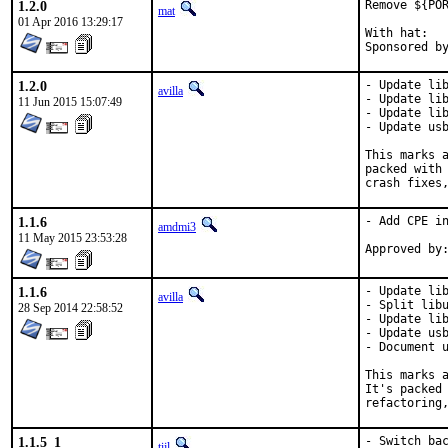
1.2.0
Remove ${POR
mat
01 Apr 2016 13:29:17
With hat:	portmgr

1.2.0
- Update lib
avilla
- Update lib
11 Jun 2015 15:07:49
- Update lib
- Update usb
This marks a
packed with 
crash fixes
1.1.6
- Add CPE in
amdmi3
11 May 2015 23:53:28
1.1.6
- Update lib
avilla
- Split libu
28 Sep 2014 22:58:52
- Update lib
- Update usb
- Document u
This marks a
It's packed 
refactoring
1.1.5_1
- Switch bac
tijl