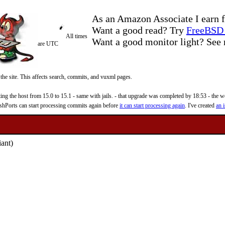
As an Amazon Associate I earn f
Want a good read? Try
FreeBSD 
All times
Want a good monitor light? Se
are UTC
 the site. This affects search, commits, and vuxml pages.
 the host from 15.0 to 15.1 - same with jails. - that upgrade was completed by 18:53 - the web
reshPorts can start processing commits again before
it can start processing again
. I've created
an i
iant)