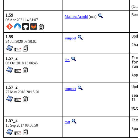
(Onl
1.59
Rem
Mathieu Arnold
(mat)
06 Apr 2021 14:31:07
1.59
Upd
sunpoet
24 Jul 2020 07:20:02
1.57_2
Fix
des
for
06 Oct 2018 13:06:45
run
1.57_2
Upd
sunpoet
27 May 2018 20:15:20
sea
It 
1.57_2
Fix
mat
15 Sep 2017 08:58:50