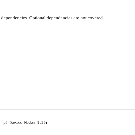
t dependencies. Optional dependencies are not covered.
 p5-Device-Modem-1.59:
