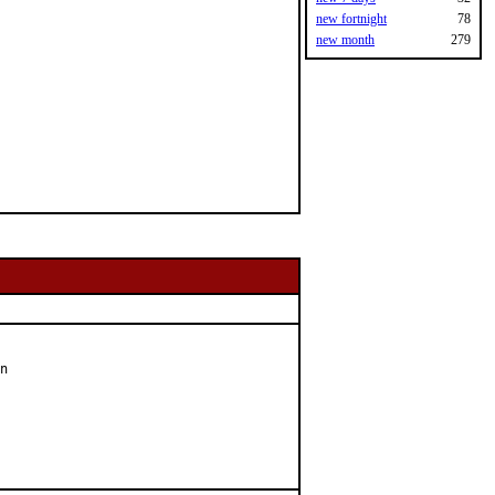
new fortnight
78
new month
279
n
