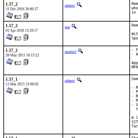
1.57_2
Rem
adamw
who
31 Dec 2016 20:00:37
in 
1.57_2
Rem
mat
01 Apr 2016 13:29:17
With h
1.57_2
- F
amdmi3
- A
28 May 2015 18:15:22
Approve
1.57_1
Som
adamw
12 Mar 2015 23:00:03
- R
- P
- R
- R
- S
  t
A l
SIT
far