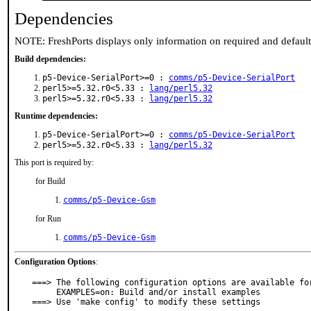
Dependencies
NOTE: FreshPorts displays only information on required and defaul
Build dependencies:
p5-Device-SerialPort>=0 :
comms/p5-Device-SerialPort
perl5>=5.32.r0<5.33 :
lang/perl5.32
perl5>=5.32.r0<5.33 :
lang/perl5.32
Runtime dependencies:
p5-Device-SerialPort>=0 :
comms/p5-Device-SerialPort
perl5>=5.32.r0<5.33 :
lang/perl5.32
This port is required by:
for Build
comms/p5-Device-Gsm
for Run
comms/p5-Device-Gsm
Configuration Options
:
===> The following configuration options are available for
     EXAMPLES=on: Build and/or install examples

===> Use 'make config' to modify these settings