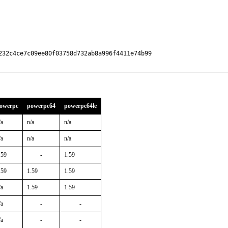
32c4ce7c09ee80f03758d732ab8a996f4411e74b99

owerpc
powerpc64
powerpc64le
/a
n/a
n/a
/a
n/a
n/a
.59
-
1.59
.59
1.59
1.59
/a
1.59
1.59
/a
-
-
/a
-
-