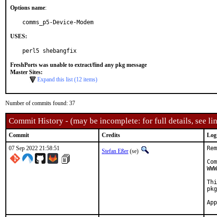
Options name
:
comms_p5-Device-Modem
USES:
perl5 shebangfix
FreshPorts was unable to extract/find any pkg message
Master Sites:
Expand this list (12 items)
Number of commits found: 37
Commit History - (may be incomplete: for full details, see lin
Commit
Credits
Log
07 Sep 2022 21:58:51
Rem
Stefan Eßer
(se)
Com
WWW
Thi
pkg