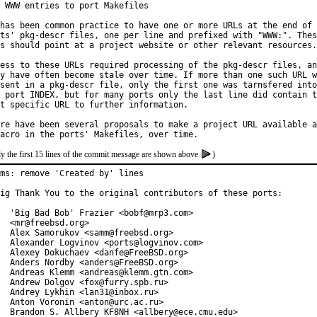
 WWW entries to port Makefiles

has been common practice to have one or more URLs at the end of 
ts' pkg-descr files, one per line and prefixed with "WWW:". Thes
s should point at a project website or other relevant resources.

ess to these URLs required processing of the pkg-descr files, an
y have often become stale over time. If more than one such URL w
sent in a pkg-descr file, only the first one was tarnsfered into

 port INDEX, but for many ports only the last line did contain t
t specific URL to further information.

re have been several proposals to make a project URL available a
y the first 15 lines of the commit message are shown above
)
ms: remove 'Created by' lines

ig Thank You to the original contributors of these ports:

  'Big Bad Bob' Frazier <bobf@mrp3.com>

  <mr@freebsd.org>

  Alex Samorukov <samm@freebsd.org>

  Alexander Logvinov <ports@logvinov.com>

  Alexey Dokuchaev <danfe@FreeBSD.org>

  Anders Nordby <anders@FreeBSD.org>

  Andreas Klemm <andreas@klemm.gtn.com>

  Andrew Dolgov <fox@furry.spb.ru>

  Andrey Lykhin <lan31@inbox.ru>

  Anton Voronin <anton@urc.ac.ru>

  Brandon S. Allbery KF8NH <allbery@ece.cmu.edu>