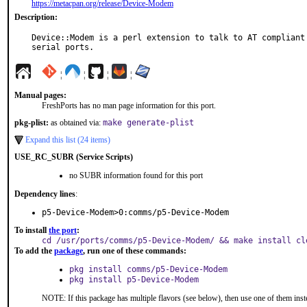
https://metacpan.org/release/Device-Modem
Description:
Device::Modem is a perl extension to talk to AT compliant 
serial ports.
¦
¦
¦
¦
Manual pages:
FreshPorts has no man page information for this port.
pkg-plist:
as obtained via:
make generate-plist
Expand this list (24 items)
USE_RC_SUBR (Service Scripts)
no SUBR information found for this port
Dependency lines
:
p5-Device-Modem>0:comms/p5-Device-Modem
To install
the port
:
cd /usr/ports/comms/p5-Device-Modem/ && make install cl
To add the
package
, run one of these commands:
pkg install comms/p5-Device-Modem
pkg install p5-Device-Modem
NOTE: If this package has multiple flavors (see below), then use one of them inst