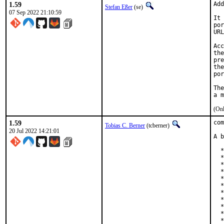
1.59
Add
Stefan Eßer
(se)
07 Sep 2022 21:10:59
It 
por
URL
Acc
the
pre
the
por
The
(Onl
1.59
com
Tobias C. Berner
(tcberner)
20 Jul 2022 14:21:01
A b
  *
  *
  *
  *
  *
  *
  *
  *
  *
  *
  *