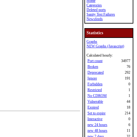
Home
Categories
Deleted ports
Sanity Test Failures
Newsfeeds
Statistics
Graphs
NEW Graphs (Javascript)
Calculated hourly:
Port count
34977
Broken
76
Deprecated
292
Ignore
191
Forbidden
0
Restricted
1
No CDROM
1
Vulnerable
44
Expired
18
Set to expire
214
Interactive
0
new 24 hours
6
new 48 hours
11
new 7 days
32