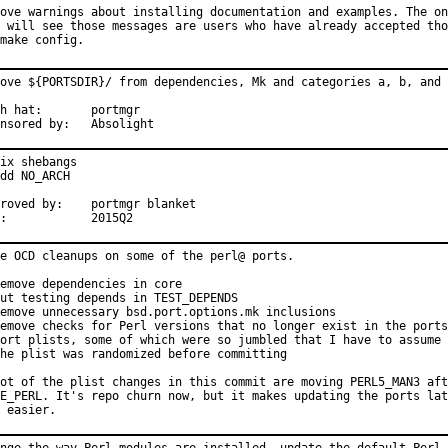
ove warnings about installing documentation and examples. The on
 will see those messages are users who have already accepted tho
make config.
ove ${PORTSDIR}/ from dependencies, Mk and categories a, b, and 
at:	portmgr

Sponsored by:	Absolight
ix shebangs

dd NO_ARCH

d by:	portmgr blanket

MFH:		2015Q2
e OCD cleanups on some of the perl@ ports.

emove dependencies in core

ut testing depends in TEST_DEPENDS

emove unnecessary bsd.port.options.mk inclusions

emove checks for Perl versions that no longer exist in the ports
ort plists, some of which were so jumbled that I have to assume

he plist was randomized before committing

ot of the plist changes in this commit are moving PERL5_MAN3 aft
E_PERL. It's repo churn now, but it makes updating the ports lat
 easier.