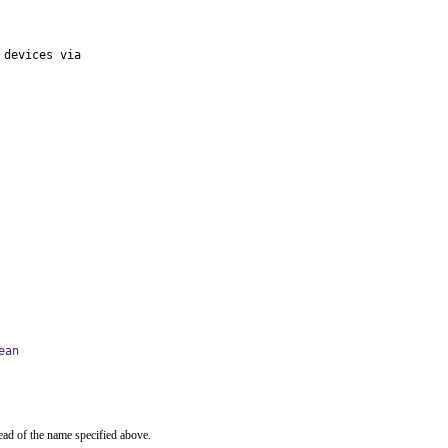
devices via

ean
ead of the name specified above.