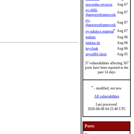
powerdns-recursor
Aug 07
py-dj60-
Aug 07
djangorestframework
py-
Aug 07
djangorestframework
*
Aug 07
py-mkdocs-material
jenkins
Aug 06
jenkins-lts
Aug 06
keycloak
Aug 06
mysql84-client
Aug 05
37 vulnerabilities affecting 507
ports have been reported in the
past 14 days
*
- modified, not new
All vulnerabilities
Last processed:
2026-08-08 04:25:40 UTC
Ports