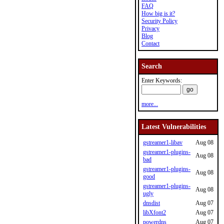
FAQ
How big is it?
Security Policy
Privacy
Blog
Contact
Search
Enter Keywords:
more...
Latest Vulnerabilities
gstreamer1-libav
Aug 08
gstreamer1-plugins-
Aug 08
bad
gstreamer1-plugins-
Aug 08
good
gstreamer1-plugins-
Aug 08
ugly
dnsdist
Aug 07
libXfont2
Aug 07
powerdns
Aug 07