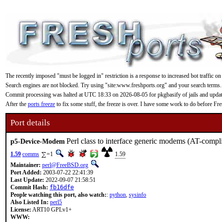
The recently imposed "must be logged in" restriction is a response to increased bot traffic on
Search engines are not blocked. Try using "site:www.freshports.org" and your search terms.
Commit processing was halted at UTC 18:33 on 2026-08-05 for pkgbasify of jails and updating
After the
ports freeze
to fix some stuff, the freeze is over. I have some work to do before F
Port details
Perl class to interface generic modems (AT-compl
p5-Device-Modem
1.59
comms
=1
1.59
Maintainer:
perl@FreeBSD.org
Port Added:
2003-07-22 22:41:39
Last Update:
2022-09-07 21:58:51
Commit Hash:
fb16dfe
People watching this port, also watch:
:
python
,
sysinfo
Also Listed In:
perl5
License:
ART10 GPLv1+
WWW: