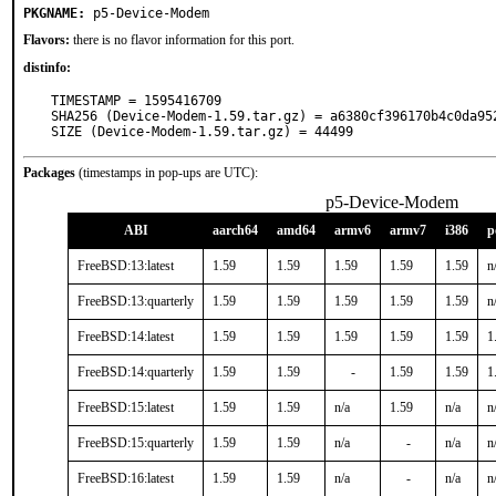
PKGNAME:
p5-Device-Modem
Flavors:
there is no flavor information for this port.
distinfo:
TIMESTAMP = 1595416709

SHA256 (Device-Modem-1.59.tar.gz) = a6380cf396170b4c0da952
SIZE (Device-Modem-1.59.tar.gz) = 44499
Packages
(timestamps in pop-ups are UTC):
p5-Device-Modem
ABI
aarch64
amd64
armv6
armv7
i386
p
FreeBSD:13:latest
1.59
1.59
1.59
1.59
1.59
n
FreeBSD:13:quarterly
1.59
1.59
1.59
1.59
1.59
n
FreeBSD:14:latest
1.59
1.59
1.59
1.59
1.59
1
FreeBSD:14:quarterly
1.59
1.59
-
1.59
1.59
1
FreeBSD:15:latest
1.59
1.59
n/a
1.59
n/a
n
FreeBSD:15:quarterly
1.59
1.59
n/a
-
n/a
n
FreeBSD:16:latest
1.59
1.59
n/a
-
n/a
n