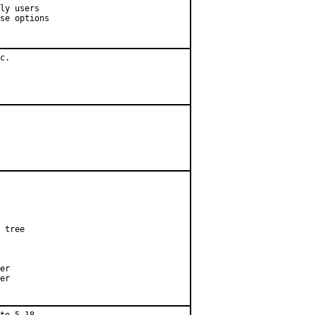
ly users

se options

c.

 tree

er

er
