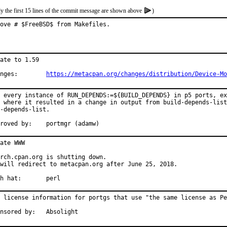
y the first 15 lines of the commit message are shown above
)
ove # $FreeBSD$ from Makefiles.
ate to 1.59

Changes:	
https://metacpan.org/changes/distribution/Device-Mo
 every instance of RUN_DEPENDS:=${BUILD_DEPENDS} in p5 ports, ex
 where it resulted in a change in output from build-depends-list
-depends-list.

Approved by:	portmgr (adamw)
ate WWW

rch.cpan.org is shutting down.

will redirect to metacpan.org after June 25, 2018.

With hat:	perl
 license information for portgs that use "the same license as Pe
Sponsored by:	Absolight