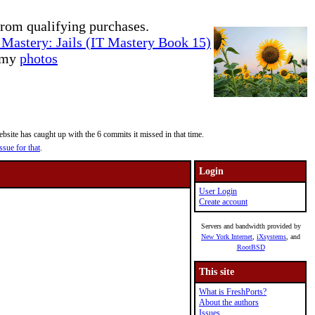
rom qualifying purchases.
Mastery: Jails (IT Mastery Book 15)
e my
photos
site has caught up with the 6 commits it missed in that time.
ssue for that
.
Login
User Login
Create account
Servers and bandwidth provided by
New York Internet
,
iXsystems
, and
RootBSD
This site
What is FreshPorts?
About the authors
Issues