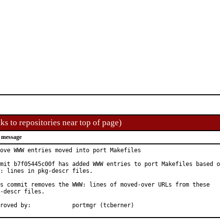
ks to repositories near top of page)
 message
ove WWW entries moved into port Makefiles

mit b7f05445c00f has added WWW entries to port Makefiles based o
: lines in pkg-descr files.

s commit removes the WWW: lines of moved-over URLs from these

-descr files.

Approved by:		portmgr (tcberner)