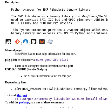
Description:
Python wrapper for NXP libusbsio binary library

The NXP libusbsio is a binary library for Win/Linux/MacOS 
used to exercise SPI, I2C bus and GPIO pins over USBSIO in
NXP LPCLink2 and MCUlink Pro devices.

This Python component provides a wrapper object which enca
binary library and exposes its API to Python applications
¦
¦
¦
¦
Manual pages:
FreshPorts has no man page information for this port.
pkg-plist:
as obtained via:
make generate-plist
There is no configure plist information for this port.
USE_RC_SUBR (Service Scripts)
no SUBR information found for this port
Dependency lines
:
${PYTHON_PKGNAMEPREFIX}libusbsio>0:comms/py-libusbsio@$
To install
the port
:
cd /usr/ports/comms/py-libusbsio/ && make install clean
To add the
package
, run one of these commands: