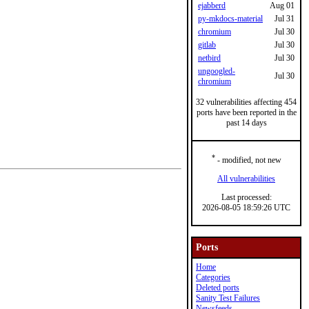
ejabberd
Aug 01
py-mkdocs-material
Jul 31
chromium
Jul 30
gitlab
Jul 30
netbird
Jul 30
ungoogled-
Jul 30
chromium
32 vulnerabilities affecting 454
ports have been reported in the
past 14 days
*
- modified, not new
All vulnerabilities
Last processed:
2026-08-05 18:59:26 UTC
Ports
Home
Categories
Deleted ports
Sanity Test Failures
Newsfeeds