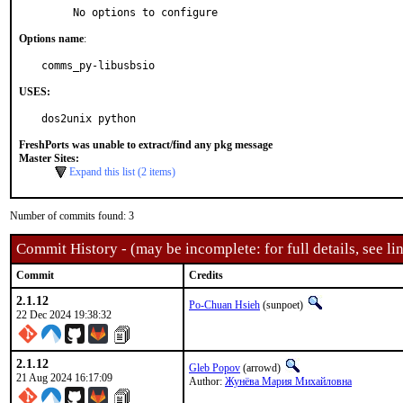
     No options to configure
Options name
:
comms_py-libusbsio
USES:
dos2unix python
FreshPorts was unable to extract/find any pkg message
Master Sites:
Expand this list (2 items)
Number of commits found: 3
Commit History - (may be incomplete: for full details, see lin
Commit
Credits
2.1.12
Po-Chuan Hsieh
(sunpoet)
22 Dec 2024 19:38:32
2.1.12
Gleb Popov
(arrowd)
21 Aug 2024 16:17:09
Author:
Жунёва Мария Михайловна