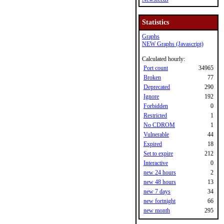
Statistics
Graphs
NEW Graphs (Javascript)
Calculated hourly:
Port count
34965
Broken
77
Deprecated
290
Ignore
192
Forbidden
0
Restricted
1
No CDROM
1
Vulnerable
44
Expired
18
Set to expire
212
Interactive
0
new 24 hours
2
new 48 hours
13
new 7 days
34
new fortnight
66
new month
295