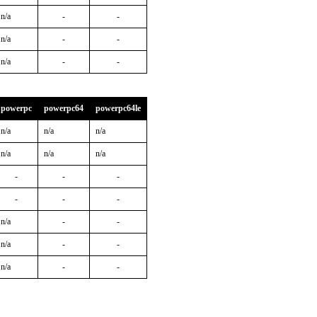
n/a
-
-
n/a
-
-
n/a
-
-
powerpc
powerpc64
powerpc64le
n/a
n/a
n/a
n/a
n/a
n/a
-
-
-
-
-
-
n/a
-
-
n/a
-
-
n/a
-
-