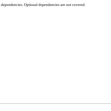
t dependencies. Optional dependencies are not covered.