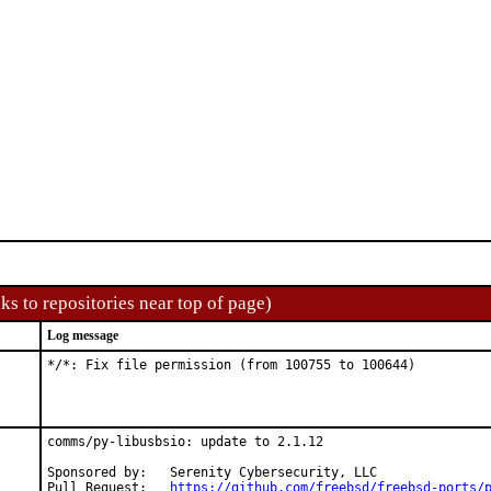
ks to repositories near top of page)
Log message
*/*: Fix file permission (from 100755 to 100644)
comms/py-libusbsio: update to 2.1.12

Sponsored by:	Serenity Cybersecurity, LLC

Pull Request:	
https://github.com/freebsd/freebsd-ports/