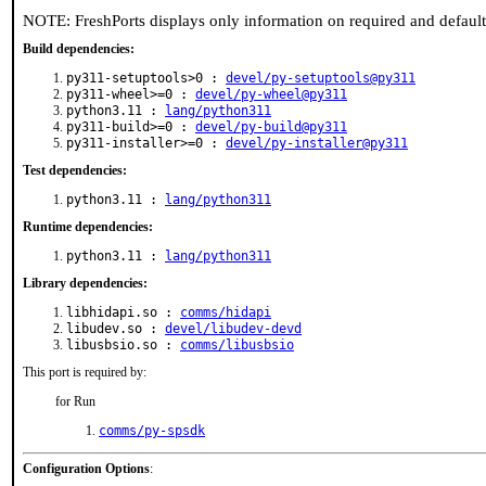
NOTE: FreshPorts displays only information on required and defaul
Build dependencies:
py311-setuptools>0 :
devel/py-setuptools@py311
py311-wheel>=0 :
devel/py-wheel@py311
python3.11 :
lang/python311
py311-build>=0 :
devel/py-build@py311
py311-installer>=0 :
devel/py-installer@py311
Test dependencies:
python3.11 :
lang/python311
Runtime dependencies:
python3.11 :
lang/python311
Library dependencies:
libhidapi.so :
comms/hidapi
libudev.so :
devel/libudev-devd
libusbsio.so :
comms/libusbsio
This port is required by:
for Run
comms/py-spsdk
Configuration Options
: