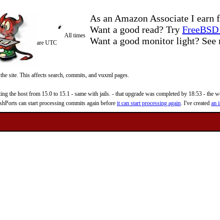
As an Amazon Associate I earn f
Want a good read? Try
FreeBSD 
All times
Want a good monitor light? Se
are UTC
 the site. This affects search, commits, and vuxml pages.
 the host from 15.0 to 15.1 - same with jails. - that upgrade was completed by 18:53 - the web
reshPorts can start processing commits again before
it can start processing again
. I've created
an i