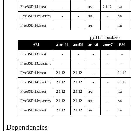
FreeBSD:15:latest
-
-
n/a
2.1.12
n/a
FreeBSD:15:quarterly
-
-
n/a
-
n/a
FreeBSD:16:latest
-
-
n/a
-
n/a
py312-libusbsio
ABI
aarch64
amd64
armv6
armv7
i386
FreeBSD:13:latest
-
-
-
-
-
FreeBSD:13:quarterly
-
-
-
-
-
FreeBSD:14:latest
2.1.12
2.1.12
-
-
2.1.12
FreeBSD:14:quarterly
2.1.12
2.1.12
-
-
2.1.12
FreeBSD:15:latest
2.1.12
2.1.12
n/a
-
n/a
FreeBSD:15:quarterly
2.1.12
2.1.12
n/a
-
n/a
FreeBSD:16:latest
2.1.12
2.1.12
n/a
-
n/a
Dependencies