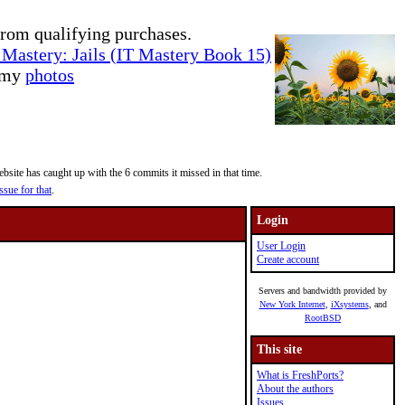
rom qualifying purchases.
Mastery: Jails (IT Mastery Book 15)
e my
photos
site has caught up with the 6 commits it missed in that time.
ssue for that
.
Login
User Login
Create account
Servers and bandwidth provided by
New York Internet
,
iXsystems
, and
RootBSD
This site
What is FreshPorts?
About the authors
Issues