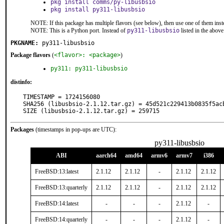
pkg install comms/py-libusbsio
pkg install py311-libusbsio
NOTE: If this package has multiple flavors (see below), then use one of them inst
NOTE: This is a Python port. Instead of
py311-libusbsio
listed in the abo
PKGNAME:
py311-libusbsio
Package flavors
(
<flavor>: <package>
)
py311: py311-libusbsio
distinfo:
TIMESTAMP = 1724156080

SHA256 (libusbsio-2.1.12.tar.gz) = 45d521c229413b0835f5acb
SIZE (libusbsio-2.1.12.tar.gz) = 259715
Packages
(timestamps in pop-ups are UTC):
py311-libusbsio
ABI
aarch64
amd64
armv6
armv7
i386
FreeBSD:13:latest
2.1.12
2.1.12
-
2.1.12
2.1.12
FreeBSD:13:quarterly
2.1.12
2.1.12
-
2.1.12
2.1.12
FreeBSD:14:latest
-
-
-
2.1.12
-
FreeBSD:14:quarterly
-
-
-
2.1.12
-