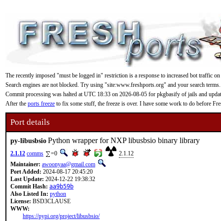
The recently imposed "must be logged in" restriction is a response to increased bot traffic on
Search engines are not blocked. Try using "site:www.freshports.org" and your search terms.
Commit processing was halted at UTC 18:33 on 2026-08-05 for pkgbasify of jails and updating
After the
ports freeze
to fix some stuff, the freeze is over. I have some work to do before F
Port details
Python wrapper for NXP libusbsio binary library
py-libusbsio
2.1.12
comms
=0
2.1.12
Maintainer:
awoonyaa@gmail.com
Port Added:
2024-08-17 20:45:20
Last Update:
2024-12-22 19:38:32
Commit Hash:
aa9b59b
Also Listed In:
python
License:
BSD3CLAUSE
WWW:
https://pypi.org/project/libusbsio/