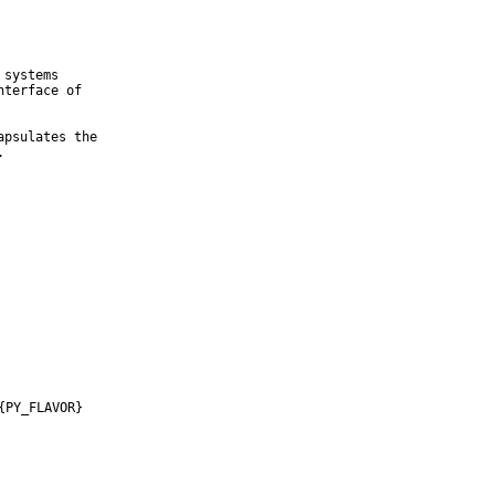
systems

terface of

psulates the

.
{PY_FLAVOR}