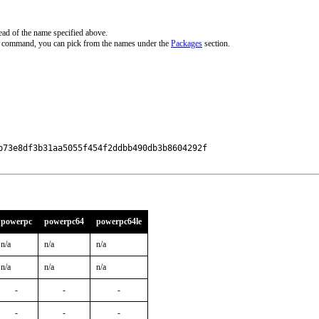
ead of the name specified above.
ve command, you can pick from the names under the
Packages
section.
73e8df3b31aa5055f454f2ddbb490db3b8604292f

powerpc
powerpc64
powerpc64le
n/a
n/a
n/a
n/a
n/a
n/a
-
-
-
-
-
-