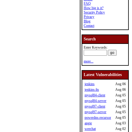
FAQ
How big is it?
Security Policy
Privacy
Blog
Contact
Search
Enter Keywords:
more...
Latest Vulnerabilities
jenkins
Aug 06
jenkins-lts
Aug 06
mysql84-client
Aug 05
mysql84-server
Aug 05
mysql97-client
Aug 05
mysql97-server
Aug 05
powerdns-recursor
Aug 05
angie
Aug 03
weechat
Aug 02