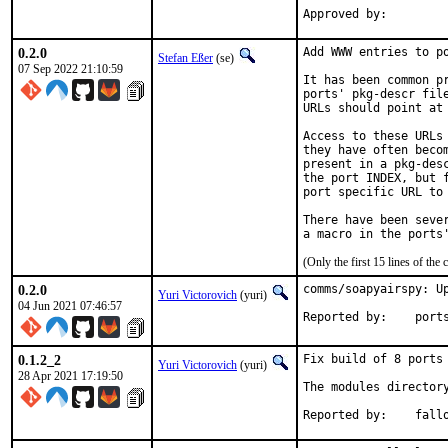
0.2.0
Add WWW entries to po
Stefan Eßer
(se)
07 Sep 2022 21:10:59
It has been common pr
ports' pkg-descr file
URLs should point at 
Access to these URLs 
they have often becom
present in a pkg-desc
the port INDEX, but f
port specific URL to 
There have been sever
(Only the first 15 lines of t
0.2.0
comms/soapyairspy: Up
Yuri Victorovich
(yuri)
04 Jun 2021 07:46:57
Reported by
0.1.2_2
Fix build of 8 ports 
Yuri Victorovich
(yuri)
28 Apr 2021 17:19:50
The modules directory
Reported by:	