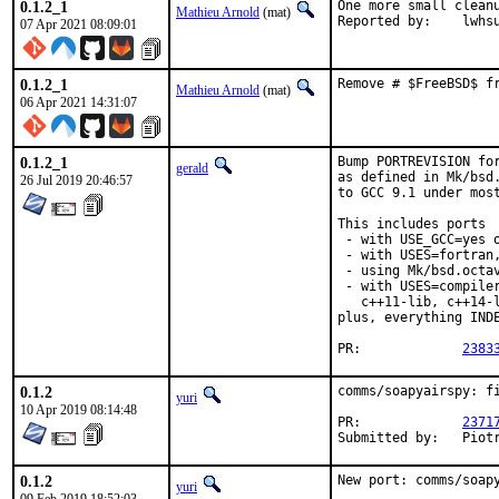
0.1.2_1
One more small cleanu
Mathieu Arnold
(mat)
Reported by:	lwh
07 Apr 2021 08:09:01
0.1.2_1
Remove # $FreeBSD$ f
Mathieu Arnold
(mat)
06 Apr 2021 14:31:07
0.1.2_1
Bump PORTREVISION for
gerald
as defined in Mk/bsd.
26 Jul 2019 20:46:57
to GCC 9.1 under most
This includes ports

 - with USE_GCC=yes o
 - with USES=fortran,
 - using Mk/bsd.octav
 - with USES=compile
   c++11-lib, c++14-l
plus, everything INDE
PR:		
2383
0.1.2
comms/soapyairspy: fi
yuri
10 Apr 2019 08:14:48
PR:		
2371
Submit
0.1.2
New port: comms/soap
yuri