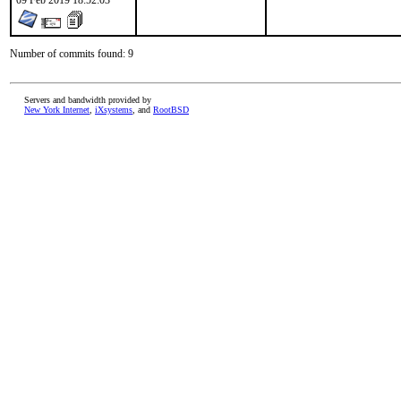
09 Feb 2019 18:52:03
Number of commits found: 9
Servers and bandwidth provided by
New York Internet
,
iXsystems
, and
RootBSD