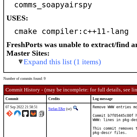
comms_soapyairspy
USES:
cmake compiler:c++11-lang
FreshPorts was unable to extract/find 
Master Sites:
Expand this list (1 items)
Number of commits found: 9
Commit History - (may be incomplete: for full details, see lin
Commit
Credits
Log message
07 Sep 2022 21:58:51
Remove WWW entries mo
Stefan Eßer
(se)
Commit b7f05445c00f h
WWW: lines in pkg-des
This commit removes t
pkg-descr files.
