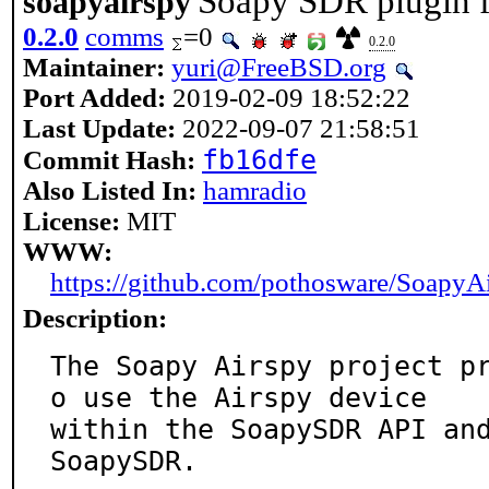
Soapy SDR plugin f
soapyairspy
0.2.0
comms
=0
0.2.0
Maintainer:
yuri@FreeBSD.org
Port Added:
2019-02-09 18:52:22
Last Update:
2022-09-07 21:58:51
fb16dfe
Commit Hash:
Also Listed In:
hamradio
License:
MIT
WWW:
https://github.com/pothosware/SoapyA
Description:
The Soapy Airspy project p
o use the Airspy device

within the SoapySDR API and
SoapySDR.