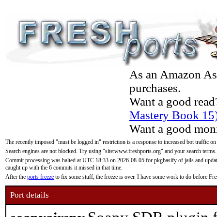
As an Amazon Asso
purchases.
Want a good read
Mastery Book 15
Want a good moni
The recently imposed "must be logged in" restriction is a response to increased bot traffic on
Search engines are not blocked. Try using "site:www.freshports.org" and your search terms.
Commit processing was halted at UTC 18:33 on 2026-08-05 for pkgbasify of jails and updatin
caught up with the 6 commits it missed in that time.
After the
ports freeze
to fix some stuff, the freeze is over. I have some work to do before F
Port details