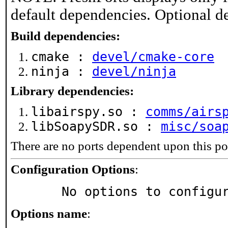
default dependencies. Optional d
Build dependencies:
cmake :
devel/cmake-core
ninja :
devel/ninja
Library dependencies:
libairspy.so :
comms/airs
libSoapySDR.so :
misc/soa
There are no ports dependent upon this po
Configuration Options
:
     No options to configu
Options name
: