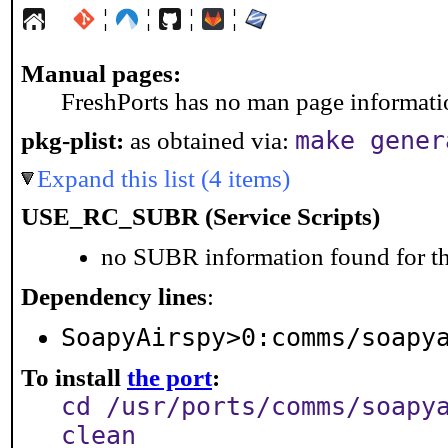
¦
¦
¦
¦
Manual pages:
FreshPorts has no man page information
make gener
pkg-plist:
as obtained via:
Expand this list (4 items)
USE_RC_SUBR (Service Scripts)
no SUBR information found for th
Dependency lines
:
SoapyAirspy>0:comms/soapy
To install
the port
:
cd /usr/ports/comms/soapy
clean