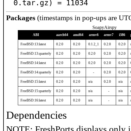
0.tar.gz) = 11034
Packages
(timestamps in pop-ups are UT
SoapyAirspy
ABI
aarch64
amd64
armv6
armv7
i386
FreeBSD:13:latest
0.2.0
0.2.0
0.1.2_1
0.2.0
0.2.0
FreeBSD:13:quarterly
0.2.0
0.2.0
0.2.0
0.2.0
0.2.0
FreeBSD:14:latest
0.2.0
0.2.0
0.2.0
0.2.0
0.2.0
FreeBSD:14:quarterly
0.2.0
0.2.0
-
0.2.0
0.2.0
FreeBSD:15:latest
0.2.0
0.2.0
n/a
0.2.0
n/a
FreeBSD:15:quarterly
0.2.0
0.2.0
n/a
-
n/a
FreeBSD:16:latest
0.2.0
0.2.0
n/a
-
n/a
Dependencies
NOTE: FreshPorts displays only i