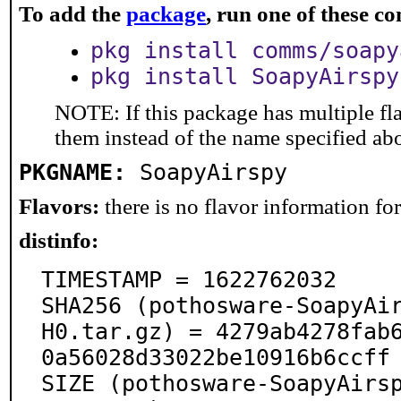
To add the
package
, run one of these 
pkg install comms/soapy
pkg install SoapyAirspy
NOTE: If this package has multiple fla
them instead of the name specified ab
PKGNAME:
SoapyAirspy
Flavors:
there is no flavor information for 
distinfo:
TIMESTAMP = 1622762032

SHA256 (pothosware-SoapyAi
H0.tar.gz) = 4279ab4278fab
0a56028d33022be10916b6ccff

SIZE (pothosware-SoapyAirs