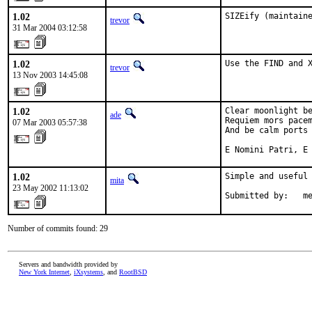
1.02
SIZEify (maintain
trevor
31 Mar 2004 03:12:58
1.02
Use the FIND and 
trevor
13 Nov 2003 14:45:08
1.02
Clear moonlight be
ade
Requiem mors pacem
07 Mar 2003 05:57:38
And be calm ports 
E Nomini Patri, E
1.02
Simple and useful 
mita
23 May 2002 11:13:02
Submitted by:   m
Number of commits found: 29
Servers and bandwidth provided by
New York Internet
,
iXsystems
, and
RootBSD