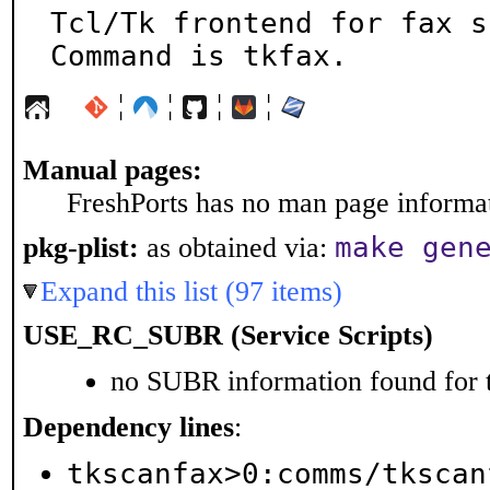
Tcl/Tk frontend for fax sc
Command is tkfax.
¦
¦
¦
¦
Manual pages:
FreshPorts has no man page informati
make gen
pkg-plist:
as obtained via:
Expand this list (97 items)
USE_RC_SUBR (Service Scripts)
no SUBR information found for t
Dependency lines
:
tkscanfax>0:comms/tkscan