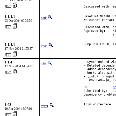
27 Dec 2004 00:20:06
Discussed with: m
1.1.4,1
Reset MAINTAINER t
nork
We cannot contact 
23 Dec 2004 09:32:50
Discussed with: hr
Approved by:    ki
                s
1.1.4,1
Bump PORTEPOCH, s
krion
17 Nov 2004 21:55:37
1.1.4
- Synchronized wit
mita
- Deleted dependen
17 Nov 2004 14:34:07
- Added dependency
- Works also with 
- (Info) To input 
   env LANG=ja_JP.
PR:             
p
Submitted by:   Lu
dependency proble
1.02
Trim whitespace.
trevor
10 Apr 2004 16:07:10