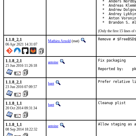
  *  Anders Nordby
  *  Andreas Klemm
  *  Andrew Dolgov
  *  Andrey Lykhin
  *  Anton Voronin
  *  Brandon S. A
(Only the first 15 lines 
1.1.8_2,1
Remove # $FreeBSD
Mathieu Arnold
(mat)
06 Apr 2021 14:31:07
1.1.8_2,1
Fix packaging

antoine
25 Jun 2016 11:26:18
Repo
1.1.8_2,1
Prefer relative l
bapt
23 Jun 2016 07:09:57
1.1.8_1,1
Cleanup plist
bapt
20 Oct 2014 09:31:34
1.1.8_1,1
Allow staging as 
antoine
08 Sep 2014 18:22:32