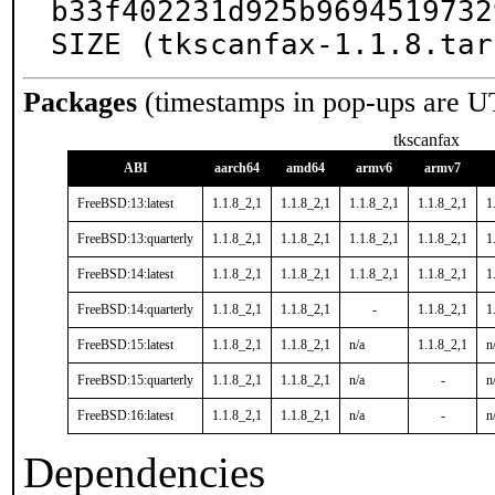
b33f402231d925b9694519732
SIZE (tkscanfax-1.1.8.tar
Packages
(timestamps in pop-ups are U
tkscanfax
ABI
aarch64
amd64
armv6
armv7
FreeBSD:13:latest
1.1.8_2,1
1.1.8_2,1
1.1.8_2,1
1.1.8_2,1
1
FreeBSD:13:quarterly
1.1.8_2,1
1.1.8_2,1
1.1.8_2,1
1.1.8_2,1
1
FreeBSD:14:latest
1.1.8_2,1
1.1.8_2,1
1.1.8_2,1
1.1.8_2,1
1
FreeBSD:14:quarterly
1.1.8_2,1
1.1.8_2,1
-
1.1.8_2,1
1
FreeBSD:15:latest
1.1.8_2,1
1.1.8_2,1
n/a
1.1.8_2,1
n
FreeBSD:15:quarterly
1.1.8_2,1
1.1.8_2,1
n/a
-
n
FreeBSD:16:latest
1.1.8_2,1
1.1.8_2,1
n/a
-
n
Dependencies