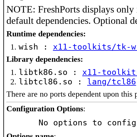
NOTE: FreshPorts displays only 
default dependencies. Optional d
Runtime dependencies:
wish :
x11-toolkits/tk-w
Library dependencies:
libtk86.so :
x11-toolkit
libtcl86.so :
lang/tcl86
There are no ports dependent upon this 
Configuration Options
:
     No options to confi
Options name
: