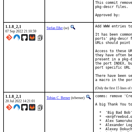
This commit remove
pkg-descr files.

1.1.8_2,1
Add WWW entries to
Stefan Eßer
(se)
07 Sep 2022 21:10:59
It has been common
ports' pkg-descr f
URLs should point 
Access to these UR
they have often be
present in a pkg-d
the port INDEX, bu
port specific URL 
There have been se
(Only the first 15 lines 
1.1.8_2,1
comms: remove 'Cre
Tobias C. Berner
(tcberner)
20 Jul 2022 14:21:01
A big Thank You to
  *  'Big Bad Bob'
  *  <mr@freebsd.o
  *  Alex Samoruko
  *  Alexander Log
  *  Alexey Dokuch