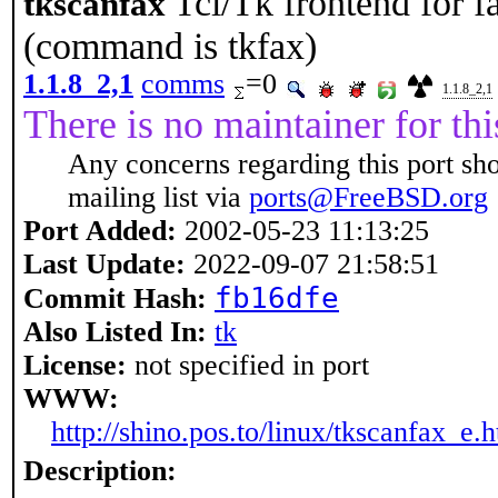
Tcl/Tk frontend for 
tkscanfax
(command is tkfax)
1.1.8_2,1
comms
=0
1.1.8_2,1
There is no maintainer for thi
Any concerns regarding this port sh
mailing list via
ports@FreeBSD.org
Port Added:
2002-05-23 11:13:25
Last Update:
2022-09-07 21:58:51
fb16dfe
Commit Hash:
Also Listed In:
tk
License:
not specified in port
WWW:
http://shino.pos.to/linux/tkscanfax_e.
Description: