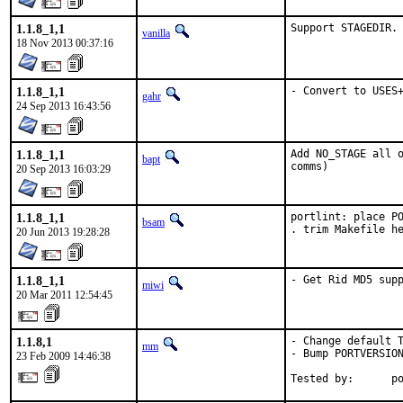
1.1.8_1,1
Support STAGEDIR.
vanilla
18 Nov 2013 00:37:16
1.1.8_1,1
- Convert to USES
gahr
24 Sep 2013 16:43:56
1.1.8_1,1
Add NO_STAGE all o
bapt
comms)
20 Sep 2013 16:03:29
1.1.8_1,1
portlint: place PO
bsam
. trim Makefile h
20 Jun 2013 19:28:28
1.1.8_1,1
- Get Rid MD5 sup
miwi
20 Mar 2011 12:54:45
1.1.8,1
- Change default T
mm
- Bump PORTVERSION
23 Feb 2009 14:46:38
Tested by:      p