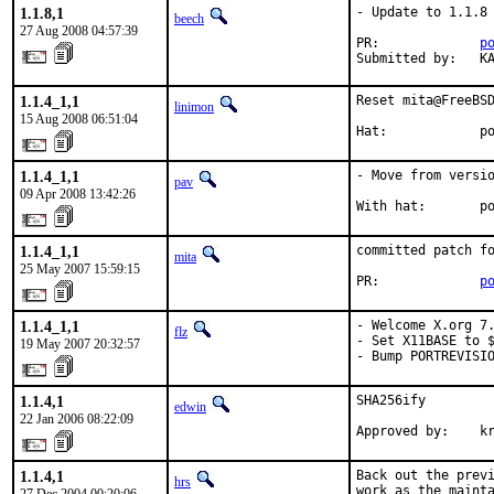
1.1.8,1
- Update to 1.1.8

beech
27 Aug 2008 04:57:39
PR:             
p
Submitted by:   K
1.1.4_1,1
Reset mita@FreeBSD
linimon
15 Aug 2008 06:51:04
Hat:            p
1.1.4_1,1
- Move from versio
pav
09 Apr 2008 13:42:26
With hat:       p
1.1.4_1,1
committed patch fo
mita
25 May 2007 15:59:15
PR:             
p
1.1.4_1,1
- Welcome X.org 7.
flz
- Set X11BASE to $
19 May 2007 20:32:57
- Bump PORTREVISI
1.1.4,1
SHA256ify

edwin
22 Jan 2006 08:22:09
Approved by:    k
1.1.4,1
Back out the previ
hrs
work as the mainta