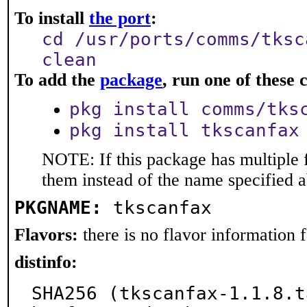
To install
the port
:
cd /usr/ports/comms/tksc
clean
To add the
package
, run one of thes
pkg install comms/tks
pkg install tkscanfax
NOTE: If this package has multiple f
them instead of the name specified 
PKGNAME:
tkscanfax
Flavors:
there is no flavor information fo
distinfo:
SHA256 (tkscanfax-1.1.8.t