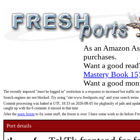
As an Amazon Asso
purchases.
Want a good read
Mastery Book 15
Want a good moni
The recently imposed "must be logged in" restriction is a response to increased bot traffic on
Search engines are not blocked. Try using "site:www.freshports.org" and your search terms.
Commit processing was halted at UTC 18:33 on 2026-08-05 for pkgbasify of jails and updatin
caught up with the 6 commits it missed in that time.
After the
ports freeze
to fix some stuff, the freeze is over. I have some work to do before F
Port details