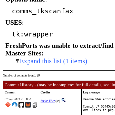
comms_tkscanfax
USES:
tk:wrapper
FreshPorts was unable to extract/fin
Master Sites:
Expand this list (1 items)
Number of commits found: 29
Commit History - (may be incomplete: for full details, see lin
Commit
Credits
Log message
07 Sep 2022 21:58:51
Remove WWW entries
Stefan Eßer
(se)
Commit b7f05445c00
WWW: lines in pkg-