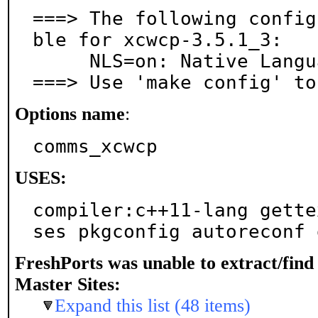
===> The following config
ble for xcwcp-3.5.1_3:

     NLS=on: Native Language Support

===> Use 'make config' to
Options name
:
comms_xcwcp
USES:
compiler:c++11-lang gette
ses pkgconfig autoreconf 
FreshPorts was unable to extract/fin
Master Sites:
Expand this list (48 items)