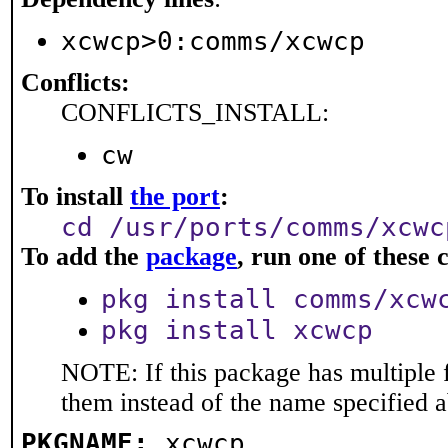
xcwcp>0:comms/xcwcp
Conflicts:
CONFLICTS_INSTALL:
cw
To install
the port
:
cd /usr/ports/comms/xcwc
To add the
package
, run one of thes
pkg install comms/xcw
pkg install xcwcp
NOTE: If this package has multiple f
them instead of the name specified 
PKGNAME:
xcwcp