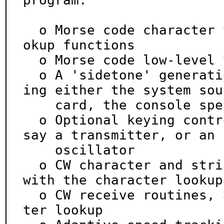
program:

  o Morse code character translation tables, and lo
okup functions

  o Morse code low-level timing calculations

  o A 'sidetone' generation and queueing system, us
ing either the system soun
    card, the console speaker, or both

  o Optional keying control for an external device, 
say a transmitter, or an

    oscillator

  o CW character and string send routines, tied in 
with the character lookup

  o CW receive routines, also tied in to the charac
ter lookup
