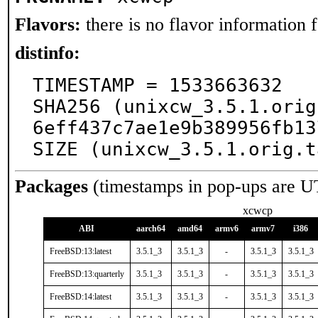
Flavors:
there is no flavor information fo
distinfo:
TIMESTAMP = 1533663632

SHA256 (unixcw_3.5.1.orig
6eff437c7ae1e9b389956fb13
SIZE (unixcw_3.5.1.orig.t
Packages
(timestamps in pop-ups are U
xcwcp
ABI
aarch64
amd64
armv6
armv7
i386
FreeBSD:13:latest
3.5.1_3
3.5.1_3
-
3.5.1_3
3.5.1_3
FreeBSD:13:quarterly
3.5.1_3
3.5.1_3
-
3.5.1_3
3.5.1_3
FreeBSD:14:latest
3.5.1_3
3.5.1_3
-
3.5.1_3
3.5.1_3