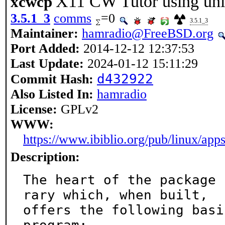
X11 CW Tutor using un
xcwcp
3.5.1_3
comms
=0
3.5.1_3
Maintainer:
hamradio@FreeBSD.org
Port Added:
2014-12-12 12:37:53
Last Update:
2024-01-12 15:11:29
d432922
Commit Hash:
Also Listed In:
hamradio
License:
GPLv2
WWW:
https://www.ibiblio.org/pub/linux/ap
Description:
The heart of the package 
rary which, when built,

offers the following basi