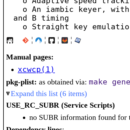
  o Adaptive speed tracking of received CW

  o An iambic keyer, with both Curtis 8044 types A 
and B timing

  o Straight key emulatio
¦
¦
¦
¦
Manual pages:
xcwcp(1)
make gen
pkg-plist:
as obtained via:
Expand this list (6 items)
USE_RC_SUBR (Service Scripts)
no SUBR information found for t
Dependency lines
: