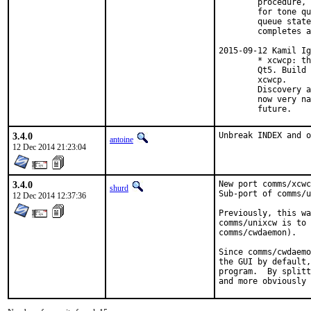
        procedure, 
        for tone qu
        queue state
        completes a
2015-09-12 Kamil Ig
        * xcwcp: th
        Qt5. Build 
        xcwcp.

        Discovery a
        now very na
        future.
3.4.0
Unbreak INDEX and o
antoine
12 Dec 2014 21:23:04
3.4.0
New port comms/xcwc
shurd
Sub-port of comms/u
12 Dec 2014 12:37:36
Previously, this wa
comms/unixcw is to 
comms/cwdaemon).

Since comms/cwdaemo
the GUI by default,
program.  By splitt
and more obviously 