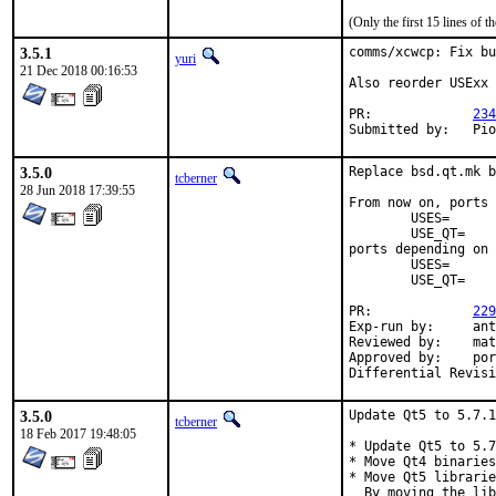
(Only the first 15 lines of
3.5.1
comms/xcwcp: Fix bu
yuri
21 Dec 2018 00:16:53
Also reorder USExx 
PR:		
234
Subm
3.5.0
Replace bsd.qt.mk b
tcberner
28 Jun 2018 17:39:55
From now on, ports 
	USES=		qt:4

	USE_QT=		foo bar

ports depending on 
	USES=		qt:5

	USE_QT=		foo bar

PR:		
229
Exp-run by:	antoine

Reviewed by:	mat

Approved by:	portmgr (antoine)

3.5.0
Update Qt5 to 5.7.1
tcberner
18 Feb 2017 19:48:05
* Update Qt5 to 5.7
* Move Qt4 binaries
* Move Qt5 librarie
  By moving the lib