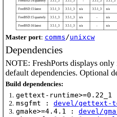
FreeBSD:14:quarterly
3.5.1_3
3.5.1_3
-
3.5.1_3
3.5.1_3
FreeBSD:15:latest
3.5.1_3
3.5.1_3
n/a
3.5.1_3
n/a
FreeBSD:15:quarterly
3.5.1_3
3.5.1_3
n/a
-
n/a
FreeBSD:16:latest
3.5.1_3
3.5.1_3
n/a
-
n/a
comms
/
unixcw
Master port
:
Dependencies
NOTE: FreshPorts displays only 
default dependencies. Optional d
Build dependencies:
gettext-runtime>=0.22_1
msgfmt :
devel/gettext-t
gmake>=4.4.1 :
devel/gma