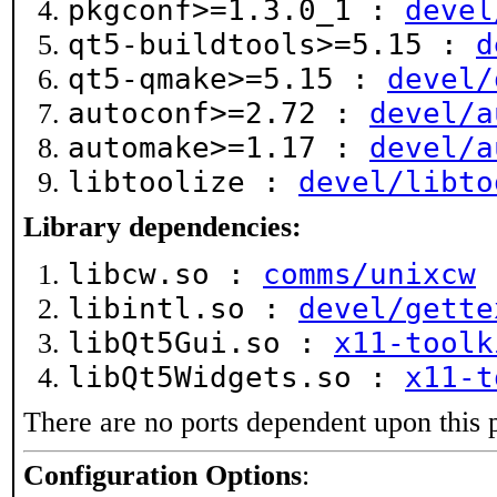
pkgconf>=1.3.0_1 :
devel
qt5-buildtools>=5.15 :
d
qt5-qmake>=5.15 :
devel/
autoconf>=2.72 :
devel/a
automake>=1.17 :
devel/a
libtoolize :
devel/libto
Library dependencies:
libcw.so :
comms/unixcw
libintl.so :
devel/gette
libQt5Gui.so :
x11-toolk
libQt5Widgets.so :
x11-t
There are no ports dependent upon this 
Configuration Options
: