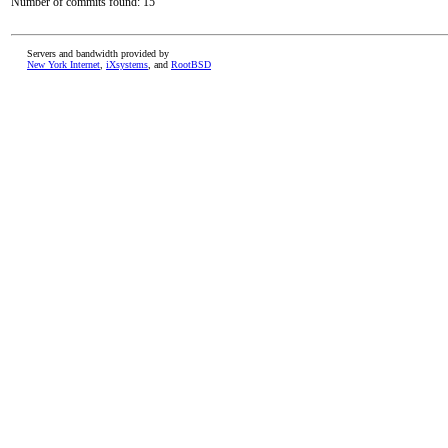
Number of commits found: 15
Servers and bandwidth provided by
New York Internet
,
iXsystems
, and
RootBSD