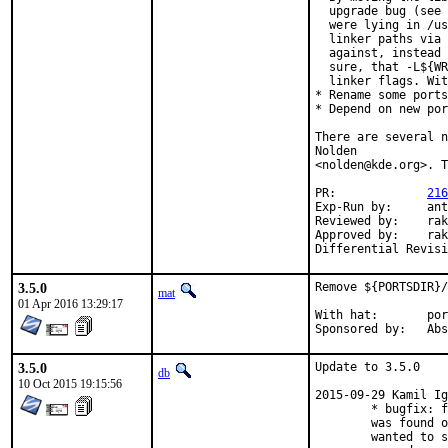
  upgrade bug (see 
  were lying in /us
  linker paths via 
  against, instead 
  sure, that -L${WR
  linker flags. Wit
* Rename some ports
* Depend on new por
There are several n
Nolden

<nolden@kde.org>. T
PR:		
216
Exp-Run by:	antoine

Reviewed by:	rakuco, mat, groot_kde.org

Approved by:	rakuco (mentor)

3.5.0
Remove ${PORTSDIR}/
mat
01 Apr 2016 13:29:17
With hat:	portmgr

Sponsor
3.5.0
Update to 3.5.0

db
10 Oct 2015 19:15:56
2015-09-29 Kamil Ig
        * bugfix: f
        was found o
        wanted to s