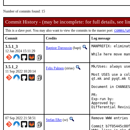
Number of commits found: 15
Commit History - (may be incomplete: for full details, see lin
This is a slave port. You may also want to view the commits to the master port:
comms/u
Commit
Credits
Log message
3.5.1_3
MANPREFIX: eliminat
Baptiste Daroussin
(bapt)
12 Jan 2024 15:11:29
While here move man
3.5.1_2
Mk/Uses: always use
Felix Palmen
(zirias)
11 Sep 2022 10:20:14
Most USES use a col
qt.mk and pyqt.mk t
Document in CHANGES
PR:	
Exp-run by:		antoine

Approved by:		tcberner (mentor)

07 Sep 2022 21:58:51
Remove WWW entries 
Stefan Eßer
(se)
Commit b7f05445c00f