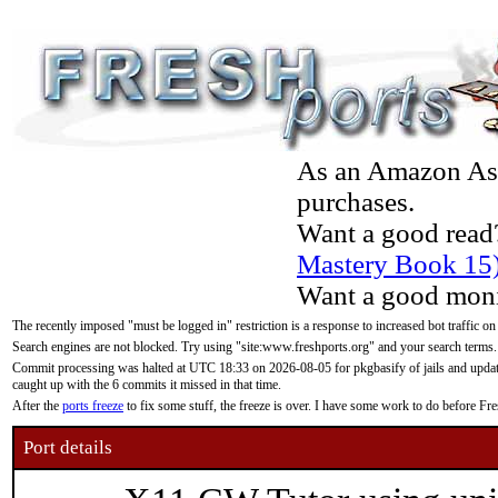
As an Amazon Asso
purchases.
Want a good read
Mastery Book 15
Want a good moni
The recently imposed "must be logged in" restriction is a response to increased bot traffic on
Search engines are not blocked. Try using "site:www.freshports.org" and your search terms.
Commit processing was halted at UTC 18:33 on 2026-08-05 for pkgbasify of jails and updatin
caught up with the 6 commits it missed in that time.
After the
ports freeze
to fix some stuff, the freeze is over. I have some work to do before F
Port details