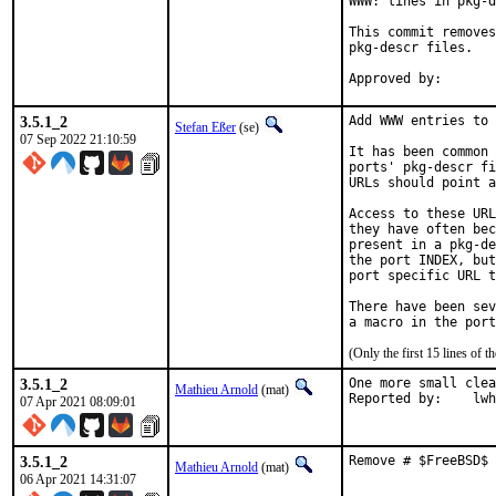
WWW: lines in pkg-d
This commit removes
pkg-descr files.

3.5.1_2
Add WWW entries to 
Stefan Eßer
(se)
07 Sep 2022 21:10:59
It has been common 
ports' pkg-descr fi
URLs should point a
Access to these URL
they have often bec
present in a pkg-de
the port INDEX, but
port specific URL t
There have been sev
(Only the first 15 lines of
3.5.1_2
One more small clea
Mathieu Arnold
(mat)
Reported b
07 Apr 2021 08:09:01
3.5.1_2
Remove # $FreeBSD$ 
Mathieu Arnold
(mat)
06 Apr 2021 14:31:07