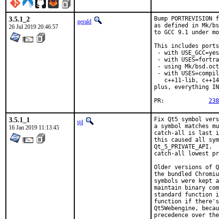
3.5.1_2
Bump PORTREVISION f
gerald
as defined in Mk/bs
26 Jul 2019 20:46:57
to GCC 9.1 under mo
This includes ports

 - with USE_GCC=yes
 - with USES=fortra
 - using Mk/bsd.oct
 - with USES=compil
   c++11-lib, c++14
plus, everything IN
PR:		
238
3.5.1_1
Fix Qt5 symbol vers
tijl
a symbol matches mu
16 Jan 2019 11:13:45
catch-all is last i
this caused all sym
Qt_5_PRIVATE_API.  
catch-all lowest pr
Older versions of Q
the bundled Chromiu
symbols were kept a
maintain binary com
standard function i
function if there's
Qt5Webengine, becau
precedence over the