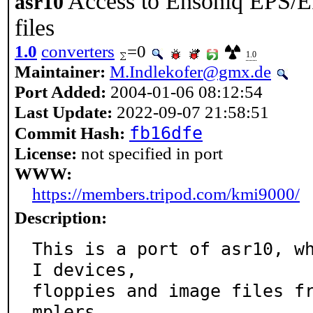
Access to Ensoniq EPS/
asr10
files
1.0
converters
=0
1.0
Maintainer:
M.Indlekofer@gmx.de
Port Added:
2004-01-06 08:12:54
Last Update:
2022-09-07 21:58:51
fb16dfe
Commit Hash:
License:
not specified in port
WWW:
https://members.tripod.com/kmi9000/
Description:
This is a port of asr10, w
I devices,

floppies and image files f
mplers.
