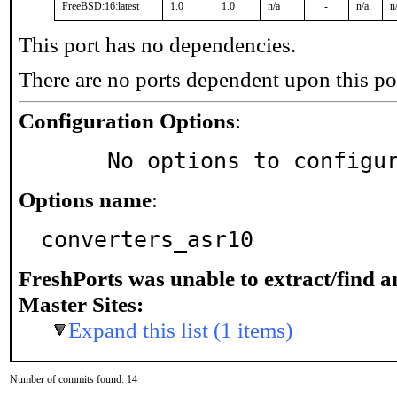
FreeBSD:16:latest
1.0
1.0
n/a
-
n/a
n
This port has no dependencies.
There are no ports dependent upon this po
Configuration Options
:
     No options to configu
Options name
:
converters_asr10
FreshPorts was unable to extract/find 
Master Sites:
Expand this list (1 items)
Number of commits found: 14