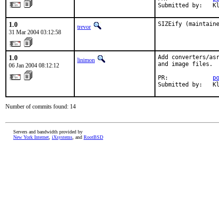
Submitted by:   K
1.0
SIZEify (maintain
trevor
31 Mar 2004 03:12:58
1.0
Add converters/asr
linimon
and image files.

06 Jan 2004 08:12:12
PR:             
p
Submitted by:   K
Number of commits found: 14
Servers and bandwidth provided by
New York Internet
,
iXsystems
, and
RootBSD