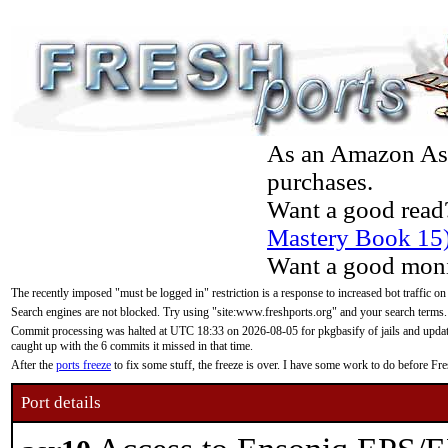
As an Amazon Asso
purchases.
Want a good read
Mastery Book 15
Want a good moni
The recently imposed "must be logged in" restriction is a response to increased bot traffic on
Search engines are not blocked. Try using "site:www.freshports.org" and your search terms.
Commit processing was halted at UTC 18:33 on 2026-08-05 for pkgbasify of jails and updatin
caught up with the 6 commits it missed in that time.
After the
ports freeze
to fix some stuff, the freeze is over. I have some work to do before F
Port details