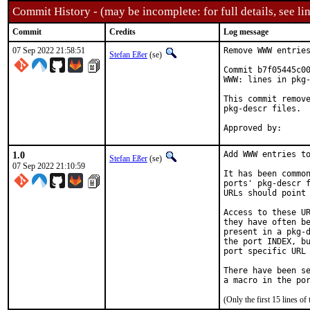
Commit History - (may be incomplete: for full details, see lin
Commit
Credits
Log message
07 Sep 2022 21:58:51
Remove WWW entries
Stefan Eßer
(se)
Commit b7f05445c00
WWW: lines in pkg-
This commit remove
pkg-descr files.

1.0
Add WWW entries to
Stefan Eßer
(se)
07 Sep 2022 21:10:59
It has been common
ports' pkg-descr f
URLs should point 
Access to these UR
they have often be
present in a pkg-d
the port INDEX, bu
port specific URL 
There have been se
(Only the first 15 lines 