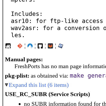
Includes:

asr10: for ftp-like access 
wav2asr: for a conversion 
les.
¦
¦
¦
¦
Manual pages:
FreshPorts has no man page information
make gener
pkg-plist:
as obtained via:
Expand this list (6 items)
USE_RC_SUBR (Service Scripts)
no SUBR information found for th