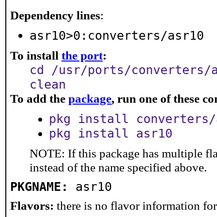
Dependency lines
:
asr10>0:converters/asr10
To install
the port
:
cd /usr/ports/converters/
clean
To add the
package
, run one of these 
pkg install converters/
pkg install asr10
NOTE: If this package has multiple fl
instead of the name specified above.
PKGNAME:
asr10
Flavors:
there is no flavor information for 