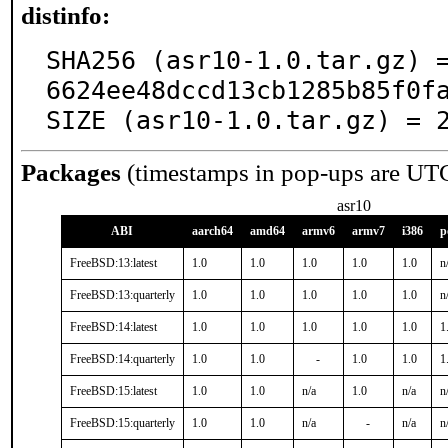
distinfo:
SHA256 (asr10-1.0.tar.gz) 
6624ee48dccd13cb1285b85f0fa
SIZE (asr10-1.0.tar.gz) = 
Packages
(timestamps in pop-ups are UT
asr10
ABI
aarch64
amd64
armv6
armv7
i386
p
FreeBSD:13:latest
1.0
1.0
1.0
1.0
1.0
n
FreeBSD:13:quarterly
1.0
1.0
1.0
1.0
1.0
n
FreeBSD:14:latest
1.0
1.0
1.0
1.0
1.0
1
FreeBSD:14:quarterly
1.0
1.0
-
1.0
1.0
1
FreeBSD:15:latest
1.0
1.0
n/a
1.0
n/a
n
FreeBSD:15:quarterly
1.0
1.0
n/a
-
n/a
n