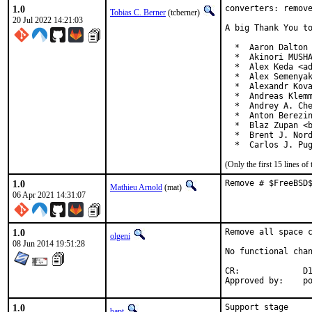
1.0
converters: remove
Tobias C. Berner
(tcberner)
20 Jul 2022 14:21:03
A big Thank You to
  *  Aaron Dalton 
  *  Akinori MUSHA
  *  Alex Keda <ad
  *  Alex Semenyak
  *  Alexandr Kova
  *  Andreas Klemm
  *  Andrey A. Che
  *  Anton Berezin
  *  Blaz Zupan <b
  *  Brent J. Nord
  *  Carlos J. Pu
(Only the first 15 lines 
1.0
Remove # $FreeBSD
Mathieu Arnold
(mat)
06 Apr 2021 14:31:07
1.0
Remove all space c
olgeni
08 Jun 2014 19:51:28
No functional chan
CR:		D193 (except math/sedumi)

App
1.0
Support stage
bapt