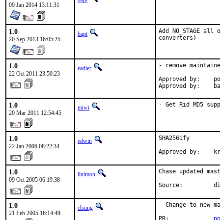
09 Jan 2014 13:11:31
1.0
Add NO_STAGE all o
bapt
converters)
20 Sep 2013 16:05:25
1.0
- remove maintaine
eadler
22 Oct 2011 23:50:23
Approved by:    po
Approved by:    b
1.0
- Get Rid MD5 sup
miwi
20 Mar 2011 12:54:45
1.0
SHA256ify

edwin
22 Jan 2006 08:22:34
Approved by:    k
1.0
Chase updated mast
linimon
09 Oct 2005 06:19:38
Source:         d
1.0
- Change to new ma
clsung
21 Feb 2005 16:14:49
PR:             
p