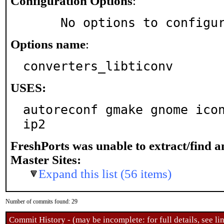
Configuration Options
:
     No options to configu
Options name
:
converters_libticonv
USES:
autoreconf gmake gnome ico
ip2
FreshPorts was unable to extract/find 
Master Sites:
Expand this list (56 items)
Number of commits found: 29
Commit History - (may be incomplete: for full details, see lin