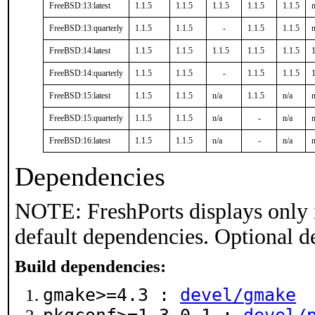
FreeBSD:13:latest
1.1.5
1.1.5
1.1.5
1.1.5
1.1.5
n
FreeBSD:13:quarterly
1.1.5
1.1.5
-
1.1.5
1.1.5
n
FreeBSD:14:latest
1.1.5
1.1.5
1.1.5
1.1.5
1.1.5
1
FreeBSD:14:quarterly
1.1.5
1.1.5
-
1.1.5
1.1.5
1
FreeBSD:15:latest
1.1.5
1.1.5
n/a
1.1.5
n/a
n
FreeBSD:15:quarterly
1.1.5
1.1.5
n/a
-
n/a
n
FreeBSD:16:latest
1.1.5
1.1.5
n/a
-
n/a
n
Dependencies
NOTE: FreshPorts displays only 
default dependencies. Optional d
Build dependencies:
gmake>=4.3 :
devel/gmake