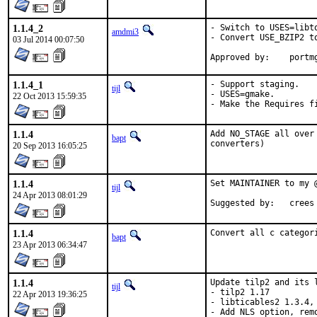
1.1.4_2
- Switch to USES=libto
amdmi3
- Convert USE_BZIP2 to
03 Jul 2014 00:07:50
Approved b
1.1.4_1
- Support staging.

tijl
- USES=gmake.

22 Oct 2013 15:59:35
- Make the Requires f
1.1.4
Add NO_STAGE all over
bapt
converters)
20 Sep 2013 16:05:25
1.1.4
Set MAINTAINER to my @
tijl
24 Apr 2013 08:01:29
Suggested by:	crees
1.1.4
Convert all c categor
bapt
23 Apr 2013 06:34:47
1.1.4
Update tilp2 and its l
tijl
- tilp2 1.17

22 Apr 2013 19:36:25
- libticables2 1.3.4,
- Add NLS option, rem