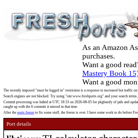
As an Amazon Asso
purchases.
Want a good read
Mastery Book 15
Want a good moni
The recently imposed "must be logged in" restriction is a response to increased bot traffic on
Search engines are not blocked. Try using "site:www.freshports.org" and your search terms.
Commit processing was halted at UTC 18:33 on 2026-08-05 for pkgbasify of jails and updatin
caught up with the 6 commits it missed in that time.
After the
ports freeze
to fix some stuff, the freeze is over. I have some work to do before F
Port details