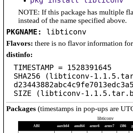
pkg install libticonv
NOTE: If this package has multiple fl
instead of the name specified above.
PKGNAME:
libticonv
Flavors:
there is no flavor information for 
distinfo:
TIMESTAMP = 1528391645

SHA256 (libticonv-1.1.5.ta
d23443882abc4c9fe7013edc3a5
SIZE (libticonv-1.1.5.tar.
Packages
(timestamps in pop-ups are UT
libticonv
ABI
aarch64
amd64
armv6
armv7
i386