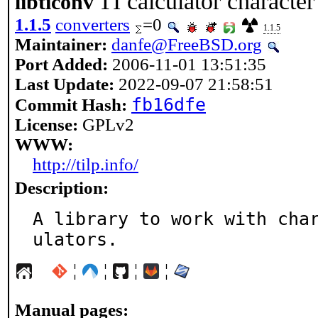
TI calculator character 
libticonv
1.1.5
converters
=0
1.1.5
Maintainer:
danfe@FreeBSD.org
Port Added:
2006-11-01 13:51:35
Last Update:
2022-09-07 21:58:51
fb16dfe
Commit Hash:
License:
GPLv2
WWW:
http://tilp.info/
Description:
A library to work with cha
ulators.
¦
¦
¦
¦
Manual pages: