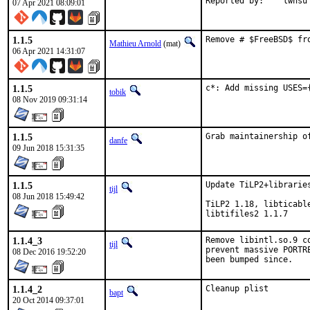
Reported by:	lwhsu
07 Apr 2021 08:09:01
1.1.5
Remove # $FreeBSD$ fr
Mathieu Arnold
(mat)
06 Apr 2021 14:31:07
1.1.5
c*: Add missing USES=
tobik
08 Nov 2019 09:31:14
1.1.5
Grab maintainership o
danfe
09 Jun 2018 15:31:35
1.1.5
Update TiLP2+libraries
tijl
08 Jun 2018 15:49:42
TiLP2 1.18, libticabl
libtifiles2 1.1.7
1.1.4_3
Remove libintl.so.9 c
tijl
prevent massive PORTR
08 Dec 2016 19:52:20
been bumped since.
1.1.4_2
Cleanup plist
bapt
20 Oct 2014 09:37:01