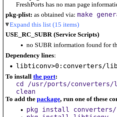
FreshPorts has no man page information
make gener
pkg-plist:
as obtained via:
Expand this list (15 items)
USE_RC_SUBR (Service Scripts)
no SUBR information found for th
Dependency lines
:
libticonv>0:converters/li
To install
the port
:
cd /usr/ports/converters/
clean
To add the
package
, run one of these 
pkg install converters/