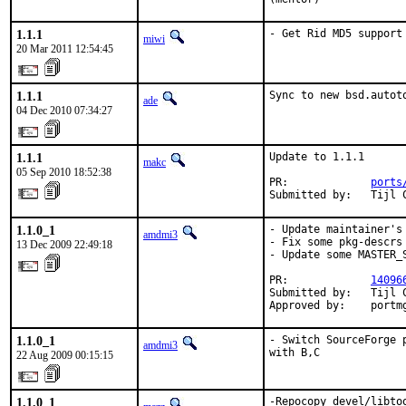
1.1.1
- Get Rid MD5 support
miwi
20 Mar 2011 12:54:45
1.1.1
Sync to new bsd.autot
ade
04 Dec 2010 07:34:27
1.1.1
Update to 1.1.1

makc
05 Sep 2010 18:52:38
PR:             
ports
Submitted by:   Tijl 
1.1.0_1
- Update maintainer's 
amdmi3
- Fix some pkg-descrs

13 Dec 2009 22:49:18
- Update some MASTER_S
PR:             
14096
Submitted by:   Tijl 
Approved by:    portm
1.1.0_1
- Switch SourceForge 
amdmi3
with B,C
22 Aug 2009 00:15:15
1.1.0_1
-Repocopy devel/libto