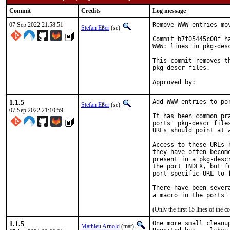
Commit
Credits
Log message
07 Sep 2022 21:58:51
Remove WWW entries mov
Stefan Eßer
(se)
Commit b7f05445c00f h
WWW: lines in pkg-desc
This commit removes t
pkg-descr files.

1.1.5
Add WWW entries to por
Stefan Eßer
(se)
07 Sep 2022 21:10:59
It has been common pr
ports' pkg-descr file
URLs should point at 
Access to these URLs 
they have often becom
present in a pkg-desc
the port INDEX, but f
port specific URL to f
There have been sever
(Only the first 15 lines of th
1.1.5
One more small cleanup
Mathieu Arnold
(mat)