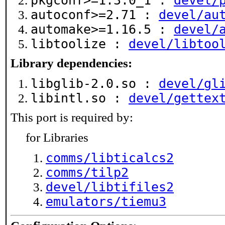
pkgconf>=1.3.0_1 :
devel/
autoconf>=2.71 :
devel/au
automake>=1.16.5 :
devel/
libtoolize :
devel/libtoo
Library dependencies:
libglib-2.0.so :
devel/gl
libintl.so :
devel/gettex
This port is required by:
for Libraries
comms/libticalcs2
comms/tilp2
devel/libtifiles2
emulators/tiemu3