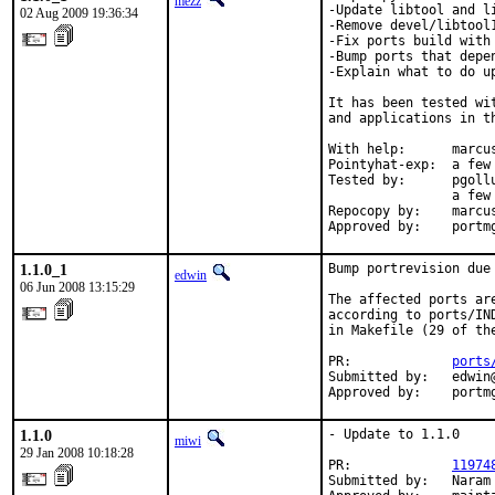
mezz
-Update libtool and li
02 Aug 2009 19:36:34
-Remove devel/libtool1
-Fix ports build with 
-Bump ports that depe
-Explain what to do up
It has been tested wi
and applications in th
With help:      marcus
Pointyhat-exp:  a few 
Tested by:      pgoll
                a few
Repocopy by:    marcus
Approved by:    portm
1.1.0_1
Bump portrevision due 
edwin
06 Jun 2008 13:15:29
The affected ports ar
according to ports/IN
in Makefile (29 of the
PR:             
ports
Submitted by:   edwin@
Approved by:    portm
1.1.0
- Update to 1.1.0

miwi
29 Jan 2008 10:18:28
PR:             
11974
Submitted by:   Naram