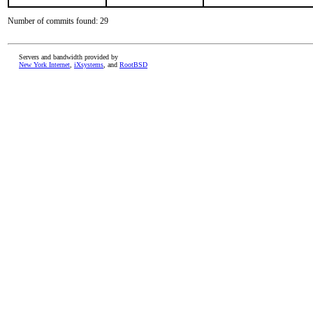
Number of commits found: 29
Servers and bandwidth provided by
New York Internet
,
iXsystems
, and
RootBSD