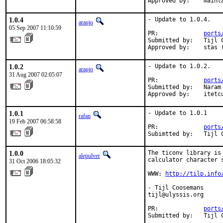
Approved by:    maint
1.0.4
- Update to 1.0.4.

araujo
05 Sep 2007 11:10:59
PR:             
ports
Submitted by:   Tijl 
Approved by:    stas 
1.0.2
- Update to 1.0.2.

araujo
31 Aug 2007 02:05:07
PR:             
ports
Submitted by:   Naram
Approved by:    itetc
1.0.1
- Update to 1.0.1

rafan
19 Feb 2007 06:58:58
PR:             
ports
Subimtted by:   Tijl 
1.0.0
The ticonv library is
alepulver
calculator character s
31 Oct 2006 18:05:32
WWW: 
http://tilp.info
- Tijl Coosemans

tijl@ulyssis.org

PR:             
ports
Submitted by:   Tijl 