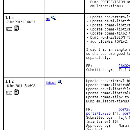
- Bump PORTREVISION a
  emulators/tiemu3.
1.1.3
- update converters/li
rm
- update devel/libtifi
17 Jan 2012 19:06:35
- update comms/libtica
- update comms/libtica
- update comms/tilp2 t
- bump PORTREVISION fo
- add LICENSE (GPLv2)

I did this in single 
so chanses are good t
separatedly.

PR:             
16402
Submitted by:   Tijl 
1.1.2
Update converters/libt
jlaffaye
Update comms/libticabl
16 Jun 2011 15:46:36
Update devel/libtifile
Update comms/libticalc
Update comms/tilp2 to 
Bump emulators/tiemu3 
PR:             
ports
ports/157836
 [4], 
por
Submitted by:   Tijl 
(maintainer) [6]

Approved by:    Naram
(mentor)